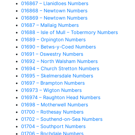
016867 – Llanidloes Numbers
016868 – Newtown Numbers
016869 – Newtown Numbers
01687 – Mallaig Numbers
01688 – Isle of Mull – Tobermory Numbers
01689 – Orpington Numbers
01690 – Betws-y-Coed Numbers
01691 – Oswestry Numbers
01692 – North Walsham Numbers
01694 – Church Stretton Numbers
01695 – Skelmersdale Numbers
01697 – Brampton Numbers
016973 – Wigton Numbers
016974 – Raughton Head Numbers
01698 – Motherwell Numbers
01700 – Rothesay Numbers
01702 – Southend-on-Sea Numbers
01704 – Southport Numbers
01706 – Rochdale Numbers