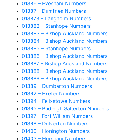
01386 – Evesham Numbers
01387 – Dumfries Numbers
013873 – Langholm Numbers
013882 – Stanhope Numbers
013883 – Bishop Auckland Numbers
013884 – Bishop Auckland Numbers
013885 – Stanhope Numbers
013886 – Bishop Auckland Numbers
013887 – Bishop Auckland Numbers
013888 – Bishop Auckland Numbers
013889 – Bishop Auckland Numbers
01389 – Dumbarton Numbers
01392 – Exeter Numbers
01394 – Felixstowe Numbers
01395 – Budleigh Salterton Numbers
01397 – Fort William Numbers
01398 – Dulverton Numbers
01400 – Honington Numbers
01403 – Horsham Numbers