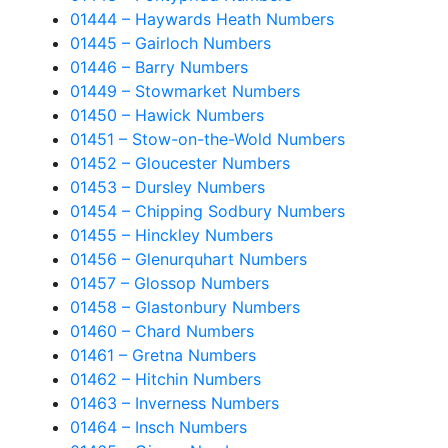
01444 – Haywards Heath Numbers
01445 – Gairloch Numbers
01446 – Barry Numbers
01449 – Stowmarket Numbers
01450 – Hawick Numbers
01451 – Stow-on-the-Wold Numbers
01452 – Gloucester Numbers
01453 – Dursley Numbers
01454 – Chipping Sodbury Numbers
01455 – Hinckley Numbers
01456 – Glenurquhart Numbers
01457 – Glossop Numbers
01458 – Glastonbury Numbers
01460 – Chard Numbers
01461 – Gretna Numbers
01462 – Hitchin Numbers
01463 – Inverness Numbers
01464 – Insch Numbers