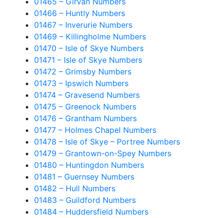
01465 – Girvan Numbers
01466 – Huntly Numbers
01467 – Inverurie Numbers
01469 – Killingholme Numbers
01470 – Isle of Skye Numbers
01471 – Isle of Skye Numbers
01472 – Grimsby Numbers
01473 – Ipswich Numbers
01474 – Gravesend Numbers
01475 – Greenock Numbers
01476 – Grantham Numbers
01477 – Holmes Chapel Numbers
01478 – Isle of Skye – Portree Numbers
01479 – Grantown-on-Spey Numbers
01480 – Huntingdon Numbers
01481 – Guernsey Numbers
01482 – Hull Numbers
01483 – Guildford Numbers
01484 – Huddersfield Numbers