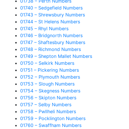
01738 – Perth Numbers
01740 – Sedgefield Numbers
01743 – Shrewsbury Numbers
01744 – St Helens Numbers
01745 – Rhyl Numbers
01746 – Bridgnorth Numbers
01747 – Shaftesbury Numbers
01748 – Richmond Numbers
01749 – Shepton Mallet Numbers
01750 – Selkirk Numbers
01751 – Pickering Numbers
01752 – Plymouth Numbers
01753 – Slough Numbers
01754 – Skegness Numbers
01756 – Skipton Numbers
01757 – Selby Numbers
01758 – Pwllheli Numbers
01759 – Pocklington Numbers
01760 – Swaffham Numbers