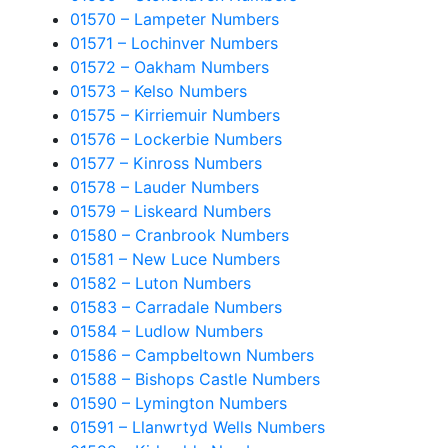
01570 – Lampeter Numbers
01571 – Lochinver Numbers
01572 – Oakham Numbers
01573 – Kelso Numbers
01575 – Kirriemuir Numbers
01576 – Lockerbie Numbers
01577 – Kinross Numbers
01578 – Lauder Numbers
01579 – Liskeard Numbers
01580 – Cranbrook Numbers
01581 – New Luce Numbers
01582 – Luton Numbers
01583 – Carradale Numbers
01584 – Ludlow Numbers
01586 – Campbeltown Numbers
01588 – Bishops Castle Numbers
01590 – Lymington Numbers
01591 – Llanwrtyd Wells Numbers