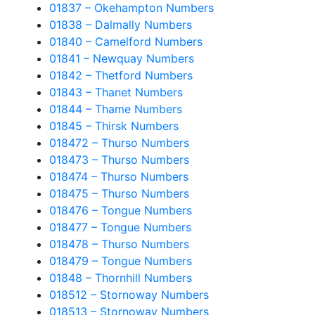
01837 – Okehampton Numbers
01838 – Dalmally Numbers
01840 – Camelford Numbers
01841 – Newquay Numbers
01842 – Thetford Numbers
01843 – Thanet Numbers
01844 – Thame Numbers
01845 – Thirsk Numbers
018472 – Thurso Numbers
018473 – Thurso Numbers
018474 – Thurso Numbers
018475 – Thurso Numbers
018476 – Tongue Numbers
018477 – Tongue Numbers
018478 – Thurso Numbers
018479 – Tongue Numbers
01848 – Thornhill Numbers
018512 – Stornoway Numbers
018513 – Stornoway Numbers