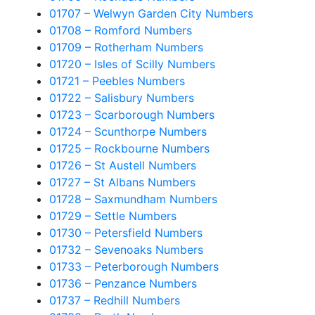
01707 – Welwyn Garden City Numbers
01708 – Romford Numbers
01709 – Rotherham Numbers
01720 – Isles of Scilly Numbers
01721 – Peebles Numbers
01722 – Salisbury Numbers
01723 – Scarborough Numbers
01724 – Scunthorpe Numbers
01725 – Rockbourne Numbers
01726 – St Austell Numbers
01727 – St Albans Numbers
01728 – Saxmundham Numbers
01729 – Settle Numbers
01730 – Petersfield Numbers
01732 – Sevenoaks Numbers
01733 – Peterborough Numbers
01736 – Penzance Numbers
01737 – Redhill Numbers