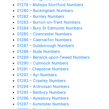
01279 – Bishops Stortford Numbers
01280 – Buckingham Numbers
01282 – Burnley Numbers
01283 – Burton-on-Trent Numbers
01284 – Bury St Edmunds Numbers
01285 – Cirencester Numbers
01286 – Caernarfon Numbers
01287 – Guisborough Numbers
01288 – Bude Numbers
01289 – Berwick-upon-Tweed Numbers
01290 – Cumnock Numbers
01291 – Chepstow Numbers
01292 – Ayr Numbers
01293 – Crawley Numbers
01294 – Ardrossan Numbers
01295 – Banbury Numbers
01296 – Aylesbury Numbers
01297 – Axminster Numbers