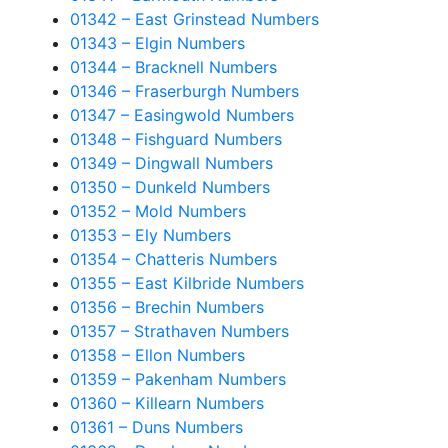
01342 – East Grinstead Numbers
01343 – Elgin Numbers
01344 – Bracknell Numbers
01346 – Fraserburgh Numbers
01347 – Easingwold Numbers
01348 – Fishguard Numbers
01349 – Dingwall Numbers
01350 – Dunkeld Numbers
01352 – Mold Numbers
01353 – Ely Numbers
01354 – Chatteris Numbers
01355 – East Kilbride Numbers
01356 – Brechin Numbers
01357 – Strathaven Numbers
01358 – Ellon Numbers
01359 – Pakenham Numbers
01360 – Killearn Numbers
01361 – Duns Numbers