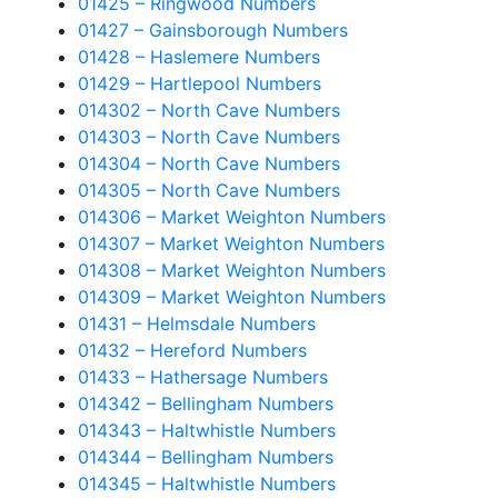
01425 – Ringwood Numbers
01427 – Gainsborough Numbers
01428 – Haslemere Numbers
01429 – Hartlepool Numbers
014302 – North Cave Numbers
014303 – North Cave Numbers
014304 – North Cave Numbers
014305 – North Cave Numbers
014306 – Market Weighton Numbers
014307 – Market Weighton Numbers
014308 – Market Weighton Numbers
014309 – Market Weighton Numbers
01431 – Helmsdale Numbers
01432 – Hereford Numbers
01433 – Hathersage Numbers
014342 – Bellingham Numbers
014343 – Haltwhistle Numbers
014344 – Bellingham Numbers
014345 – Haltwhistle Numbers