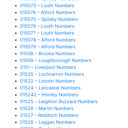
015073 – Louth Numbers
015074 – Alford Numbers
015075 – Spilsby Numbers
015076 – Louth Numbers
015077 – Louth Numbers
015078 – Alford Numbers
015079 – Alford Numbers
01508 – Brooke Numbers
01509 – Loughborough Numbers
0151 – Liverpool Numbers
01520 – Lochcarron Numbers
01522 – Lincoln Numbers
01524 – Lancaster Numbers
015242 – Hornby Numbers
01525 – Leighton Buzzard Numbers
01526 – Martin Numbers
01527 – Redditch Numbers
01528 – Laggan Numbers