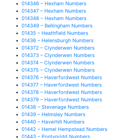
014346 – Hexham Numbers
014347 – Hexham Numbers
014348 – Hexham Numbers
014349 – Bellingham Numbers
01435 – Heathfield Numbers
01436 – Helensburgh Numbers
014372 – Clynderwen Numbers
014373 – Clynderwen Numbers
014374 – Clynderwen Numbers
014375 – Clynderwen Numbers
014376 – Haverfordwest Numbers
014377 – Haverfordwest Numbers
014378 – Haverfordwest Numbers
014379 – Haverfordwest Numbers
01438 – Stevenage Numbers
01439 – Helmsley Numbers
01440 – Haverhill Numbers
01442 – Hemel Hempstead Numbers
01443 – Pontypridd Numbers