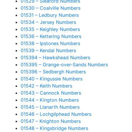
01529 – Sleaford Numbers
01530 – Coalville Numbers
01531 – Ledbury Numbers
01534 – Jersey Numbers
01535 – Keighley Numbers
01536 – Kettering Numbers
01538 – Ipstones Numbers
01539 – Kendal Numbers
015394 – Hawkshead Numbers
015395 – Grange-over-Sands Numbers
015396 – Sedbergh Numbers
01540 – Kingussie Numbers
01542 – Keith Numbers
01543 – Cannock Numbers
01544 – Kington Numbers
01545 – Llanarth Numbers
01546 – Lochgilphead Numbers
01547 – Knighton Numbers
01548 – Kingsbridge Numbers