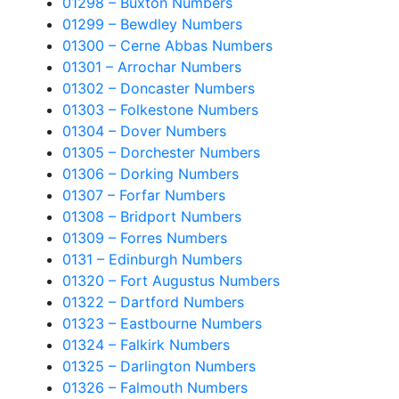
01298 – Buxton Numbers
01299 – Bewdley Numbers
01300 – Cerne Abbas Numbers
01301 – Arrochar Numbers
01302 – Doncaster Numbers
01303 – Folkestone Numbers
01304 – Dover Numbers
01305 – Dorchester Numbers
01306 – Dorking Numbers
01307 – Forfar Numbers
01308 – Bridport Numbers
01309 – Forres Numbers
0131 – Edinburgh Numbers
01320 – Fort Augustus Numbers
01322 – Dartford Numbers
01323 – Eastbourne Numbers
01324 – Falkirk Numbers
01325 – Darlington Numbers
01326 – Falmouth Numbers