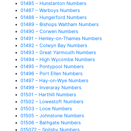
01485 – Hunstanton Numbers
01487 – Warboys Numbers
01488 – Hungerford Numbers
01489 – Bishops Waltham Numbers
01490 – Corwen Numbers
01491 – Henley-on-Thames Numbers
01492 – Colwyn Bay Numbers
01493 – Great Yarmouth Numbers
01494 – High Wycombe Numbers
01495 – Pontypool Numbers
01496 – Port Ellen Numbers
01497 – Hay-on-Wye Numbers
01499 – Inveraray Numbers
01501 – Harthill Numbers
01502 – Lowestoft Numbers
01503 – Looe Numbers
01505 – Johnstone Numbers
01506 – Bathgate Numbers
015072 – Spilsby Numbers