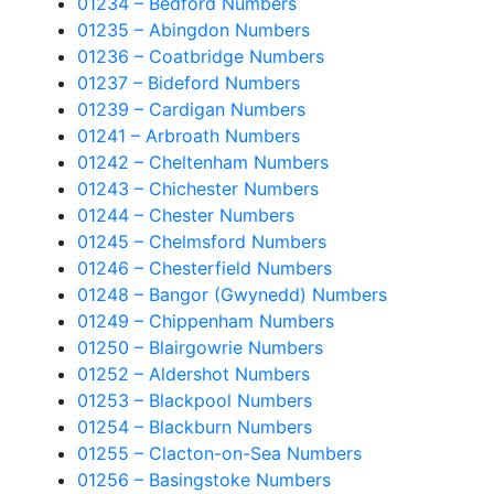
01234 – Bedford Numbers
01235 – Abingdon Numbers
01236 – Coatbridge Numbers
01237 – Bideford Numbers
01239 – Cardigan Numbers
01241 – Arbroath Numbers
01242 – Cheltenham Numbers
01243 – Chichester Numbers
01244 – Chester Numbers
01245 – Chelmsford Numbers
01246 – Chesterfield Numbers
01248 – Bangor (Gwynedd) Numbers
01249 – Chippenham Numbers
01250 – Blairgowrie Numbers
01252 – Aldershot Numbers
01253 – Blackpool Numbers
01254 – Blackburn Numbers
01255 – Clacton-on-Sea Numbers
01256 – Basingstoke Numbers