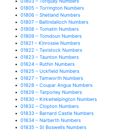
01803 – Torquay Numbers
01805 – Torrington Numbers
01806 – Shetland Numbers
01807 – Ballindalloch Numbers
01808 – Tomatin Numbers
01809 – Tomdoun Numbers
01821 – Kinrossie Numbers
01822 – Tavistock Numbers
01823 – Taunton Numbers
01824 – Ruthin Numbers
01825 – Uckfield Numbers
01827 – Tamworth Numbers
01828 – Coupar Angus Numbers
01829 – Tarporley Numbers
01830 – Kirkwhelpington Numbers
01832 – Clopton Numbers
01833 – Barnard Castle Numbers
01834 – Narberth Numbers
01835 – St Boswells Numbers