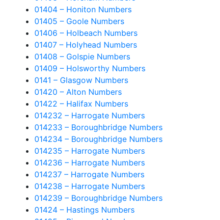
01404 – Honiton Numbers
01405 – Goole Numbers
01406 – Holbeach Numbers
01407 – Holyhead Numbers
01408 – Golspie Numbers
01409 – Holsworthy Numbers
0141 – Glasgow Numbers
01420 – Alton Numbers
01422 – Halifax Numbers
014232 – Harrogate Numbers
014233 – Boroughbridge Numbers
014234 – Boroughbridge Numbers
014235 – Harrogate Numbers
014236 – Harrogate Numbers
014237 – Harrogate Numbers
014238 – Harrogate Numbers
014239 – Boroughbridge Numbers
01424 – Hastings Numbers