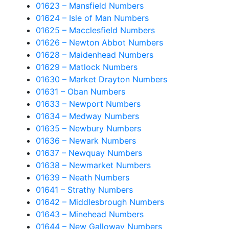
01623 – Mansfield Numbers
01624 – Isle of Man Numbers
01625 – Macclesfield Numbers
01626 – Newton Abbot Numbers
01628 – Maidenhead Numbers
01629 – Matlock Numbers
01630 – Market Drayton Numbers
01631 – Oban Numbers
01633 – Newport Numbers
01634 – Medway Numbers
01635 – Newbury Numbers
01636 – Newark Numbers
01637 – Newquay Numbers
01638 – Newmarket Numbers
01639 – Neath Numbers
01641 – Strathy Numbers
01642 – Middlesbrough Numbers
01643 – Minehead Numbers
01644 – New Galloway Numbers