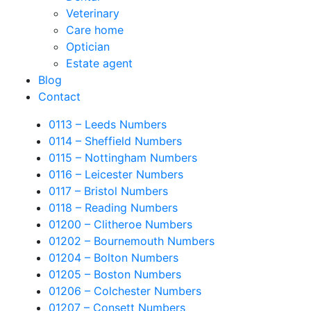
Veterinary
Care home
Optician
Estate agent
Blog
Contact
0113 – Leeds Numbers
0114 – Sheffield Numbers
0115 – Nottingham Numbers
0116 – Leicester Numbers
0117 – Bristol Numbers
0118 – Reading Numbers
01200 – Clitheroe Numbers
01202 – Bournemouth Numbers
01204 – Bolton Numbers
01205 – Boston Numbers
01206 – Colchester Numbers
01207 – Consett Numbers