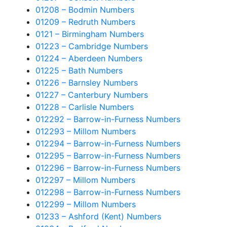
01208 – Bodmin Numbers
01209 – Redruth Numbers
0121 – Birmingham Numbers
01223 – Cambridge Numbers
01224 – Aberdeen Numbers
01225 – Bath Numbers
01226 – Barnsley Numbers
01227 – Canterbury Numbers
01228 – Carlisle Numbers
012292 – Barrow-in-Furness Numbers
012293 – Millom Numbers
012294 – Barrow-in-Furness Numbers
012295 – Barrow-in-Furness Numbers
012296 – Barrow-in-Furness Numbers
012297 – Millom Numbers
012298 – Barrow-in-Furness Numbers
012299 – Millom Numbers
01233 – Ashford (Kent) Numbers