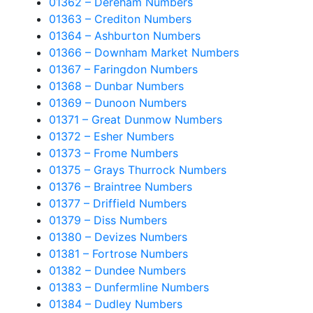
01362 – Dereham Numbers
01363 – Crediton Numbers
01364 – Ashburton Numbers
01366 – Downham Market Numbers
01367 – Faringdon Numbers
01368 – Dunbar Numbers
01369 – Dunoon Numbers
01371 – Great Dunmow Numbers
01372 – Esher Numbers
01373 – Frome Numbers
01375 – Grays Thurrock Numbers
01376 – Braintree Numbers
01377 – Driffield Numbers
01379 – Diss Numbers
01380 – Devizes Numbers
01381 – Fortrose Numbers
01382 – Dundee Numbers
01383 – Dunfermline Numbers
01384 – Dudley Numbers