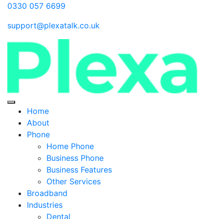
0330 057 6699
support@plexatalk.co.uk
Home
About
Phone
Home Phone
Business Phone
Business Features
Other Services
Broadband
Industries
Dental