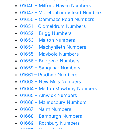
01646 – Milford Haven Numbers
01647 – Moretonhampstead Numbers
01650 – Cemmaes Road Numbers
01651 – Oldmeldrum Numbers
01652 – Brigg Numbers
01653 – Malton Numbers
01654 – Machynlleth Numbers
01655 – Maybole Numbers
01656 – Bridgend Numbers
01659 – Sanquhar Numbers
01661 – Prudhoe Numbers
01663 – New Mills Numbers
01664 – Melton Mowbray Numbers
01665 – Alnwick Numbers
01666 – Malmesbury Numbers
01667 – Nairn Numbers
01668 – Bamburgh Numbers
01669 – Rothbury Numbers