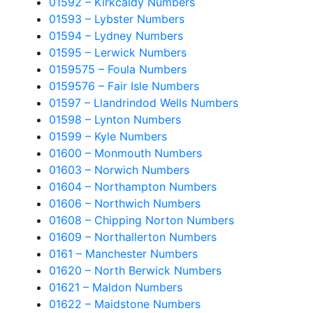
01592 – Kirkcaldy Numbers
01593 – Lybster Numbers
01594 – Lydney Numbers
01595 – Lerwick Numbers
0159575 – Foula Numbers
0159576 – Fair Isle Numbers
01597 – Llandrindod Wells Numbers
01598 – Lynton Numbers
01599 – Kyle Numbers
01600 – Monmouth Numbers
01603 – Norwich Numbers
01604 – Northampton Numbers
01606 – Northwich Numbers
01608 – Chipping Norton Numbers
01609 – Northallerton Numbers
0161 – Manchester Numbers
01620 – North Berwick Numbers
01621 – Maldon Numbers
01622 – Maidstone Numbers