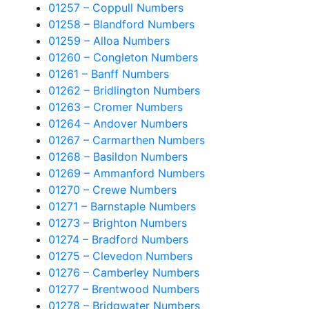
01257 – Coppull Numbers
01258 – Blandford Numbers
01259 – Alloa Numbers
01260 – Congleton Numbers
01261 – Banff Numbers
01262 – Bridlington Numbers
01263 – Cromer Numbers
01264 – Andover Numbers
01267 – Carmarthen Numbers
01268 – Basildon Numbers
01269 – Ammanford Numbers
01270 – Crewe Numbers
01271 – Barnstaple Numbers
01273 – Brighton Numbers
01274 – Bradford Numbers
01275 – Clevedon Numbers
01276 – Camberley Numbers
01277 – Brentwood Numbers
01278 – Bridgwater Numbers