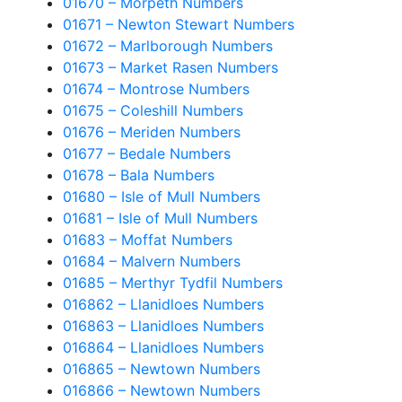
01670 – Morpeth Numbers
01671 – Newton Stewart Numbers
01672 – Marlborough Numbers
01673 – Market Rasen Numbers
01674 – Montrose Numbers
01675 – Coleshill Numbers
01676 – Meriden Numbers
01677 – Bedale Numbers
01678 – Bala Numbers
01680 – Isle of Mull Numbers
01681 – Isle of Mull Numbers
01683 – Moffat Numbers
01684 – Malvern Numbers
01685 – Merthyr Tydfil Numbers
016862 – Llanidloes Numbers
016863 – Llanidloes Numbers
016864 – Llanidloes Numbers
016865 – Newtown Numbers
016866 – Newtown Numbers