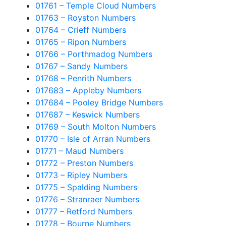
01761 – Temple Cloud Numbers
01763 – Royston Numbers
01764 – Crieff Numbers
01765 – Ripon Numbers
01766 – Porthmadog Numbers
01767 – Sandy Numbers
01768 – Penrith Numbers
017683 – Appleby Numbers
017684 – Pooley Bridge Numbers
017687 – Keswick Numbers
01769 – South Molton Numbers
01770 – Isle of Arran Numbers
01771 – Maud Numbers
01772 – Preston Numbers
01773 – Ripley Numbers
01775 – Spalding Numbers
01776 – Stranraer Numbers
01777 – Retford Numbers
01778 – Bourne Numbers