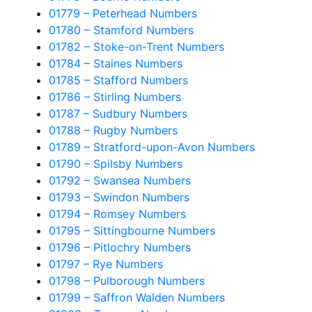
01779 – Peterhead Numbers
01780 – Stamford Numbers
01782 – Stoke-on-Trent Numbers
01784 – Staines Numbers
01785 – Stafford Numbers
01786 – Stirling Numbers
01787 – Sudbury Numbers
01788 – Rugby Numbers
01789 – Stratford-upon-Avon Numbers
01790 – Spilsby Numbers
01792 – Swansea Numbers
01793 – Swindon Numbers
01794 – Romsey Numbers
01795 – Sittingbourne Numbers
01796 – Pitlochry Numbers
01797 – Rye Numbers
01798 – Pulborough Numbers
01799 – Saffron Walden Numbers