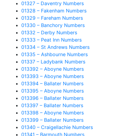
01327 – Daventry Numbers
01328 – Fakenham Numbers
01329 – Fareham Numbers
01330 – Banchory Numbers
01332 – Derby Numbers
01333 – Peat Inn Numbers
01334 – St Andrews Numbers
01335 – Ashbourne Numbers
01337 – Ladybank Numbers
013392 – Aboyne Numbers
013393 – Aboyne Numbers
013394 – Ballater Numbers
013395 – Aboyne Numbers
013396 – Ballater Numbers
013397 – Ballater Numbers
013398 – Aboyne Numbers
013399 – Ballater Numbers
01340 – Craigellachie Numbers
01341 – Barmouth Numbers