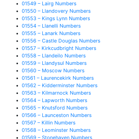
01549 – Lairg Numbers
01550 – Llandovery Numbers
01553 – Kings Lynn Numbers
01554 – Llanelli Numbers
01555 – Lanark Numbers
01556 – Castle Douglas Numbers
01557 – Kirkcudbright Numbers
01558 – Llandeilo Numbers
01559 – Llandysul Numbers
01560 – Moscow Numbers
01561 – Laurencekirk Numbers
01562 – Kidderminster Numbers
01563 – Kilmarnock Numbers
01564 – Lapworth Numbers
01565 – Knutsford Numbers
01566 – Launceston Numbers
01567 – Killin Numbers
01568 – Leominster Numbers
01569 – Stonehaven Numbers