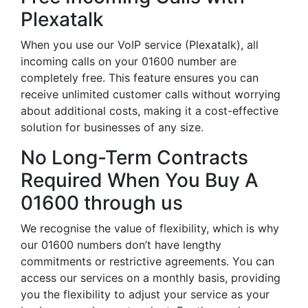
Plexatalk
When you use our VoIP service (Plexatalk), all
incoming calls on your 01600 number are
completely free. This feature ensures you can
receive unlimited customer calls without worrying
about additional costs, making it a cost-effective
solution for businesses of any size.
No Long-Term Contracts
Required When You Buy A
01600 through us
We recognise the value of flexibility, which is why
our 01600 numbers don’t have lengthy
commitments or restrictive agreements. You can
access our services on a monthly basis, providing
you the flexibility to adjust your service as your