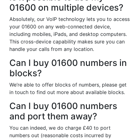
01600 on multiple devices?
Absolutely, our VoIP technology lets you to access
your 01600 on any web-connected device,
including mobiles, iPads, and desktop computers.
This cross-device capability makes sure you can
handle your calls from any location.
Can I buy 01600 numbers in
blocks?
We’re able to offer blocks of numbers, please get
in touch to find out more about available blocks.
Can I buy 01600 numbers
and port them away?
You can indeed, we do charge £40 to port
numbers out (reasonable costs incurred by