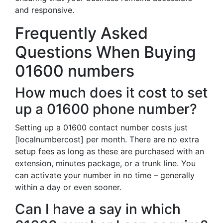
and responsive.
Frequently Asked
Questions When Buying
01600 numbers
How much does it cost to set
up a 01600 phone number?
Setting up a 01600 contact number costs just
[localnumbercost] per month. There are no extra
setup fees as long as these are purchased with an
extension, minutes package, or a trunk line. You
can activate your number in no time – generally
within a day or even sooner.
Can I have a say in which