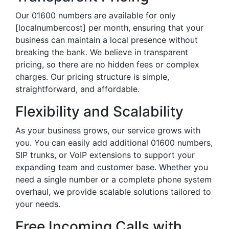
Our 01600 numbers are available for only
[localnumbercost] per month, ensuring that your
business can maintain a local presence without
breaking the bank. We believe in transparent
pricing, so there are no hidden fees or complex
charges. Our pricing structure is simple,
straightforward, and affordable.
Flexibility and Scalability
As your business grows, our service grows with
you. You can easily add additional 01600 numbers,
SIP trunks, or VoIP extensions to support your
expanding team and customer base. Whether you
need a single number or a complete phone system
overhaul, we provide scalable solutions tailored to
your needs.
Free Incoming Calls with