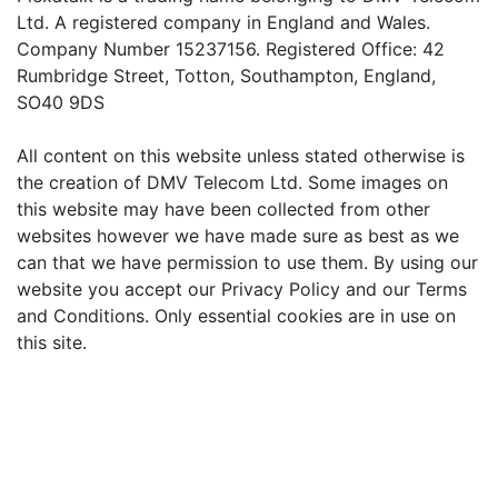
Ltd. A registered company in England and Wales.
Company Number 15237156. Registered Office: 42
Rumbridge Street, Totton, Southampton, England,
SO40 9DS
All content on this website unless stated otherwise is
the creation of DMV Telecom Ltd. Some images on
this website may have been collected from other
websites however we have made sure as best as we
can that we have permission to use them. By using our
website you accept our Privacy Policy and our Terms
and Conditions. Only essential cookies are in use on
this site.