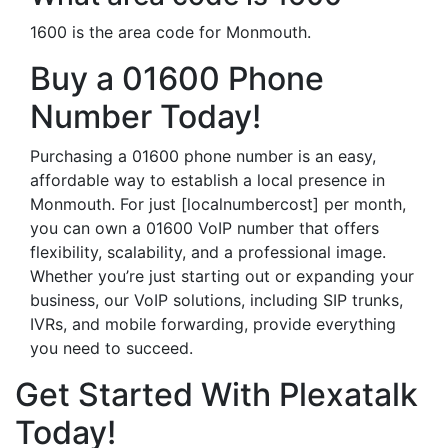
1600 is the area code for Monmouth.
Buy a 01600 Phone
Number Today!
Purchasing a 01600 phone number is an easy,
affordable way to establish a local presence in
Monmouth. For just [localnumbercost] per month,
you can own a 01600 VoIP number that offers
flexibility, scalability, and a professional image.
Whether you’re just starting out or expanding your
business, our VoIP solutions, including SIP trunks,
IVRs, and mobile forwarding, provide everything
you need to succeed.
Get Started With Plexatalk
Today!