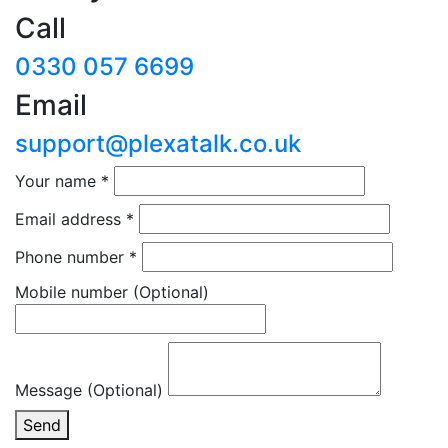
Call
0330 057 6699
Email
support@plexatalk.co.uk
Your name
*
Email address
*
Phone number
*
Mobile number
(Optional)
Message (Optional)
Send