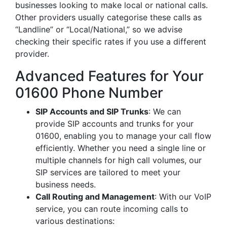
businesses looking to make local or national calls.
Other providers usually categorise these calls as
“Landline” or “Local/National,” so we advise
checking their specific rates if you use a different
provider.
Advanced Features for Your
01600 Phone Number
SIP Accounts and SIP Trunks
: We can
provide SIP accounts and trunks for your
01600, enabling you to manage your call flow
efficiently. Whether you need a single line or
multiple channels for high call volumes, our
SIP services are tailored to meet your
business needs.
Call Routing and Management
: With our VoIP
service, you can route incoming calls to
various destinations: