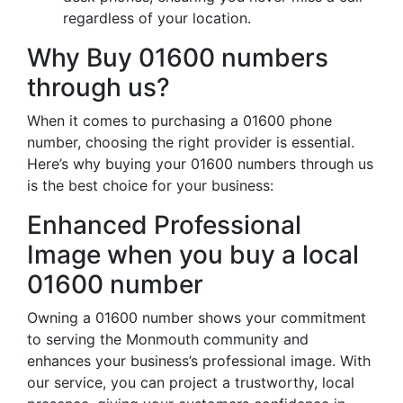
regardless of your location.
Why Buy 01600 numbers
through us?
When it comes to purchasing a 01600 phone
number, choosing the right provider is essential.
Here’s why buying your 01600 numbers through us
is the best choice for your business:
Enhanced Professional
Image when you buy a local
01600 number
Owning a 01600 number shows your commitment
to serving the Monmouth community and
enhances your business’s professional image. With
our service, you can project a trustworthy, local