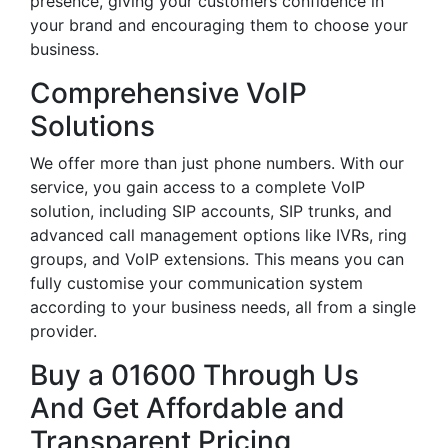
presence, giving your customers confidence in
your brand and encouraging them to choose your
business.
Comprehensive VoIP
Solutions
We offer more than just phone numbers. With our
service, you gain access to a complete VoIP
solution, including SIP accounts, SIP trunks, and
advanced call management options like IVRs, ring
groups, and VoIP extensions. This means you can
fully customise your communication system
according to your business needs, all from a single
provider.
Buy a 01600 Through Us
And Get Affordable and
Transparent Pricing