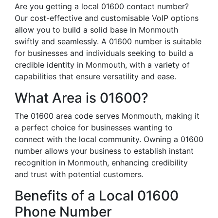
Are you getting a local 01600 contact number?
Our cost-effective and customisable VoIP options
allow you to build a solid base in Monmouth
swiftly and seamlessly. A 01600 number is suitable
for businesses and individuals seeking to build a
credible identity in Monmouth, with a variety of
capabilities that ensure versatility and ease.
What Area is 01600?
The 01600 area code serves Monmouth, making it
a perfect choice for businesses wanting to
connect with the local community. Owning a 01600
number allows your business to establish instant
recognition in Monmouth, enhancing credibility
and trust with potential customers.
Benefits of a Local 01600
Phone Number