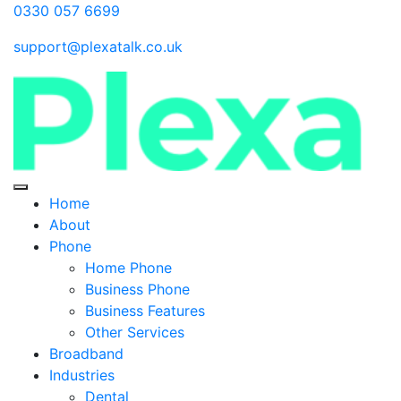
0330 057 6699
support@plexatalk.co.uk
Home
About
Phone
Home Phone
Business Phone
Business Features
Other Services
Broadband
Industries
Dental