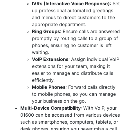
IVRs (Interactive Voice Response)
: Set
up professional automated greetings
and menus to direct customers to the
appropriate department.
Ring Groups
: Ensure calls are answered
promptly by routing calls to a group of
phones, ensuring no customer is left
waiting.
VoIP Extensions
: Assign individual VoIP
extensions for your team, making it
easier to manage and distribute calls
efficiently.
Mobile Phones
: Forward calls directly
to mobile phones, so you can manage
your business on the go.
Multi-Device Compatibility
: With VoIP, your
01600 can be accessed from various devices
such as smartphones, computers, tablets, or
desk phones, ensuring you never miss a call