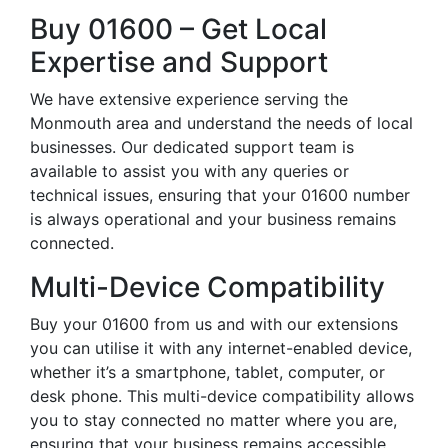
Buy 01600 – Get Local
Expertise and Support
We have extensive experience serving the
Monmouth area and understand the needs of local
businesses. Our dedicated support team is
available to assist you with any queries or
technical issues, ensuring that your 01600 number
is always operational and your business remains
connected.
Multi-Device Compatibility
Buy your 01600 from us and with our extensions
you can utilise it with any internet-enabled device,
whether it’s a smartphone, tablet, computer, or
desk phone. This multi-device compatibility allows
you to stay connected no matter where you are,
ensuring that your business remains accessible