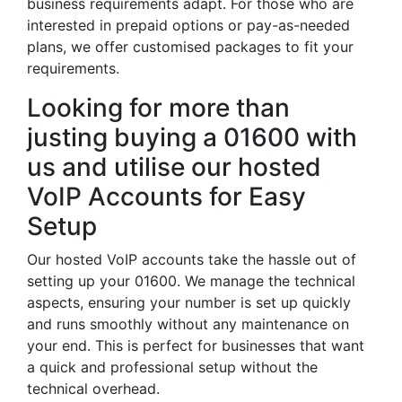
business requirements adapt. For those who are
interested in prepaid options or pay-as-needed
plans, we offer customised packages to fit your
requirements.
Looking for more than
justing buying a 01600 with
us and utilise our hosted
VoIP Accounts for Easy
Setup
Our hosted VoIP accounts take the hassle out of
setting up your 01600. We manage the technical
aspects, ensuring your number is set up quickly
and runs smoothly without any maintenance on
your end. This is perfect for businesses that want
a quick and professional setup without the
technical overhead.