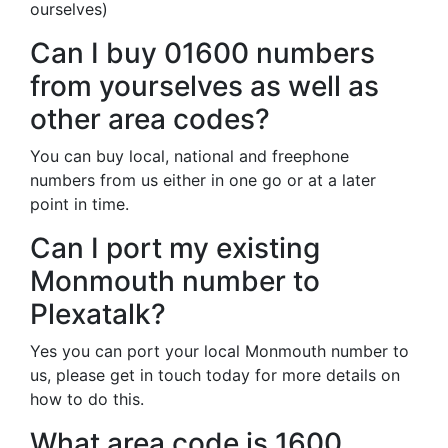
ourselves)
Can I buy 01600 numbers
from yourselves as well as
other area codes?
You can buy local, national and freephone
numbers from us either in one go or at a later
point in time.
Can I port my existing
Monmouth number to
Plexatalk?
Yes you can port your local Monmouth number to
us, please get in touch today for more details on
how to do this.
What area code is 1600