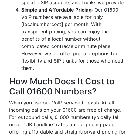
specific SIP accounts and trunks we provide.
Simple and Affordable Pricing
: Our 01600
VoIP numbers are available for only
[localnumbercost] per month. With
transparent pricing, you can enjoy the
benefits of a local number without
complicated contracts or minute plans.
However, we do offer prepaid options for
flexibility and SIP trunks for those who need
them.
How Much Does It Cost to
Call 01600 Numbers?
When you use our VoIP service (Plexatalk), all
incoming calls on your 01600 are free of charge.
For outbound calls, 01600 numbers typically fall
under “UK Landline” rates on our pricing page,
offering affordable and straightforward pricing for