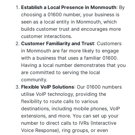
Establish a Local Presence in Monmouth
: By
choosing a 01600 number, your business is
seen as a local entity in Monmouth, which
builds customer trust and encourages more
customer interactions.
Customer Familiarity and Trust
: Customers
in Monmouth are far more likely to engage
with a business that uses a familiar 01600.
Having a local number demonstrates that you
are committed to serving the local
community.
Flexible VoIP Solutions
: Our 01600 numbers
utilise VoIP technology, providing the
flexibility to route calls to various
destinations, including mobile phones, VoIP
extensions, and more. You can set up your
number to direct calls to IVRs (Interactive
Voice Response), ring groups, or even