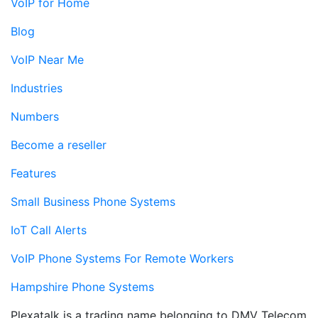
VoIP for Home
Blog
VoIP Near Me
Industries
Numbers
Become a reseller
Features
Small Business Phone Systems
IoT Call Alerts
VoIP Phone Systems For Remote Workers
Hampshire Phone Systems
Plexatalk is a trading name belonging to DMV Telecom