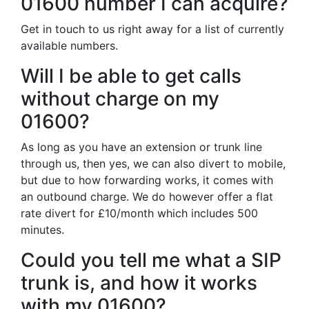
01600 number I can acquire?
Get in touch to us right away for a list of currently
available numbers.
Will I be able to get calls
without charge on my
01600?
As long as you have an extension or trunk line
through us, then yes, we can also divert to mobile,
but due to how forwarding works, it comes with
an outbound charge. We do however offer a flat
rate divert for £10/month which includes 500
minutes.
Could you tell me what a SIP
trunk is, and how it works
with my 01600?