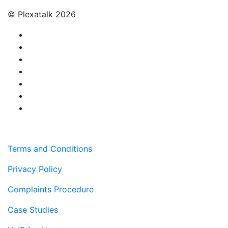
© Plexatalk 2026
Terms and Conditions
Privacy Policy
Complaints Procedure
Case Studies