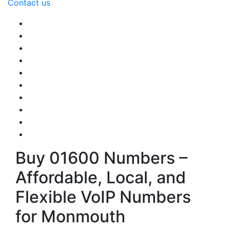
Contact us
Buy 01600 Numbers –
Affordable, Local, and
Flexible VoIP Numbers
for Monmouth