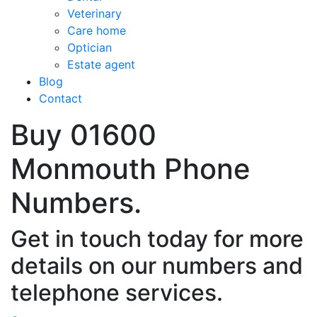
Veterinary
Care home
Optician
Estate agent
Blog
Contact
Buy 01600
Monmouth Phone
Numbers.
Get in touch today for more
details on our numbers and
telephone services.