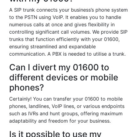
A SIP trunk connects your business’s phone system
to the PSTN using VoIP. It enables you to handle
numerous calls at once and gives flexibility in
controlling significant call volumes. We provide SIP
trunks that function efficiently with your 01600,
ensuring streamlined and expandable
communication. A PBX is needed to utilise a trunk.
Can I divert my 01600 to
different devices or mobile
phones?
Certainly! You can transfer your 01600 to mobile
phones, landlines, VoIP lines, or various endpoints
such as IVRs and hunt groups, offering maximum
adaptability and freedom for your business.
Is it possible to use my