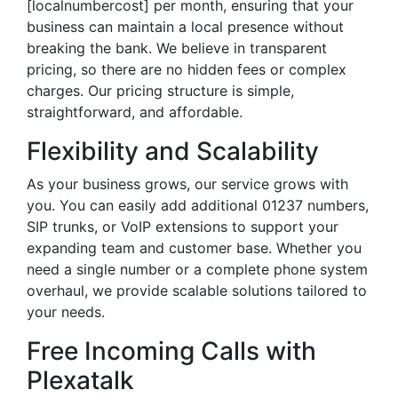
[localnumbercost] per month, ensuring that your
business can maintain a local presence without
breaking the bank. We believe in transparent
pricing, so there are no hidden fees or complex
charges. Our pricing structure is simple,
straightforward, and affordable.
Flexibility and Scalability
As your business grows, our service grows with
you. You can easily add additional 01237 numbers,
SIP trunks, or VoIP extensions to support your
expanding team and customer base. Whether you
need a single number or a complete phone system
overhaul, we provide scalable solutions tailored to
your needs.
Free Incoming Calls with
Plexatalk