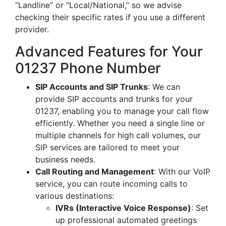
“Landline” or “Local/National,” so we advise
checking their specific rates if you use a different
provider.
Advanced Features for Your
01237 Phone Number
SIP Accounts and SIP Trunks
: We can
provide SIP accounts and trunks for your
01237, enabling you to manage your call flow
efficiently. Whether you need a single line or
multiple channels for high call volumes, our
SIP services are tailored to meet your
business needs.
Call Routing and Management
: With our VoIP
service, you can route incoming calls to
various destinations:
IVRs (Interactive Voice Response)
: Set
up professional automated greetings