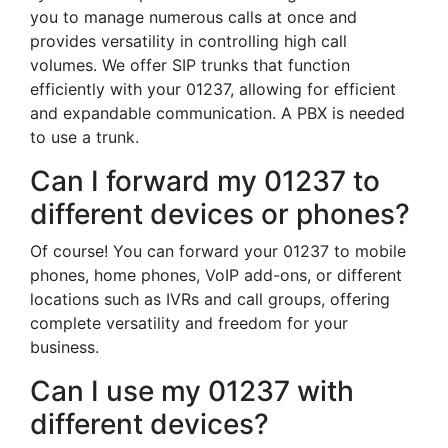
you to manage numerous calls at once and
provides versatility in controlling high call
volumes. We offer SIP trunks that function
efficiently with your 01237, allowing for efficient
and expandable communication. A PBX is needed
to use a trunk.
Can I forward my 01237 to
different devices or phones?
Of course! You can forward your 01237 to mobile
phones, home phones, VoIP add-ons, or different
locations such as IVRs and call groups, offering
complete versatility and freedom for your
business.
Can I use my 01237 with
different devices?