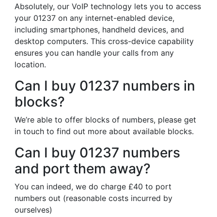
Absolutely, our VoIP technology lets you to access
your 01237 on any internet-enabled device,
including smartphones, handheld devices, and
desktop computers. This cross-device capability
ensures you can handle your calls from any
location.
Can I buy 01237 numbers in
blocks?
We’re able to offer blocks of numbers, please get
in touch to find out more about available blocks.
Can I buy 01237 numbers
and port them away?
You can indeed, we do charge £40 to port
numbers out (reasonable costs incurred by
ourselves)