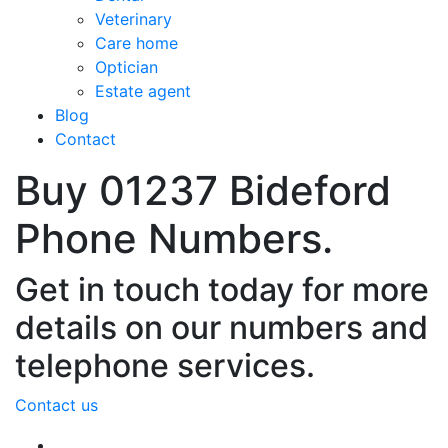
Veterinary
Care home
Optician
Estate agent
Blog
Contact
Buy 01237 Bideford
Phone Numbers.
Get in touch today for more
details on our numbers and
telephone services.
Contact us