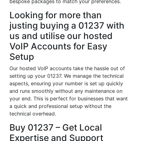
bespoke packages to match your preferences.
Looking for more than
justing buying a 01237 with
us and utilise our hosted
VoIP Accounts for Easy
Setup
Our hosted VoIP accounts take the hassle out of
setting up your 01237. We manage the technical
aspects, ensuring your number is set up quickly
and runs smoothly without any maintenance on
your end. This is perfect for businesses that want
a quick and professional setup without the
technical overhead.
Buy 01237 – Get Local
Expertise and Support