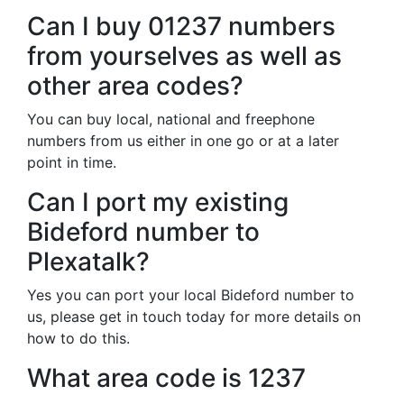
Can I buy 01237 numbers
from yourselves as well as
other area codes?
You can buy local, national and freephone
numbers from us either in one go or at a later
point in time.
Can I port my existing
Bideford number to
Plexatalk?
Yes you can port your local Bideford number to
us, please get in touch today for more details on
how to do this.
What area code is 1237