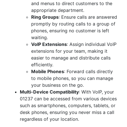
and menus to direct customers to the
appropriate department.
Ring Groups
: Ensure calls are answered
promptly by routing calls to a group of
phones, ensuring no customer is left
waiting.
VoIP Extensions
: Assign individual VoIP
extensions for your team, making it
easier to manage and distribute calls
efficiently.
Mobile Phones
: Forward calls directly
to mobile phones, so you can manage
your business on the go.
Multi-Device Compatibility
: With VoIP, your
01237 can be accessed from various devices
such as smartphones, computers, tablets, or
desk phones, ensuring you never miss a call
regardless of your location.