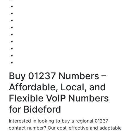
Buy 01237 Numbers –
Affordable, Local, and
Flexible VoIP Numbers
for Bideford
Interested in looking to buy a regional 01237
contact number? Our cost-effective and adaptable