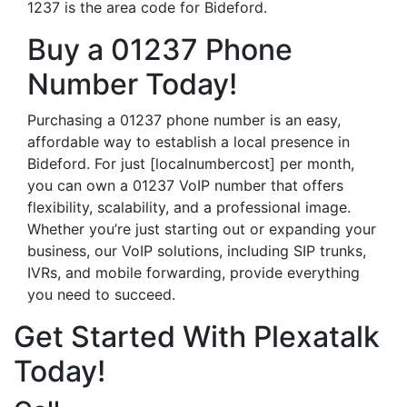
1237 is the area code for Bideford.
Buy a 01237 Phone
Number Today!
Purchasing a 01237 phone number is an easy,
affordable way to establish a local presence in
Bideford. For just [localnumbercost] per month,
you can own a 01237 VoIP number that offers
flexibility, scalability, and a professional image.
Whether you’re just starting out or expanding your
business, our VoIP solutions, including SIP trunks,
IVRs, and mobile forwarding, provide everything
you need to succeed.
Get Started With Plexatalk
Today!