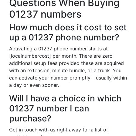
Questions When Buying
01237 numbers
How much does it cost to set
up a 01237 phone number?
Activating a 01237 phone number starts at
[localnumbercost] per month. There are zero
additional setup fees provided these are acquired
with an extension, minute bundle, or a trunk. You
can activate your number promptly – usually within
a day or even sooner.
Will I have a choice in which
01237 number I can
purchase?
Get in touch with us right away for a list of