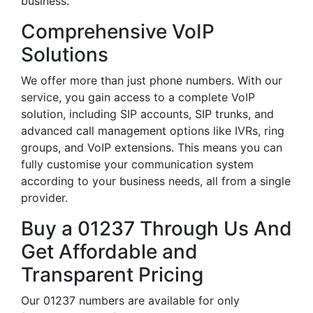
business.
Comprehensive VoIP
Solutions
We offer more than just phone numbers. With our
service, you gain access to a complete VoIP
solution, including SIP accounts, SIP trunks, and
advanced call management options like IVRs, ring
groups, and VoIP extensions. This means you can
fully customise your communication system
according to your business needs, all from a single
provider.
Buy a 01237 Through Us And
Get Affordable and
Transparent Pricing
Our 01237 numbers are available for only