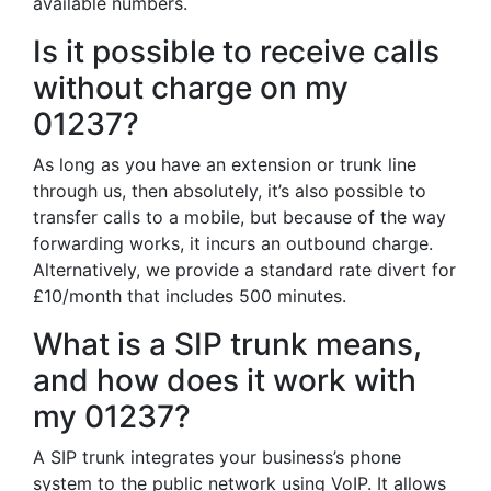
available numbers.
Is it possible to receive calls
without charge on my
01237?
As long as you have an extension or trunk line
through us, then absolutely, it’s also possible to
transfer calls to a mobile, but because of the way
forwarding works, it incurs an outbound charge.
Alternatively, we provide a standard rate divert for
£10/month that includes 500 minutes.
What is a SIP trunk means,
and how does it work with
my 01237?
A SIP trunk integrates your business’s phone
system to the public network using VoIP. It allows