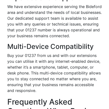
We have extensive experience serving the Bideford
area and understand the needs of local businesses.
Our dedicated support team is available to assist
you with any queries or technical issues, ensuring
that your 01237 number is always operational and
your business remains connected.
Multi-Device Compatibility
Buy your 01237 from us and with our extensions
you can utilise it with any internet-enabled device,
whether it’s a smartphone, tablet, computer, or
desk phone. This multi-device compatibility allows
you to stay connected no matter where you are,
ensuring that your business remains accessible
and responsive.
Frequently Asked