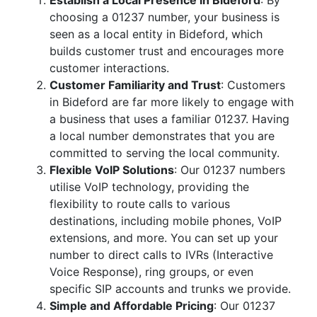
Establish a Local Presence in Bideford
: By
choosing a 01237 number, your business is
seen as a local entity in Bideford, which
builds customer trust and encourages more
customer interactions.
Customer Familiarity and Trust
: Customers
in Bideford are far more likely to engage with
a business that uses a familiar 01237. Having
a local number demonstrates that you are
committed to serving the local community.
Flexible VoIP Solutions
: Our 01237 numbers
utilise VoIP technology, providing the
flexibility to route calls to various
destinations, including mobile phones, VoIP
extensions, and more. You can set up your
number to direct calls to IVRs (Interactive
Voice Response), ring groups, or even
specific SIP accounts and trunks we provide.
Simple and Affordable Pricing
: Our 01237