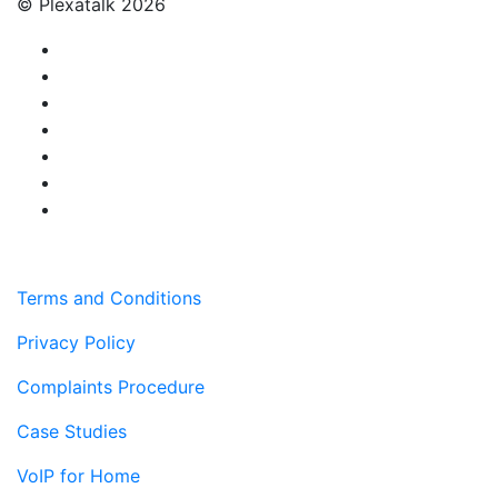
© Plexatalk 2026
Terms and Conditions
Privacy Policy
Complaints Procedure
Case Studies
VoIP for Home