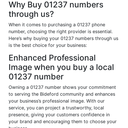
Why Buy 01237 numbers
through us?
When it comes to purchasing a 01237 phone
number, choosing the right provider is essential.
Here’s why buying your 01237 numbers through us
is the best choice for your business:
Enhanced Professional
Image when you buy a local
01237 number
Owning a 01237 number shows your commitment
to serving the Bideford community and enhances
your business’s professional image. With our
service, you can project a trustworthy, local
presence, giving your customers confidence in
your brand and encouraging them to choose your