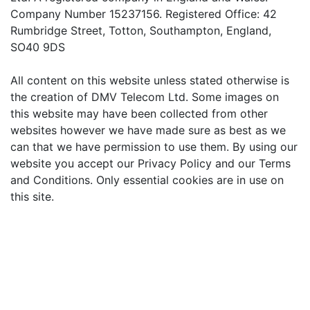
Company Number 15237156. Registered Office: 42
Rumbridge Street, Totton, Southampton, England,
SO40 9DS
All content on this website unless stated otherwise is
the creation of DMV Telecom Ltd. Some images on
this website may have been collected from other
websites however we have made sure as best as we
can that we have permission to use them. By using our
website you accept our Privacy Policy and our Terms
and Conditions. Only essential cookies are in use on
this site.