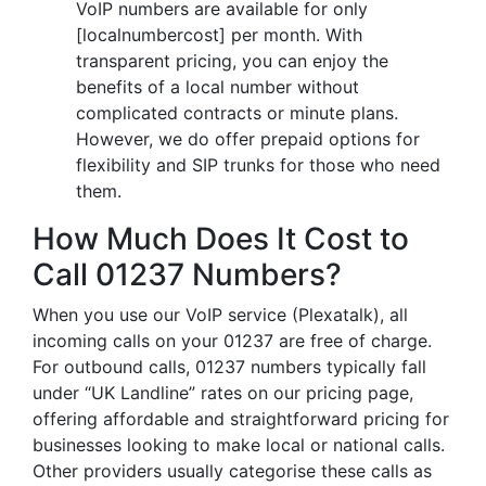
VoIP numbers are available for only
[localnumbercost] per month. With
transparent pricing, you can enjoy the
benefits of a local number without
complicated contracts or minute plans.
However, we do offer prepaid options for
flexibility and SIP trunks for those who need
them.
How Much Does It Cost to
Call 01237 Numbers?
When you use our VoIP service (Plexatalk), all
incoming calls on your 01237 are free of charge.
For outbound calls, 01237 numbers typically fall
under “UK Landline” rates on our pricing page,
offering affordable and straightforward pricing for
businesses looking to make local or national calls.
Other providers usually categorise these calls as