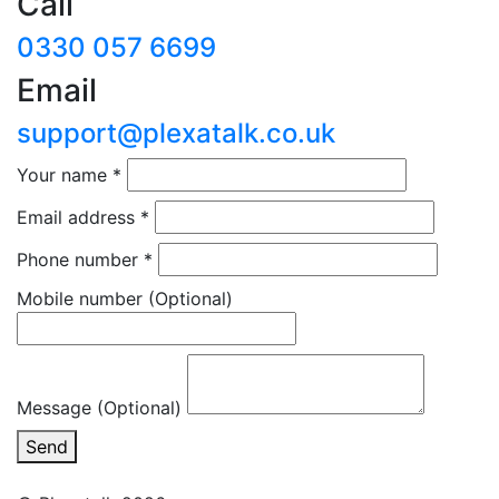
Call
0330 057 6699
Email
support@plexatalk.co.uk
Your name
*
Email address
*
Phone number
*
Mobile number
(Optional)
Message (Optional)
Send