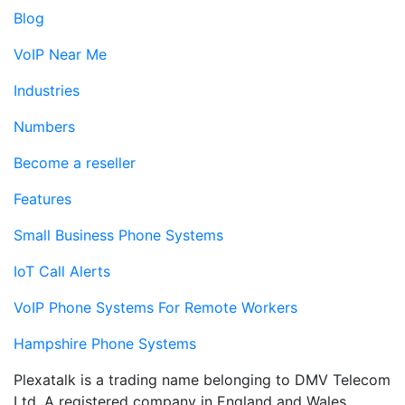
Blog
VoIP Near Me
Industries
Numbers
Become a reseller
Features
Small Business Phone Systems
IoT Call Alerts
VoIP Phone Systems For Remote Workers
Hampshire Phone Systems
Plexatalk is a trading name belonging to DMV Telecom
Ltd. A registered company in England and Wales.