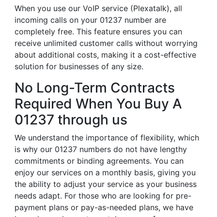
When you use our VoIP service (Plexatalk), all
incoming calls on your 01237 number are
completely free. This feature ensures you can
receive unlimited customer calls without worrying
about additional costs, making it a cost-effective
solution for businesses of any size.
No Long-Term Contracts
Required When You Buy A
01237 through us
We understand the importance of flexibility, which
is why our 01237 numbers do not have lengthy
commitments or binding agreements. You can
enjoy our services on a monthly basis, giving you
the ability to adjust your service as your business
needs adapt. For those who are looking for pre-
payment plans or pay-as-needed plans, we have