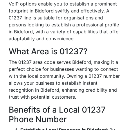
VoIP options enable you to establish a prominent
footprint in Bideford swiftly and effectively. A
01237 line is suitable for organisations and
persons looking to establish a professional profile
in Bideford, with a variety of capabilities that offer
adaptability and convenience.
What Area is 01237?
The 01237 area code serves Bideford, making it a
perfect choice for businesses wanting to connect
with the local community. Owning a 01237 number
allows your business to establish instant
recognition in Bideford, enhancing credibility and
trust with potential customers.
Benefits of a Local 01237
Phone Number