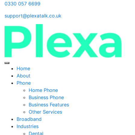
0330 057 6699
support@plexatalk.co.uk
Home
About
Phone
Home Phone
Business Phone
Business Features
Other Services
Broadband
Industries
Dental