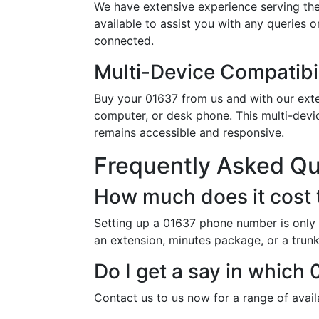
We have extensive experience serving th
available to assist you with any queries 
connected.
Multi-Device Compatibil
Buy your 01637 from us and with our exten
computer, or desk phone. This multi-devi
remains accessible and responsive.
Frequently Asked Q
How much does it cost 
Setting up a 01637 phone number is only 
an extension, minutes package, or a trunk 
Do I get a say in whic
Contact us to us now for a range of avai