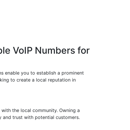
ble VoIP Numbers for
s enable you to establish a prominent
ng to create a local reputation in
 with the local community. Owning a
 and trust with potential customers.