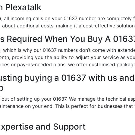
h Plexatalk
, all incoming calls on your 01637 number are completely f
about additional costs, making it a cost-effective solution
s Required When You Buy A 01637
ity, which is why our 01637 numbers don’t come with exten
th, providing you the ability to adjust your service as yo
oices or pay-as-needed plans, we offer customised packag
usting buying a 01637 with us and 
p
 out of setting up your 01637. We manage the technical asp
intenance on your end. This is perfect for businesses that
Expertise and Support