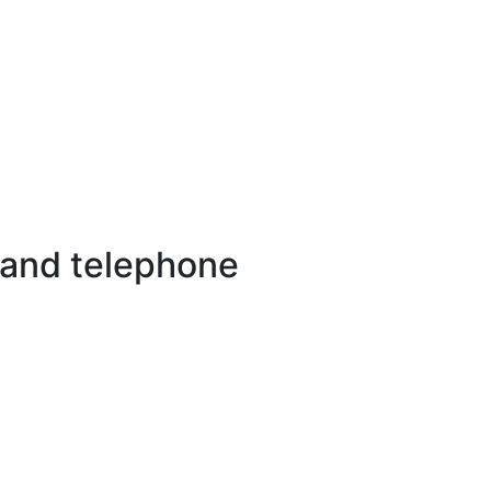
 and telephone