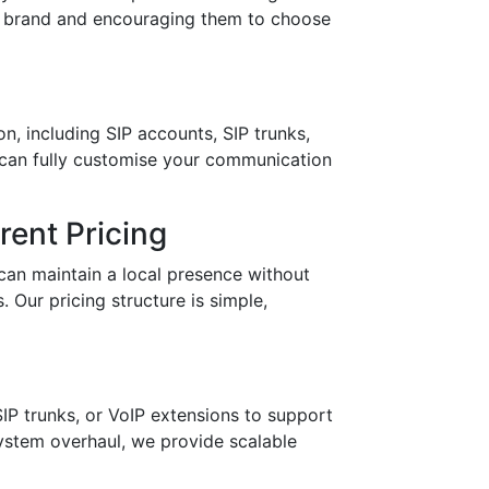
ur brand and encouraging them to choose
n, including SIP accounts, SIP trunks,
 can fully customise your communication
ent Pricing
can maintain a local presence without
 Our pricing structure is simple,
IP trunks, or VoIP extensions to support
stem overhaul, we provide scalable