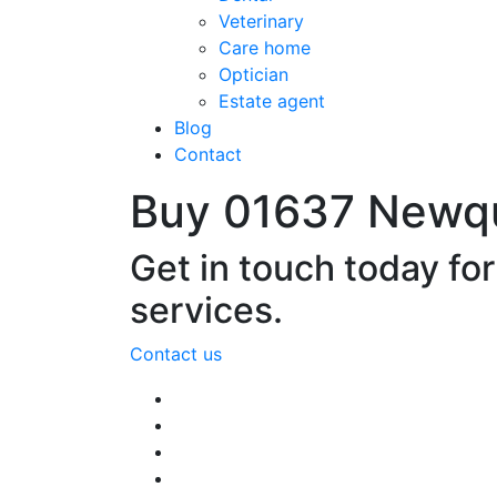
Veterinary
Care home
Optician
Estate agent
Blog
Contact
Buy 01637 Newq
Get in touch today fo
services.
Contact us