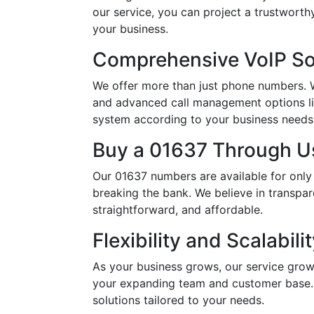
our service, you can project a trustwort
your business.
Comprehensive VoIP So
We offer more than just phone numbers. Wi
and advanced call management options li
system according to your business needs, 
Buy a 01637 Through Us
Our 01637 numbers are available for only
breaking the bank. We believe in transpar
straightforward, and affordable.
Flexibility and Scalabili
As your business grows, our service grow
your expanding team and customer base. 
solutions tailored to your needs.