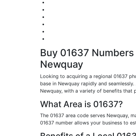
Buy 01637 Numbers – 
Newquay
Looking to acquiring a regional 01637 ph
base in Newquay rapidly and seamlessly. A
Newquay, with a variety of benefits that p
What Area is 01637?
The 01637 area code serves Newquay, mak
01637 number allows your business to esta