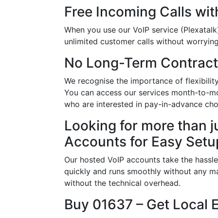
Free Incoming Calls wit
When you use our VoIP service (Plexatalk)
unlimited customer calls without worrying 
No Long-Term Contract
We recognise the importance of flexibil
You can access our services month-to-mon
who are interested in pay-in-advance ch
Looking for more than j
Accounts for Easy Setu
Our hosted VoIP accounts take the hassle
quickly and runs smoothly without any ma
without the technical overhead.
Buy 01637 – Get Local 