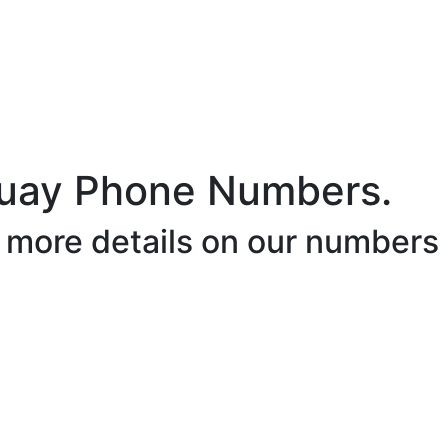
uay Phone Numbers.
r more details on our numbers