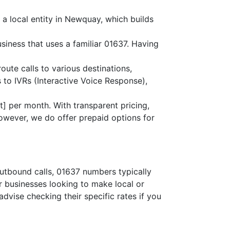
 a local entity in Newquay, which builds
siness that uses a familiar 01637. Having
route calls to various destinations,
 to IVRs (Interactive Voice Response),
] per month. With transparent pricing,
owever, we do offer prepaid options for
outbound calls, 01637 numbers typically
or businesses looking to make local or
advise checking their specific rates if you