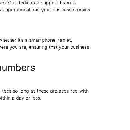
es. Our dedicated support team is
ays operational and your business remains
hether it’s a smartphone, tablet,
ere you are, ensuring that your business
 numbers
 fees so long as these are acquired with
thin a day or less.