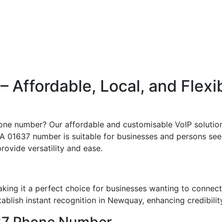
Affordable, Local, and Flexi
one number? Our affordable and customisable VoIP solution
 01637 number is suitable for businesses and persons seeki
rovide versatility and ease.
ing it a perfect choice for businesses wanting to connect
blish instant recognition in Newquay, enhancing credibility