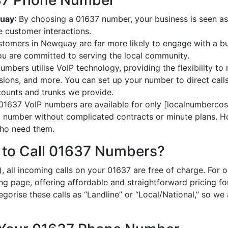
637 Phone Number
quay
: By choosing a 01637 number, your business is seen as
 customer interactions.
stomers in Newquay are far more likely to engage with a bu
ou are committed to serving the local community.
umbers utilise VoIP technology, providing the flexibility to 
ions, and more. You can set up your number to direct calls
ccounts and trunks we provide.
 01637 VoIP numbers are available for only [localnumbercost
al number without complicated contracts or minute plans. H
 who need them.
 to Call 01637 Numbers?
, all incoming calls on your 01637 are free of charge. For 
ing page, offering affordable and straightforward pricing f
egorise these calls as “Landline” or “Local/National,” so we 