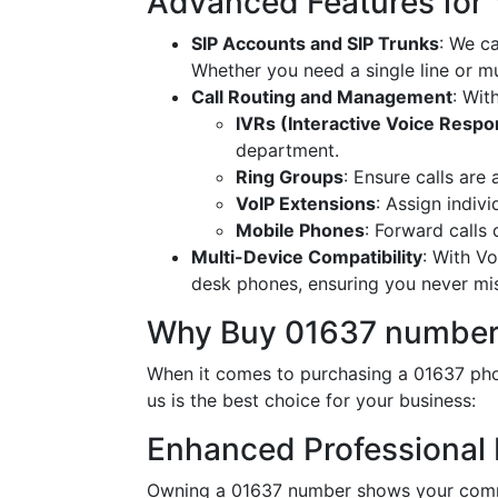
Advanced Features for
SIP Accounts and SIP Trunks
: We c
Whether you need a single line or mu
Call Routing and Management
: Wit
IVRs (Interactive Voice Resp
department.
Ring Groups
: Ensure calls are
VoIP Extensions
: Assign indiv
Mobile Phones
: Forward calls
Multi-Device Compatibility
: With V
desk phones, ensuring you never miss
Why Buy 01637 number
When it comes to purchasing a 01637 phon
us is the best choice for your business:
Enhanced Professional
Owning a 01637 number shows your commi