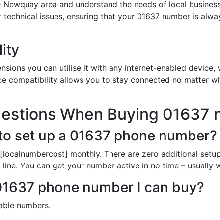
e Newquay area and understand the needs of local business
or technical issues, ensuring that your 01637 number is alw
ity
sions you can utilise it with any internet-enabled device, w
ce compatibility allows you to stay connected no matter wh
uestions When Buying 01637
to set up a 01637 phone number?
[localnumbercost] monthly. There are zero additional setup
line. You can get your number active in no time – usually wi
h 01637 phone number I can buy?
lable numbers.