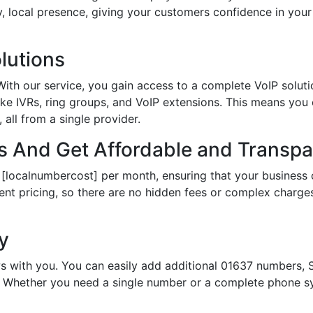
hy, local presence, giving your customers confidence in yo
lutions
th our service, you gain access to a complete VoIP solutio
ke IVRs, ring groups, and VoIP extensions. This means you
all from a single provider.
 And Get Affordable and Transpar
 [localnumbercost] per month, ensuring that your business 
ent pricing, so there are no hidden fees or complex charges.
ty
s with you. You can easily add additional 01637 numbers, S
Whether you need a single number or a complete phone sy