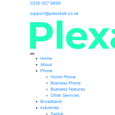
0330 057 6699
support@plexatalk.co.uk
Home
About
Phone
Home Phone
Business Phone
Business Features
Other Services
Broadband
Industries
Dental