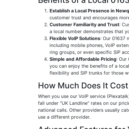
Benefits of a Local 01
Establish a Local Presence in New
customer trust and encourages more
Customer Familiarity and Trust
: Cu
a local number demonstrates that y
Flexible VoIP Solutions
: Our 01637 n
including mobile phones, VoIP extens
ring groups, or even specific SIP a
Simple and Affordable Pricing
: Our
you can enjoy the benefits of a loc
flexibility and SIP trunks for those
How Much Does It Cost
When you use our VoIP service (Plexatalk)
fall under “UK Landline” rates on our pric
national calls. Other providers usually cat
use a different provider.