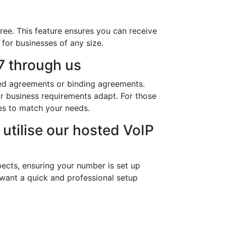
ree. This feature ensures you can receive
 for businesses of any size.
 through us
ded agreements or binding agreements.
ur business requirements adapt. For those
es to match your needs.
utilise our hosted VoIP
ects, ensuring your number is set up
 want a quick and professional setup