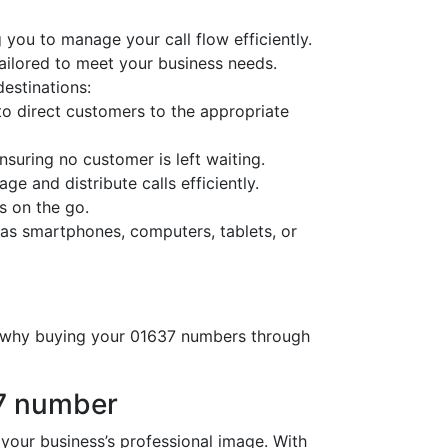
 you to manage your call flow efficiently.
tailored to meet your business needs.
destinations:
o direct customers to the appropriate
nsuring no customer is left waiting.
ge and distribute calls efficiently.
s on the go.
as smartphones, computers, tablets, or
’s why buying your 01637 numbers through
37 number
ur business’s professional image. With