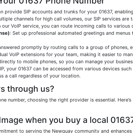
 Your 01637 Phone Number
an provide SIP accounts and trunks for your 01637, enabling
ltiple channels for high call volumes, our SIP services are 
h our VoIP service, you can route incoming calls to various 
onse)
: Set up professional automated greetings and menus t
 answered promptly by routing calls to a group of phones, e
idual VoIP extensions for your team, making it easier to mana
 directly to mobile phones, so you can manage your busines
oIP, your 01637 can be accessed from various devices such 
 a call regardless of your location.
s through us?
e number, choosing the right provider is essential. Here
 Image when you buy a local 016
tment to serving the Newquay community and enhances yo