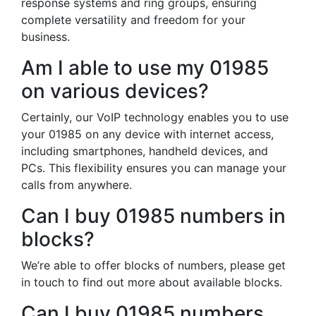
response systems and ring groups, ensuring
complete versatility and freedom for your
business.
Am I able to use my 01985
on various devices?
Certainly, our VoIP technology enables you to use
your 01985 on any device with internet access,
including smartphones, handheld devices, and
PCs. This flexibility ensures you can manage your
calls from anywhere.
Can I buy 01985 numbers in
blocks?
We’re able to offer blocks of numbers, please get
in touch to find out more about available blocks.
Can I buy 01985 numbers