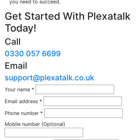
you need to succeed.
Get Started With Plexatalk
Today!
Call
0330 057 6699
Email
support@plexatalk.co.uk
Your name
*
Email address
*
Phone number
*
Mobile number
(Optional)