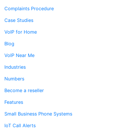
Complaints Procedure
Case Studies
VoIP for Home
Blog
VoIP Near Me
Industries
Numbers
Become a reseller
Features
Small Business Phone Systems
IoT Call Alerts