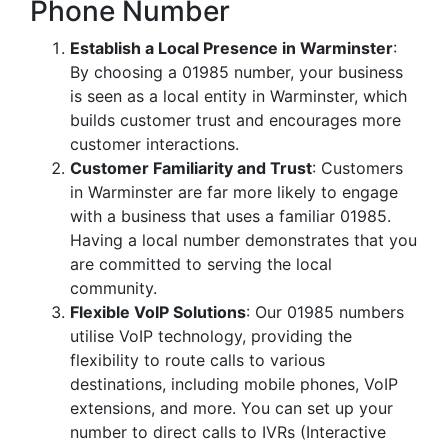
Phone Number
Establish a Local Presence in Warminster
:
By choosing a 01985 number, your business
is seen as a local entity in Warminster, which
builds customer trust and encourages more
customer interactions.
Customer Familiarity and Trust
: Customers
in Warminster are far more likely to engage
with a business that uses a familiar 01985.
Having a local number demonstrates that you
are committed to serving the local
community.
Flexible VoIP Solutions
: Our 01985 numbers
utilise VoIP technology, providing the
flexibility to route calls to various
destinations, including mobile phones, VoIP
extensions, and more. You can set up your
number to direct calls to IVRs (Interactive