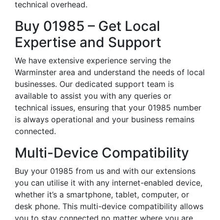
technical overhead.
Buy 01985 – Get Local
Expertise and Support
We have extensive experience serving the
Warminster area and understand the needs of local
businesses. Our dedicated support team is
available to assist you with any queries or
technical issues, ensuring that your 01985 number
is always operational and your business remains
connected.
Multi-Device Compatibility
Buy your 01985 from us and with our extensions
you can utilise it with any internet-enabled device,
whether it’s a smartphone, tablet, computer, or
desk phone. This multi-device compatibility allows
you to stay connected no matter where you are,