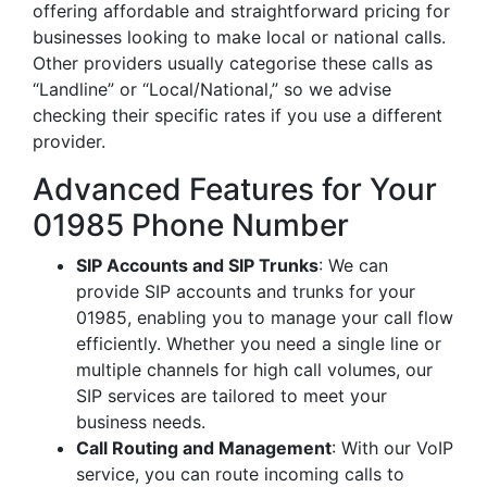
offering affordable and straightforward pricing for
businesses looking to make local or national calls.
Other providers usually categorise these calls as
“Landline” or “Local/National,” so we advise
checking their specific rates if you use a different
provider.
Advanced Features for Your
01985 Phone Number
SIP Accounts and SIP Trunks
: We can
provide SIP accounts and trunks for your
01985, enabling you to manage your call flow
efficiently. Whether you need a single line or
multiple channels for high call volumes, our
SIP services are tailored to meet your
business needs.
Call Routing and Management
: With our VoIP
service, you can route incoming calls to