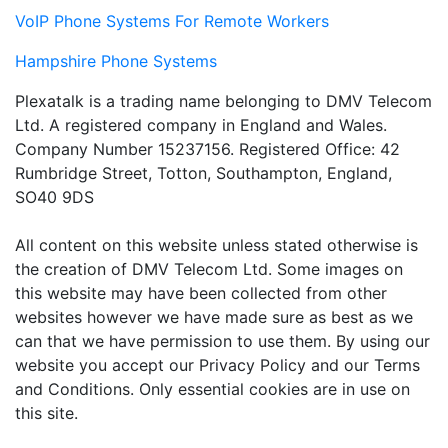
VoIP Phone Systems For Remote Workers
Hampshire Phone Systems
Plexatalk is a trading name belonging to DMV Telecom
Ltd. A registered company in England and Wales.
Company Number 15237156. Registered Office: 42
Rumbridge Street, Totton, Southampton, England,
SO40 9DS
All content on this website unless stated otherwise is
the creation of DMV Telecom Ltd. Some images on
this website may have been collected from other
websites however we have made sure as best as we
can that we have permission to use them. By using our
website you accept our Privacy Policy and our Terms
and Conditions. Only essential cookies are in use on
this site.