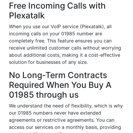
Free Incoming Calls with
Plexatalk
When you use our VoIP service (Plexatalk), all
incoming calls on your 01985 number are
completely free. This feature ensures you can
receive unlimited customer calls without worrying
about additional costs, making it a cost-effective
solution for businesses of any size.
No Long-Term Contracts
Required When You Buy A
01985 through us
We understand the need of flexibility, which is why
our 01985 numbers never have extended
agreements or restrictive agreements. You can
access our services on a monthly basis, providing