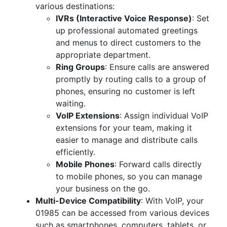
various destinations:
IVRs (Interactive Voice Response)
: Set
up professional automated greetings
and menus to direct customers to the
appropriate department.
Ring Groups
: Ensure calls are answered
promptly by routing calls to a group of
phones, ensuring no customer is left
waiting.
VoIP Extensions
: Assign individual VoIP
extensions for your team, making it
easier to manage and distribute calls
efficiently.
Mobile Phones
: Forward calls directly
to mobile phones, so you can manage
your business on the go.
Multi-Device Compatibility
: With VoIP, your
01985 can be accessed from various devices
such as smartphones, computers, tablets, or