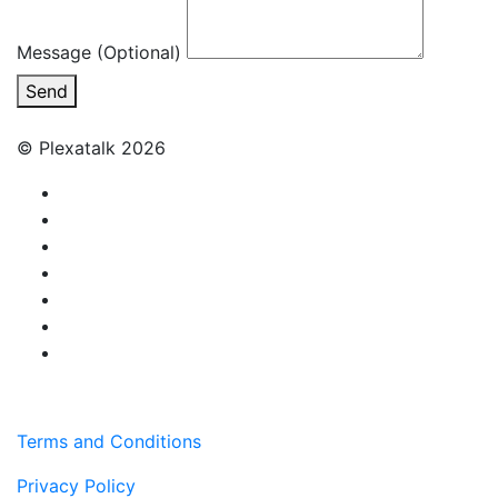
Message (Optional)
Send
© Plexatalk 2026
Terms and Conditions
Privacy Policy