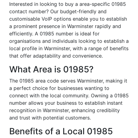
Interested in looking to buy a area-specific 01985
contact number? Our budget-friendly and
customisable VoIP options enable you to establish
a prominent presence in Warminster rapidly and
efficiently. A 01985 number is ideal for
organisations and individuals looking to establish a
local profile in Warminster, with a range of benefits
that offer adaptability and convenience.
What Area is 01985?
The 01985 area code serves Warminster, making it
a perfect choice for businesses wanting to
connect with the local community. Owning a 01985
number allows your business to establish instant
recognition in Warminster, enhancing credibility
and trust with potential customers.
Benefits of a Local 01985