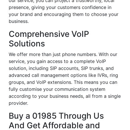
our service, you can project a trustworthy, local
presence, giving your customers confidence in
your brand and encouraging them to choose your
business.
Comprehensive VoIP
Solutions
We offer more than just phone numbers. With our
service, you gain access to a complete VoIP
solution, including SIP accounts, SIP trunks, and
advanced call management options like IVRs, ring
groups, and VoIP extensions. This means you can
fully customise your communication system
according to your business needs, all from a single
provider.
Buy a 01985 Through Us
And Get Affordable and