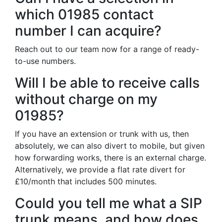
which 01985 contact
number I can acquire?
Reach out to our team now for a range of ready-
to-use numbers.
Will I be able to receive calls
without charge on my
01985?
If you have an extension or trunk with us, then
absolutely, we can also divert to mobile, but given
how forwarding works, there is an external charge.
Alternatively, we provide a flat rate divert for
£10/month that includes 500 minutes.
Could you tell me what a SIP
trunk means, and how does