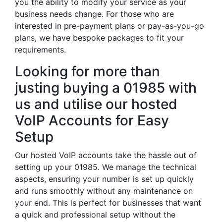
you the ability to modify your service as your
business needs change. For those who are
interested in pre-payment plans or pay-as-you-go
plans, we have bespoke packages to fit your
requirements.
Looking for more than
justing buying a 01985 with
us and utilise our hosted
VoIP Accounts for Easy
Setup
Our hosted VoIP accounts take the hassle out of
setting up your 01985. We manage the technical
aspects, ensuring your number is set up quickly
and runs smoothly without any maintenance on
your end. This is perfect for businesses that want
a quick and professional setup without the