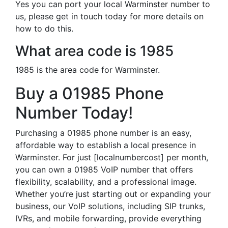
Yes you can port your local Warminster number to
us, please get in touch today for more details on
how to do this.
What area code is 1985
1985 is the area code for Warminster.
Buy a 01985 Phone
Number Today!
Purchasing a 01985 phone number is an easy,
affordable way to establish a local presence in
Warminster. For just [localnumbercost] per month,
you can own a 01985 VoIP number that offers
flexibility, scalability, and a professional image.
Whether you’re just starting out or expanding your
business, our VoIP solutions, including SIP trunks,
IVRs, and mobile forwarding, provide everything