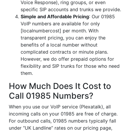
Voice Response), ring groups, or even
specific SIP accounts and trunks we provide.
Simple and Affordable Pricing
: Our 01985
VoIP numbers are available for only
[localnumbercost] per month. With
transparent pricing, you can enjoy the
benefits of a local number without
complicated contracts or minute plans.
However, we do offer prepaid options for
flexibility and SIP trunks for those who need
them.
How Much Does It Cost to
Call 01985 Numbers?
When you use our VoIP service (Plexatalk), all
incoming calls on your 01985 are free of charge.
For outbound calls, 01985 numbers typically fall
under “UK Landline” rates on our pricing page,