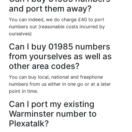
and port them away?
You can indeed, we do charge £40 to port
numbers out (reasonable costs incurred by
ourselves)
Can I buy 01985 numbers
from yourselves as well as
other area codes?
You can buy local, national and freephone
numbers from us either in one go or at a later
point in time.
Can I port my existing
Warminster number to
Plexatalk?