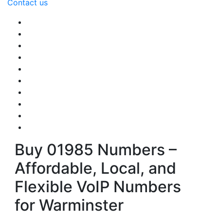
Contact us
Buy 01985 Numbers –
Affordable, Local, and
Flexible VoIP Numbers
for Warminster