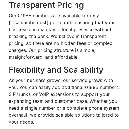
Transparent Pricing
Our 01985 numbers are available for only
[localnumbercost] per month, ensuring that your
business can maintain a local presence without
breaking the bank. We believe in transparent
pricing, so there are no hidden fees or complex
charges. Our pricing structure is simple,
straightforward, and affordable.
Flexibility and Scalability
As your business grows, our service grows with
you. You can easily add additional 01985 numbers,
SIP trunks, or VoIP extensions to support your
expanding team and customer base. Whether you
need a single number or a complete phone system
overhaul, we provide scalable solutions tailored to
your needs.