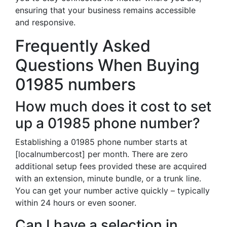
ensuring that your business remains accessible
and responsive.
Frequently Asked
Questions When Buying
01985 numbers
How much does it cost to set
up a 01985 phone number?
Establishing a 01985 phone number starts at
[localnumbercost] per month. There are zero
additional setup fees provided these are acquired
with an extension, minute bundle, or a trunk line.
You can get your number active quickly – typically
within 24 hours or even sooner.
Can I have a selection in