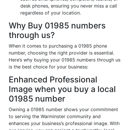
desk phones, ensuring you never miss a call
regardless of your location.
Why Buy 01985 numbers
through us?
When it comes to purchasing a 01985 phone
number, choosing the right provider is essential.
Here’s why buying your 01985 numbers through us
is the best choice for your business:
Enhanced Professional
Image when you buy a local
01985 number
Owning a 01985 number shows your commitment
to serving the Warminster community and
enhances your business’s professional image. With