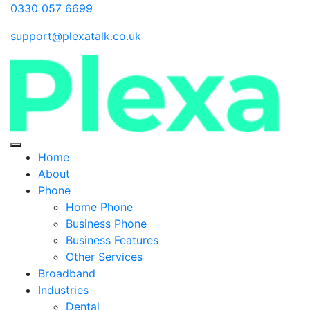
0330 057 6699
support@plexatalk.co.uk
Home
About
Phone
Home Phone
Business Phone
Business Features
Other Services
Broadband
Industries
Dental