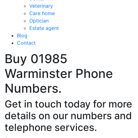
Veterinary
Care home
Optician
Estate agent
Blog
Contact
Buy 01985
Warminster Phone
Numbers.
Get in touch today for more
details on our numbers and
telephone services.