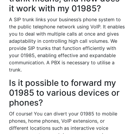
it work with my 01985?
A SIP trunk links your business’s phone system to
the public telephone network using VoIP. It enables
you to deal with multiple calls at once and gives
adaptability in controlling high call volumes. We
provide SIP trunks that function efficiently with
your 01985, enabling effective and expandable
communication. A PBX is necessary to utilise a
trunk.
Is it possible to forward my
01985 to various devices or
phones?
Of course! You can divert your 01985 to mobile
phones, home phones, VoIP extensions, or
different locations such as interactive voice