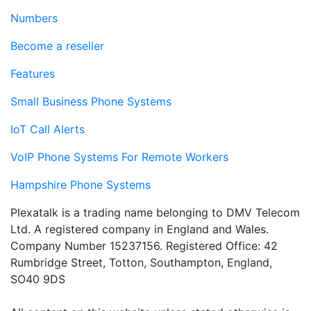
Numbers
Become a reseller
Features
Small Business Phone Systems
IoT Call Alerts
VoIP Phone Systems For Remote Workers
Hampshire Phone Systems
Plexatalk is a trading name belonging to DMV Telecom
Ltd. A registered company in England and Wales.
Company Number 15237156. Registered Office: 42
Rumbridge Street, Totton, Southampton, England,
SO40 9DS