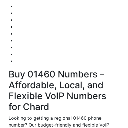
Buy 01460 Numbers –
Affordable, Local, and
Flexible VoIP Numbers
for Chard
Looking to getting a regional 01460 phone
number? Our budget-friendly and flexible VoIP