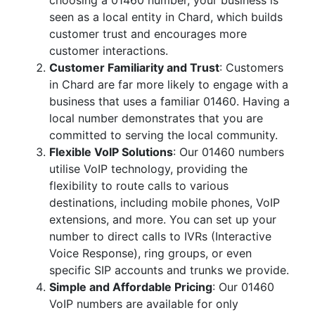
choosing a 01460 number, your business is
seen as a local entity in Chard, which builds
customer trust and encourages more
customer interactions.
Customer Familiarity and Trust
: Customers
in Chard are far more likely to engage with a
business that uses a familiar 01460. Having a
local number demonstrates that you are
committed to serving the local community.
Flexible VoIP Solutions
: Our 01460 numbers
utilise VoIP technology, providing the
flexibility to route calls to various
destinations, including mobile phones, VoIP
extensions, and more. You can set up your
number to direct calls to IVRs (Interactive
Voice Response), ring groups, or even
specific SIP accounts and trunks we provide.
Simple and Affordable Pricing
: Our 01460
VoIP numbers are available for only