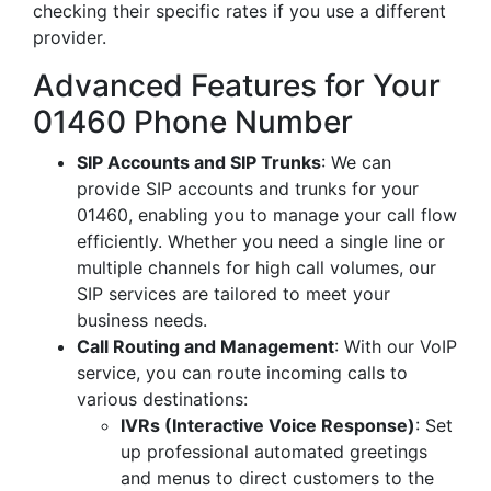
checking their specific rates if you use a different
provider.
Advanced Features for Your
01460 Phone Number
SIP Accounts and SIP Trunks
: We can
provide SIP accounts and trunks for your
01460, enabling you to manage your call flow
efficiently. Whether you need a single line or
multiple channels for high call volumes, our
SIP services are tailored to meet your
business needs.
Call Routing and Management
: With our VoIP
service, you can route incoming calls to
various destinations:
IVRs (Interactive Voice Response)
: Set
up professional automated greetings
and menus to direct customers to the