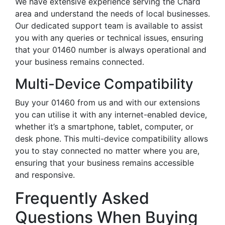
We have extensive experience serving the Chard
area and understand the needs of local businesses.
Our dedicated support team is available to assist
you with any queries or technical issues, ensuring
that your 01460 number is always operational and
your business remains connected.
Multi-Device Compatibility
Buy your 01460 from us and with our extensions
you can utilise it with any internet-enabled device,
whether it’s a smartphone, tablet, computer, or
desk phone. This multi-device compatibility allows
you to stay connected no matter where you are,
ensuring that your business remains accessible
and responsive.
Frequently Asked
Questions When Buying