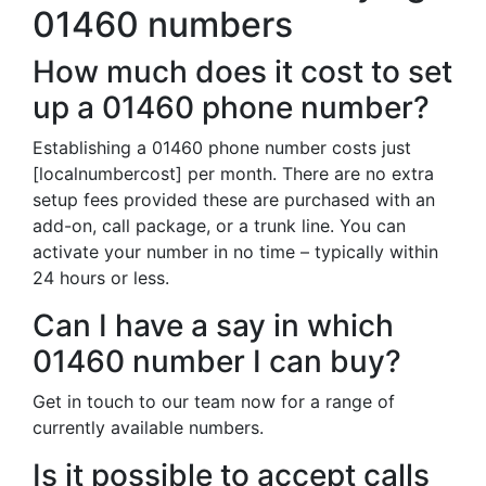
01460 numbers
How much does it cost to set
up a 01460 phone number?
Establishing a 01460 phone number costs just
[localnumbercost] per month. There are no extra
setup fees provided these are purchased with an
add-on, call package, or a trunk line. You can
activate your number in no time – typically within
24 hours or less.
Can I have a say in which
01460 number I can buy?
Get in touch to our team now for a range of
currently available numbers.
Is it possible to accept calls