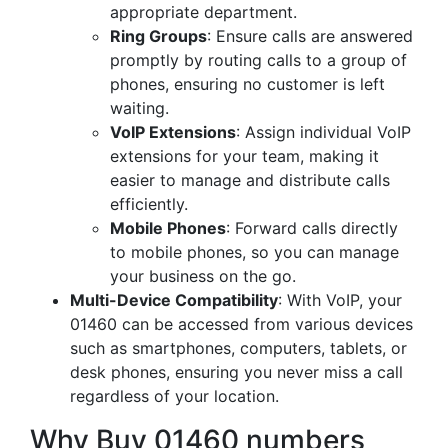
appropriate department.
Ring Groups
: Ensure calls are answered
promptly by routing calls to a group of
phones, ensuring no customer is left
waiting.
VoIP Extensions
: Assign individual VoIP
extensions for your team, making it
easier to manage and distribute calls
efficiently.
Mobile Phones
: Forward calls directly
to mobile phones, so you can manage
your business on the go.
Multi-Device Compatibility
: With VoIP, your
01460 can be accessed from various devices
such as smartphones, computers, tablets, or
desk phones, ensuring you never miss a call
regardless of your location.
Why Buy 01460 numbers