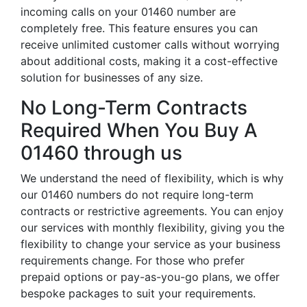
incoming calls on your 01460 number are
completely free. This feature ensures you can
receive unlimited customer calls without worrying
about additional costs, making it a cost-effective
solution for businesses of any size.
No Long-Term Contracts
Required When You Buy A
01460 through us
We understand the need of flexibility, which is why
our 01460 numbers do not require long-term
contracts or restrictive agreements. You can enjoy
our services with monthly flexibility, giving you the
flexibility to change your service as your business
requirements change. For those who prefer
prepaid options or pay-as-you-go plans, we offer
bespoke packages to suit your requirements.