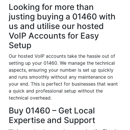
Looking for more than
justing buying a 01460 with
us and utilise our hosted
VoIP Accounts for Easy
Setup
Our hosted VoIP accounts take the hassle out of
setting up your 01460. We manage the technical
aspects, ensuring your number is set up quickly
and runs smoothly without any maintenance on
your end. This is perfect for businesses that want
a quick and professional setup without the
technical overhead.
Buy 01460 – Get Local
Expertise and Support