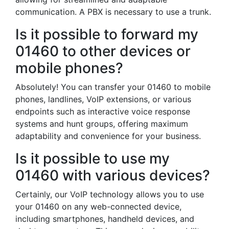
communication. A PBX is necessary to use a trunk.
Is it possible to forward my
01460 to other devices or
mobile phones?
Absolutely! You can transfer your 01460 to mobile
phones, landlines, VoIP extensions, or various
endpoints such as interactive voice response
systems and hunt groups, offering maximum
adaptability and convenience for your business.
Is it possible to use my
01460 with various devices?
Certainly, our VoIP technology allows you to use
your 01460 on any web-connected device,
including smartphones, handheld devices, and