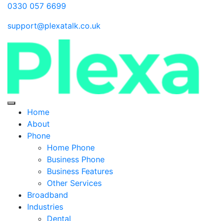
0330 057 6699
support@plexatalk.co.uk
Home
About
Phone
Home Phone
Business Phone
Business Features
Other Services
Broadband
Industries
Dental