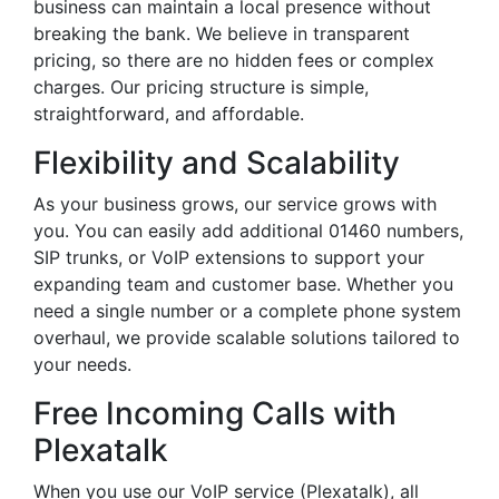
business can maintain a local presence without
breaking the bank. We believe in transparent
pricing, so there are no hidden fees or complex
charges. Our pricing structure is simple,
straightforward, and affordable.
Flexibility and Scalability
As your business grows, our service grows with
you. You can easily add additional 01460 numbers,
SIP trunks, or VoIP extensions to support your
expanding team and customer base. Whether you
need a single number or a complete phone system
overhaul, we provide scalable solutions tailored to
your needs.
Free Incoming Calls with
Plexatalk
When you use our VoIP service (Plexatalk), all