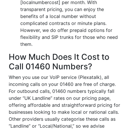
[localnumbercost] per month. With
transparent pricing, you can enjoy the
benefits of a local number without
complicated contracts or minute plans.
However, we do offer prepaid options for
flexibility and SIP trunks for those who need
them.
How Much Does It Cost to
Call 01460 Numbers?
When you use our VoIP service (Plexatalk), all
incoming calls on your 01460 are free of charge.
For outbound calls, 01460 numbers typically fall
under “UK Landline” rates on our pricing page,
offering affordable and straightforward pricing for
businesses looking to make local or national calls.
Other providers usually categorise these calls as
“Landline” or “Local/National,” so we advise