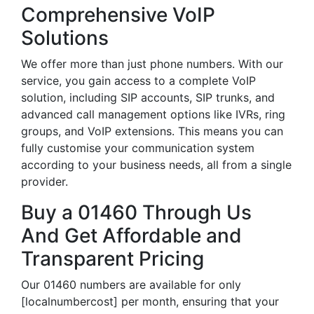
Comprehensive VoIP
Solutions
We offer more than just phone numbers. With our
service, you gain access to a complete VoIP
solution, including SIP accounts, SIP trunks, and
advanced call management options like IVRs, ring
groups, and VoIP extensions. This means you can
fully customise your communication system
according to your business needs, all from a single
provider.
Buy a 01460 Through Us
And Get Affordable and
Transparent Pricing
Our 01460 numbers are available for only
[localnumbercost] per month, ensuring that your