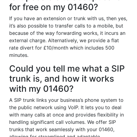
for free on my 01460?
If you have an extension or trunk with us, then yes,
it’s also possible to transfer calls to a mobile, but
because of the way forwarding works, it incurs an
external charge. Alternatively, we provide a flat
rate divert for £10/month which includes 500
minutes.
Could you tell me what a SIP
trunk is, and how it works
with my 01460?
A SIP trunk links your business’s phone system to
the public network using VoIP. It lets you to deal
with many calls at once and provides flexibility in
handling significant call volumes. We offer SIP
trunks that work seamlessly with your 01460,
allowing for streamlined and adaptable