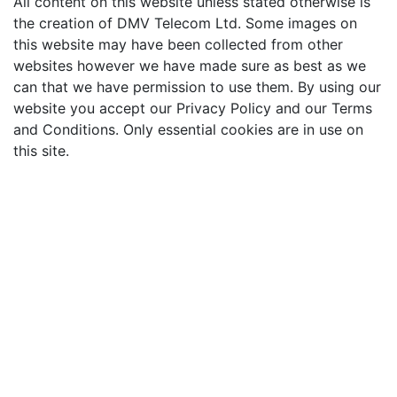
All content on this website unless stated otherwise is
the creation of DMV Telecom Ltd. Some images on
this website may have been collected from other
websites however we have made sure as best as we
can that we have permission to use them. By using our
website you accept our Privacy Policy and our Terms
and Conditions. Only essential cookies are in use on
this site.