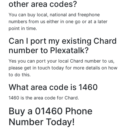
other area codes?
You can buy local, national and freephone
numbers from us either in one go or at a later
point in time.
Can I port my existing Chard
number to Plexatalk?
Yes you can port your local Chard number to us,
please get in touch today for more details on how
to do this.
What area code is 1460
1460 is the area code for Chard.
Buy a 01460 Phone
Number Today!