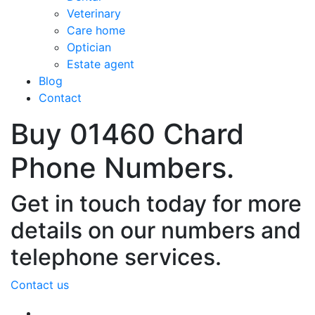
Veterinary
Care home
Optician
Estate agent
Blog
Contact
Buy 01460 Chard
Phone Numbers.
Get in touch today for more
details on our numbers and
telephone services.
Contact us