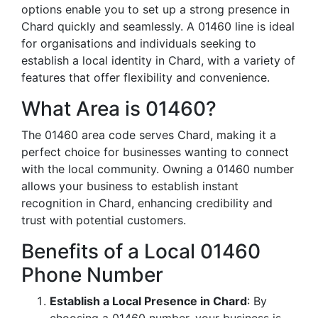
options enable you to set up a strong presence in
Chard quickly and seamlessly. A 01460 line is ideal
for organisations and individuals seeking to
establish a local identity in Chard, with a variety of
features that offer flexibility and convenience.
What Area is 01460?
The 01460 area code serves Chard, making it a
perfect choice for businesses wanting to connect
with the local community. Owning a 01460 number
allows your business to establish instant
recognition in Chard, enhancing credibility and
trust with potential customers.
Benefits of a Local 01460
Phone Number
Establish a Local Presence in Chard
: By