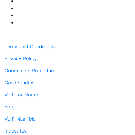
Terms and Conditions
Privacy Policy
Complaints Procedure
Case Studies
VoIP for Home
Blog
VoIP Near Me
Industries