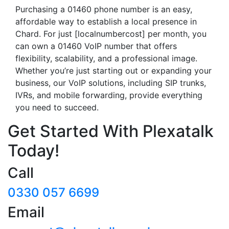
Purchasing a 01460 phone number is an easy,
affordable way to establish a local presence in
Chard. For just [localnumbercost] per month, you
can own a 01460 VoIP number that offers
flexibility, scalability, and a professional image.
Whether you’re just starting out or expanding your
business, our VoIP solutions, including SIP trunks,
IVRs, and mobile forwarding, provide everything
you need to succeed.
Get Started With Plexatalk
Today!
Call
0330 057 6699
Email