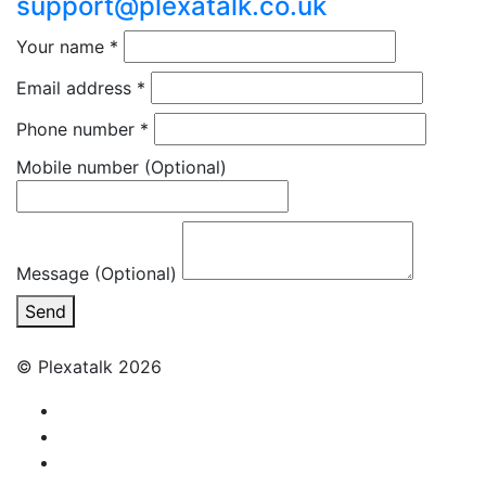
support@plexatalk.co.uk
Your name
*
Email address
*
Phone number
*
Mobile number
(Optional)
Message (Optional)
Send
© Plexatalk 2026