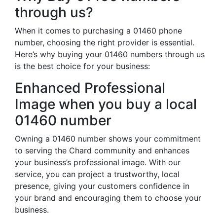
through us?
When it comes to purchasing a 01460 phone
number, choosing the right provider is essential.
Here’s why buying your 01460 numbers through us
is the best choice for your business:
Enhanced Professional
Image when you buy a local
01460 number
Owning a 01460 number shows your commitment
to serving the Chard community and enhances
your business’s professional image. With our
service, you can project a trustworthy, local
presence, giving your customers confidence in
your brand and encouraging them to choose your
business.