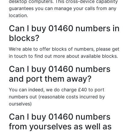
desktop computers. This cross-device capability
guarantees you can manage your calls from any
location.
Can I buy 01460 numbers in
blocks?
We’re able to offer blocks of numbers, please get
in touch to find out more about available blocks.
Can I buy 01460 numbers
and port them away?
You can indeed, we do charge £40 to port
numbers out (reasonable costs incurred by
ourselves)
Can I buy 01460 numbers
from yourselves as well as