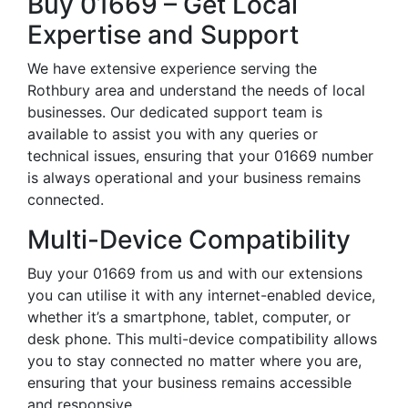
Buy 01669 – Get Local
Expertise and Support
We have extensive experience serving the
Rothbury area and understand the needs of local
businesses. Our dedicated support team is
available to assist you with any queries or
technical issues, ensuring that your 01669 number
is always operational and your business remains
connected.
Multi-Device Compatibility
Buy your 01669 from us and with our extensions
you can utilise it with any internet-enabled device,
whether it’s a smartphone, tablet, computer, or
desk phone. This multi-device compatibility allows
you to stay connected no matter where you are,
ensuring that your business remains accessible
and responsive.