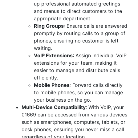
up professional automated greetings
and menus to direct customers to the
appropriate department.
Ring Groups
: Ensure calls are answered
promptly by routing calls to a group of
phones, ensuring no customer is left
waiting.
VoIP Extensions
: Assign individual VoIP
extensions for your team, making it
easier to manage and distribute calls
efficiently.
Mobile Phones
: Forward calls directly
to mobile phones, so you can manage
your business on the go.
Multi-Device Compatibility
: With VoIP, your
01669 can be accessed from various devices
such as smartphones, computers, tablets, or
desk phones, ensuring you never miss a call
regardless of your location.