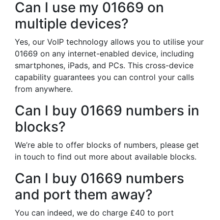
Can I use my 01669 on
multiple devices?
Yes, our VoIP technology allows you to utilise your
01669 on any internet-enabled device, including
smartphones, iPads, and PCs. This cross-device
capability guarantees you can control your calls
from anywhere.
Can I buy 01669 numbers in
blocks?
We’re able to offer blocks of numbers, please get
in touch to find out more about available blocks.
Can I buy 01669 numbers
and port them away?
You can indeed, we do charge £40 to port