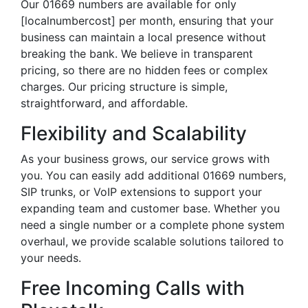
Our 01669 numbers are available for only
[localnumbercost] per month, ensuring that your
business can maintain a local presence without
breaking the bank. We believe in transparent
pricing, so there are no hidden fees or complex
charges. Our pricing structure is simple,
straightforward, and affordable.
Flexibility and Scalability
As your business grows, our service grows with
you. You can easily add additional 01669 numbers,
SIP trunks, or VoIP extensions to support your
expanding team and customer base. Whether you
need a single number or a complete phone system
overhaul, we provide scalable solutions tailored to
your needs.
Free Incoming Calls with