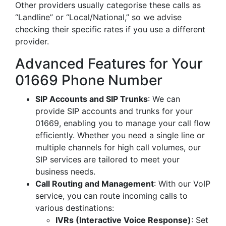
Other providers usually categorise these calls as
“Landline” or “Local/National,” so we advise
checking their specific rates if you use a different
provider.
Advanced Features for Your
01669 Phone Number
SIP Accounts and SIP Trunks
: We can
provide SIP accounts and trunks for your
01669, enabling you to manage your call flow
efficiently. Whether you need a single line or
multiple channels for high call volumes, our
SIP services are tailored to meet your
business needs.
Call Routing and Management
: With our VoIP
service, you can route incoming calls to
various destinations:
IVRs (Interactive Voice Response)
: Set