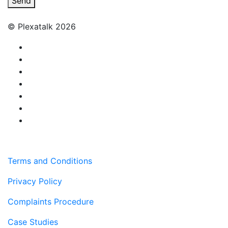
Send
© Plexatalk 2026
Terms and Conditions
Privacy Policy
Complaints Procedure
Case Studies