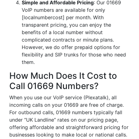
Simple and Affordable Pricing
: Our 01669
VoIP numbers are available for only
[localnumbercost] per month. With
transparent pricing, you can enjoy the
benefits of a local number without
complicated contracts or minute plans.
However, we do offer prepaid options for
flexibility and SIP trunks for those who need
them.
How Much Does It Cost to
Call 01669 Numbers?
When you use our VoIP service (Plexatalk), all
incoming calls on your 01669 are free of charge.
For outbound calls, 01669 numbers typically fall
under “UK Landline” rates on our pricing page,
offering affordable and straightforward pricing for
businesses looking to make local or national calls.