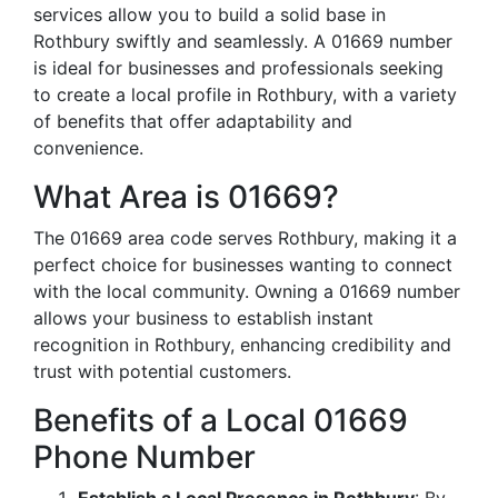
services allow you to build a solid base in
Rothbury swiftly and seamlessly. A 01669 number
is ideal for businesses and professionals seeking
to create a local profile in Rothbury, with a variety
of benefits that offer adaptability and
convenience.
What Area is 01669?
The 01669 area code serves Rothbury, making it a
perfect choice for businesses wanting to connect
with the local community. Owning a 01669 number
allows your business to establish instant
recognition in Rothbury, enhancing credibility and
trust with potential customers.
Benefits of a Local 01669
Phone Number