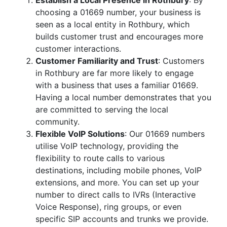
Establish a Local Presence in Rothbury
: By
choosing a 01669 number, your business is
seen as a local entity in Rothbury, which
builds customer trust and encourages more
customer interactions.
Customer Familiarity and Trust
: Customers
in Rothbury are far more likely to engage
with a business that uses a familiar 01669.
Having a local number demonstrates that you
are committed to serving the local
community.
Flexible VoIP Solutions
: Our 01669 numbers
utilise VoIP technology, providing the
flexibility to route calls to various
destinations, including mobile phones, VoIP
extensions, and more. You can set up your
number to direct calls to IVRs (Interactive
Voice Response), ring groups, or even
specific SIP accounts and trunks we provide.