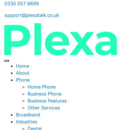
0330 057 6699
support@plexatalk.co.uk
Home
About
Phone
Home Phone
Business Phone
Business Features
Other Services
Broadband
Industries
Dental