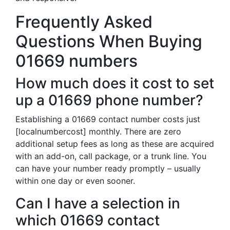
Frequently Asked
Questions When Buying
01669 numbers
How much does it cost to set
up a 01669 phone number?
Establishing a 01669 contact number costs just
[localnumbercost] monthly. There are zero
additional setup fees as long as these are acquired
with an add-on, call package, or a trunk line. You
can have your number ready promptly – usually
within one day or even sooner.
Can I have a selection in
which 01669 contact