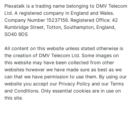
Plexatalk is a trading name belonging to DMV Telecom
Ltd. A registered company in England and Wales.
Company Number 15237156. Registered Office: 42
Rumbridge Street, Totton, Southampton, England,
SO40 9DS
All content on this website unless stated otherwise is
the creation of DMV Telecom Ltd. Some images on
this website may have been collected from other
websites however we have made sure as best as we
can that we have permission to use them. By using our
website you accept our Privacy Policy and our Terms
and Conditions. Only essential cookies are in use on
this site.