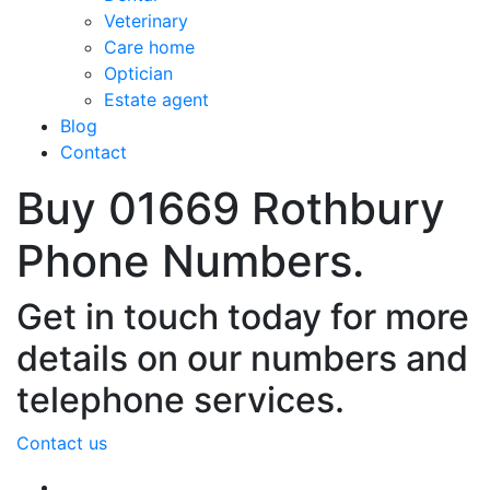
Veterinary
Care home
Optician
Estate agent
Blog
Contact
Buy 01669 Rothbury
Phone Numbers.
Get in touch today for more
details on our numbers and
telephone services.
Contact us