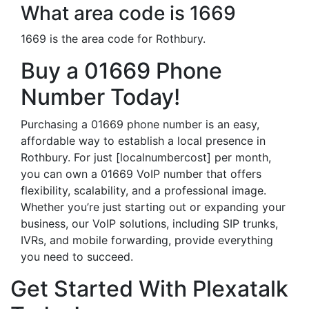
What area code is 1669
1669 is the area code for Rothbury.
Buy a 01669 Phone
Number Today!
Purchasing a 01669 phone number is an easy,
affordable way to establish a local presence in
Rothbury. For just [localnumbercost] per month,
you can own a 01669 VoIP number that offers
flexibility, scalability, and a professional image.
Whether you’re just starting out or expanding your
business, our VoIP solutions, including SIP trunks,
IVRs, and mobile forwarding, provide everything
you need to succeed.
Get Started With Plexatalk