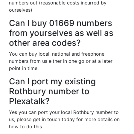
numbers out (reasonable costs incurred by
ourselves)
Can I buy 01669 numbers
from yourselves as well as
other area codes?
You can buy local, national and freephone
numbers from us either in one go or at a later
point in time.
Can I port my existing
Rothbury number to
Plexatalk?
Yes you can port your local Rothbury number to
us, please get in touch today for more details on
how to do this.