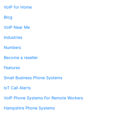
VoIP for Home
Blog
VoIP Near Me
Industries
Numbers
Become a reseller
Features
Small Business Phone Systems
IoT Call Alerts
VoIP Phone Systems For Remote Workers
Hampshire Phone Systems