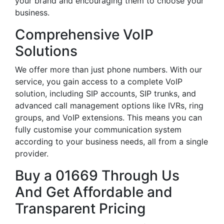
your brand and encouraging them to choose your
business.
Comprehensive VoIP
Solutions
We offer more than just phone numbers. With our
service, you gain access to a complete VoIP
solution, including SIP accounts, SIP trunks, and
advanced call management options like IVRs, ring
groups, and VoIP extensions. This means you can
fully customise your communication system
according to your business needs, all from a single
provider.
Buy a 01669 Through Us
And Get Affordable and
Transparent Pricing