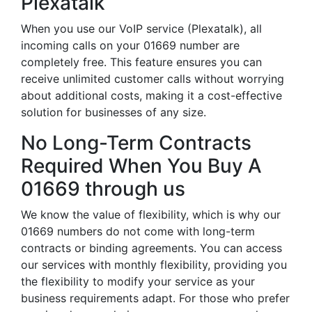
Plexatalk
When you use our VoIP service (Plexatalk), all
incoming calls on your 01669 number are
completely free. This feature ensures you can
receive unlimited customer calls without worrying
about additional costs, making it a cost-effective
solution for businesses of any size.
No Long-Term Contracts
Required When You Buy A
01669 through us
We know the value of flexibility, which is why our
01669 numbers do not come with long-term
contracts or binding agreements. You can access
our services with monthly flexibility, providing you
the flexibility to modify your service as your
business requirements adapt. For those who prefer