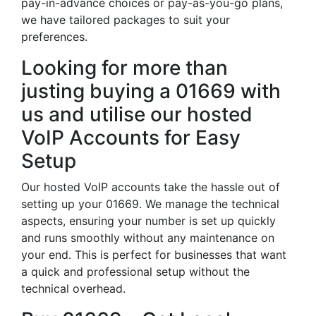
pay-in-advance choices or pay-as-you-go plans,
we have tailored packages to suit your
preferences.
Looking for more than
justing buying a 01669 with
us and utilise our hosted
VoIP Accounts for Easy
Setup
Our hosted VoIP accounts take the hassle out of
setting up your 01669. We manage the technical
aspects, ensuring your number is set up quickly
and runs smoothly without any maintenance on
your end. This is perfect for businesses that want
a quick and professional setup without the
technical overhead.