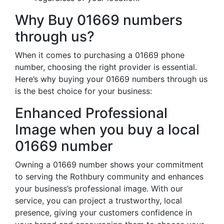
Why Buy 01669 numbers
through us?
When it comes to purchasing a 01669 phone
number, choosing the right provider is essential.
Here’s why buying your 01669 numbers through us
is the best choice for your business:
Enhanced Professional
Image when you buy a local
01669 number
Owning a 01669 number shows your commitment
to serving the Rothbury community and enhances
your business’s professional image. With our
service, you can project a trustworthy, local
presence, giving your customers confidence in