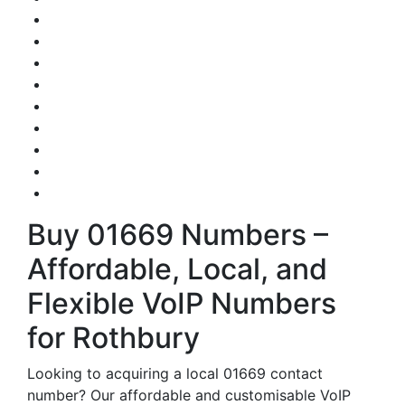
Buy 01669 Numbers –
Affordable, Local, and
Flexible VoIP Numbers
for Rothbury
Looking to acquiring a local 01669 contact
number? Our affordable and customisable VoIP