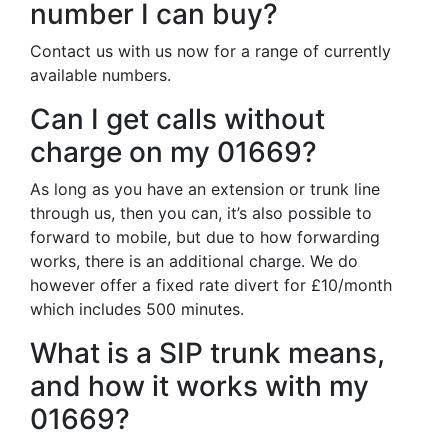
number I can buy?
Contact us with us now for a range of currently
available numbers.
Can I get calls without
charge on my 01669?
As long as you have an extension or trunk line
through us, then you can, it’s also possible to
forward to mobile, but due to how forwarding
works, there is an additional charge. We do
however offer a fixed rate divert for £10/month
which includes 500 minutes.
What is a SIP trunk means,
and how it works with my
01669?