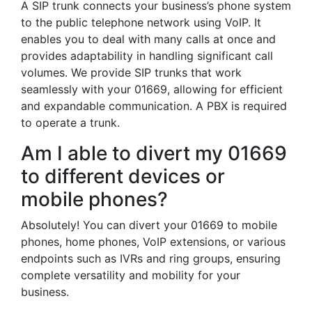
A SIP trunk connects your business’s phone system
to the public telephone network using VoIP. It
enables you to deal with many calls at once and
provides adaptability in handling significant call
volumes. We provide SIP trunks that work
seamlessly with your 01669, allowing for efficient
and expandable communication. A PBX is required
to operate a trunk.
Am I able to divert my 01669
to different devices or
mobile phones?
Absolutely! You can divert your 01669 to mobile
phones, home phones, VoIP extensions, or various
endpoints such as IVRs and ring groups, ensuring
complete versatility and mobility for your
business.