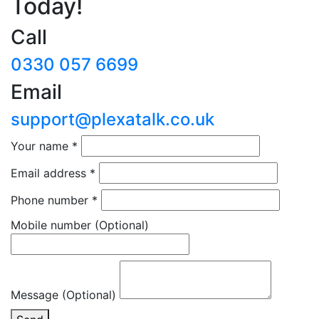
Today!
Call
0330 057 6699
Email
support@plexatalk.co.uk
Your name
*
Email address
*
Phone number
*
Mobile number
(Optional)
Message (Optional)