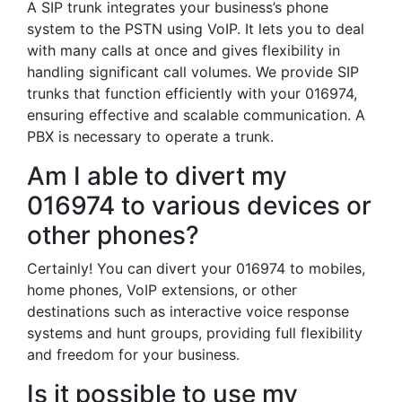
A SIP trunk integrates your business’s phone
system to the PSTN using VoIP. It lets you to deal
with many calls at once and gives flexibility in
handling significant call volumes. We provide SIP
trunks that function efficiently with your 016974,
ensuring effective and scalable communication. A
PBX is necessary to operate a trunk.
Am I able to divert my
016974 to various devices or
other phones?
Certainly! You can divert your 016974 to mobiles,
home phones, VoIP extensions, or other
destinations such as interactive voice response
systems and hunt groups, providing full flexibility
and freedom for your business.
Is it possible to use my