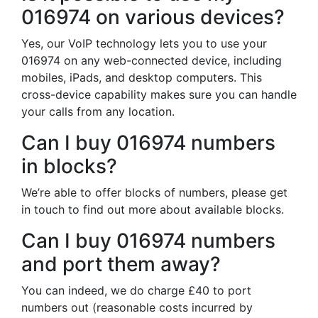
016974 on various devices?
Yes, our VoIP technology lets you to use your
016974 on any web-connected device, including
mobiles, iPads, and desktop computers. This
cross-device capability makes sure you can handle
your calls from any location.
Can I buy 016974 numbers
in blocks?
We’re able to offer blocks of numbers, please get
in touch to find out more about available blocks.
Can I buy 016974 numbers
and port them away?
You can indeed, we do charge £40 to port
numbers out (reasonable costs incurred by