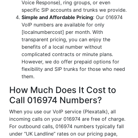
Voice Response), ring groups, or even
specific SIP accounts and trunks we provide.
Simple and Affordable Pricing
: Our 016974
VoIP numbers are available for only
[localnumbercost] per month. With
transparent pricing, you can enjoy the
benefits of a local number without
complicated contracts or minute plans.
However, we do offer prepaid options for
flexibility and SIP trunks for those who need
them.
How Much Does It Cost to
Call 016974 Numbers?
When you use our VoIP service (Plexatalk), all
incoming calls on your 016974 are free of charge.
For outbound calls, 016974 numbers typically fall
under “UK Landline” rates on our pricing page,