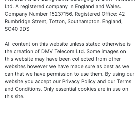
Ltd. A registered company in England and Wales.
Company Number 15237156. Registered Office: 42
Rumbridge Street, Totton, Southampton, England,
SO40 9DS
All content on this website unless stated otherwise is
the creation of DMV Telecom Ltd. Some images on
this website may have been collected from other
websites however we have made sure as best as we
can that we have permission to use them. By using our
website you accept our Privacy Policy and our Terms
and Conditions. Only essential cookies are in use on
this site.