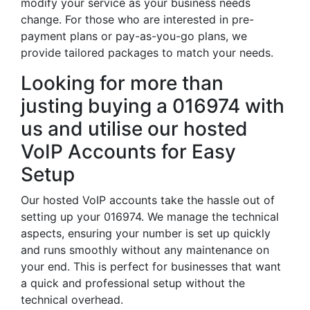
modify your service as your business needs
change. For those who are interested in pre-
payment plans or pay-as-you-go plans, we
provide tailored packages to match your needs.
Looking for more than
justing buying a 016974 with
us and utilise our hosted
VoIP Accounts for Easy
Setup
Our hosted VoIP accounts take the hassle out of
setting up your 016974. We manage the technical
aspects, ensuring your number is set up quickly
and runs smoothly without any maintenance on
your end. This is perfect for businesses that want
a quick and professional setup without the
technical overhead.