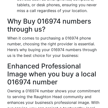
tablets, or desk phones, ensuring you never
miss a call regardless of your location.
Why Buy 016974 numbers
through us?
When it comes to purchasing a 016974 phone
number, choosing the right provider is essential.
Here’s why buying your 016974 numbers through
us is the best choice for your business:
Enhanced Professional
Image when you buy a local
016974 number
Owning a 016974 number shows your commitment
to serving the Raughton Head community and
enhances your business’s professional image. With