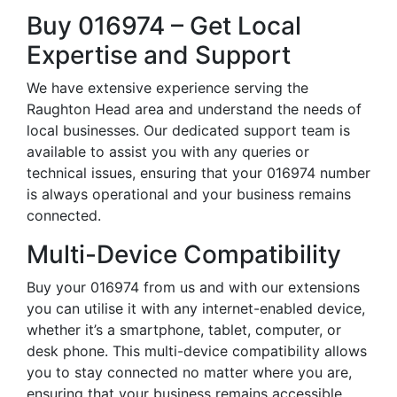
Buy 016974 – Get Local
Expertise and Support
We have extensive experience serving the
Raughton Head area and understand the needs of
local businesses. Our dedicated support team is
available to assist you with any queries or
technical issues, ensuring that your 016974 number
is always operational and your business remains
connected.
Multi-Device Compatibility
Buy your 016974 from us and with our extensions
you can utilise it with any internet-enabled device,
whether it’s a smartphone, tablet, computer, or
desk phone. This multi-device compatibility allows
you to stay connected no matter where you are,
ensuring that your business remains accessible