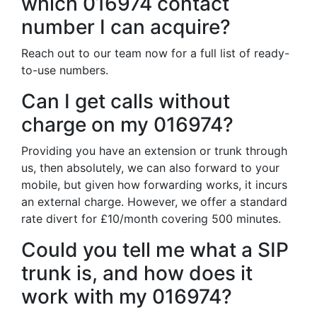
which 016974 contact
number I can acquire?
Reach out to our team now for a full list of ready-
to-use numbers.
Can I get calls without
charge on my 016974?
Providing you have an extension or trunk through
us, then absolutely, we can also forward to your
mobile, but given how forwarding works, it incurs
an external charge. However, we offer a standard
rate divert for £10/month covering 500 minutes.
Could you tell me what a SIP
trunk is, and how does it
work with my 016974?