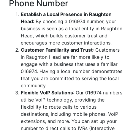
Phone Number
Establish a Local Presence in Raughton
Head
: By choosing a 016974 number, your
business is seen as a local entity in Raughton
Head, which builds customer trust and
encourages more customer interactions.
Customer Familiarity and Trust
: Customers
in Raughton Head are far more likely to
engage with a business that uses a familiar
016974. Having a local number demonstrates
that you are committed to serving the local
community.
Flexible VoIP Solutions
: Our 016974 numbers
utilise VoIP technology, providing the
flexibility to route calls to various
destinations, including mobile phones, VoIP
extensions, and more. You can set up your
number to direct calls to IVRs (Interactive