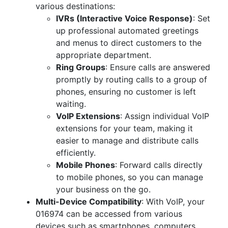
various destinations:
IVRs (Interactive Voice Response)
: Set
up professional automated greetings
and menus to direct customers to the
appropriate department.
Ring Groups
: Ensure calls are answered
promptly by routing calls to a group of
phones, ensuring no customer is left
waiting.
VoIP Extensions
: Assign individual VoIP
extensions for your team, making it
easier to manage and distribute calls
efficiently.
Mobile Phones
: Forward calls directly
to mobile phones, so you can manage
your business on the go.
Multi-Device Compatibility
: With VoIP, your
016974 can be accessed from various
devices such as smartphones, computers,