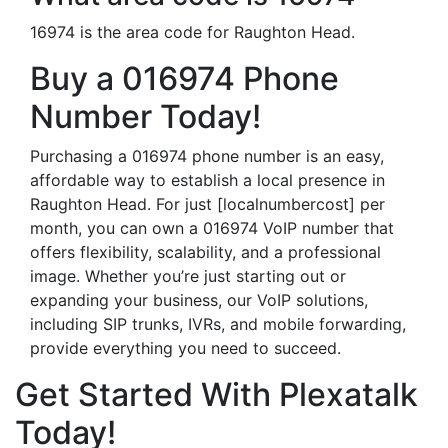
16974 is the area code for Raughton Head.
Buy a 016974 Phone
Number Today!
Purchasing a 016974 phone number is an easy,
affordable way to establish a local presence in
Raughton Head. For just [localnumbercost] per
month, you can own a 016974 VoIP number that
offers flexibility, scalability, and a professional
image. Whether you’re just starting out or
expanding your business, our VoIP solutions,
including SIP trunks, IVRs, and mobile forwarding,
provide everything you need to succeed.
Get Started With Plexatalk
Today!