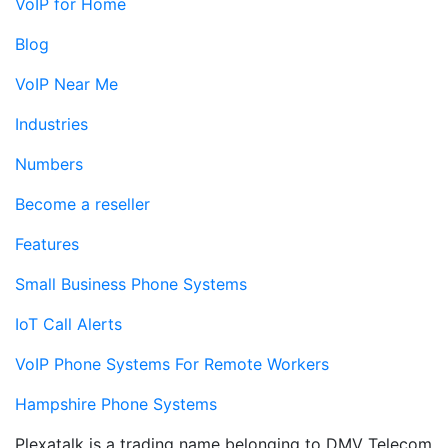
VoIP for Home
Blog
VoIP Near Me
Industries
Numbers
Become a reseller
Features
Small Business Phone Systems
IoT Call Alerts
VoIP Phone Systems For Remote Workers
Hampshire Phone Systems
Plexatalk is a trading name belonging to DMV Telecom