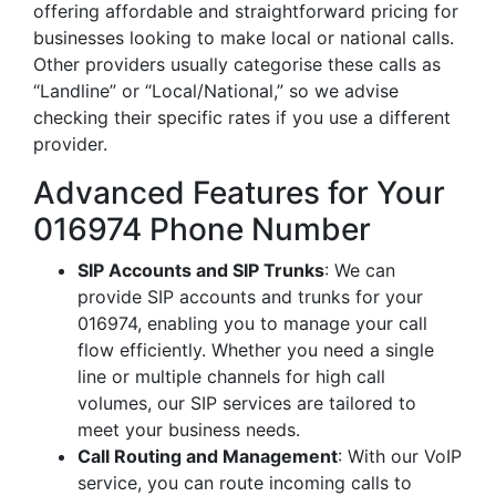
offering affordable and straightforward pricing for
businesses looking to make local or national calls.
Other providers usually categorise these calls as
“Landline” or “Local/National,” so we advise
checking their specific rates if you use a different
provider.
Advanced Features for Your
016974 Phone Number
SIP Accounts and SIP Trunks
: We can
provide SIP accounts and trunks for your
016974, enabling you to manage your call
flow efficiently. Whether you need a single
line or multiple channels for high call
volumes, our SIP services are tailored to
meet your business needs.
Call Routing and Management
: With our VoIP
service, you can route incoming calls to