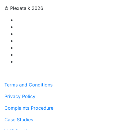
© Plexatalk 2026
Terms and Conditions
Privacy Policy
Complaints Procedure
Case Studies