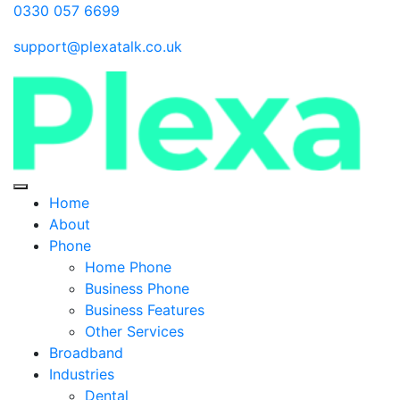
0330 057 6699
support@plexatalk.co.uk
Home
About
Phone
Home Phone
Business Phone
Business Features
Other Services
Broadband
Industries
Dental