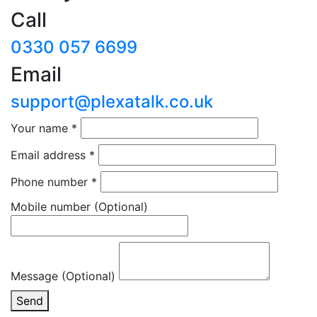
Call
0330 057 6699
Email
support@plexatalk.co.uk
Your name
*
Email address
*
Phone number
*
Mobile number
(Optional)
Message (Optional)
Send