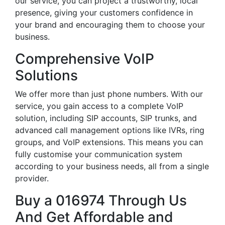
our service, you can project a trustworthy, local
presence, giving your customers confidence in
your brand and encouraging them to choose your
business.
Comprehensive VoIP
Solutions
We offer more than just phone numbers. With our
service, you gain access to a complete VoIP
solution, including SIP accounts, SIP trunks, and
advanced call management options like IVRs, ring
groups, and VoIP extensions. This means you can
fully customise your communication system
according to your business needs, all from a single
provider.
Buy a 016974 Through Us
And Get Affordable and