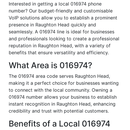
Interested in getting a local 016974 phone
number? Our budget-friendly and customisable
VoIP solutions allow you to establish a prominent
presence in Raughton Head quickly and
seamlessly. A 016974 line is ideal for businesses
and professionals looking to create a professional
reputation in Raughton Head, with a variety of
benefits that ensure versatility and efficiency.
What Area is 016974?
The 016974 area code serves Raughton Head,
making it a perfect choice for businesses wanting
to connect with the local community. Owning a
016974 number allows your business to establish
instant recognition in Raughton Head, enhancing
credibility and trust with potential customers.
Benefits of a Local 016974