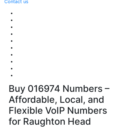
Contact us
Buy 016974 Numbers –
Affordable, Local, and
Flexible VoIP Numbers
for Raughton Head