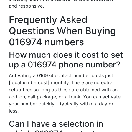
and responsive.
Frequently Asked
Questions When Buying
016974 numbers
How much does it cost to set
up a 016974 phone number?
Activating a 016974 contact number costs just
[localnumbercost] monthly. There are no extra
setup fees so long as these are obtained with an
add-on, call package, or a trunk. You can activate
your number quickly – typically within a day or
less.
Can I have a selection in