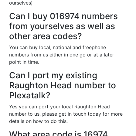
ourselves)
Can I buy 016974 numbers
from yourselves as well as
other area codes?
You can buy local, national and freephone
numbers from us either in one go or at a later
point in time.
Can I port my existing
Raughton Head number to
Plexatalk?
Yes you can port your local Raughton Head
number to us, please get in touch today for more
details on how to do this.
What area code is 16974