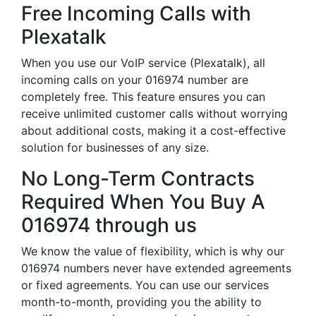
Free Incoming Calls with
Plexatalk
When you use our VoIP service (Plexatalk), all
incoming calls on your 016974 number are
completely free. This feature ensures you can
receive unlimited customer calls without worrying
about additional costs, making it a cost-effective
solution for businesses of any size.
No Long-Term Contracts
Required When You Buy A
016974 through us
We know the value of flexibility, which is why our
016974 numbers never have extended agreements
or fixed agreements. You can use our services
month-to-month, providing you the ability to