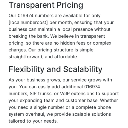
Transparent Pricing
Our 016974 numbers are available for only
[localnumbercost] per month, ensuring that your
business can maintain a local presence without
breaking the bank. We believe in transparent
pricing, so there are no hidden fees or complex
charges. Our pricing structure is simple,
straightforward, and affordable.
Flexibility and Scalability
As your business grows, our service grows with
you. You can easily add additional 016974
numbers, SIP trunks, or VoIP extensions to support
your expanding team and customer base. Whether
you need a single number or a complete phone
system overhaul, we provide scalable solutions
tailored to your needs.