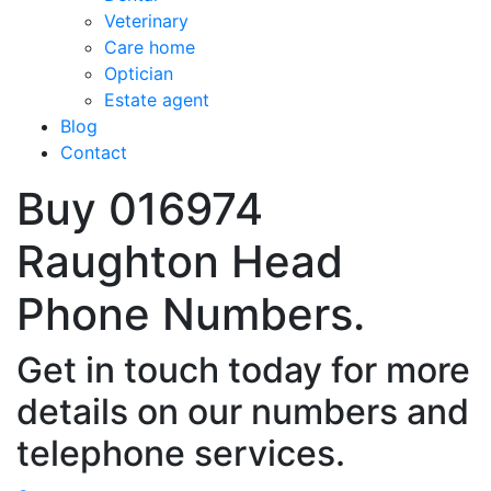
Veterinary
Care home
Optician
Estate agent
Blog
Contact
Buy 016974
Raughton Head
Phone Numbers.
Get in touch today for more
details on our numbers and
telephone services.