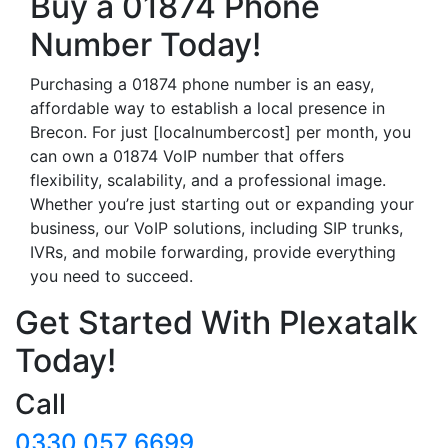
Buy a 01874 Phone
Number Today!
Purchasing a 01874 phone number is an easy,
affordable way to establish a local presence in
Brecon. For just [localnumbercost] per month, you
can own a 01874 VoIP number that offers
flexibility, scalability, and a professional image.
Whether you’re just starting out or expanding your
business, our VoIP solutions, including SIP trunks,
IVRs, and mobile forwarding, provide everything
you need to succeed.
Get Started With Plexatalk
Today!
Call
0330 057 6699