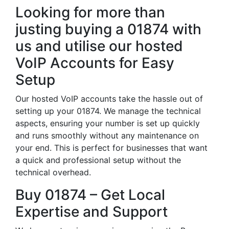
Looking for more than
justing buying a 01874 with
us and utilise our hosted
VoIP Accounts for Easy
Setup
Our hosted VoIP accounts take the hassle out of
setting up your 01874. We manage the technical
aspects, ensuring your number is set up quickly
and runs smoothly without any maintenance on
your end. This is perfect for businesses that want
a quick and professional setup without the
technical overhead.
Buy 01874 – Get Local
Expertise and Support