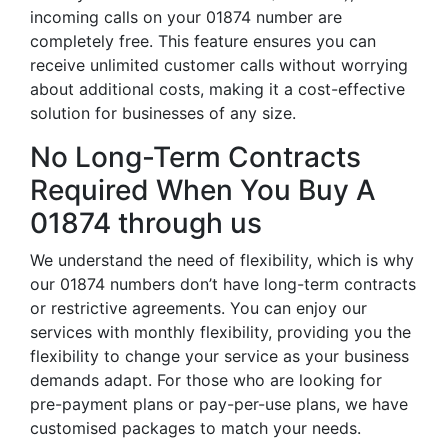
incoming calls on your 01874 number are
completely free. This feature ensures you can
receive unlimited customer calls without worrying
about additional costs, making it a cost-effective
solution for businesses of any size.
No Long-Term Contracts
Required When You Buy A
01874 through us
We understand the need of flexibility, which is why
our 01874 numbers don’t have long-term contracts
or restrictive agreements. You can enjoy our
services with monthly flexibility, providing you the
flexibility to change your service as your business
demands adapt. For those who are looking for
pre-payment plans or pay-per-use plans, we have
customised packages to match your needs.