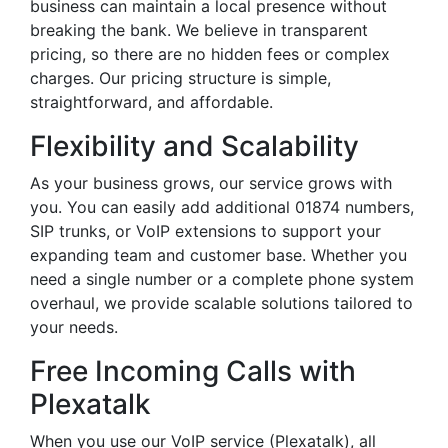
business can maintain a local presence without
breaking the bank. We believe in transparent
pricing, so there are no hidden fees or complex
charges. Our pricing structure is simple,
straightforward, and affordable.
Flexibility and Scalability
As your business grows, our service grows with
you. You can easily add additional 01874 numbers,
SIP trunks, or VoIP extensions to support your
expanding team and customer base. Whether you
need a single number or a complete phone system
overhaul, we provide scalable solutions tailored to
your needs.
Free Incoming Calls with
Plexatalk
When you use our VoIP service (Plexatalk), all