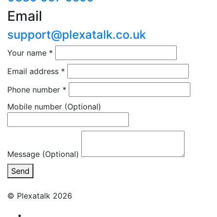
Email
support@plexatalk.co.uk
Your name
*
Email address
*
Phone number
*
Mobile number
(Optional)
Message (Optional)
Send
© Plexatalk 2026