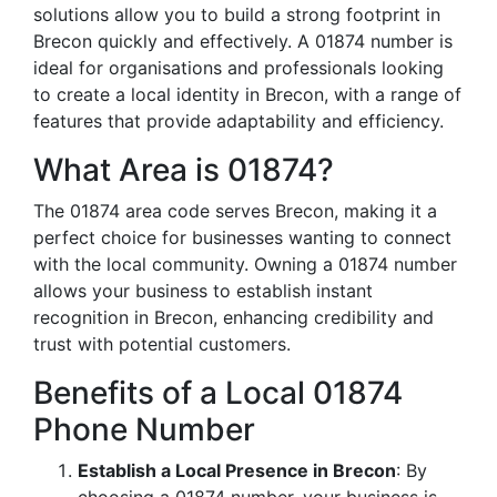
solutions allow you to build a strong footprint in
Brecon quickly and effectively. A 01874 number is
ideal for organisations and professionals looking
to create a local identity in Brecon, with a range of
features that provide adaptability and efficiency.
What Area is 01874?
The 01874 area code serves Brecon, making it a
perfect choice for businesses wanting to connect
with the local community. Owning a 01874 number
allows your business to establish instant
recognition in Brecon, enhancing credibility and
trust with potential customers.
Benefits of a Local 01874
Phone Number
Establish a Local Presence in Brecon
: By