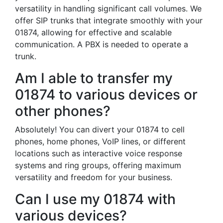
versatility in handling significant call volumes. We
offer SIP trunks that integrate smoothly with your
01874, allowing for effective and scalable
communication. A PBX is needed to operate a
trunk.
Am I able to transfer my
01874 to various devices or
other phones?
Absolutely! You can divert your 01874 to cell
phones, home phones, VoIP lines, or different
locations such as interactive voice response
systems and ring groups, offering maximum
versatility and freedom for your business.
Can I use my 01874 with
various devices?