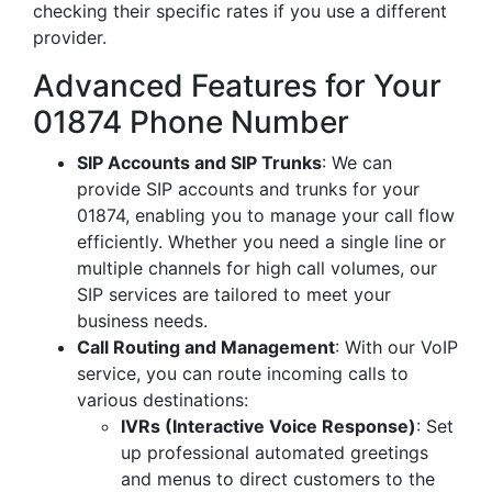
checking their specific rates if you use a different
provider.
Advanced Features for Your
01874 Phone Number
SIP Accounts and SIP Trunks
: We can
provide SIP accounts and trunks for your
01874, enabling you to manage your call flow
efficiently. Whether you need a single line or
multiple channels for high call volumes, our
SIP services are tailored to meet your
business needs.
Call Routing and Management
: With our VoIP
service, you can route incoming calls to
various destinations:
IVRs (Interactive Voice Response)
: Set
up professional automated greetings
and menus to direct customers to the