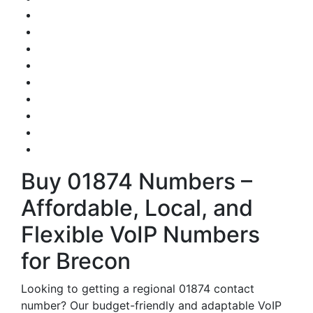
Buy 01874 Numbers –
Affordable, Local, and
Flexible VoIP Numbers
for Brecon
Looking to getting a regional 01874 contact
number? Our budget-friendly and adaptable VoIP