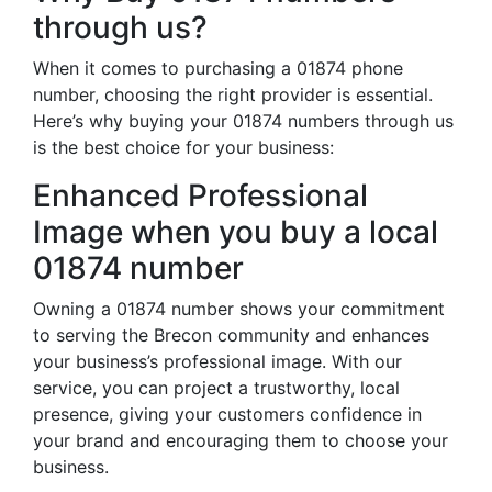
through us?
When it comes to purchasing a 01874 phone
number, choosing the right provider is essential.
Here’s why buying your 01874 numbers through us
is the best choice for your business:
Enhanced Professional
Image when you buy a local
01874 number
Owning a 01874 number shows your commitment
to serving the Brecon community and enhances
your business’s professional image. With our
service, you can project a trustworthy, local
presence, giving your customers confidence in
your brand and encouraging them to choose your
business.