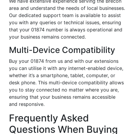
We have extensive experience serving the Brecon
area and understand the needs of local businesses.
Our dedicated support team is available to assist
you with any queries or technical issues, ensuring
that your 01874 number is always operational and
your business remains connected.
Multi-Device Compatibility
Buy your 01874 from us and with our extensions
you can utilise it with any internet-enabled device,
whether it’s a smartphone, tablet, computer, or
desk phone. This multi-device compatibility allows
you to stay connected no matter where you are,
ensuring that your business remains accessible
and responsive.
Frequently Asked
Questions When Buying