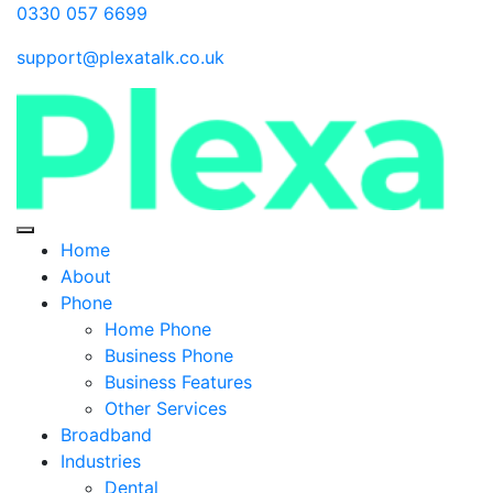
0330 057 6699
support@plexatalk.co.uk
Home
About
Phone
Home Phone
Business Phone
Business Features
Other Services
Broadband
Industries
Dental