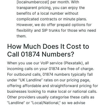
[localnumbercost] per month. With
transparent pricing, you can enjoy the
benefits of a local number without
complicated contracts or minute plans.
However, we do offer prepaid options for
flexibility and SIP trunks for those who need
them.
How Much Does It Cost to
Call 01874 Numbers?
When you use our VoIP service (Plexatalk), all
incoming calls on your 01874 are free of charge.
For outbound calls, 01874 numbers typically fall
under “UK Landline” rates on our pricing page,
offering affordable and straightforward pricing for
businesses looking to make local or national calls.
Other providers usually categorise these calls as
“Landline” or “Local/National,” so we advise