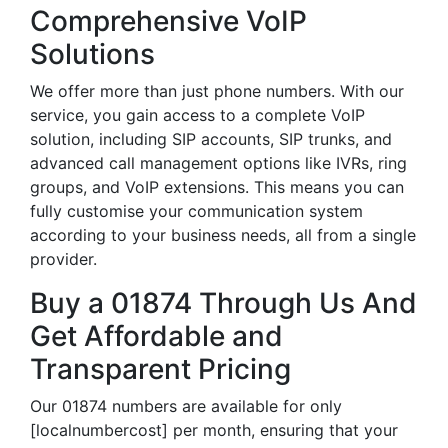
Comprehensive VoIP
Solutions
We offer more than just phone numbers. With our
service, you gain access to a complete VoIP
solution, including SIP accounts, SIP trunks, and
advanced call management options like IVRs, ring
groups, and VoIP extensions. This means you can
fully customise your communication system
according to your business needs, all from a single
provider.
Buy a 01874 Through Us And
Get Affordable and
Transparent Pricing
Our 01874 numbers are available for only
[localnumbercost] per month, ensuring that your