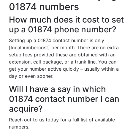
01874 numbers
How much does it cost to set
up a 01874 phone number?
Setting up a 01874 contact number is only
[localnumbercost] per month. There are no extra
setup fees provided these are obtained with an
extension, call package, or a trunk line. You can
get your number active quickly – usually within a
day or even sooner.
Will I have a say in which
01874 contact number I can
acquire?
Reach out to us today for a full list of available
numbers.