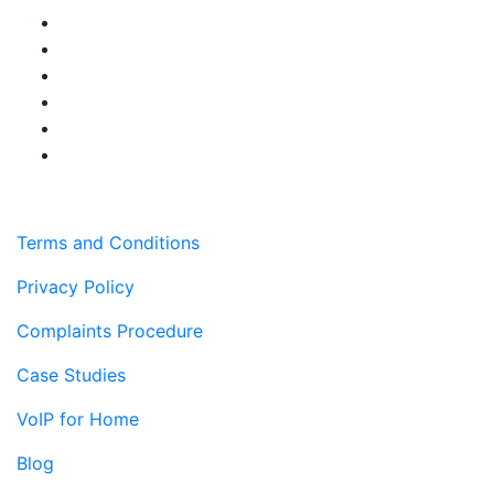
Terms and Conditions
Privacy Policy
Complaints Procedure
Case Studies
VoIP for Home
Blog