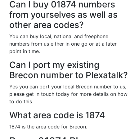
Can I buy 01874 numbers
from yourselves as well as
other area codes?
You can buy local, national and freephone
numbers from us either in one go or at a later
point in time.
Can I port my existing
Brecon number to Plexatalk?
Yes you can port your local Brecon number to us,
please get in touch today for more details on how
to do this.
What area code is 1874
1874 is the area code for Brecon.