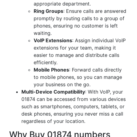
appropriate department.
Ring Groups
: Ensure calls are answered
promptly by routing calls to a group of
phones, ensuring no customer is left
waiting.
VoIP Extensions
: Assign individual VoIP
extensions for your team, making it
easier to manage and distribute calls
efficiently.
Mobile Phones
: Forward calls directly
to mobile phones, so you can manage
your business on the go.
Multi-Device Compatibility
: With VoIP, your
01874 can be accessed from various devices
such as smartphones, computers, tablets, or
desk phones, ensuring you never miss a call
regardless of your location.
Why Buy 01874 numbers