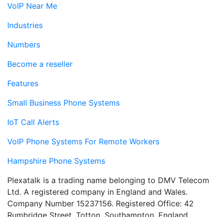
VoIP Near Me
Industries
Numbers
Become a reseller
Features
Small Business Phone Systems
IoT Call Alerts
VoIP Phone Systems For Remote Workers
Hampshire Phone Systems
Plexatalk is a trading name belonging to DMV Telecom
Ltd. A registered company in England and Wales.
Company Number 15237156. Registered Office: 42
Rumbridge Street, Totton, Southampton, England,