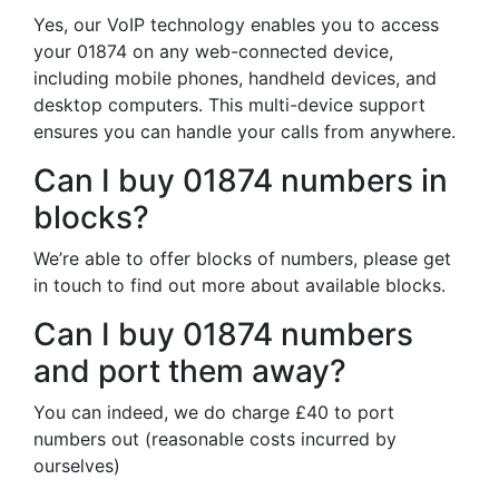
Yes, our VoIP technology enables you to access
your 01874 on any web-connected device,
including mobile phones, handheld devices, and
desktop computers. This multi-device support
ensures you can handle your calls from anywhere.
Can I buy 01874 numbers in
blocks?
We’re able to offer blocks of numbers, please get
in touch to find out more about available blocks.
Can I buy 01874 numbers
and port them away?
You can indeed, we do charge £40 to port
numbers out (reasonable costs incurred by
ourselves)