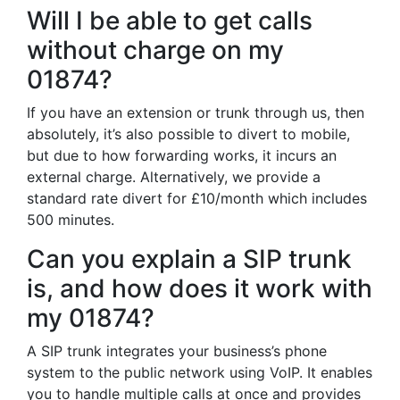
Will I be able to get calls
without charge on my
01874?
If you have an extension or trunk through us, then
absolutely, it’s also possible to divert to mobile,
but due to how forwarding works, it incurs an
external charge. Alternatively, we provide a
standard rate divert for £10/month which includes
500 minutes.
Can you explain a SIP trunk
is, and how does it work with
my 01874?
A SIP trunk integrates your business’s phone
system to the public network using VoIP. It enables
you to handle multiple calls at once and provides