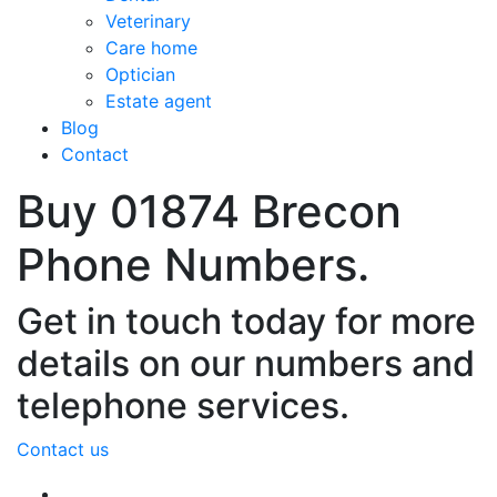
Veterinary
Care home
Optician
Estate agent
Blog
Contact
Buy 01874 Brecon
Phone Numbers.
Get in touch today for more
details on our numbers and
telephone services.
Contact us