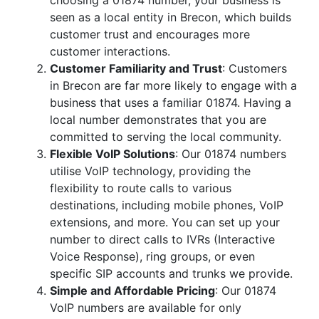
choosing a 01874 number, your business is
seen as a local entity in Brecon, which builds
customer trust and encourages more
customer interactions.
Customer Familiarity and Trust
: Customers
in Brecon are far more likely to engage with a
business that uses a familiar 01874. Having a
local number demonstrates that you are
committed to serving the local community.
Flexible VoIP Solutions
: Our 01874 numbers
utilise VoIP technology, providing the
flexibility to route calls to various
destinations, including mobile phones, VoIP
extensions, and more. You can set up your
number to direct calls to IVRs (Interactive
Voice Response), ring groups, or even
specific SIP accounts and trunks we provide.
Simple and Affordable Pricing
: Our 01874
VoIP numbers are available for only