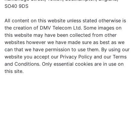
SO40 9DS
All content on this website unless stated otherwise is
the creation of DMV Telecom Ltd. Some images on
this website may have been collected from other
websites however we have made sure as best as we
can that we have permission to use them. By using our
website you accept our Privacy Policy and our Terms
and Conditions. Only essential cookies are in use on
this site.