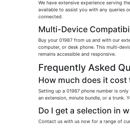
We have extensive experience serving the
available to assist you with any queries 
connected.
Multi-Device Compatibil
Buy your 01987 from us and with our exten
computer, or desk phone. This multi-devi
remains accessible and responsive.
Frequently Asked Q
How much does it cost 
Setting up a 01987 phone number is only 
an extension, minute bundle, or a trunk. Y
Do I get a selection i
Contact us with us now for a range of cur