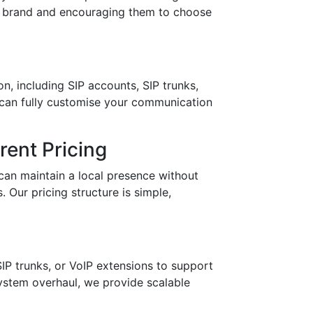
ur brand and encouraging them to choose
n, including SIP accounts, SIP trunks,
 can fully customise your communication
ent Pricing
can maintain a local presence without
 Our pricing structure is simple,
IP trunks, or VoIP extensions to support
stem overhaul, we provide scalable