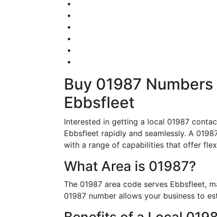
Buy 01987 Numbers – 
Ebbsfleet
Interested in getting a local 01987 conta
Ebbsfleet rapidly and seamlessly. A 01987 
with a range of capabilities that offer flex
What Area is 01987?
The 01987 area code serves Ebbsfleet, ma
01987 number allows your business to esta