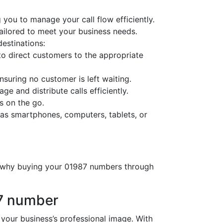
 you to manage your call flow efficiently.
tailored to meet your business needs.
destinations:
o direct customers to the appropriate
nsuring no customer is left waiting.
ge and distribute calls efficiently.
s on the go.
as smartphones, computers, tablets, or
’s why buying your 01987 numbers through
87 number
ur business’s professional image. With