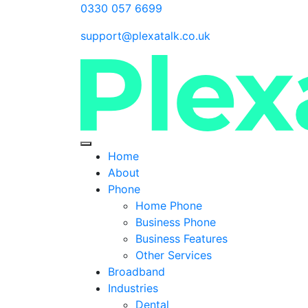
0330 057 6699
support@plexatalk.co.uk
Home
About
Phone
Home Phone
Business Phone
Business Features
Other Services
Broadband
Industries
Dental