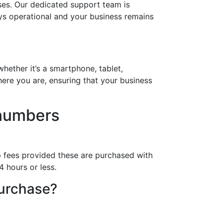
ses. Our dedicated support team is
ays operational and your business remains
hether it’s a smartphone, tablet,
ere you are, ensuring that your business
 numbers
p fees provided these are purchased with
4 hours or less.
purchase?