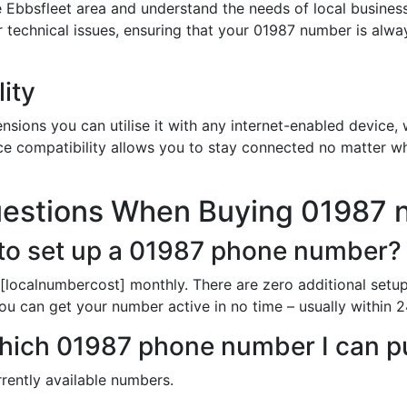
 Ebbsfleet area and understand the needs of local busines
or technical issues, ensuring that your 01987 number is alw
ity
sions you can utilise it with any internet-enabled device, w
ce compatibility allows you to stay connected no matter wh
uestions When Buying 01987
to set up a 01987 phone number?
[localnumbercost] monthly. There are zero additional setu
ou can get your number active in no time – usually within 2
n which 01987 phone number I can 
rently available numbers.