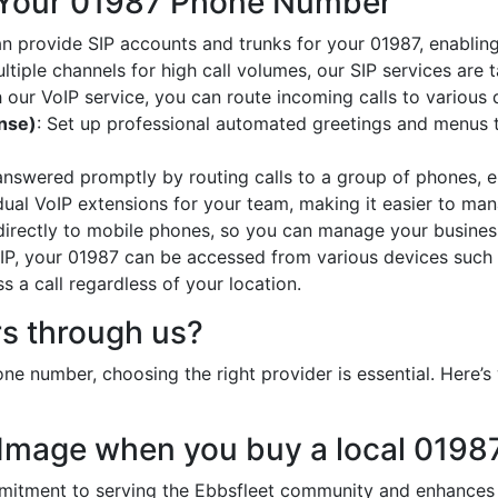
 Your 01987 Phone Number
an provide SIP accounts and trunks for your 01987, enabling
ltiple channels for high call volumes, our SIP services are 
h our VoIP service, you can route incoming calls to various 
onse)
: Set up professional automated greetings and menus t
 answered promptly by routing calls to a group of phones, e
idual VoIP extensions for your team, making it easier to mana
 directly to mobile phones, so you can manage your busines
oIP, your 01987 can be accessed from various devices such 
 a call regardless of your location.
s through us?
e number, choosing the right provider is essential. Here
 Image when you buy a local 019
tment to serving the Ebbsfleet community and enhances yo