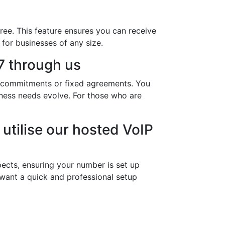
ree. This feature ensures you can receive
 for businesses of any size.
 through us
y commitments or fixed agreements. You
iness needs evolve. For those who are
utilise our hosted VoIP
ects, ensuring your number is set up
 want a quick and professional setup