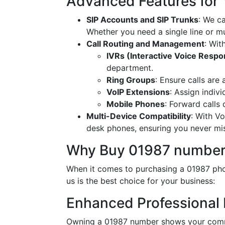
Advanced Features for
SIP Accounts and SIP Trunks
: We c
Whether you need a single line or mu
Call Routing and Management
: Wit
IVRs (Interactive Voice Resp
department.
Ring Groups
: Ensure calls are
VoIP Extensions
: Assign indiv
Mobile Phones
: Forward calls
Multi-Device Compatibility
: With V
desk phones, ensuring you never miss
Why Buy 01987 number
When it comes to purchasing a 01987 phon
us is the best choice for your business:
Enhanced Professional
Owning a 01987 number shows your commi