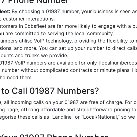
987 Phone Number
leet
: By choosing a 01987 number, your business is seen as 
 customer interactions.
stomers in Ebbsfleet are far more likely to engage with a b
ou are committed to serving the local community.
umbers utilise VoIP technology, providing the flexibility to 
ions, and more. You can set up your number to direct calls
ccounts and trunks we provide.
 01987 VoIP numbers are available for only [localnumbercost
al number without complicated contracts or minute plans. H
 who need them.
 to Call 01987 Numbers?
, all incoming calls on your 01987 are free of charge. For 
ing page, offering affordable and straightforward pricing f
egorise these calls as “Landline” or “Local/National,” so we 