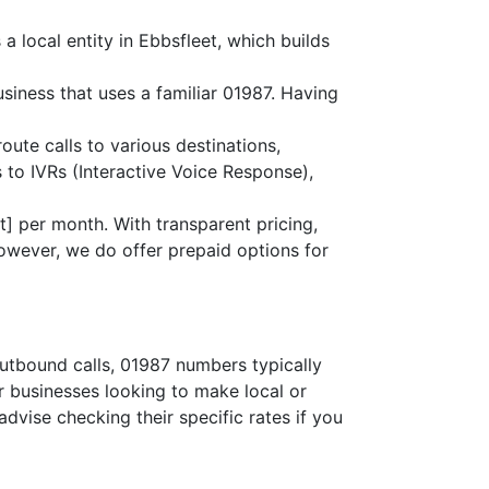
a local entity in Ebbsfleet, which builds
usiness that uses a familiar 01987. Having
route calls to various destinations,
 to IVRs (Interactive Voice Response),
] per month. With transparent pricing,
owever, we do offer prepaid options for
outbound calls, 01987 numbers typically
or businesses looking to make local or
advise checking their specific rates if you