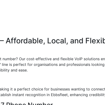
Affordable, Local, and Flexi
ct number? Our cost-effective and flexible VoIP solutions en
line is perfect for organisations and professionals looking 
ibility and ease.
king it a perfect choice for businesses wanting to connec
blish instant recognition in Ebbsfleet, enhancing credibilit