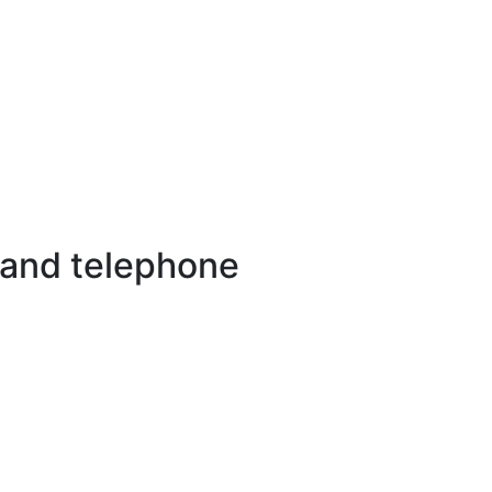
 and telephone