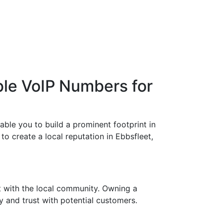
ble VoIP Numbers for
able you to build a prominent footprint in
to create a local reputation in Ebbsfleet,
t with the local community. Owning a
y and trust with potential customers.