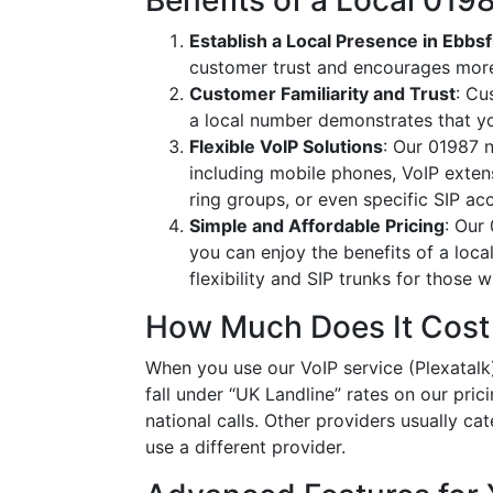
Benefits of a Local 01
Establish a Local Presence in Ebbsf
customer trust and encourages more
Customer Familiarity and Trust
: Cu
a local number demonstrates that y
Flexible VoIP Solutions
: Our 01987 n
including mobile phones, VoIP extens
ring groups, or even specific SIP a
Simple and Affordable Pricing
: Our
you can enjoy the benefits of a loc
flexibility and SIP trunks for those
How Much Does It Cost
When you use our VoIP service (Plexatalk)
fall under “UK Landline” rates on our pric
national calls. Other providers usually cat
use a different provider.