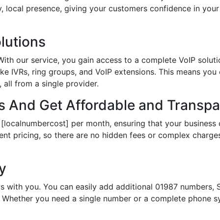
hy, local presence, giving your customers confidence in yo
lutions
th our service, you gain access to a complete VoIP solutio
ke IVRs, ring groups, and VoIP extensions. This means you
all from a single provider.
 And Get Affordable and Transpar
 [localnumbercost] per month, ensuring that your business 
ent pricing, so there are no hidden fees or complex charges.
ty
s with you. You can easily add additional 01987 numbers, S
Whether you need a single number or a complete phone sy