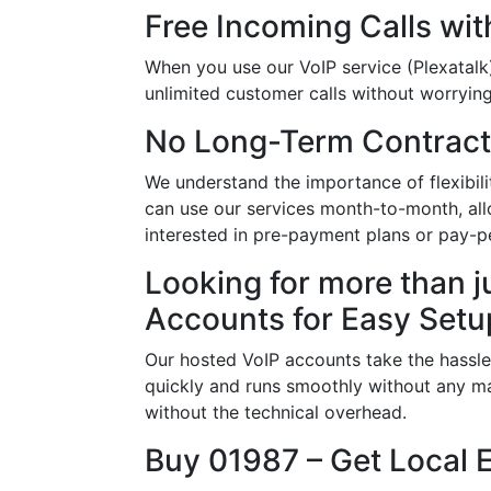
Free Incoming Calls wit
When you use our VoIP service (Plexatalk)
unlimited customer calls without worrying 
No Long-Term Contract
We understand the importance of flexibil
can use our services month-to-month, allo
interested in pre-payment plans or pay-pe
Looking for more than j
Accounts for Easy Setu
Our hosted VoIP accounts take the hassle
quickly and runs smoothly without any ma
without the technical overhead.
Buy 01987 – Get Local 