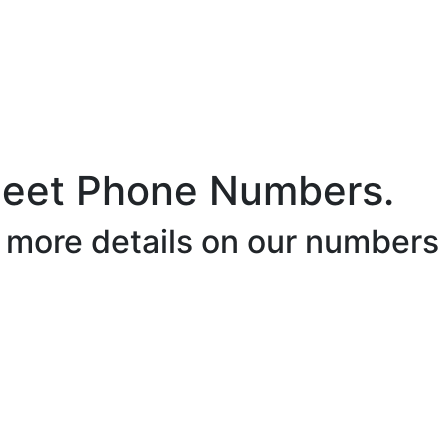
leet Phone Numbers.
r more details on our numbers