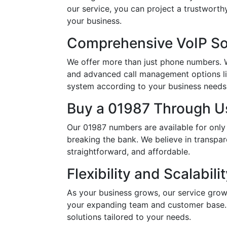
our service, you can project a trustwort
your business.
Comprehensive VoIP So
We offer more than just phone numbers. Wi
and advanced call management options li
system according to your business needs, 
Buy a 01987 Through Us
Our 01987 numbers are available for only
breaking the bank. We believe in transpar
straightforward, and affordable.
Flexibility and Scalabili
As your business grows, our service grow
your expanding team and customer base. 
solutions tailored to your needs.