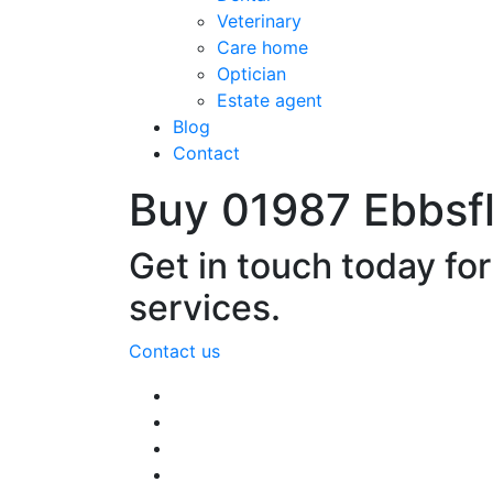
Veterinary
Care home
Optician
Estate agent
Blog
Contact
Buy 01987 Ebbsf
Get in touch today fo
services.
Contact us