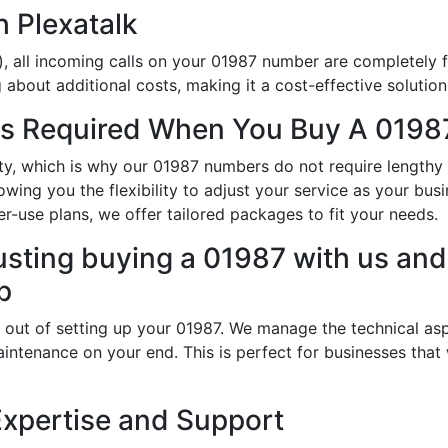
h Plexatalk
, all incoming calls on your 01987 number are completely f
about additional costs, making it a cost-effective solution
s Required When You Buy A 01987
ity, which is why our 01987 numbers do not require length
wing you the flexibility to adjust your service as your bus
r-use plans, we offer tailored packages to fit your needs.
usting buying a 01987 with us and 
p
 out of setting up your 01987. We manage the technical asp
intenance on your end. This is perfect for businesses that
Expertise and Support