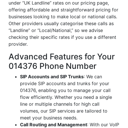
under “UK Landline” rates on our pricing page,
offering affordable and straightforward pricing for
businesses looking to make local or national calls.
Other providers usually categorise these calls as
“Landline” or “Local/National,” so we advise
checking their specific rates if you use a different
provider.
Advanced Features for Your
014376 Phone Number
SIP Accounts and SIP Trunks
: We can
provide SIP accounts and trunks for your
014376, enabling you to manage your call
flow efficiently. Whether you need a single
line or multiple channels for high call
volumes, our SIP services are tailored to
meet your business needs.
Call Routing and Management
: With our VoIP