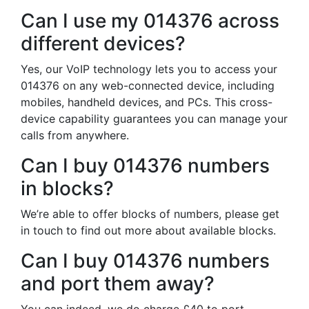
Can I use my 014376 across
different devices?
Yes, our VoIP technology lets you to access your
014376 on any web-connected device, including
mobiles, handheld devices, and PCs. This cross-
device capability guarantees you can manage your
calls from anywhere.
Can I buy 014376 numbers
in blocks?
We’re able to offer blocks of numbers, please get
in touch to find out more about available blocks.
Can I buy 014376 numbers
and port them away?