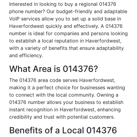
Interested in looking to buy a regional 014376
phone number? Our budget-friendly and adaptable
VoIP services allow you to set up a solid base in
Haverfordwest quickly and effectively. A 014376
number is ideal for companies and persons looking
to establish a local reputation in Haverfordwest,
with a variety of benefits that ensure adaptability
and efficiency.
What Area is 014376?
The 014376 area code serves Haverfordwest,
making it a perfect choice for businesses wanting
to connect with the local community. Owning a
014376 number allows your business to establish
instant recognition in Haverfordwest, enhancing
credibility and trust with potential customers.
Benefits of a Local 014376