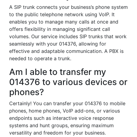
A SIP trunk connects your business’s phone system
to the public telephone network using VoIP. It
enables you to manage many calls at once and
offers flexibility in managing significant call
volumes. Our service includes SIP trunks that work
seamlessly with your 014376, allowing for
effective and adaptable communication. A PBX is
needed to operate a trunk.
Am I able to transfer my
014376 to various devices or
phones?
Certainly! You can transfer your 014376 to mobile
phones, home phones, VoIP add-ons, or various
endpoints such as interactive voice response
systems and hunt groups, ensuring maximum
versatility and freedom for your business.