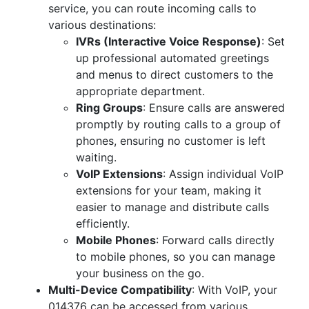
service, you can route incoming calls to
various destinations:
IVRs (Interactive Voice Response)
: Set
up professional automated greetings
and menus to direct customers to the
appropriate department.
Ring Groups
: Ensure calls are answered
promptly by routing calls to a group of
phones, ensuring no customer is left
waiting.
VoIP Extensions
: Assign individual VoIP
extensions for your team, making it
easier to manage and distribute calls
efficiently.
Mobile Phones
: Forward calls directly
to mobile phones, so you can manage
your business on the go.
Multi-Device Compatibility
: With VoIP, your
014376 can be accessed from various