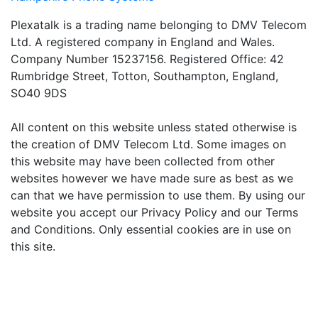
Plexatalk is a trading name belonging to DMV Telecom
Ltd. A registered company in England and Wales.
Company Number 15237156. Registered Office: 42
Rumbridge Street, Totton, Southampton, England,
SO40 9DS
All content on this website unless stated otherwise is
the creation of DMV Telecom Ltd. Some images on
this website may have been collected from other
websites however we have made sure as best as we
can that we have permission to use them. By using our
website you accept our Privacy Policy and our Terms
and Conditions. Only essential cookies are in use on
this site.