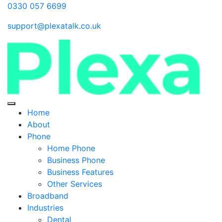
0330 057 6699
support@plexatalk.co.uk
Home
About
Phone
Home Phone
Business Phone
Business Features
Other Services
Broadband
Industries
Dental