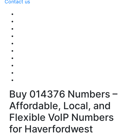
Contact us
Buy 014376 Numbers –
Affordable, Local, and
Flexible VoIP Numbers
for Haverfordwest