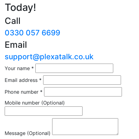
Today!
Call
0330 057 6699
Email
support@plexatalk.co.uk
Your name
*
Email address
*
Phone number
*
Mobile number
(Optional)
Message (Optional)