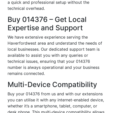
a quick and professional setup without the
technical overhead.
Buy 014376 – Get Local
Expertise and Support
We have extensive experience serving the
Haverfordwest area and understand the needs of
local businesses. Our dedicated support team is
available to assist you with any queries or
technical issues, ensuring that your 014376
number is always operational and your business
remains connected.
Multi-Device Compatibility
Buy your 014376 from us and with our extensions
you can utilise it with any internet-enabled device,
whether it’s a smartphone, tablet, computer, or
desk phone. This multi-device compatibility allows