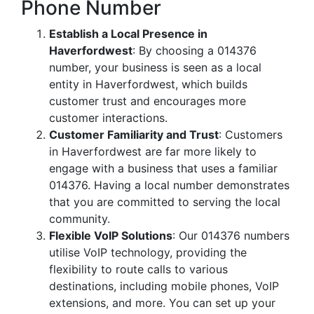
Phone Number
Establish a Local Presence in
Haverfordwest
: By choosing a 014376
number, your business is seen as a local
entity in Haverfordwest, which builds
customer trust and encourages more
customer interactions.
Customer Familiarity and Trust
: Customers
in Haverfordwest are far more likely to
engage with a business that uses a familiar
014376. Having a local number demonstrates
that you are committed to serving the local
community.
Flexible VoIP Solutions
: Our 014376 numbers
utilise VoIP technology, providing the
flexibility to route calls to various
destinations, including mobile phones, VoIP
extensions, and more. You can set up your