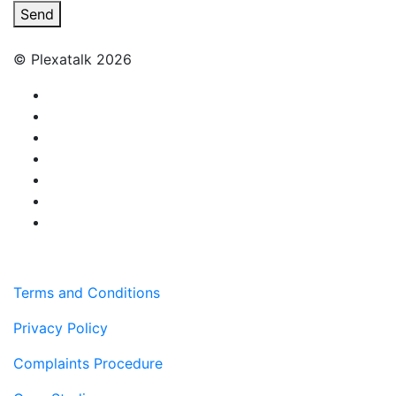
Send
© Plexatalk 2026
Terms and Conditions
Privacy Policy
Complaints Procedure