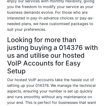
enjoy our services with monthly flexibility, giving
you the freedom to modify your service as your
business demands evolve. For those who are
interested in pay-in-advance choices or pay-as-
needed plans, we have customised packages to
suit your preferences.
Looking for more than
justing buying a 014376 with
us and utilise our hosted
VoIP Accounts for Easy
Setup
Our hosted VoIP accounts take the hassle out of
setting up your 014376. We manage the technical
aspects, ensuring your number is set up quickly
and runs smoothly without any maintenance on
your end. This is perfect for businesses that want