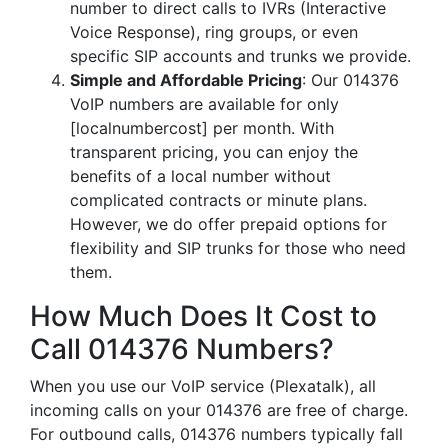
number to direct calls to IVRs (Interactive
Voice Response), ring groups, or even
specific SIP accounts and trunks we provide.
Simple and Affordable Pricing
: Our 014376
VoIP numbers are available for only
[localnumbercost] per month. With
transparent pricing, you can enjoy the
benefits of a local number without
complicated contracts or minute plans.
However, we do offer prepaid options for
flexibility and SIP trunks for those who need
them.
How Much Does It Cost to
Call 014376 Numbers?
When you use our VoIP service (Plexatalk), all
incoming calls on your 014376 are free of charge.
For outbound calls, 014376 numbers typically fall