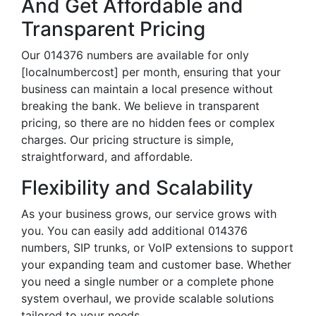
And Get Affordable and
Transparent Pricing
Our 014376 numbers are available for only
[localnumbercost] per month, ensuring that your
business can maintain a local presence without
breaking the bank. We believe in transparent
pricing, so there are no hidden fees or complex
charges. Our pricing structure is simple,
straightforward, and affordable.
Flexibility and Scalability
As your business grows, our service grows with
you. You can easily add additional 014376
numbers, SIP trunks, or VoIP extensions to support
your expanding team and customer base. Whether
you need a single number or a complete phone
system overhaul, we provide scalable solutions
tailored to your needs.