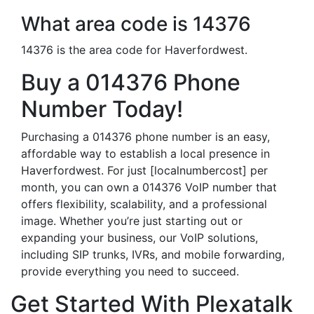
What area code is 14376
14376 is the area code for Haverfordwest.
Buy a 014376 Phone
Number Today!
Purchasing a 014376 phone number is an easy,
affordable way to establish a local presence in
Haverfordwest. For just [localnumbercost] per
month, you can own a 014376 VoIP number that
offers flexibility, scalability, and a professional
image. Whether you’re just starting out or
expanding your business, our VoIP solutions,
including SIP trunks, IVRs, and mobile forwarding,
provide everything you need to succeed.
Get Started With Plexatalk