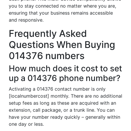
you to stay connected no matter where you are,
ensuring that your business remains accessible
and responsive.
Frequently Asked
Questions When Buying
014376 numbers
How much does it cost to set
up a 014376 phone number?
Activating a 014376 contact number is only
[localnumbercost] monthly. There are no additional
setup fees as long as these are acquired with an
extension, call package, or a trunk line. You can
have your number ready quickly – generally within
one day or less.