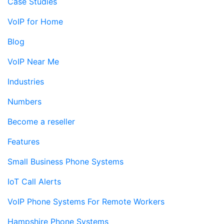
Case Studies
VoIP for Home
Blog
VoIP Near Me
Industries
Numbers
Become a reseller
Features
Small Business Phone Systems
IoT Call Alerts
VoIP Phone Systems For Remote Workers
Hampshire Phone Systems