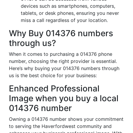
devices such as smartphones, computers,
tablets, or desk phones, ensuring you never
miss a call regardless of your location.
Why Buy 014376 numbers
through us?
When it comes to purchasing a 014376 phone
number, choosing the right provider is essential.
Here’s why buying your 014376 numbers through
us is the best choice for your business:
Enhanced Professional
Image when you buy a local
014376 number
Owning a 014376 number shows your commitment
to serving the Haverfordwest community and