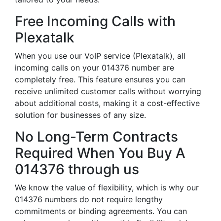
Free Incoming Calls with
Plexatalk
When you use our VoIP service (Plexatalk), all
incoming calls on your 014376 number are
completely free. This feature ensures you can
receive unlimited customer calls without worrying
about additional costs, making it a cost-effective
solution for businesses of any size.
No Long-Term Contracts
Required When You Buy A
014376 through us
We know the value of flexibility, which is why our
014376 numbers do not require lengthy
commitments or binding agreements. You can