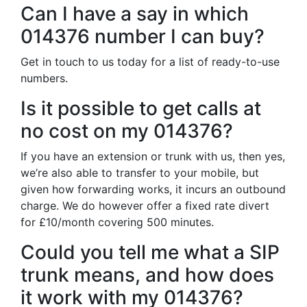
Can I have a say in which
014376 number I can buy?
Get in touch to us today for a list of ready-to-use
numbers.
Is it possible to get calls at
no cost on my 014376?
If you have an extension or trunk with us, then yes,
we’re also able to transfer to your mobile, but
given how forwarding works, it incurs an outbound
charge. We do however offer a fixed rate divert
for £10/month covering 500 minutes.
Could you tell me what a SIP
trunk means, and how does
it work with my 014376?