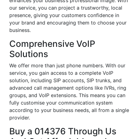
enhances your business’s professional image. With
our service, you can project a trustworthy, local
presence, giving your customers confidence in
your brand and encouraging them to choose your
business.
Comprehensive VoIP
Solutions
We offer more than just phone numbers. With our
service, you gain access to a complete VoIP
solution, including SIP accounts, SIP trunks, and
advanced call management options like IVRs, ring
groups, and VoIP extensions. This means you can
fully customise your communication system
according to your business needs, all from a single
provider.
Buy a 014376 Through Us