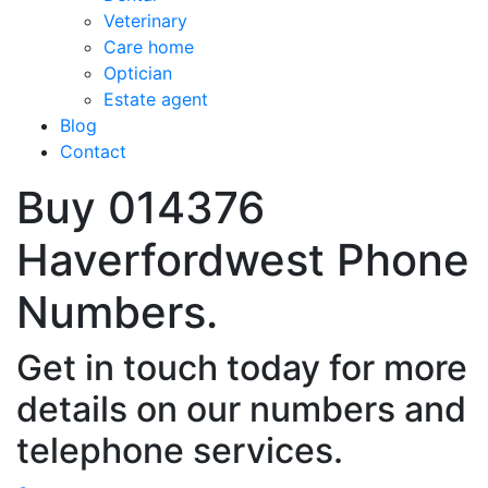
Veterinary
Care home
Optician
Estate agent
Blog
Contact
Buy 014376
Haverfordwest Phone
Numbers.
Get in touch today for more
details on our numbers and
telephone services.