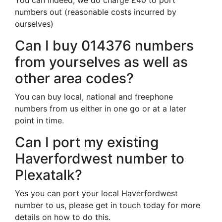
You can indeed, we do charge £40 to port
numbers out (reasonable costs incurred by
ourselves)
Can I buy 014376 numbers
from yourselves as well as
other area codes?
You can buy local, national and freephone
numbers from us either in one go or at a later
point in time.
Can I port my existing
Haverfordwest number to
Plexatalk?
Yes you can port your local Haverfordwest
number to us, please get in touch today for more
details on how to do this.