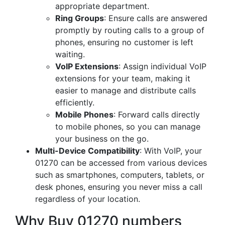
appropriate department.
Ring Groups
: Ensure calls are answered
promptly by routing calls to a group of
phones, ensuring no customer is left
waiting.
VoIP Extensions
: Assign individual VoIP
extensions for your team, making it
easier to manage and distribute calls
efficiently.
Mobile Phones
: Forward calls directly
to mobile phones, so you can manage
your business on the go.
Multi-Device Compatibility
: With VoIP, your
01270 can be accessed from various devices
such as smartphones, computers, tablets, or
desk phones, ensuring you never miss a call
regardless of your location.
Why Buy 01270 numbers