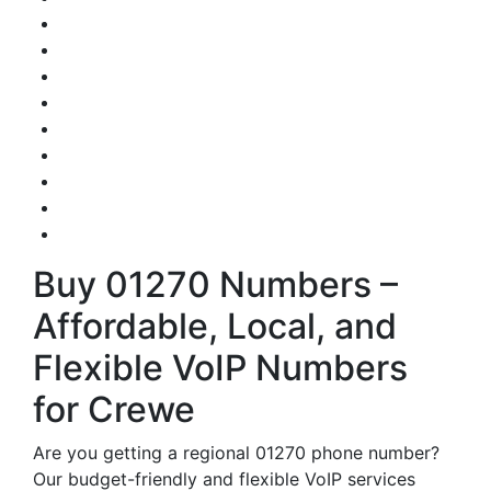
Buy 01270 Numbers –
Affordable, Local, and
Flexible VoIP Numbers
for Crewe
Are you getting a regional 01270 phone number?
Our budget-friendly and flexible VoIP services