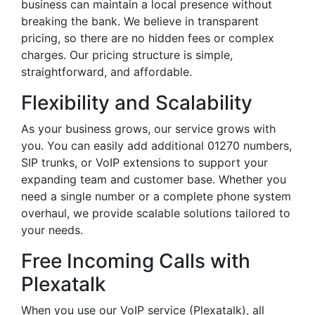
business can maintain a local presence without
breaking the bank. We believe in transparent
pricing, so there are no hidden fees or complex
charges. Our pricing structure is simple,
straightforward, and affordable.
Flexibility and Scalability
As your business grows, our service grows with
you. You can easily add additional 01270 numbers,
SIP trunks, or VoIP extensions to support your
expanding team and customer base. Whether you
need a single number or a complete phone system
overhaul, we provide scalable solutions tailored to
your needs.
Free Incoming Calls with
Plexatalk
When you use our VoIP service (Plexatalk), all