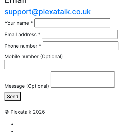
Email
support@plexatalk.co.uk
Your name
*
Email address
*
Phone number
*
Mobile number
(Optional)
Message (Optional)
Send
© Plexatalk 2026