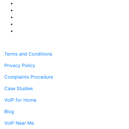
Terms and Conditions
Privacy Policy
Complaints Procedure
Case Studies
VoIP for Home
Blog
VoIP Near Me