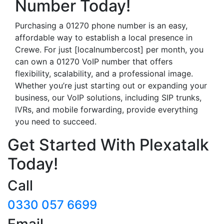
Number Today!
Purchasing a 01270 phone number is an easy,
affordable way to establish a local presence in
Crewe. For just [localnumbercost] per month, you
can own a 01270 VoIP number that offers
flexibility, scalability, and a professional image.
Whether you’re just starting out or expanding your
business, our VoIP solutions, including SIP trunks,
IVRs, and mobile forwarding, provide everything
you need to succeed.
Get Started With Plexatalk
Today!
Call
0330 057 6699