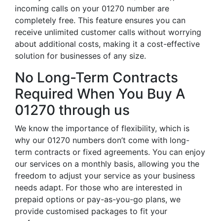
incoming calls on your 01270 number are
completely free. This feature ensures you can
receive unlimited customer calls without worrying
about additional costs, making it a cost-effective
solution for businesses of any size.
No Long-Term Contracts
Required When You Buy A
01270 through us
We know the importance of flexibility, which is
why our 01270 numbers don’t come with long-
term contracts or fixed agreements. You can enjoy
our services on a monthly basis, allowing you the
freedom to adjust your service as your business
needs adapt. For those who are interested in
prepaid options or pay-as-you-go plans, we
provide customised packages to fit your