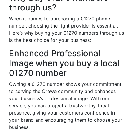
through us?
When it comes to purchasing a 01270 phone
number, choosing the right provider is essential.
Here’s why buying your 01270 numbers through us
is the best choice for your business:
Enhanced Professional
Image when you buy a local
01270 number
Owning a 01270 number shows your commitment
to serving the Crewe community and enhances
your business’s professional image. With our
service, you can project a trustworthy, local
presence, giving your customers confidence in
your brand and encouraging them to choose your
business.