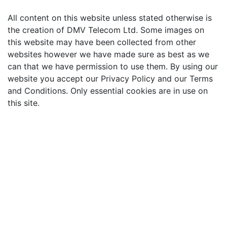
All content on this website unless stated otherwise is
the creation of DMV Telecom Ltd. Some images on
this website may have been collected from other
websites however we have made sure as best as we
can that we have permission to use them. By using our
website you accept our Privacy Policy and our Terms
and Conditions. Only essential cookies are in use on
this site.