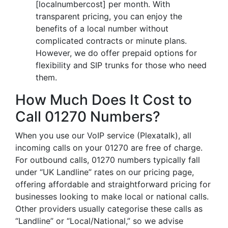
[localnumbercost] per month. With
transparent pricing, you can enjoy the
benefits of a local number without
complicated contracts or minute plans.
However, we do offer prepaid options for
flexibility and SIP trunks for those who need
them.
How Much Does It Cost to
Call 01270 Numbers?
When you use our VoIP service (Plexatalk), all
incoming calls on your 01270 are free of charge.
For outbound calls, 01270 numbers typically fall
under “UK Landline” rates on our pricing page,
offering affordable and straightforward pricing for
businesses looking to make local or national calls.
Other providers usually categorise these calls as
“Landline” or “Local/National,” so we advise