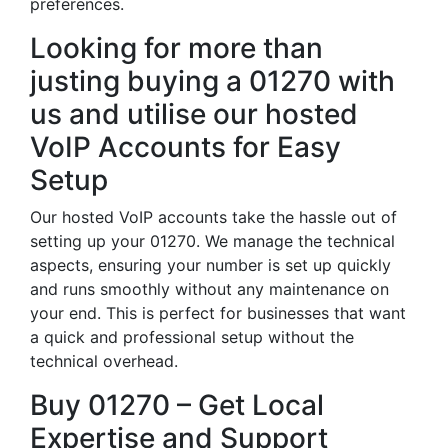
preferences.
Looking for more than
justing buying a 01270 with
us and utilise our hosted
VoIP Accounts for Easy
Setup
Our hosted VoIP accounts take the hassle out of
setting up your 01270. We manage the technical
aspects, ensuring your number is set up quickly
and runs smoothly without any maintenance on
your end. This is perfect for businesses that want
a quick and professional setup without the
technical overhead.
Buy 01270 – Get Local
Expertise and Support