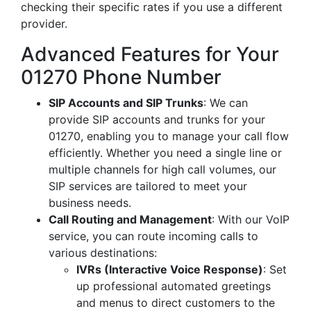
checking their specific rates if you use a different
provider.
Advanced Features for Your
01270 Phone Number
SIP Accounts and SIP Trunks
: We can
provide SIP accounts and trunks for your
01270, enabling you to manage your call flow
efficiently. Whether you need a single line or
multiple channels for high call volumes, our
SIP services are tailored to meet your
business needs.
Call Routing and Management
: With our VoIP
service, you can route incoming calls to
various destinations:
IVRs (Interactive Voice Response)
: Set
up professional automated greetings
and menus to direct customers to the