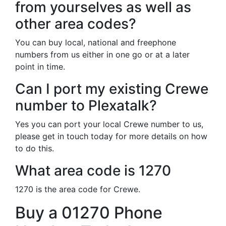
from yourselves as well as
other area codes?
You can buy local, national and freephone
numbers from us either in one go or at a later
point in time.
Can I port my existing Crewe
number to Plexatalk?
Yes you can port your local Crewe number to us,
please get in touch today for more details on how
to do this.
What area code is 1270
1270 is the area code for Crewe.
Buy a 01270 Phone