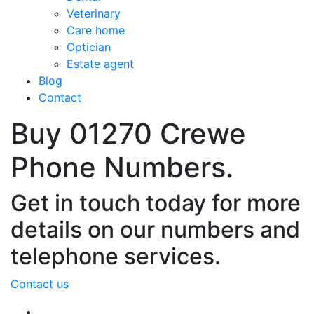
Veterinary
Care home
Optician
Estate agent
Blog
Contact
Buy 01270 Crewe
Phone Numbers.
Get in touch today for more
details on our numbers and
telephone services.
Contact us