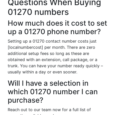
Questions When Buying
01270 numbers
How much does it cost to set
up a 01270 phone number?
Setting up a 01270 contact number costs just
[localnumbercost] per month. There are zero
additional setup fees so long as these are
obtained with an extension, call package, or a
trunk. You can have your number ready quickly –
usually within a day or even sooner.
Will I have a selection in
which 01270 number I can
purchase?
Reach out to our team now for a full list of