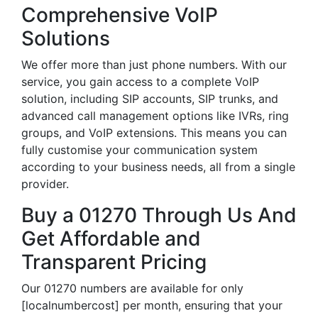
Comprehensive VoIP
Solutions
We offer more than just phone numbers. With our
service, you gain access to a complete VoIP
solution, including SIP accounts, SIP trunks, and
advanced call management options like IVRs, ring
groups, and VoIP extensions. This means you can
fully customise your communication system
according to your business needs, all from a single
provider.
Buy a 01270 Through Us And
Get Affordable and
Transparent Pricing
Our 01270 numbers are available for only
[localnumbercost] per month, ensuring that your