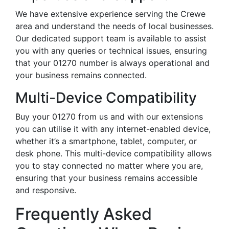
We have extensive experience serving the Crewe
area and understand the needs of local businesses.
Our dedicated support team is available to assist
you with any queries or technical issues, ensuring
that your 01270 number is always operational and
your business remains connected.
Multi-Device Compatibility
Buy your 01270 from us and with our extensions
you can utilise it with any internet-enabled device,
whether it’s a smartphone, tablet, computer, or
desk phone. This multi-device compatibility allows
you to stay connected no matter where you are,
ensuring that your business remains accessible
and responsive.
Frequently Asked