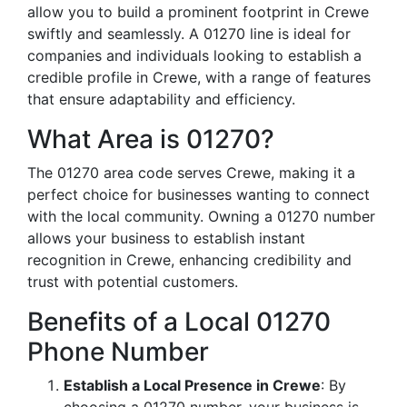
allow you to build a prominent footprint in Crewe
swiftly and seamlessly. A 01270 line is ideal for
companies and individuals looking to establish a
credible profile in Crewe, with a range of features
that ensure adaptability and efficiency.
What Area is 01270?
The 01270 area code serves Crewe, making it a
perfect choice for businesses wanting to connect
with the local community. Owning a 01270 number
allows your business to establish instant
recognition in Crewe, enhancing credibility and
trust with potential customers.
Benefits of a Local 01270
Phone Number
Establish a Local Presence in Crewe
: By