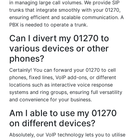
in managing large call volumes. We provide SIP
trunks that integrate smoothly with your 01270,
ensuring efficient and scalable communication. A
PBX is needed to operate a trunk.
Can I divert my 01270 to
various devices or other
phones?
Certainly! You can forward your 01270 to cell
phones, fixed lines, VoIP add-ons, or different
locations such as interactive voice response
systems and ring groups, ensuring full versatility
and convenience for your business.
Am I able to use my 01270
on different devices?
Absolutely, our VoIP technology lets you to utilise