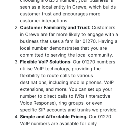
choosing a 01270 number, your business is
seen as a local entity in Crewe, which builds
customer trust and encourages more
customer interactions.
Customer Familiarity and Trust
: Customers
in Crewe are far more likely to engage with a
business that uses a familiar 01270. Having a
local number demonstrates that you are
committed to serving the local community.
Flexible VoIP Solutions
: Our 01270 numbers
utilise VoIP technology, providing the
flexibility to route calls to various
destinations, including mobile phones, VoIP
extensions, and more. You can set up your
number to direct calls to IVRs (Interactive
Voice Response), ring groups, or even
specific SIP accounts and trunks we provide.
Simple and Affordable Pricing
: Our 01270
VoIP numbers are available for only