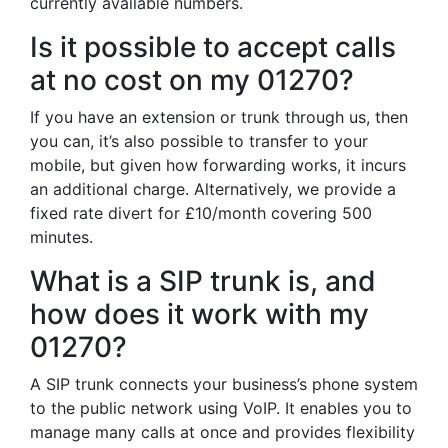
currently available numbers.
Is it possible to accept calls
at no cost on my 01270?
If you have an extension or trunk through us, then
you can, it’s also possible to transfer to your
mobile, but given how forwarding works, it incurs
an additional charge. Alternatively, we provide a
fixed rate divert for £10/month covering 500
minutes.
What is a SIP trunk is, and
how does it work with my
01270?
A SIP trunk connects your business’s phone system
to the public network using VoIP. It enables you to
manage many calls at once and provides flexibility