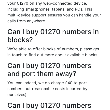
your 01270 on any web-connected device,
including smartphones, tablets, and PCs. This
multi-device support ensures you can handle your
calls from anywhere.
Can I buy 01270 numbers in
blocks?
We’re able to offer blocks of numbers, please get
in touch to find out more about available blocks.
Can I buy 01270 numbers
and port them away?
You can indeed, we do charge £40 to port
numbers out (reasonable costs incurred by
ourselves)
Can I buy 01270 numbers