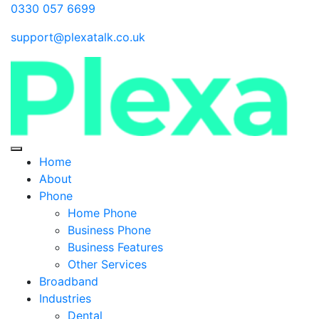
0330 057 6699
support@plexatalk.co.uk
Home
About
Phone
Home Phone
Business Phone
Business Features
Other Services
Broadband
Industries
Dental