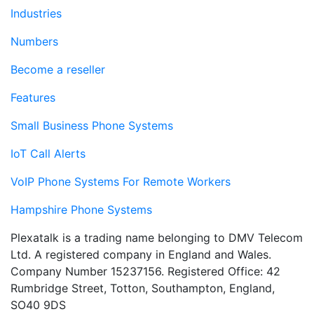
Industries
Numbers
Become a reseller
Features
Small Business Phone Systems
IoT Call Alerts
VoIP Phone Systems For Remote Workers
Hampshire Phone Systems
Plexatalk is a trading name belonging to DMV Telecom
Ltd. A registered company in England and Wales.
Company Number 15237156. Registered Office: 42
Rumbridge Street, Totton, Southampton, England,
SO40 9DS