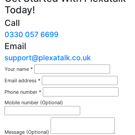
Today!
Call
0330 057 6699
Email
support@plexatalk.co.uk
Your name
*
Email address
*
Phone number
*
Mobile number
(Optional)
Message (Optional)