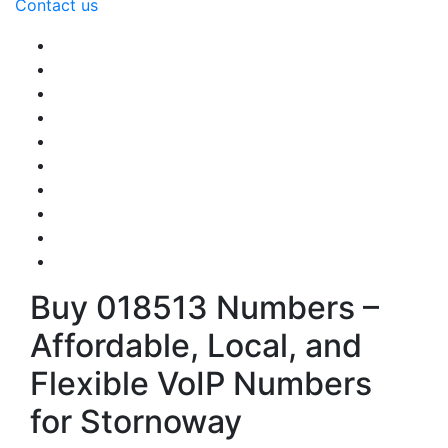
Contact us
Buy 018513 Numbers –
Affordable, Local, and
Flexible VoIP Numbers
for Stornoway