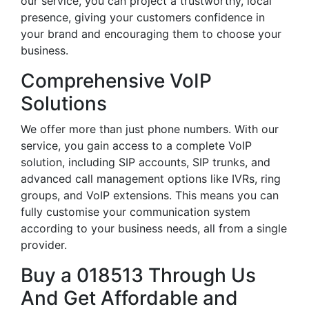
our service, you can project a trustworthy, local
presence, giving your customers confidence in
your brand and encouraging them to choose your
business.
Comprehensive VoIP
Solutions
We offer more than just phone numbers. With our
service, you gain access to a complete VoIP
solution, including SIP accounts, SIP trunks, and
advanced call management options like IVRs, ring
groups, and VoIP extensions. This means you can
fully customise your communication system
according to your business needs, all from a single
provider.
Buy a 018513 Through Us
And Get Affordable and