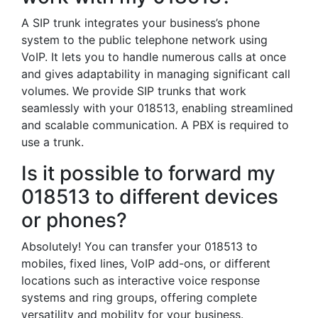
A SIP trunk integrates your business’s phone
system to the public telephone network using
VoIP. It lets you to handle numerous calls at once
and gives adaptability in managing significant call
volumes. We provide SIP trunks that work
seamlessly with your 018513, enabling streamlined
and scalable communication. A PBX is required to
use a trunk.
Is it possible to forward my
018513 to different devices
or phones?
Absolutely! You can transfer your 018513 to
mobiles, fixed lines, VoIP add-ons, or different
locations such as interactive voice response
systems and ring groups, offering complete
versatility and mobility for your business.