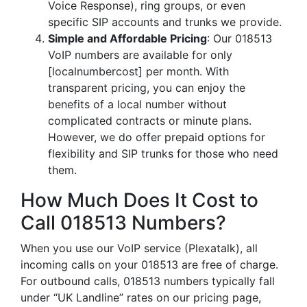
Voice Response), ring groups, or even
specific SIP accounts and trunks we provide.
Simple and Affordable Pricing
: Our 018513
VoIP numbers are available for only
[localnumbercost] per month. With
transparent pricing, you can enjoy the
benefits of a local number without
complicated contracts or minute plans.
However, we do offer prepaid options for
flexibility and SIP trunks for those who need
them.
How Much Does It Cost to
Call 018513 Numbers?
When you use our VoIP service (Plexatalk), all
incoming calls on your 018513 are free of charge.
For outbound calls, 018513 numbers typically fall
under “UK Landline” rates on our pricing page,