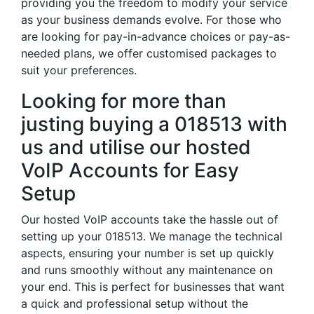
providing you the freedom to modify your service
as your business demands evolve. For those who
are looking for pay-in-advance choices or pay-as-
needed plans, we offer customised packages to
suit your preferences.
Looking for more than
justing buying a 018513 with
us and utilise our hosted
VoIP Accounts for Easy
Setup
Our hosted VoIP accounts take the hassle out of
setting up your 018513. We manage the technical
aspects, ensuring your number is set up quickly
and runs smoothly without any maintenance on
your end. This is perfect for businesses that want
a quick and professional setup without the