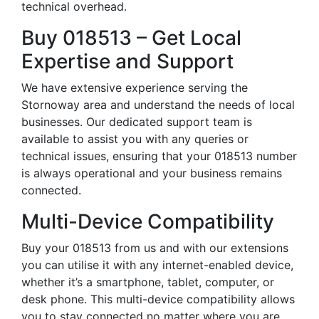
technical overhead.
Buy 018513 – Get Local
Expertise and Support
We have extensive experience serving the
Stornoway area and understand the needs of local
businesses. Our dedicated support team is
available to assist you with any queries or
technical issues, ensuring that your 018513 number
is always operational and your business remains
connected.
Multi-Device Compatibility
Buy your 018513 from us and with our extensions
you can utilise it with any internet-enabled device,
whether it’s a smartphone, tablet, computer, or
desk phone. This multi-device compatibility allows
you to stay connected no matter where you are,