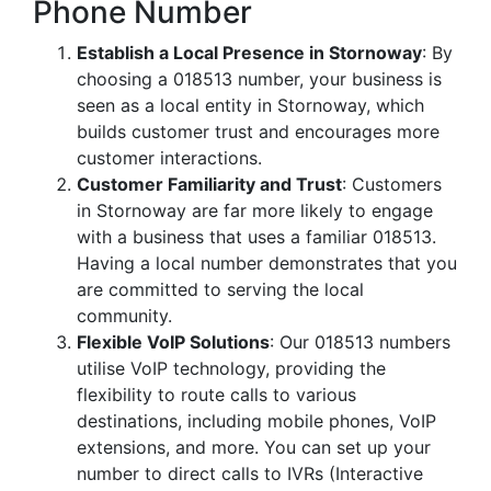
Phone Number
Establish a Local Presence in Stornoway
: By
choosing a 018513 number, your business is
seen as a local entity in Stornoway, which
builds customer trust and encourages more
customer interactions.
Customer Familiarity and Trust
: Customers
in Stornoway are far more likely to engage
with a business that uses a familiar 018513.
Having a local number demonstrates that you
are committed to serving the local
community.
Flexible VoIP Solutions
: Our 018513 numbers
utilise VoIP technology, providing the
flexibility to route calls to various
destinations, including mobile phones, VoIP
extensions, and more. You can set up your
number to direct calls to IVRs (Interactive