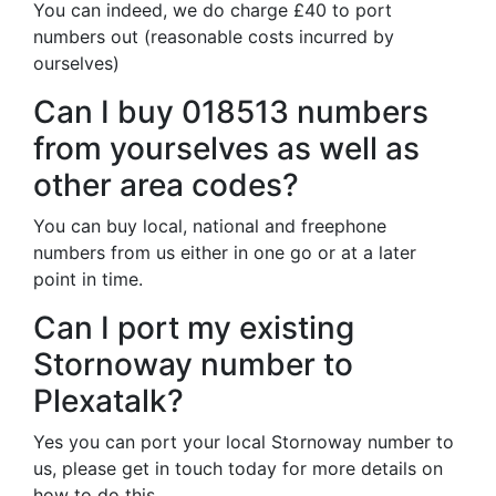
You can indeed, we do charge £40 to port
numbers out (reasonable costs incurred by
ourselves)
Can I buy 018513 numbers
from yourselves as well as
other area codes?
You can buy local, national and freephone
numbers from us either in one go or at a later
point in time.
Can I port my existing
Stornoway number to
Plexatalk?
Yes you can port your local Stornoway number to
us, please get in touch today for more details on
how to do this.