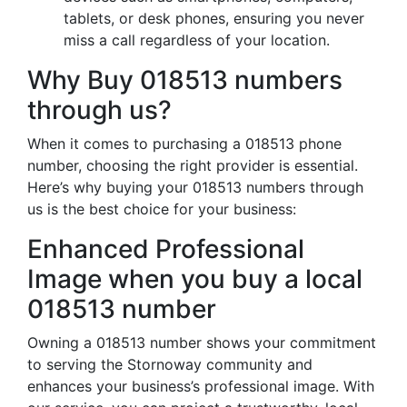
tablets, or desk phones, ensuring you never
miss a call regardless of your location.
Why Buy 018513 numbers
through us?
When it comes to purchasing a 018513 phone
number, choosing the right provider is essential.
Here’s why buying your 018513 numbers through
us is the best choice for your business:
Enhanced Professional
Image when you buy a local
018513 number
Owning a 018513 number shows your commitment
to serving the Stornoway community and
enhances your business’s professional image. With