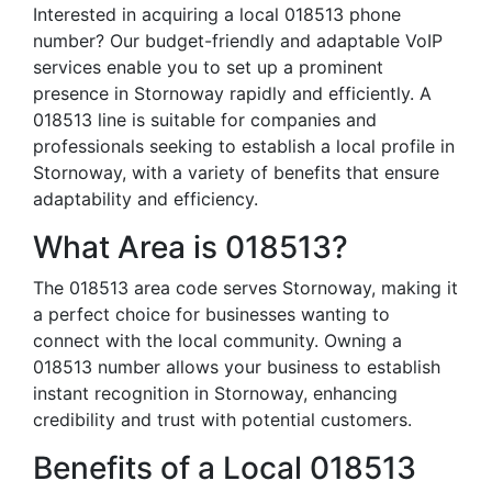
Interested in acquiring a local 018513 phone
number? Our budget-friendly and adaptable VoIP
services enable you to set up a prominent
presence in Stornoway rapidly and efficiently. A
018513 line is suitable for companies and
professionals seeking to establish a local profile in
Stornoway, with a variety of benefits that ensure
adaptability and efficiency.
What Area is 018513?
The 018513 area code serves Stornoway, making it
a perfect choice for businesses wanting to
connect with the local community. Owning a
018513 number allows your business to establish
instant recognition in Stornoway, enhancing
credibility and trust with potential customers.
Benefits of a Local 018513