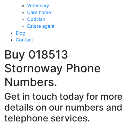
Veterinary
Care home
Optician
Estate agent
Blog
Contact
Buy 018513
Stornoway Phone
Numbers.
Get in touch today for more
details on our numbers and
telephone services.