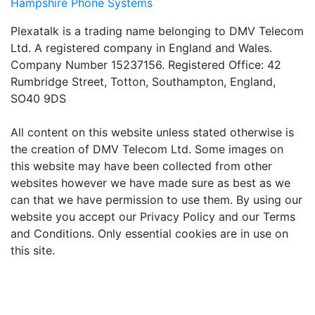
Hampshire Phone Systems
Plexatalk is a trading name belonging to DMV Telecom
Ltd. A registered company in England and Wales.
Company Number 15237156. Registered Office: 42
Rumbridge Street, Totton, Southampton, England,
SO40 9DS
All content on this website unless stated otherwise is
the creation of DMV Telecom Ltd. Some images on
this website may have been collected from other
websites however we have made sure as best as we
can that we have permission to use them. By using our
website you accept our Privacy Policy and our Terms
and Conditions. Only essential cookies are in use on
this site.