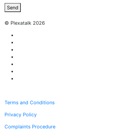
Send
© Plexatalk 2026
Terms and Conditions
Privacy Policy
Complaints Procedure