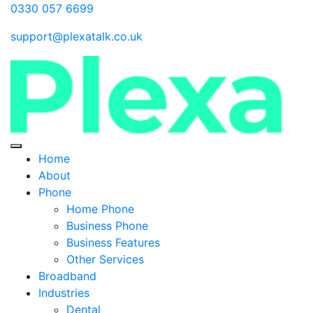
0330 057 6699
support@plexatalk.co.uk
Home
About
Phone
Home Phone
Business Phone
Business Features
Other Services
Broadband
Industries
Dental