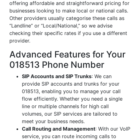
offering affordable and straightforward pricing for
businesses looking to make local or national calls.
Other providers usually categorise these calls as
“Landline” or “Local/National,” so we advise
checking their specific rates if you use a different
provider.
Advanced Features for Your
018513 Phone Number
SIP Accounts and SIP Trunks
: We can
provide SIP accounts and trunks for your
018513, enabling you to manage your call
flow efficiently. Whether you need a single
line or multiple channels for high call
volumes, our SIP services are tailored to
meet your business needs.
Call Routing and Management
: With our VoIP
service, you can route incoming calls to