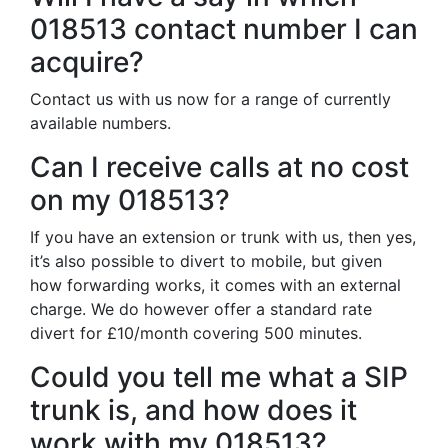
018513 contact number I can
acquire?
Contact us with us now for a range of currently
available numbers.
Can I receive calls at no cost
on my 018513?
If you have an extension or trunk with us, then yes,
it’s also possible to divert to mobile, but given
how forwarding works, it comes with an external
charge. We do however offer a standard rate
divert for £10/month covering 500 minutes.
Could you tell me what a SIP
trunk is, and how does it
work with my 018513?