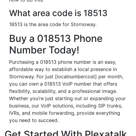
What area code is 18513
18513 is the area code for Stornoway.
Buy a 018513 Phone
Number Today!
Purchasing a 018513 phone number is an easy,
affordable way to establish a local presence in
Stornoway. For just [localnumbercost] per month,
you can own a 018513 VoIP number that offers
flexibility, scalability, and a professional image.
Whether you’re just starting out or expanding your
business, our VoIP solutions, including SIP trunks,
IVRs, and mobile forwarding, provide everything
you need to succeed.
Get Started With Plexatalk