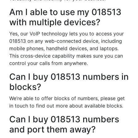
Am I able to use my 018513
with multiple devices?
Yes, our VoIP technology lets you to access your
018513 on any web-connected device, including
mobile phones, handheld devices, and laptops.
This cross-device capability makes sure you can
control your calls from anywhere.
Can I buy 018513 numbers in
blocks?
We’re able to offer blocks of numbers, please get
in touch to find out more about available blocks.
Can I buy 018513 numbers
and port them away?