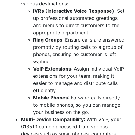
various destinations:
IVRs (Interactive Voice Response)
: Set
up professional automated greetings
and menus to direct customers to the
appropriate department.
Ring Groups
: Ensure calls are answered
promptly by routing calls to a group of
phones, ensuring no customer is left
waiting.
VoIP Extensions
: Assign individual VoIP
extensions for your team, making it
easier to manage and distribute calls
efficiently.
Mobile Phones
: Forward calls directly
to mobile phones, so you can manage
your business on the go.
Multi-Device Compatibility
: With VoIP, your
018513 can be accessed from various
devices such as smartphones, computers,