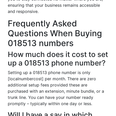
ensuring that your business remains accessible
and responsive.
Frequently Asked
Questions When Buying
018513 numbers
How much does it cost to set
up a 018513 phone number?
Setting up a 018513 phone number is only
[localnumbercost] per month. There are zero
additional setup fees provided these are
purchased with an extension, minute bundle, or a
trunk line. You can have your number ready
promptly – typically within one day or less.
Will I have a say in which