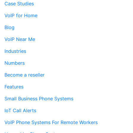
Case Studies
VoIP for Home
Blog
VoIP Near Me
Industries
Numbers
Become a reseller
Features
Small Business Phone Systems
IoT Call Alerts
VoIP Phone Systems For Remote Workers