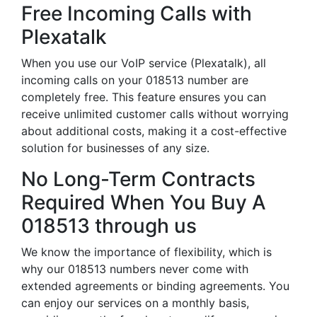
Free Incoming Calls with
Plexatalk
When you use our VoIP service (Plexatalk), all
incoming calls on your 018513 number are
completely free. This feature ensures you can
receive unlimited customer calls without worrying
about additional costs, making it a cost-effective
solution for businesses of any size.
No Long-Term Contracts
Required When You Buy A
018513 through us
We know the importance of flexibility, which is
why our 018513 numbers never come with
extended agreements or binding agreements. You
can enjoy our services on a monthly basis,