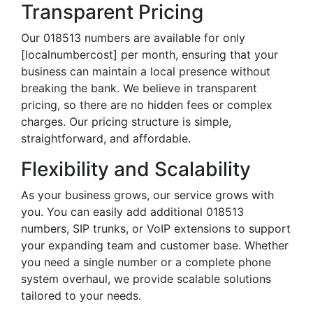
Transparent Pricing
Our 018513 numbers are available for only
[localnumbercost] per month, ensuring that your
business can maintain a local presence without
breaking the bank. We believe in transparent
pricing, so there are no hidden fees or complex
charges. Our pricing structure is simple,
straightforward, and affordable.
Flexibility and Scalability
As your business grows, our service grows with
you. You can easily add additional 018513
numbers, SIP trunks, or VoIP extensions to support
your expanding team and customer base. Whether
you need a single number or a complete phone
system overhaul, we provide scalable solutions
tailored to your needs.