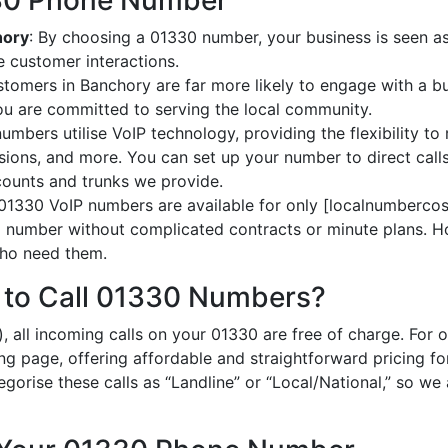
330 Phone Number
hory
: By choosing a 01330 number, your business is seen as 
 customer interactions.
stomers in Banchory are far more likely to engage with a bu
ou are committed to serving the local community.
umbers utilise VoIP technology, providing the flexibility to 
ions, and more. You can set up your number to direct calls
ccounts and trunks we provide.
 01330 VoIP numbers are available for only [localnumbercost
al number without complicated contracts or minute plans. H
 who need them.
 to Call 01330 Numbers?
, all incoming calls on your 01330 are free of charge. For 
ing page, offering affordable and straightforward pricing f
egorise these calls as “Landline” or “Local/National,” so we 