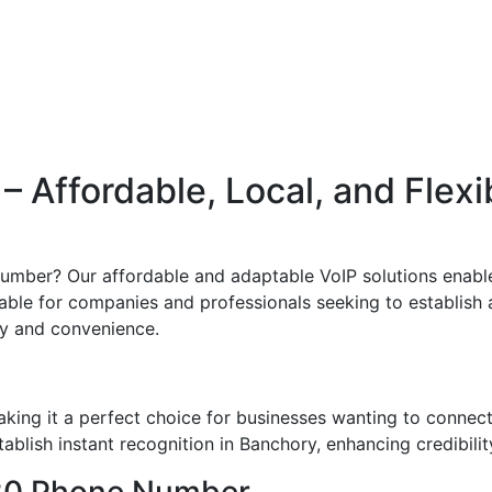
 Affordable, Local, and Flexi
umber? Our affordable and adaptable VoIP solutions enable
uitable for companies and professionals seeking to establish 
ity and convenience.
ing it a perfect choice for businesses wanting to connec
blish instant recognition in Banchory, enhancing credibilit