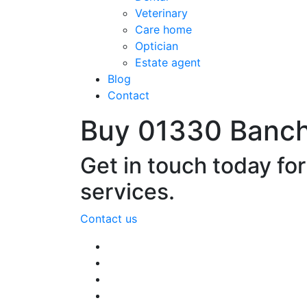
Veterinary
Care home
Optician
Estate agent
Blog
Contact
Buy 01330 Banc
Get in touch today fo
services.
Contact us