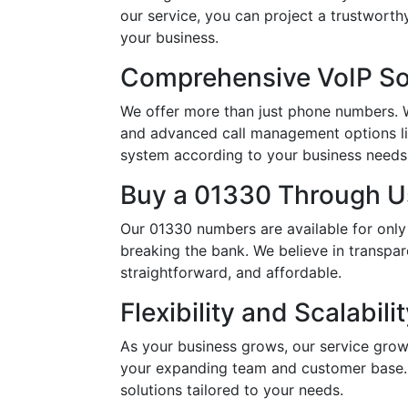
our service, you can project a trustwort
your business.
Comprehensive VoIP So
We offer more than just phone numbers. Wi
and advanced call management options li
system according to your business needs, 
Buy a 01330 Through Us
Our 01330 numbers are available for only
breaking the bank. We believe in transpar
straightforward, and affordable.
Flexibility and Scalabili
As your business grows, our service grow
your expanding team and customer base. 
solutions tailored to your needs.