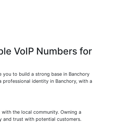
ble VoIP Numbers for
 you to build a strong base in Banchory
a professional identity in Banchory, with a
t with the local community. Owning a
y and trust with potential customers.