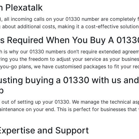
h Plexatalk
, all incoming calls on your 01330 number are completely f
about additional costs, making it a cost-effective solution
s Required When You Buy A 0133
hich is why our 01330 numbers don’t require extended agree
iving you the freedom to adjust your service as your busin
-you-go plans, we have customised packages to fit your re
usting buying a 01330 with us and 
p
 out of setting up your 01330. We manage the technical as
intenance on your end. This is perfect for businesses that
Expertise and Support