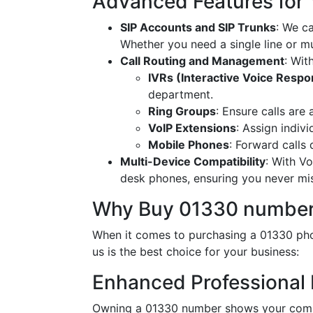
Advanced Features for
SIP Accounts and SIP Trunks
: We c
Whether you need a single line or mu
Call Routing and Management
: Wit
IVRs (Interactive Voice Resp
department.
Ring Groups
: Ensure calls are
VoIP Extensions
: Assign indiv
Mobile Phones
: Forward calls
Multi-Device Compatibility
: With V
desk phones, ensuring you never miss
Why Buy 01330 number
When it comes to purchasing a 01330 pho
us is the best choice for your business:
Enhanced Professional
Owning a 01330 number shows your commi