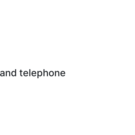
 and telephone