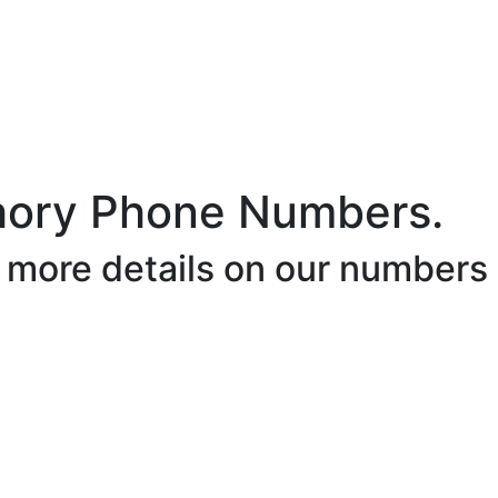
hory Phone Numbers.
r more details on our numbers