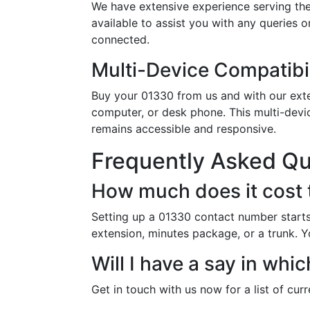
We have extensive experience serving the
available to assist you with any queries 
connected.
Multi-Device Compatibil
Buy your 01330 from us and with our exten
computer, or desk phone. This multi-devi
remains accessible and responsive.
Frequently Asked Q
How much does it cost 
Setting up a 01330 contact number starts
extension, minutes package, or a trunk. Y
Will I have a say in wh
Get in touch with us now for a list of cur