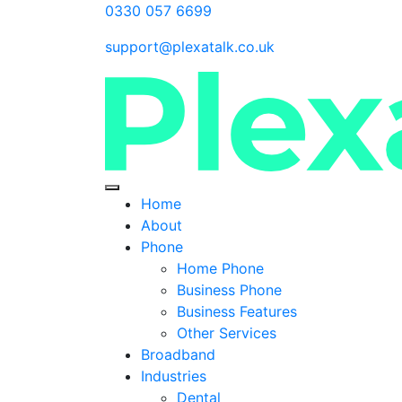
0330 057 6699
support@plexatalk.co.uk
Home
About
Phone
Home Phone
Business Phone
Business Features
Other Services
Broadband
Industries
Dental