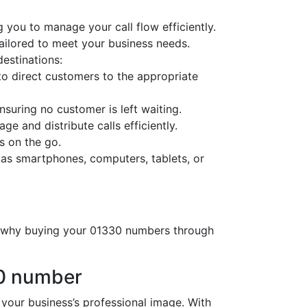
 you to manage your call flow efficiently.
tailored to meet your business needs.
destinations:
o direct customers to the appropriate
nsuring no customer is left waiting.
ge and distribute calls efficiently.
s on the go.
 as smartphones, computers, tablets, or
’s why buying your 01330 numbers through
30 number
ur business’s professional image. With