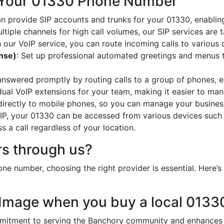
 Your 01330 Phone Number
an provide SIP accounts and trunks for your 01330, enabling
ltiple channels for high call volumes, our SIP services are 
h our VoIP service, you can route incoming calls to various 
onse)
: Set up professional automated greetings and menus t
 answered promptly by routing calls to a group of phones, e
idual VoIP extensions for your team, making it easier to mana
 directly to mobile phones, so you can manage your busines
oIP, your 01330 can be accessed from various devices such
 a call regardless of your location.
s through us?
ne number, choosing the right provider is essential. Here
 Image when you buy a local 013
tment to serving the Banchory community and enhances yo