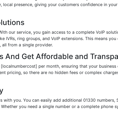
hy, local presence, giving your customers confidence in yo
lutions
th our service, you gain access to a complete VoIP solutio
ke IVRs, ring groups, and VoIP extensions. This means you
all from a single provider.
 And Get Affordable and Transpar
 [localnumbercost] per month, ensuring that your business 
ent pricing, so there are no hidden fees or complex charges.
ty
s with you. You can easily add additional 01330 numbers, S
Whether you need a single number or a complete phone sy