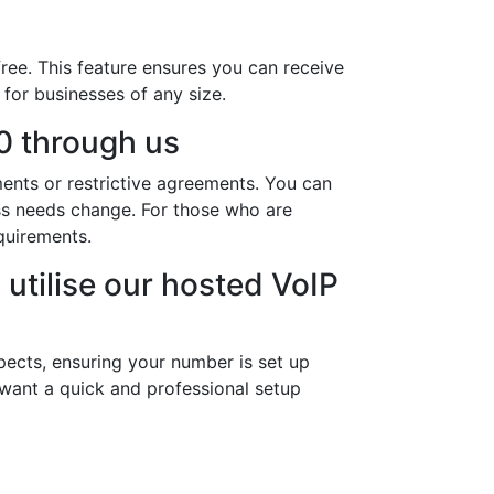
ree. This feature ensures you can receive
 for businesses of any size.
0 through us
ments or restrictive agreements. You can
ess needs change. For those who are
quirements.
utilise our hosted VoIP
pects, ensuring your number is set up
 want a quick and professional setup