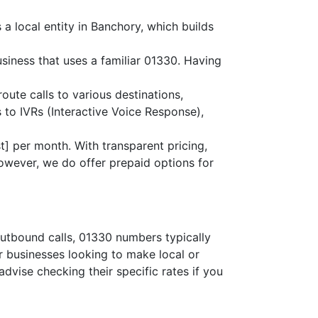
a local entity in Banchory, which builds
siness that uses a familiar 01330. Having
route calls to various destinations,
 to IVRs (Interactive Voice Response),
] per month. With transparent pricing,
owever, we do offer prepaid options for
outbound calls, 01330 numbers typically
or businesses looking to make local or
advise checking their specific rates if you