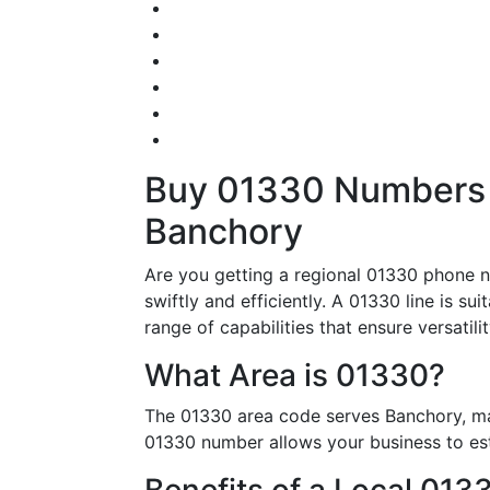
Buy 01330 Numbers –
Banchory
Are you getting a regional 01330 phone n
swiftly and efficiently. A 01330 line is s
range of capabilities that ensure versatil
What Area is 01330?
The 01330 area code serves Banchory, mak
01330 number allows your business to esta