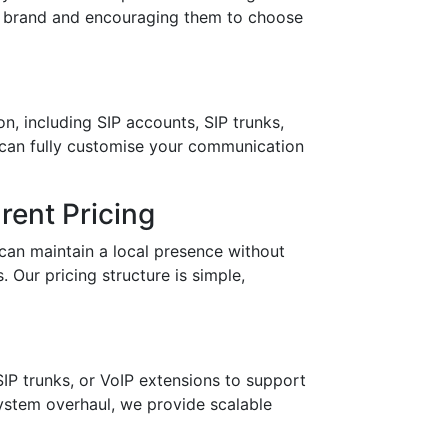
ur brand and encouraging them to choose
n, including SIP accounts, SIP trunks,
 can fully customise your communication
ent Pricing
can maintain a local presence without
 Our pricing structure is simple,
IP trunks, or VoIP extensions to support
stem overhaul, we provide scalable