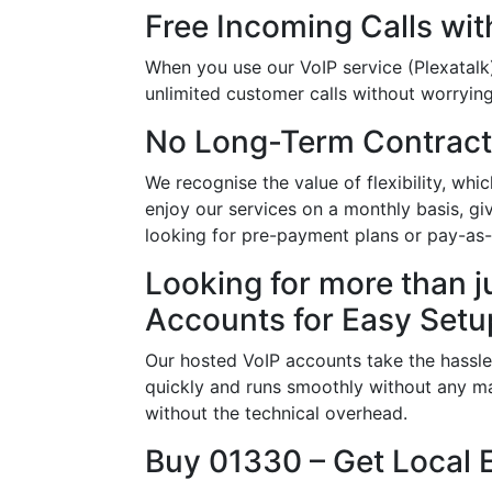
Free Incoming Calls wit
When you use our VoIP service (Plexatalk)
unlimited customer calls without worrying 
No Long-Term Contract
We recognise the value of flexibility, w
enjoy our services on a monthly basis, g
looking for pre-payment plans or pay-as
Looking for more than j
Accounts for Easy Setu
Our hosted VoIP accounts take the hassle
quickly and runs smoothly without any ma
without the technical overhead.
Buy 01330 – Get Local 