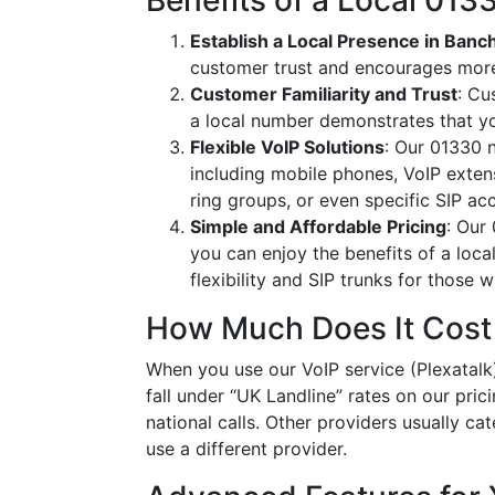
Benefits of a Local 01
Establish a Local Presence in Banc
customer trust and encourages more
Customer Familiarity and Trust
: Cu
a local number demonstrates that y
Flexible VoIP Solutions
: Our 01330 n
including mobile phones, VoIP extens
ring groups, or even specific SIP a
Simple and Affordable Pricing
: Our
you can enjoy the benefits of a loc
flexibility and SIP trunks for those
How Much Does It Cost
When you use our VoIP service (Plexatalk)
fall under “UK Landline” rates on our pric
national calls. Other providers usually cat
use a different provider.