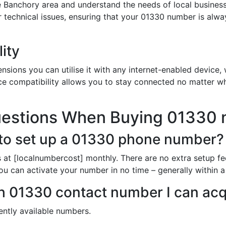
 Banchory area and understand the needs of local busines
or technical issues, ensuring that your 01330 number is alw
ity
sions you can utilise it with any internet-enabled device, w
ce compatibility allows you to stay connected no matter wh
uestions When Buying 01330
to set up a 01330 phone number?
 at [localnumbercost] monthly. There are no extra setup fe
ou can activate your number in no time – generally within 
ich 01330 contact number I can acq
rently available numbers.