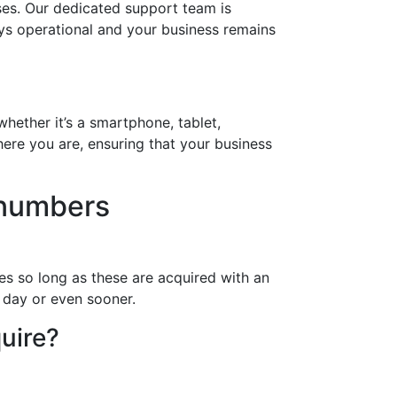
ses. Our dedicated support team is
ays operational and your business remains
hether it’s a smartphone, tablet,
ere you are, ensuring that your business
 numbers
es so long as these are acquired with an
a day or even sooner.
uire?