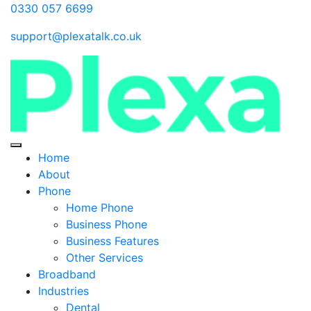
0330 057 6699
support@plexatalk.co.uk
Home
About
Phone
Home Phone
Business Phone
Business Features
Other Services
Broadband
Industries
Dental