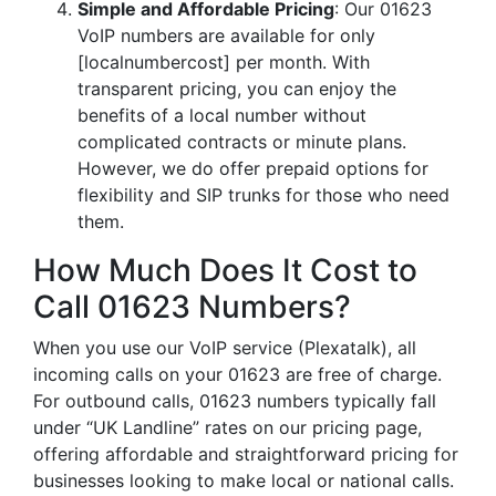
Simple and Affordable Pricing
: Our 01623
VoIP numbers are available for only
[localnumbercost] per month. With
transparent pricing, you can enjoy the
benefits of a local number without
complicated contracts or minute plans.
However, we do offer prepaid options for
flexibility and SIP trunks for those who need
them.
How Much Does It Cost to
Call 01623 Numbers?
When you use our VoIP service (Plexatalk), all
incoming calls on your 01623 are free of charge.
For outbound calls, 01623 numbers typically fall
under “UK Landline” rates on our pricing page,
offering affordable and straightforward pricing for
businesses looking to make local or national calls.