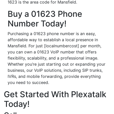
1623 is the area code for Mansfield.
Buy a 01623 Phone
Number Today!
Purchasing a 01623 phone number is an easy,
affordable way to establish a local presence in
Mansfield. For just [localnumbercost] per month,
you can own a 01623 VoIP number that offers
flexibility, scalability, and a professional image.
Whether you’re just starting out or expanding your
business, our VoIP solutions, including SIP trunks,
IVRs, and mobile forwarding, provide everything
you need to succeed.
Get Started With Plexatalk
Today!