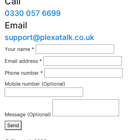
Call
0330 057 6699
Email
support@plexatalk.co.uk
Your name
*
Email address
*
Phone number
*
Mobile number
(Optional)
Message (Optional)
Send