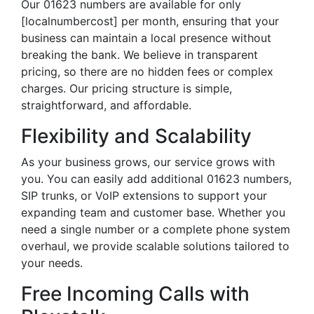
Our 01623 numbers are available for only
[localnumbercost] per month, ensuring that your
business can maintain a local presence without
breaking the bank. We believe in transparent
pricing, so there are no hidden fees or complex
charges. Our pricing structure is simple,
straightforward, and affordable.
Flexibility and Scalability
As your business grows, our service grows with
you. You can easily add additional 01623 numbers,
SIP trunks, or VoIP extensions to support your
expanding team and customer base. Whether you
need a single number or a complete phone system
overhaul, we provide scalable solutions tailored to
your needs.
Free Incoming Calls with