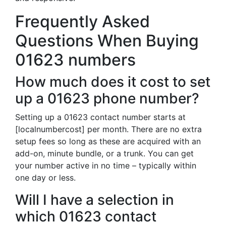
Frequently Asked
Questions When Buying
01623 numbers
How much does it cost to set
up a 01623 phone number?
Setting up a 01623 contact number starts at
[localnumbercost] per month. There are no extra
setup fees so long as these are acquired with an
add-on, minute bundle, or a trunk. You can get
your number active in no time – typically within
one day or less.
Will I have a selection in
which 01623 contact