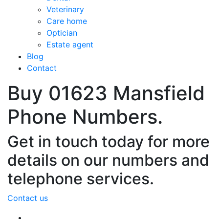
Veterinary
Care home
Optician
Estate agent
Blog
Contact
Buy 01623 Mansfield
Phone Numbers.
Get in touch today for more
details on our numbers and
telephone services.
Contact us