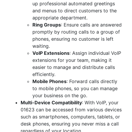
up professional automated greetings
and menus to direct customers to the
appropriate department.
Ring Groups
: Ensure calls are answered
promptly by routing calls to a group of
phones, ensuring no customer is left
waiting.
VoIP Extensions
: Assign individual VoIP
extensions for your team, making it
easier to manage and distribute calls
efficiently.
Mobile Phones
: Forward calls directly
to mobile phones, so you can manage
your business on the go.
Multi-Device Compatibility
: With VoIP, your
01623 can be accessed from various devices
such as smartphones, computers, tablets, or
desk phones, ensuring you never miss a call
regardless of your location.