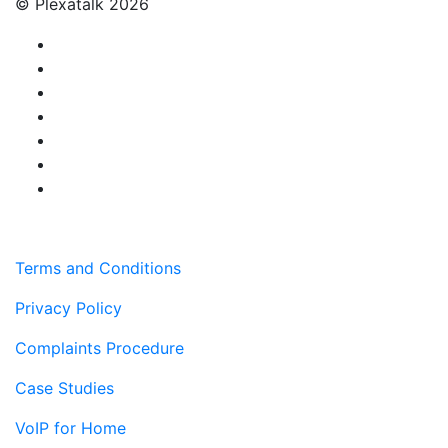
© Plexatalk 2026
Terms and Conditions
Privacy Policy
Complaints Procedure
Case Studies
VoIP for Home