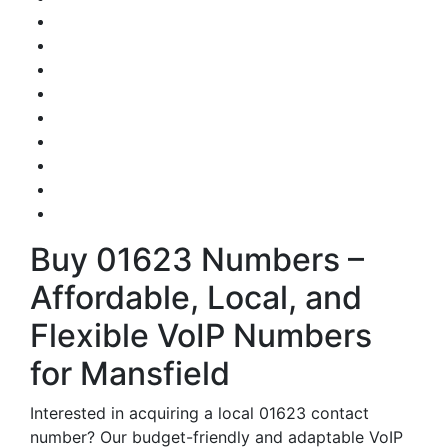
Buy 01623 Numbers –
Affordable, Local, and
Flexible VoIP Numbers
for Mansfield
Interested in acquiring a local 01623 contact
number? Our budget-friendly and adaptable VoIP