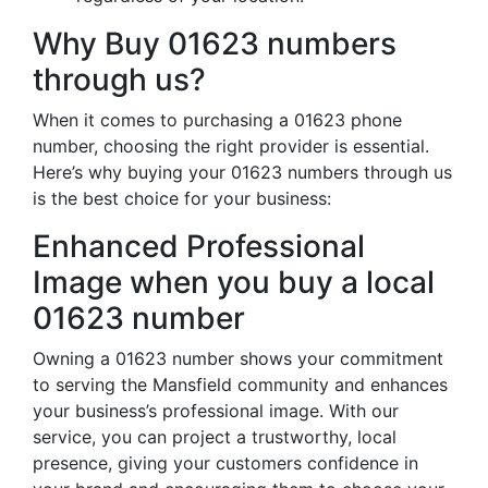
Why Buy 01623 numbers
through us?
When it comes to purchasing a 01623 phone
number, choosing the right provider is essential.
Here’s why buying your 01623 numbers through us
is the best choice for your business:
Enhanced Professional
Image when you buy a local
01623 number
Owning a 01623 number shows your commitment
to serving the Mansfield community and enhances
your business’s professional image. With our
service, you can project a trustworthy, local
presence, giving your customers confidence in