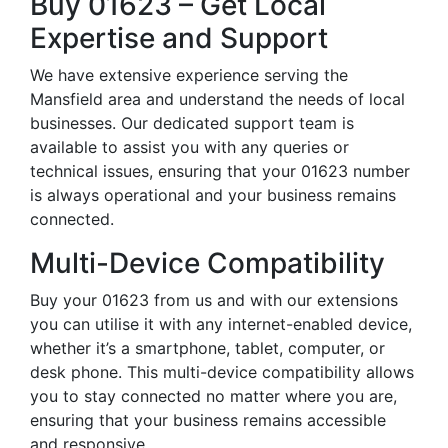
Buy 01623 – Get Local
Expertise and Support
We have extensive experience serving the
Mansfield area and understand the needs of local
businesses. Our dedicated support team is
available to assist you with any queries or
technical issues, ensuring that your 01623 number
is always operational and your business remains
connected.
Multi-Device Compatibility
Buy your 01623 from us and with our extensions
you can utilise it with any internet-enabled device,
whether it’s a smartphone, tablet, computer, or
desk phone. This multi-device compatibility allows
you to stay connected no matter where you are,
ensuring that your business remains accessible
and responsive.