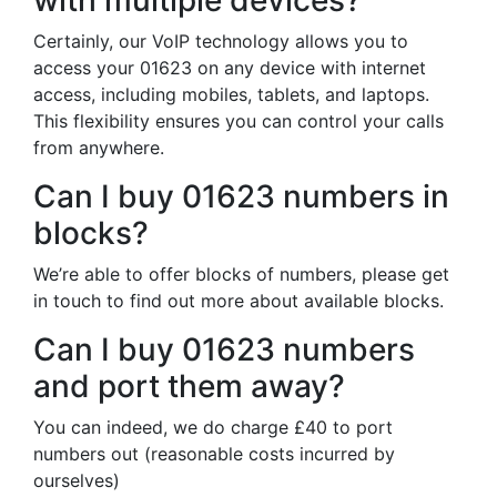
with multiple devices?
Certainly, our VoIP technology allows you to
access your 01623 on any device with internet
access, including mobiles, tablets, and laptops.
This flexibility ensures you can control your calls
from anywhere.
Can I buy 01623 numbers in
blocks?
We’re able to offer blocks of numbers, please get
in touch to find out more about available blocks.
Can I buy 01623 numbers
and port them away?
You can indeed, we do charge £40 to port
numbers out (reasonable costs incurred by
ourselves)