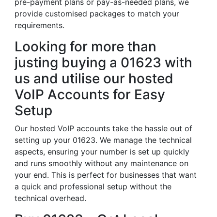
pre-payment plans or pay-as-needed plans, we
provide customised packages to match your
requirements.
Looking for more than
justing buying a 01623 with
us and utilise our hosted
VoIP Accounts for Easy
Setup
Our hosted VoIP accounts take the hassle out of
setting up your 01623. We manage the technical
aspects, ensuring your number is set up quickly
and runs smoothly without any maintenance on
your end. This is perfect for businesses that want
a quick and professional setup without the
technical overhead.