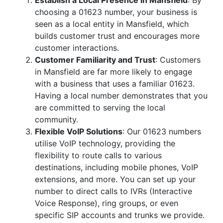
Establish a Local Presence in Mansfield
: By
choosing a 01623 number, your business is
seen as a local entity in Mansfield, which
builds customer trust and encourages more
customer interactions.
Customer Familiarity and Trust
: Customers
in Mansfield are far more likely to engage
with a business that uses a familiar 01623.
Having a local number demonstrates that you
are committed to serving the local
community.
Flexible VoIP Solutions
: Our 01623 numbers
utilise VoIP technology, providing the
flexibility to route calls to various
destinations, including mobile phones, VoIP
extensions, and more. You can set up your
number to direct calls to IVRs (Interactive
Voice Response), ring groups, or even
specific SIP accounts and trunks we provide.