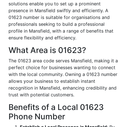
solutions enable you to set up a prominent
presence in Mansfield swiftly and efficiently. A
01623 number is suitable for organisations and
professionals seeking to build a professional
profile in Mansfield, with a range of benefits that
ensure flexibility and efficiency.
What Area is 01623?
The 01623 area code serves Mansfield, making it a
perfect choice for businesses wanting to connect
with the local community. Owning a 01623 number
allows your business to establish instant
recognition in Mansfield, enhancing credibility and
trust with potential customers.
Benefits of a Local 01623
Phone Number