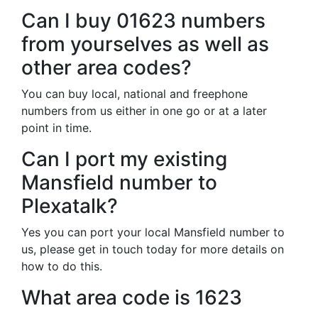
Can I buy 01623 numbers
from yourselves as well as
other area codes?
You can buy local, national and freephone
numbers from us either in one go or at a later
point in time.
Can I port my existing
Mansfield number to
Plexatalk?
Yes you can port your local Mansfield number to
us, please get in touch today for more details on
how to do this.
What area code is 1623