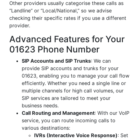
Other providers usually categorise these calls as
“Landline” or “Local/National,” so we advise
checking their specific rates if you use a different
provider.
Advanced Features for Your
01623 Phone Number
SIP Accounts and SIP Trunks
: We can
provide SIP accounts and trunks for your
01623, enabling you to manage your call flow
efficiently. Whether you need a single line or
multiple channels for high call volumes, our
SIP services are tailored to meet your
business needs.
Call Routing and Management
: With our VoIP
service, you can route incoming calls to
various destinations:
IVRs (Interactive Voice Response)
: Set