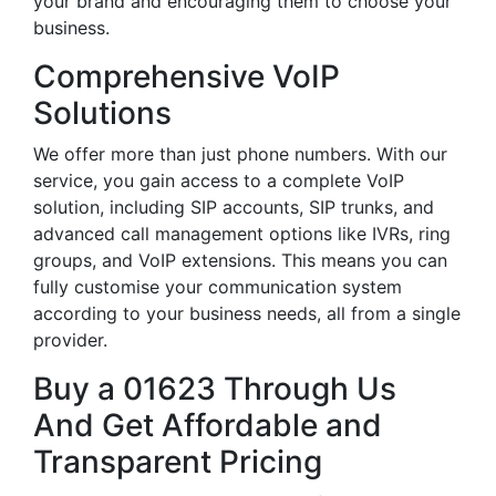
your brand and encouraging them to choose your
business.
Comprehensive VoIP
Solutions
We offer more than just phone numbers. With our
service, you gain access to a complete VoIP
solution, including SIP accounts, SIP trunks, and
advanced call management options like IVRs, ring
groups, and VoIP extensions. This means you can
fully customise your communication system
according to your business needs, all from a single
provider.
Buy a 01623 Through Us
And Get Affordable and
Transparent Pricing