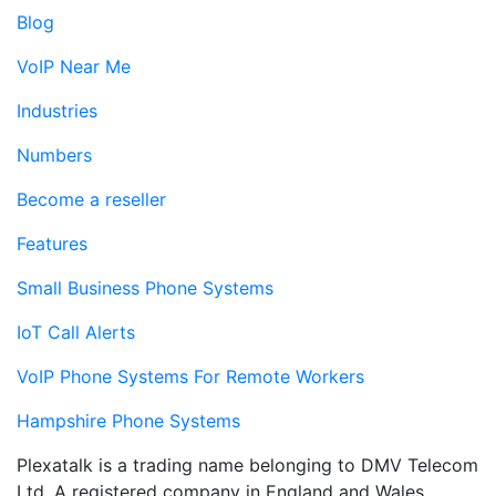
Blog
VoIP Near Me
Industries
Numbers
Become a reseller
Features
Small Business Phone Systems
IoT Call Alerts
VoIP Phone Systems For Remote Workers
Hampshire Phone Systems
Plexatalk is a trading name belonging to DMV Telecom
Ltd. A registered company in England and Wales.