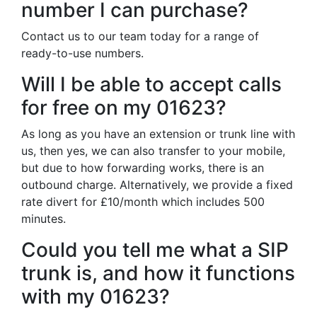
number I can purchase?
Contact us to our team today for a range of
ready-to-use numbers.
Will I be able to accept calls
for free on my 01623?
As long as you have an extension or trunk line with
us, then yes, we can also transfer to your mobile,
but due to how forwarding works, there is an
outbound charge. Alternatively, we provide a fixed
rate divert for £10/month which includes 500
minutes.
Could you tell me what a SIP
trunk is, and how it functions
with my 01623?