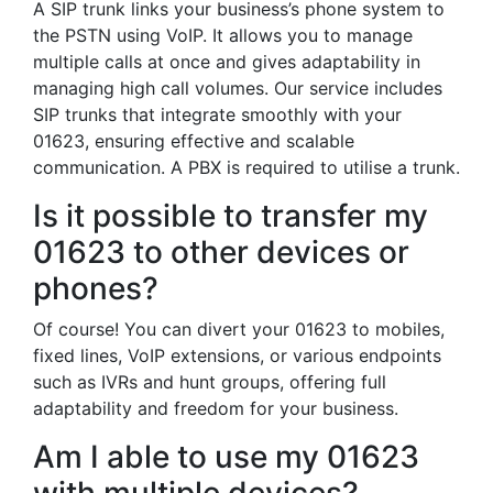
A SIP trunk links your business’s phone system to
the PSTN using VoIP. It allows you to manage
multiple calls at once and gives adaptability in
managing high call volumes. Our service includes
SIP trunks that integrate smoothly with your
01623, ensuring effective and scalable
communication. A PBX is required to utilise a trunk.
Is it possible to transfer my
01623 to other devices or
phones?
Of course! You can divert your 01623 to mobiles,
fixed lines, VoIP extensions, or various endpoints
such as IVRs and hunt groups, offering full
adaptability and freedom for your business.
Am I able to use my 01623