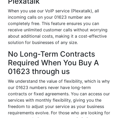
Plexatalk
When you use our VoIP service (Plexatalk), all
incoming calls on your 01623 number are
completely free. This feature ensures you can
receive unlimited customer calls without worrying
about additional costs, making it a cost-effective
solution for businesses of any size.
No Long-Term Contracts
Required When You Buy A
01623 through us
We understand the value of flexibility, which is why
our 01623 numbers never have long-term
contracts or fixed agreements. You can access our
services with monthly flexibility, giving you the
freedom to adjust your service as your business
requirements evolve. For those who are looking for