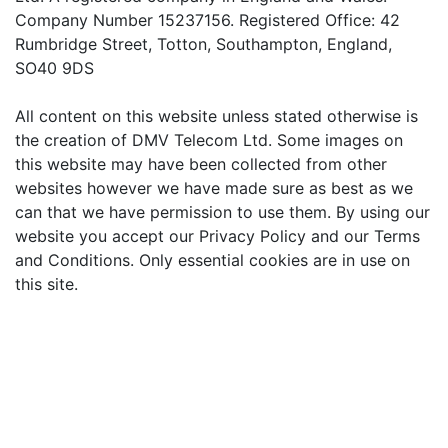
Company Number 15237156. Registered Office: 42
Rumbridge Street, Totton, Southampton, England,
SO40 9DS
All content on this website unless stated otherwise is
the creation of DMV Telecom Ltd. Some images on
this website may have been collected from other
websites however we have made sure as best as we
can that we have permission to use them. By using our
website you accept our Privacy Policy and our Terms
and Conditions. Only essential cookies are in use on
this site.