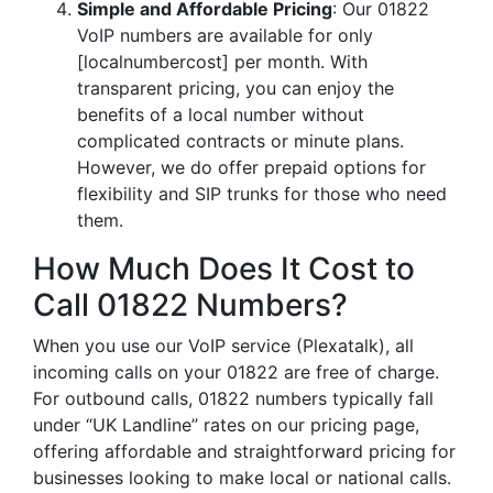
Simple and Affordable Pricing
: Our 01822
VoIP numbers are available for only
[localnumbercost] per month. With
transparent pricing, you can enjoy the
benefits of a local number without
complicated contracts or minute plans.
However, we do offer prepaid options for
flexibility and SIP trunks for those who need
them.
How Much Does It Cost to
Call 01822 Numbers?
When you use our VoIP service (Plexatalk), all
incoming calls on your 01822 are free of charge.
For outbound calls, 01822 numbers typically fall
under “UK Landline” rates on our pricing page,
offering affordable and straightforward pricing for
businesses looking to make local or national calls.