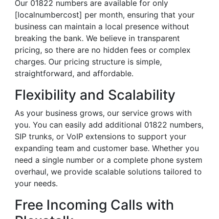
Our 01822 numbers are available for only
[localnumbercost] per month, ensuring that your
business can maintain a local presence without
breaking the bank. We believe in transparent
pricing, so there are no hidden fees or complex
charges. Our pricing structure is simple,
straightforward, and affordable.
Flexibility and Scalability
As your business grows, our service grows with
you. You can easily add additional 01822 numbers,
SIP trunks, or VoIP extensions to support your
expanding team and customer base. Whether you
need a single number or a complete phone system
overhaul, we provide scalable solutions tailored to
your needs.
Free Incoming Calls with