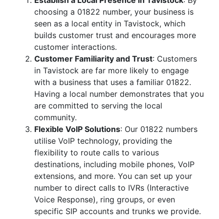
Establish a Local Presence in Tavistock
: By
choosing a 01822 number, your business is
seen as a local entity in Tavistock, which
builds customer trust and encourages more
customer interactions.
Customer Familiarity and Trust
: Customers
in Tavistock are far more likely to engage
with a business that uses a familiar 01822.
Having a local number demonstrates that you
are committed to serving the local
community.
Flexible VoIP Solutions
: Our 01822 numbers
utilise VoIP technology, providing the
flexibility to route calls to various
destinations, including mobile phones, VoIP
extensions, and more. You can set up your
number to direct calls to IVRs (Interactive
Voice Response), ring groups, or even
specific SIP accounts and trunks we provide.