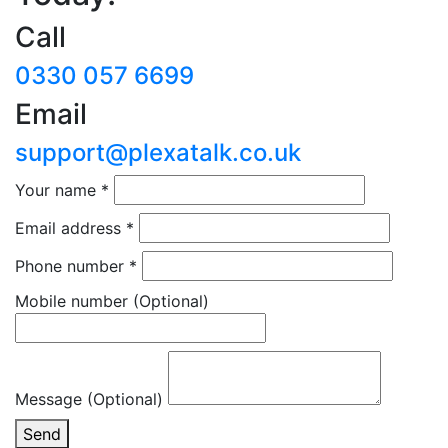
Call
0330 057 6699
Email
support@plexatalk.co.uk
Your name
*
Email address
*
Phone number
*
Mobile number
(Optional)
Message (Optional)
Send