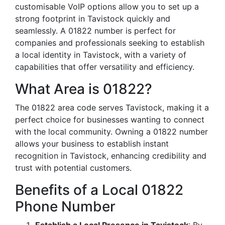
customisable VoIP options allow you to set up a
strong footprint in Tavistock quickly and
seamlessly. A 01822 number is perfect for
companies and professionals seeking to establish
a local identity in Tavistock, with a variety of
capabilities that offer versatility and efficiency.
What Area is 01822?
The 01822 area code serves Tavistock, making it a
perfect choice for businesses wanting to connect
with the local community. Owning a 01822 number
allows your business to establish instant
recognition in Tavistock, enhancing credibility and
trust with potential customers.
Benefits of a Local 01822
Phone Number