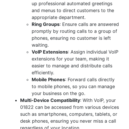
up professional automated greetings
and menus to direct customers to the
appropriate department.
Ring Groups
: Ensure calls are answered
promptly by routing calls to a group of
phones, ensuring no customer is left
waiting.
VoIP Extensions
: Assign individual VoIP
extensions for your team, making it
easier to manage and distribute calls
efficiently.
Mobile Phones
: Forward calls directly
to mobile phones, so you can manage
your business on the go.
Multi-Device Compatibility
: With VoIP, your
01822 can be accessed from various devices
such as smartphones, computers, tablets, or
desk phones, ensuring you never miss a call
regardless of your location.