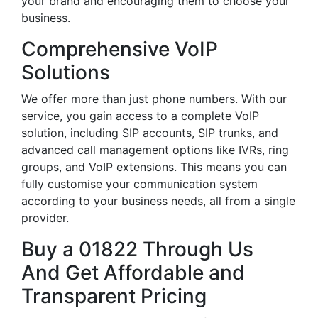
your brand and encouraging them to choose your
business.
Comprehensive VoIP
Solutions
We offer more than just phone numbers. With our
service, you gain access to a complete VoIP
solution, including SIP accounts, SIP trunks, and
advanced call management options like IVRs, ring
groups, and VoIP extensions. This means you can
fully customise your communication system
according to your business needs, all from a single
provider.
Buy a 01822 Through Us
And Get Affordable and
Transparent Pricing