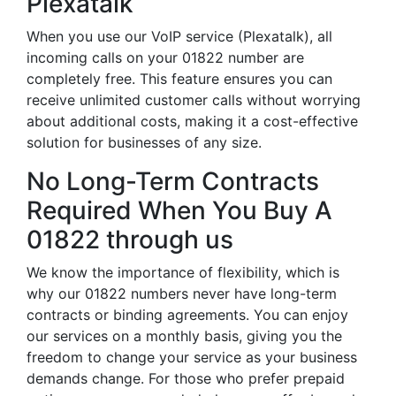
Plexatalk
When you use our VoIP service (Plexatalk), all
incoming calls on your 01822 number are
completely free. This feature ensures you can
receive unlimited customer calls without worrying
about additional costs, making it a cost-effective
solution for businesses of any size.
No Long-Term Contracts
Required When You Buy A
01822 through us
We know the importance of flexibility, which is
why our 01822 numbers never have long-term
contracts or binding agreements. You can enjoy
our services on a monthly basis, giving you the
freedom to change your service as your business
demands change. For those who prefer prepaid