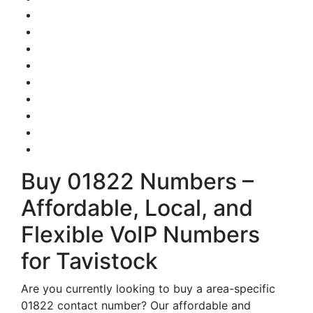
Buy 01822 Numbers –
Affordable, Local, and
Flexible VoIP Numbers
for Tavistock
Are you currently looking to buy a area-specific
01822 contact number? Our affordable and