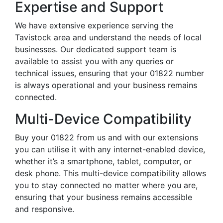
Expertise and Support
We have extensive experience serving the
Tavistock area and understand the needs of local
businesses. Our dedicated support team is
available to assist you with any queries or
technical issues, ensuring that your 01822 number
is always operational and your business remains
connected.
Multi-Device Compatibility
Buy your 01822 from us and with our extensions
you can utilise it with any internet-enabled device,
whether it’s a smartphone, tablet, computer, or
desk phone. This multi-device compatibility allows
you to stay connected no matter where you are,
ensuring that your business remains accessible
and responsive.