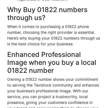
Why Buy 01822 numbers
through us?
When it comes to purchasing a 01822 phone
number, choosing the right provider is essential.
Here’s why buying your 01822 numbers through us
is the best choice for your business:
Enhanced Professional
Image when you buy a local
01822 number
Owning a 01822 number shows your commitment
to serving the Tavistock community and enhances
your business’s professional image. With our
service, you can project a trustworthy, local
presence, giving your customers confidence in