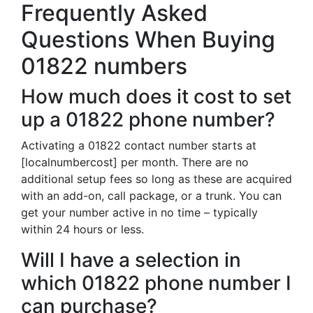
Frequently Asked
Questions When Buying
01822 numbers
How much does it cost to set
up a 01822 phone number?
Activating a 01822 contact number starts at
[localnumbercost] per month. There are no
additional setup fees so long as these are acquired
with an add-on, call package, or a trunk. You can
get your number active in no time – typically
within 24 hours or less.
Will I have a selection in
which 01822 phone number I
can purchase?