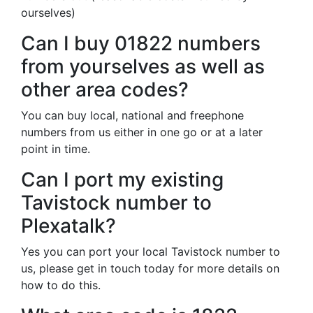
ourselves)
Can I buy 01822 numbers
from yourselves as well as
other area codes?
You can buy local, national and freephone
numbers from us either in one go or at a later
point in time.
Can I port my existing
Tavistock number to
Plexatalk?
Yes you can port your local Tavistock number to
us, please get in touch today for more details on
how to do this.