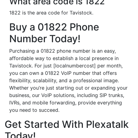
What area code is 1822
1822 is the area code for Tavistock.
Buy a 01822 Phone
Number Today!
Purchasing a 01822 phone number is an easy,
affordable way to establish a local presence in
Tavistock. For just [localnumbercost] per month,
you can own a 01822 VoIP number that offers
flexibility, scalability, and a professional image.
Whether you’re just starting out or expanding your
business, our VoIP solutions, including SIP trunks,
IVRs, and mobile forwarding, provide everything
you need to succeed.
Get Started With Plexatalk
Today!