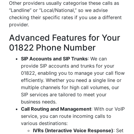
Other providers usually categorise these calls as
“Landline” or “Local/National,” so we advise
checking their specific rates if you use a different
provider.
Advanced Features for Your
01822 Phone Number
SIP Accounts and SIP Trunks
: We can
provide SIP accounts and trunks for your
01822, enabling you to manage your call flow
efficiently. Whether you need a single line or
multiple channels for high call volumes, our
SIP services are tailored to meet your
business needs.
Call Routing and Management
: With our VoIP
service, you can route incoming calls to
various destinations:
IVRs (Interactive Voice Response)
: Set