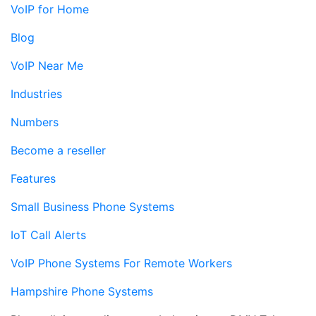
VoIP for Home
Blog
VoIP Near Me
Industries
Numbers
Become a reseller
Features
Small Business Phone Systems
IoT Call Alerts
VoIP Phone Systems For Remote Workers
Hampshire Phone Systems