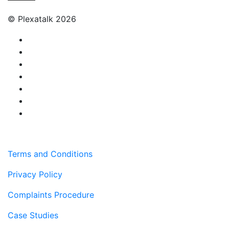
© Plexatalk 2026
Terms and Conditions
Privacy Policy
Complaints Procedure
Case Studies