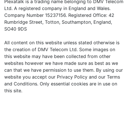
Plexatalk is a trading name belonging to DMV Telecom
Ltd. A registered company in England and Wales.
Company Number 15237156. Registered Office: 42
Rumbridge Street, Totton, Southampton, England,
SO40 9DS
All content on this website unless stated otherwise is
the creation of DMV Telecom Ltd. Some images on
this website may have been collected from other
websites however we have made sure as best as we
can that we have permission to use them. By using our
website you accept our Privacy Policy and our Terms
and Conditions. Only essential cookies are in use on
this site.