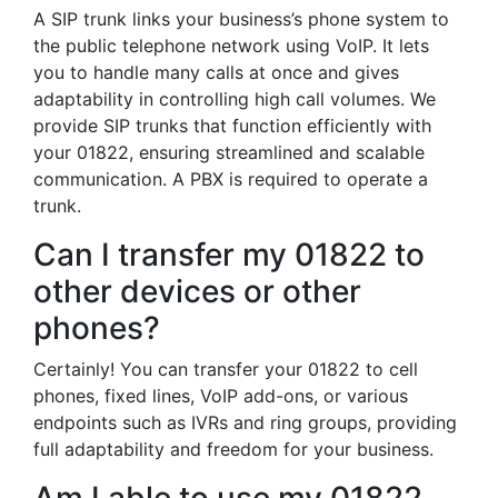
A SIP trunk links your business’s phone system to
the public telephone network using VoIP. It lets
you to handle many calls at once and gives
adaptability in controlling high call volumes. We
provide SIP trunks that function efficiently with
your 01822, ensuring streamlined and scalable
communication. A PBX is required to operate a
trunk.
Can I transfer my 01822 to
other devices or other
phones?
Certainly! You can transfer your 01822 to cell
phones, fixed lines, VoIP add-ons, or various
endpoints such as IVRs and ring groups, providing
full adaptability and freedom for your business.