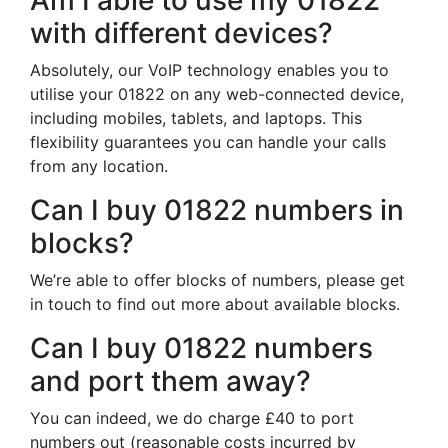
Am I able to use my 01822
with different devices?
Absolutely, our VoIP technology enables you to
utilise your 01822 on any web-connected device,
including mobiles, tablets, and laptops. This
flexibility guarantees you can handle your calls
from any location.
Can I buy 01822 numbers in
blocks?
We’re able to offer blocks of numbers, please get
in touch to find out more about available blocks.
Can I buy 01822 numbers
and port them away?
You can indeed, we do charge £40 to port
numbers out (reasonable costs incurred by