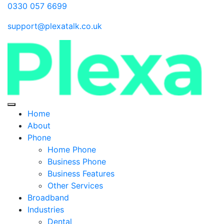
0330 057 6699
support@plexatalk.co.uk
Home
About
Phone
Home Phone
Business Phone
Business Features
Other Services
Broadband
Industries
Dental