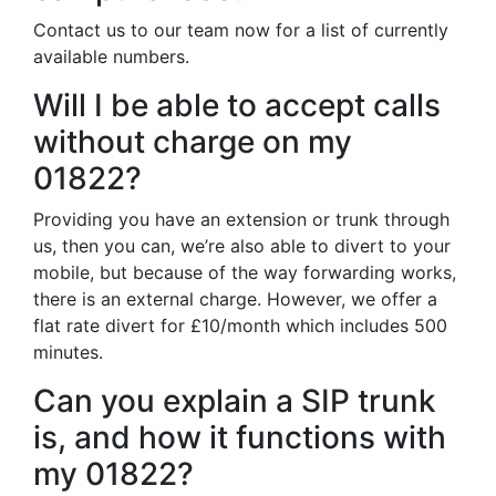
Contact us to our team now for a list of currently
available numbers.
Will I be able to accept calls
without charge on my
01822?
Providing you have an extension or trunk through
us, then you can, we’re also able to divert to your
mobile, but because of the way forwarding works,
there is an external charge. However, we offer a
flat rate divert for £10/month which includes 500
minutes.
Can you explain a SIP trunk
is, and how it functions with
my 01822?