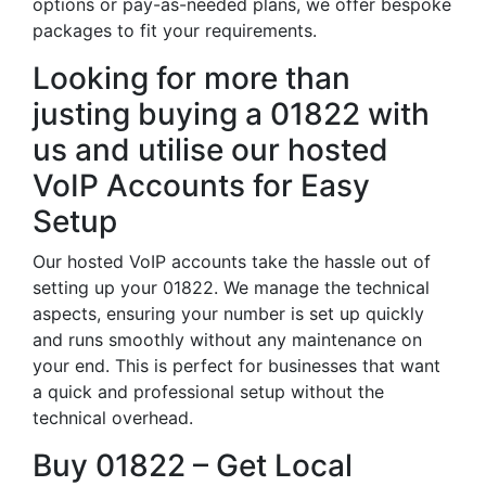
options or pay-as-needed plans, we offer bespoke
packages to fit your requirements.
Looking for more than
justing buying a 01822 with
us and utilise our hosted
VoIP Accounts for Easy
Setup
Our hosted VoIP accounts take the hassle out of
setting up your 01822. We manage the technical
aspects, ensuring your number is set up quickly
and runs smoothly without any maintenance on
your end. This is perfect for businesses that want
a quick and professional setup without the
technical overhead.
Buy 01822 – Get Local