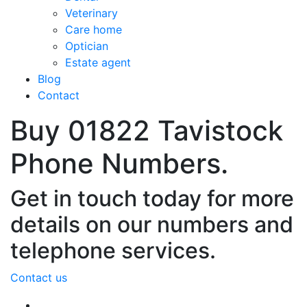
Veterinary
Care home
Optician
Estate agent
Blog
Contact
Buy 01822 Tavistock
Phone Numbers.
Get in touch today for more
details on our numbers and
telephone services.
Contact us