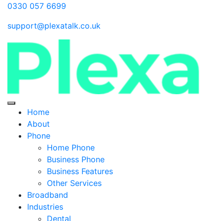
0330 057 6699
support@plexatalk.co.uk
Home
About
Phone
Home Phone
Business Phone
Business Features
Other Services
Broadband
Industries
Dental