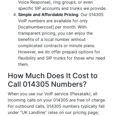
Voice Response), ring groups, or even
specific SIP accounts and trunks we provide.
Simple and Affordable Pricing
: Our 014305
VoIP numbers are available for only
[localnumbercost] per month. With
transparent pricing, you can enjoy the
benefits of a local number without
complicated contracts or minute plans.
However, we do offer prepaid options for
flexibility and SIP trunks for those who need
them.
How Much Does It Cost to
Call 014305 Numbers?
When you use our VoIP service (Plexatalk), all
incoming calls on your 014305 are free of charge.
For outbound calls, 014305 numbers typically fall
under “UK Landline” rates on our pricing page,