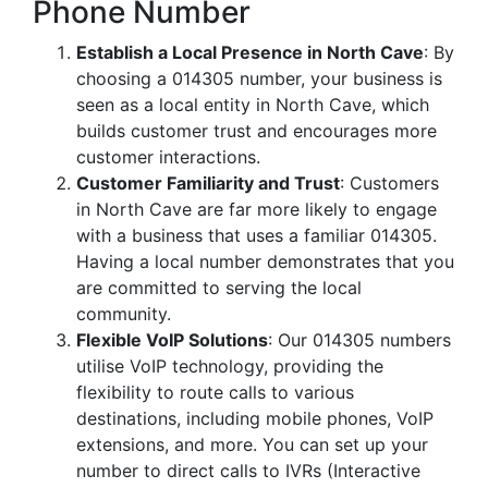
Phone Number
Establish a Local Presence in North Cave
: By
choosing a 014305 number, your business is
seen as a local entity in North Cave, which
builds customer trust and encourages more
customer interactions.
Customer Familiarity and Trust
: Customers
in North Cave are far more likely to engage
with a business that uses a familiar 014305.
Having a local number demonstrates that you
are committed to serving the local
community.
Flexible VoIP Solutions
: Our 014305 numbers
utilise VoIP technology, providing the
flexibility to route calls to various
destinations, including mobile phones, VoIP
extensions, and more. You can set up your
number to direct calls to IVRs (Interactive