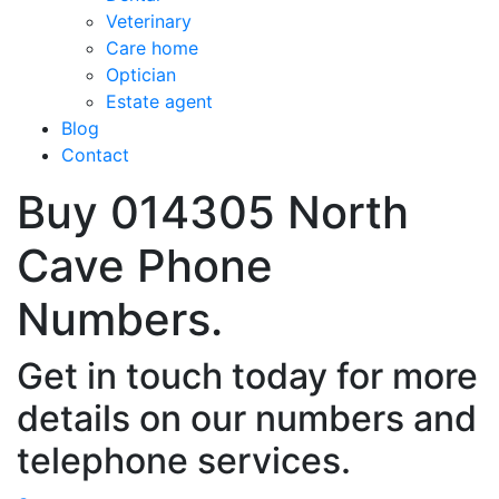
Veterinary
Care home
Optician
Estate agent
Blog
Contact
Buy 014305 North
Cave Phone
Numbers.
Get in touch today for more
details on our numbers and
telephone services.