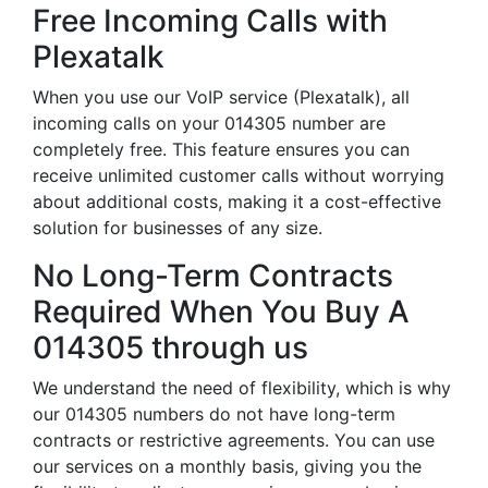
Free Incoming Calls with
Plexatalk
When you use our VoIP service (Plexatalk), all
incoming calls on your 014305 number are
completely free. This feature ensures you can
receive unlimited customer calls without worrying
about additional costs, making it a cost-effective
solution for businesses of any size.
No Long-Term Contracts
Required When You Buy A
014305 through us
We understand the need of flexibility, which is why
our 014305 numbers do not have long-term
contracts or restrictive agreements. You can use
our services on a monthly basis, giving you the