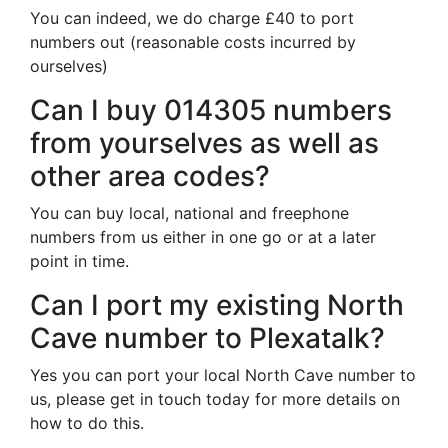
You can indeed, we do charge £40 to port
numbers out (reasonable costs incurred by
ourselves)
Can I buy 014305 numbers
from yourselves as well as
other area codes?
You can buy local, national and freephone
numbers from us either in one go or at a later
point in time.
Can I port my existing North
Cave number to Plexatalk?
Yes you can port your local North Cave number to
us, please get in touch today for more details on
how to do this.