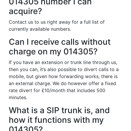
014305 number I can
acquire?
Contact us to us right away for a full list of
currently available numbers.
Can I receive calls without
charge on my 014305?
If you have an extension or trunk line through us,
then you can, it’s also possible to divert calls to a
mobile, but given how forwarding works, there is
an external charge. We do however offer a fixed
rate divert for £10/month that includes 500
minutes.
What is a SIP trunk is, and
how it functions with my
014305?