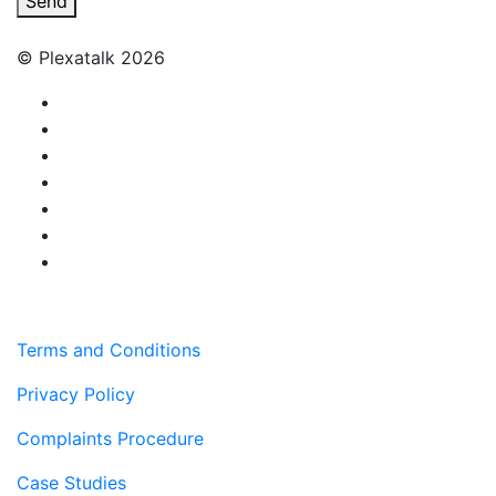
Send
© Plexatalk 2026
Terms and Conditions
Privacy Policy
Complaints Procedure
Case Studies