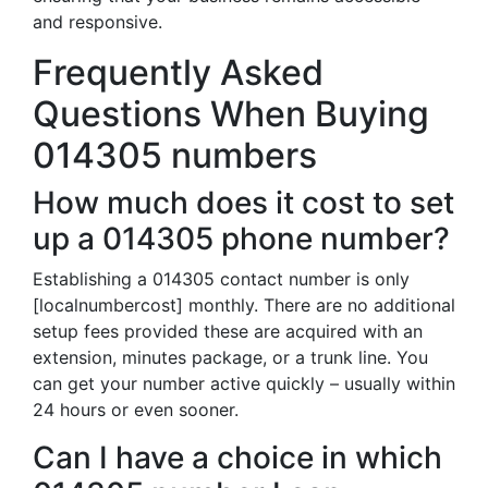
and responsive.
Frequently Asked
Questions When Buying
014305 numbers
How much does it cost to set
up a 014305 phone number?
Establishing a 014305 contact number is only
[localnumbercost] monthly. There are no additional
setup fees provided these are acquired with an
extension, minutes package, or a trunk line. You
can get your number active quickly – usually within
24 hours or even sooner.
Can I have a choice in which