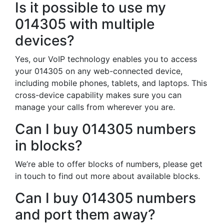
Is it possible to use my
014305 with multiple
devices?
Yes, our VoIP technology enables you to access
your 014305 on any web-connected device,
including mobile phones, tablets, and laptops. This
cross-device capability makes sure you can
manage your calls from wherever you are.
Can I buy 014305 numbers
in blocks?
We’re able to offer blocks of numbers, please get
in touch to find out more about available blocks.
Can I buy 014305 numbers
and port them away?