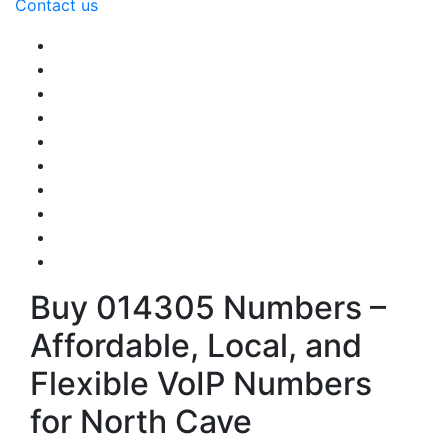
Contact us
Buy 014305 Numbers –
Affordable, Local, and
Flexible VoIP Numbers
for North Cave