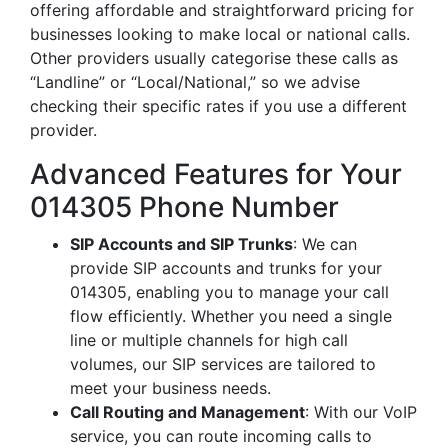
offering affordable and straightforward pricing for
businesses looking to make local or national calls.
Other providers usually categorise these calls as
“Landline” or “Local/National,” so we advise
checking their specific rates if you use a different
provider.
Advanced Features for Your
014305 Phone Number
SIP Accounts and SIP Trunks
: We can
provide SIP accounts and trunks for your
014305, enabling you to manage your call
flow efficiently. Whether you need a single
line or multiple channels for high call
volumes, our SIP services are tailored to
meet your business needs.
Call Routing and Management
: With our VoIP
service, you can route incoming calls to