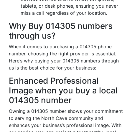
tablets, or desk phones, ensuring you never
miss a call regardless of your location.
Why Buy 014305 numbers
through us?
When it comes to purchasing a 014305 phone
number, choosing the right provider is essential.
Here’s why buying your 014305 numbers through
us is the best choice for your business:
Enhanced Professional
Image when you buy a local
014305 number
Owning a 014305 number shows your commitment
to serving the North Cave community and
enhances your business’s professional image. With