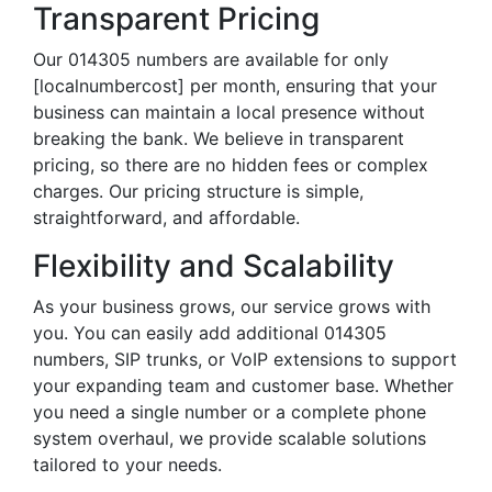
Transparent Pricing
Our 014305 numbers are available for only
[localnumbercost] per month, ensuring that your
business can maintain a local presence without
breaking the bank. We believe in transparent
pricing, so there are no hidden fees or complex
charges. Our pricing structure is simple,
straightforward, and affordable.
Flexibility and Scalability
As your business grows, our service grows with
you. You can easily add additional 014305
numbers, SIP trunks, or VoIP extensions to support
your expanding team and customer base. Whether
you need a single number or a complete phone
system overhaul, we provide scalable solutions
tailored to your needs.