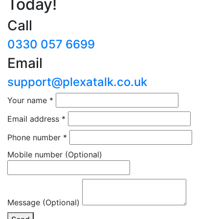
Today!
Call
0330 057 6699
Email
support@plexatalk.co.uk
Your name
*
Email address
*
Phone number
*
Mobile number
(Optional)
Message (Optional)