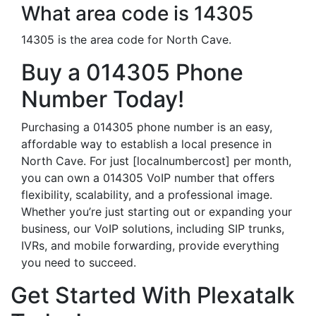
What area code is 14305
14305 is the area code for North Cave.
Buy a 014305 Phone
Number Today!
Purchasing a 014305 phone number is an easy,
affordable way to establish a local presence in
North Cave. For just [localnumbercost] per month,
you can own a 014305 VoIP number that offers
flexibility, scalability, and a professional image.
Whether you’re just starting out or expanding your
business, our VoIP solutions, including SIP trunks,
IVRs, and mobile forwarding, provide everything
you need to succeed.
Get Started With Plexatalk