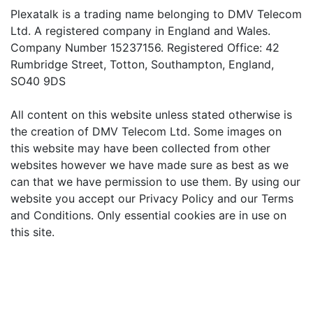
Plexatalk is a trading name belonging to DMV Telecom
Ltd. A registered company in England and Wales.
Company Number 15237156. Registered Office: 42
Rumbridge Street, Totton, Southampton, England,
SO40 9DS
All content on this website unless stated otherwise is
the creation of DMV Telecom Ltd. Some images on
this website may have been collected from other
websites however we have made sure as best as we
can that we have permission to use them. By using our
website you accept our Privacy Policy and our Terms
and Conditions. Only essential cookies are in use on
this site.