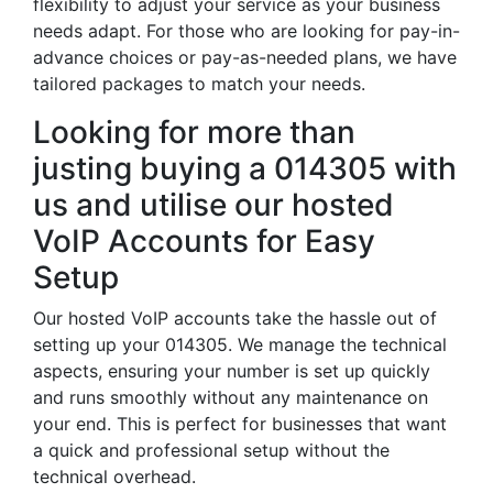
flexibility to adjust your service as your business
needs adapt. For those who are looking for pay-in-
advance choices or pay-as-needed plans, we have
tailored packages to match your needs.
Looking for more than
justing buying a 014305 with
us and utilise our hosted
VoIP Accounts for Easy
Setup
Our hosted VoIP accounts take the hassle out of
setting up your 014305. We manage the technical
aspects, ensuring your number is set up quickly
and runs smoothly without any maintenance on
your end. This is perfect for businesses that want
a quick and professional setup without the
technical overhead.