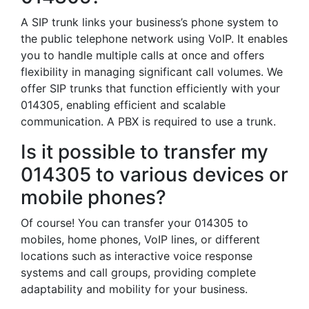
A SIP trunk links your business’s phone system to
the public telephone network using VoIP. It enables
you to handle multiple calls at once and offers
flexibility in managing significant call volumes. We
offer SIP trunks that function efficiently with your
014305, enabling efficient and scalable
communication. A PBX is required to use a trunk.
Is it possible to transfer my
014305 to various devices or
mobile phones?
Of course! You can transfer your 014305 to
mobiles, home phones, VoIP lines, or different
locations such as interactive voice response
systems and call groups, providing complete
adaptability and mobility for your business.