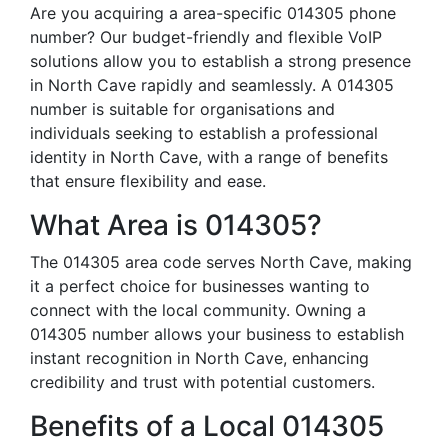
Are you acquiring a area-specific 014305 phone
number? Our budget-friendly and flexible VoIP
solutions allow you to establish a strong presence
in North Cave rapidly and seamlessly. A 014305
number is suitable for organisations and
individuals seeking to establish a professional
identity in North Cave, with a range of benefits
that ensure flexibility and ease.
What Area is 014305?
The 014305 area code serves North Cave, making
it a perfect choice for businesses wanting to
connect with the local community. Owning a
014305 number allows your business to establish
instant recognition in North Cave, enhancing
credibility and trust with potential customers.
Benefits of a Local 014305