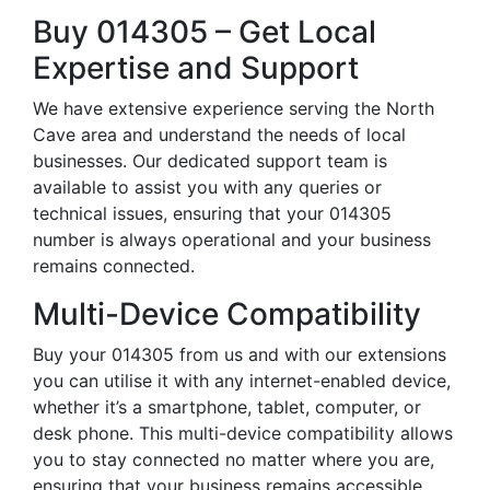
Buy 014305 – Get Local
Expertise and Support
We have extensive experience serving the North
Cave area and understand the needs of local
businesses. Our dedicated support team is
available to assist you with any queries or
technical issues, ensuring that your 014305
number is always operational and your business
remains connected.
Multi-Device Compatibility
Buy your 014305 from us and with our extensions
you can utilise it with any internet-enabled device,
whether it’s a smartphone, tablet, computer, or
desk phone. This multi-device compatibility allows
you to stay connected no matter where you are,
ensuring that your business remains accessible