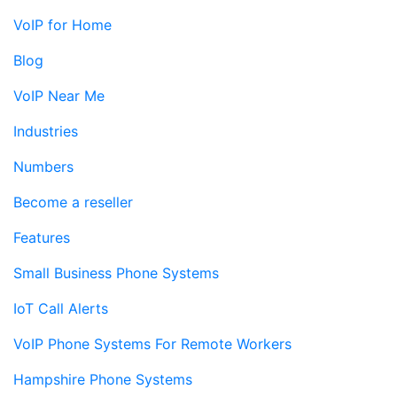
VoIP for Home
Blog
VoIP Near Me
Industries
Numbers
Become a reseller
Features
Small Business Phone Systems
IoT Call Alerts
VoIP Phone Systems For Remote Workers
Hampshire Phone Systems