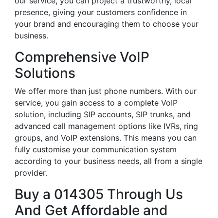
our service, you can project a trustworthy, local
presence, giving your customers confidence in
your brand and encouraging them to choose your
business.
Comprehensive VoIP
Solutions
We offer more than just phone numbers. With our
service, you gain access to a complete VoIP
solution, including SIP accounts, SIP trunks, and
advanced call management options like IVRs, ring
groups, and VoIP extensions. This means you can
fully customise your communication system
according to your business needs, all from a single
provider.
Buy a 014305 Through Us
And Get Affordable and