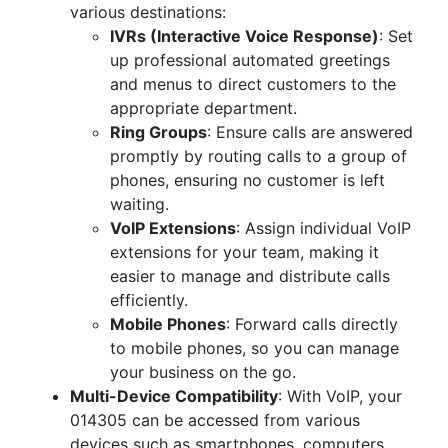
various destinations:
IVRs (Interactive Voice Response)
: Set
up professional automated greetings
and menus to direct customers to the
appropriate department.
Ring Groups
: Ensure calls are answered
promptly by routing calls to a group of
phones, ensuring no customer is left
waiting.
VoIP Extensions
: Assign individual VoIP
extensions for your team, making it
easier to manage and distribute calls
efficiently.
Mobile Phones
: Forward calls directly
to mobile phones, so you can manage
your business on the go.
Multi-Device Compatibility
: With VoIP, your
014305 can be accessed from various
devices such as smartphones, computers,