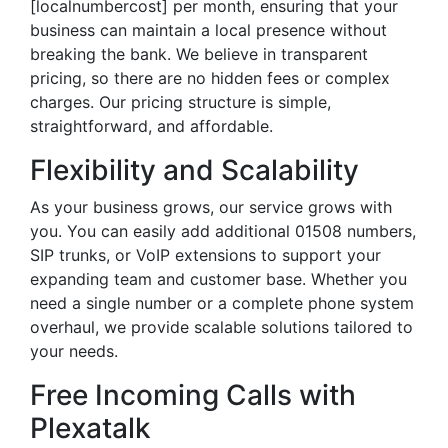
[localnumbercost] per month, ensuring that your
business can maintain a local presence without
breaking the bank. We believe in transparent
pricing, so there are no hidden fees or complex
charges. Our pricing structure is simple,
straightforward, and affordable.
Flexibility and Scalability
As your business grows, our service grows with
you. You can easily add additional 01508 numbers,
SIP trunks, or VoIP extensions to support your
expanding team and customer base. Whether you
need a single number or a complete phone system
overhaul, we provide scalable solutions tailored to
your needs.
Free Incoming Calls with
Plexatalk