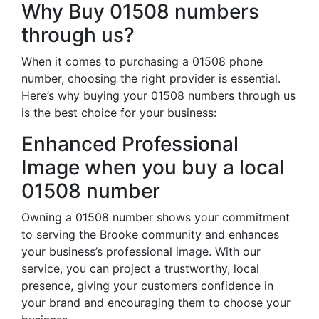
Why Buy 01508 numbers
through us?
When it comes to purchasing a 01508 phone
number, choosing the right provider is essential.
Here’s why buying your 01508 numbers through us
is the best choice for your business:
Enhanced Professional
Image when you buy a local
01508 number
Owning a 01508 number shows your commitment
to serving the Brooke community and enhances
your business’s professional image. With our
service, you can project a trustworthy, local
presence, giving your customers confidence in
your brand and encouraging them to choose your