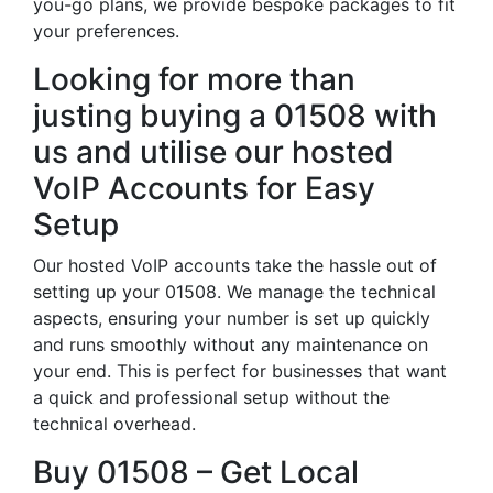
you-go plans, we provide bespoke packages to fit
your preferences.
Looking for more than
justing buying a 01508 with
us and utilise our hosted
VoIP Accounts for Easy
Setup
Our hosted VoIP accounts take the hassle out of
setting up your 01508. We manage the technical
aspects, ensuring your number is set up quickly
and runs smoothly without any maintenance on
your end. This is perfect for businesses that want
a quick and professional setup without the
technical overhead.
Buy 01508 – Get Local