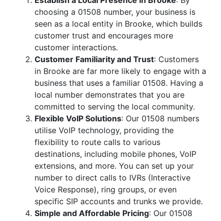
Establish a Local Presence in Brooke
: By
choosing a 01508 number, your business is
seen as a local entity in Brooke, which builds
customer trust and encourages more
customer interactions.
Customer Familiarity and Trust
: Customers
in Brooke are far more likely to engage with a
business that uses a familiar 01508. Having a
local number demonstrates that you are
committed to serving the local community.
Flexible VoIP Solutions
: Our 01508 numbers
utilise VoIP technology, providing the
flexibility to route calls to various
destinations, including mobile phones, VoIP
extensions, and more. You can set up your
number to direct calls to IVRs (Interactive
Voice Response), ring groups, or even
specific SIP accounts and trunks we provide.
Simple and Affordable Pricing
: Our 01508