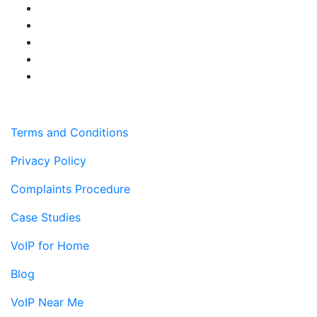
Terms and Conditions
Privacy Policy
Complaints Procedure
Case Studies
VoIP for Home
Blog
VoIP Near Me