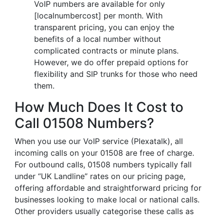
VoIP numbers are available for only
[localnumbercost] per month. With
transparent pricing, you can enjoy the
benefits of a local number without
complicated contracts or minute plans.
However, we do offer prepaid options for
flexibility and SIP trunks for those who need
them.
How Much Does It Cost to
Call 01508 Numbers?
When you use our VoIP service (Plexatalk), all
incoming calls on your 01508 are free of charge.
For outbound calls, 01508 numbers typically fall
under “UK Landline” rates on our pricing page,
offering affordable and straightforward pricing for
businesses looking to make local or national calls.
Other providers usually categorise these calls as