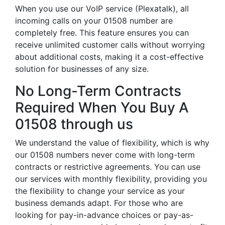
When you use our VoIP service (Plexatalk), all
incoming calls on your 01508 number are
completely free. This feature ensures you can
receive unlimited customer calls without worrying
about additional costs, making it a cost-effective
solution for businesses of any size.
No Long-Term Contracts
Required When You Buy A
01508 through us
We understand the value of flexibility, which is why
our 01508 numbers never come with long-term
contracts or restrictive agreements. You can use
our services with monthly flexibility, providing you
the flexibility to change your service as your
business demands adapt. For those who are
looking for pay-in-advance choices or pay-as-