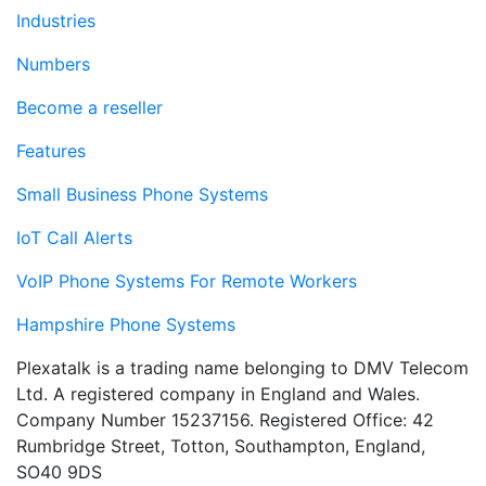
Industries
Numbers
Become a reseller
Features
Small Business Phone Systems
IoT Call Alerts
VoIP Phone Systems For Remote Workers
Hampshire Phone Systems
Plexatalk is a trading name belonging to DMV Telecom
Ltd. A registered company in England and Wales.
Company Number 15237156. Registered Office: 42
Rumbridge Street, Totton, Southampton, England,
SO40 9DS