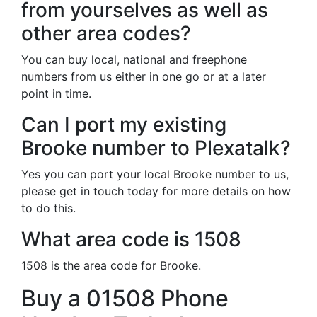
from yourselves as well as
other area codes?
You can buy local, national and freephone
numbers from us either in one go or at a later
point in time.
Can I port my existing
Brooke number to Plexatalk?
Yes you can port your local Brooke number to us,
please get in touch today for more details on how
to do this.
What area code is 1508
1508 is the area code for Brooke.
Buy a 01508 Phone