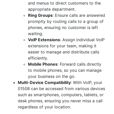
and menus to direct customers to the
appropriate department.
Ring Groups
: Ensure calls are answered
promptly by routing calls to a group of
phones, ensuring no customer is left
waiting.
VoIP Extensions
: Assign individual VoIP
extensions for your team, making it
easier to manage and distribute calls
efficiently.
Mobile Phones
: Forward calls directly
to mobile phones, so you can manage
your business on the go.
Multi-Device Compatibility
: With VoIP, your
01508 can be accessed from various devices
such as smartphones, computers, tablets, or
desk phones, ensuring you never miss a call
regardless of your location.