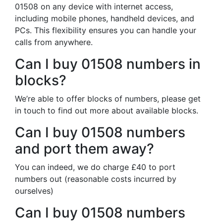
01508 on any device with internet access,
including mobile phones, handheld devices, and
PCs. This flexibility ensures you can handle your
calls from anywhere.
Can I buy 01508 numbers in
blocks?
We’re able to offer blocks of numbers, please get
in touch to find out more about available blocks.
Can I buy 01508 numbers
and port them away?
You can indeed, we do charge £40 to port
numbers out (reasonable costs incurred by
ourselves)
Can I buy 01508 numbers