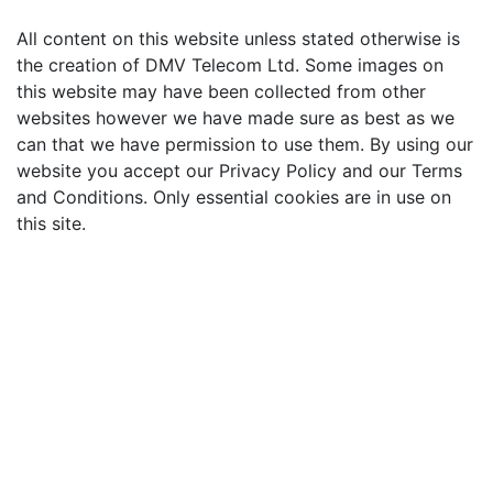
All content on this website unless stated otherwise is
the creation of DMV Telecom Ltd. Some images on
this website may have been collected from other
websites however we have made sure as best as we
can that we have permission to use them. By using our
website you accept our Privacy Policy and our Terms
and Conditions. Only essential cookies are in use on
this site.