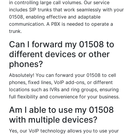
in controlling large call volumes. Our service
includes SIP trunks that work seamlessly with your
01508, enabling effective and adaptable
communication. A PBX is needed to operate a
trunk.
Can I forward my 01508 to
different devices or other
phones?
Absolutely! You can forward your 01508 to cell
phones, fixed lines, VoIP add-ons, or different
locations such as IVRs and ring groups, ensuring
full flexibility and convenience for your business.
Am I able to use my 01508
with multiple devices?
Yes, our VoIP technology allows you to use your