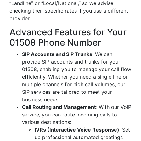
“Landline” or “Local/National,” so we advise
checking their specific rates if you use a different
provider.
Advanced Features for Your
01508 Phone Number
SIP Accounts and SIP Trunks
: We can
provide SIP accounts and trunks for your
01508, enabling you to manage your call flow
efficiently. Whether you need a single line or
multiple channels for high call volumes, our
SIP services are tailored to meet your
business needs.
Call Routing and Management
: With our VoIP
service, you can route incoming calls to
various destinations:
IVRs (Interactive Voice Response)
: Set
up professional automated greetings