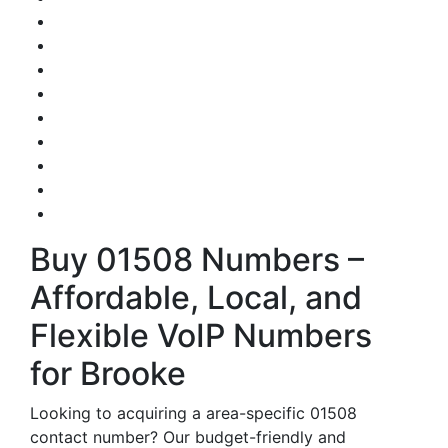
Buy 01508 Numbers –
Affordable, Local, and
Flexible VoIP Numbers
for Brooke
Looking to acquiring a area-specific 01508
contact number? Our budget-friendly and