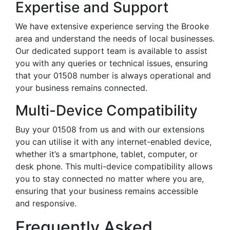
Expertise and Support
We have extensive experience serving the Brooke
area and understand the needs of local businesses.
Our dedicated support team is available to assist
you with any queries or technical issues, ensuring
that your 01508 number is always operational and
your business remains connected.
Multi-Device Compatibility
Buy your 01508 from us and with our extensions
you can utilise it with any internet-enabled device,
whether it’s a smartphone, tablet, computer, or
desk phone. This multi-device compatibility allows
you to stay connected no matter where you are,
ensuring that your business remains accessible
and responsive.
Frequently Asked