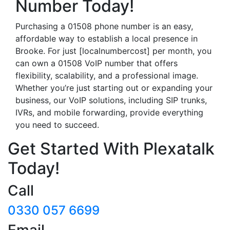
Number Today!
Purchasing a 01508 phone number is an easy,
affordable way to establish a local presence in
Brooke. For just [localnumbercost] per month, you
can own a 01508 VoIP number that offers
flexibility, scalability, and a professional image.
Whether you’re just starting out or expanding your
business, our VoIP solutions, including SIP trunks,
IVRs, and mobile forwarding, provide everything
you need to succeed.
Get Started With Plexatalk
Today!
Call
0330 057 6699