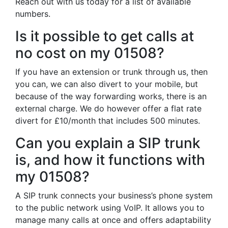
Reach out with us today for a list of available
numbers.
Is it possible to get calls at
no cost on my 01508?
If you have an extension or trunk through us, then
you can, we can also divert to your mobile, but
because of the way forwarding works, there is an
external charge. We do however offer a flat rate
divert for £10/month that includes 500 minutes.
Can you explain a SIP trunk
is, and how it functions with
my 01508?
A SIP trunk connects your business’s phone system
to the public network using VoIP. It allows you to
manage many calls at once and offers adaptability