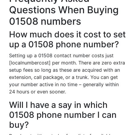
Questions When Buying
01508 numbers
How much does it cost to set
up a 01508 phone number?
Setting up a 01508 contact number costs just
[localnumbercost] per month. There are zero extra
setup fees so long as these are acquired with an
extension, call package, or a trunk. You can get
your number active in no time – generally within
24 hours or even sooner.
Will I have a say in which
01508 phone number I can
buy?