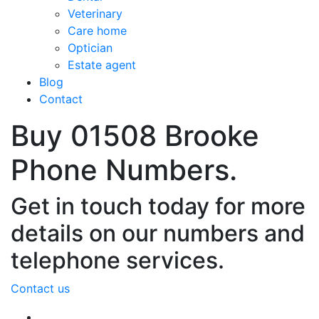
Veterinary
Care home
Optician
Estate agent
Blog
Contact
Buy 01508 Brooke
Phone Numbers.
Get in touch today for more
details on our numbers and
telephone services.
Contact us