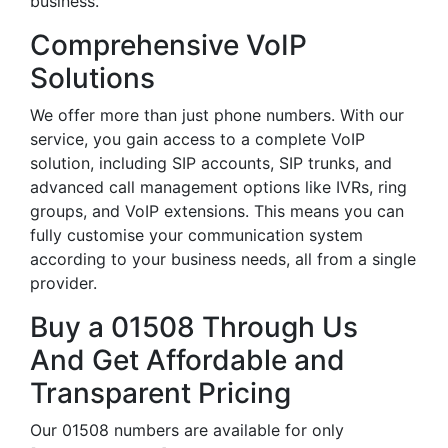
business.
Comprehensive VoIP
Solutions
We offer more than just phone numbers. With our
service, you gain access to a complete VoIP
solution, including SIP accounts, SIP trunks, and
advanced call management options like IVRs, ring
groups, and VoIP extensions. This means you can
fully customise your communication system
according to your business needs, all from a single
provider.
Buy a 01508 Through Us
And Get Affordable and
Transparent Pricing
Our 01508 numbers are available for only