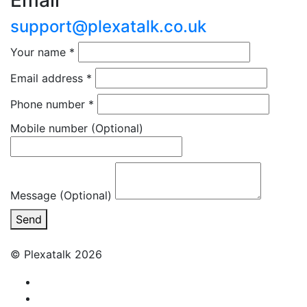
Email
support@plexatalk.co.uk
Your name
*
Email address
*
Phone number
*
Mobile number
(Optional)
Message (Optional)
Send
© Plexatalk 2026