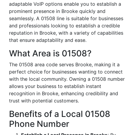
adaptable VoIP options enable you to establish a
prominent presence in Brooke quickly and
seamlessly. A 01508 line is suitable for businesses
and professionals looking to establish a credible
reputation in Brooke, with a variety of capabilities
that ensure adaptability and ease.
What Area is 01508?
The 01508 area code serves Brooke, making it a
perfect choice for businesses wanting to connect
with the local community. Owning a 01508 number
allows your business to establish instant
recognition in Brooke, enhancing credibility and
trust with potential customers.
Benefits of a Local 01508
Phone Number