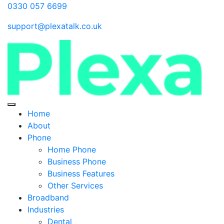
0330 057 6699
support@plexatalk.co.uk
Home
About
Phone
Home Phone
Business Phone
Business Features
Other Services
Broadband
Industries
Dental