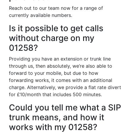
Reach out to our team now for a range of
currently available numbers.
Is it possible to get calls
without charge on my
01258?
Providing you have an extension or trunk line
through us, then absolutely, we’re also able to
forward to your mobile, but due to how
forwarding works, it comes with an additional
charge. Alternatively, we provide a flat rate divert
for £10/month that includes 500 minutes.
Could you tell me what a SIP
trunk means, and how it
works with my 01258?