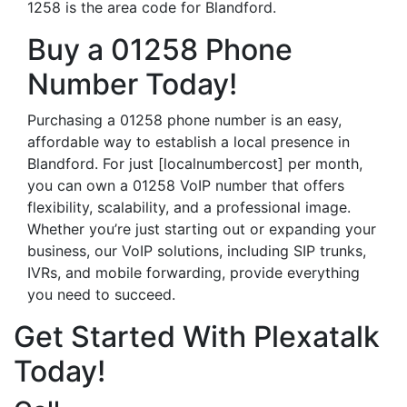
1258 is the area code for Blandford.
Buy a 01258 Phone
Number Today!
Purchasing a 01258 phone number is an easy,
affordable way to establish a local presence in
Blandford. For just [localnumbercost] per month,
you can own a 01258 VoIP number that offers
flexibility, scalability, and a professional image.
Whether you’re just starting out or expanding your
business, our VoIP solutions, including SIP trunks,
IVRs, and mobile forwarding, provide everything
you need to succeed.
Get Started With Plexatalk
Today!