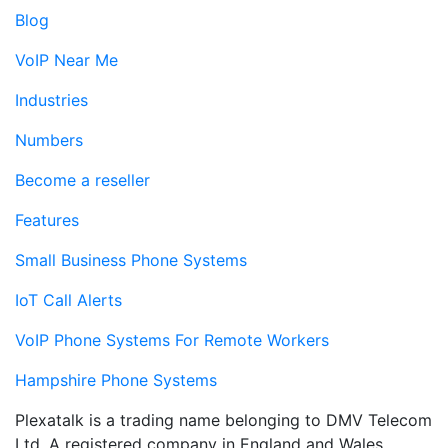
Blog
VoIP Near Me
Industries
Numbers
Become a reseller
Features
Small Business Phone Systems
IoT Call Alerts
VoIP Phone Systems For Remote Workers
Hampshire Phone Systems
Plexatalk is a trading name belonging to DMV Telecom
Ltd. A registered company in England and Wales.