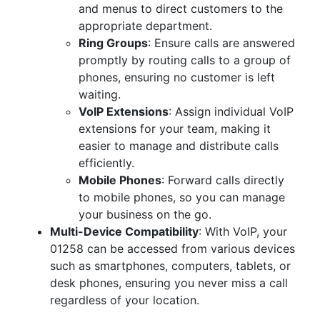
and menus to direct customers to the
appropriate department.
Ring Groups
: Ensure calls are answered
promptly by routing calls to a group of
phones, ensuring no customer is left
waiting.
VoIP Extensions
: Assign individual VoIP
extensions for your team, making it
easier to manage and distribute calls
efficiently.
Mobile Phones
: Forward calls directly
to mobile phones, so you can manage
your business on the go.
Multi-Device Compatibility
: With VoIP, your
01258 can be accessed from various devices
such as smartphones, computers, tablets, or
desk phones, ensuring you never miss a call
regardless of your location.