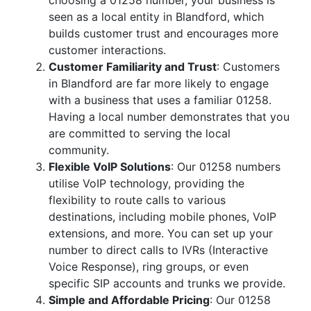
choosing a 01258 number, your business is
seen as a local entity in Blandford, which
builds customer trust and encourages more
customer interactions.
Customer Familiarity and Trust
: Customers
in Blandford are far more likely to engage
with a business that uses a familiar 01258.
Having a local number demonstrates that you
are committed to serving the local
community.
Flexible VoIP Solutions
: Our 01258 numbers
utilise VoIP technology, providing the
flexibility to route calls to various
destinations, including mobile phones, VoIP
extensions, and more. You can set up your
number to direct calls to IVRs (Interactive
Voice Response), ring groups, or even
specific SIP accounts and trunks we provide.
Simple and Affordable Pricing
: Our 01258