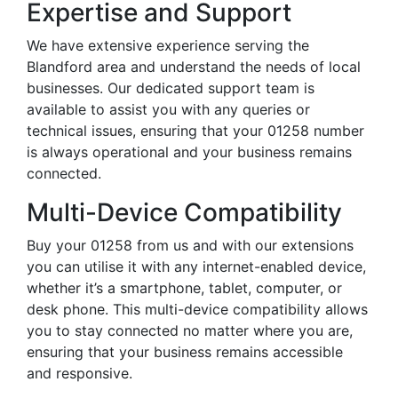
Expertise and Support
We have extensive experience serving the
Blandford area and understand the needs of local
businesses. Our dedicated support team is
available to assist you with any queries or
technical issues, ensuring that your 01258 number
is always operational and your business remains
connected.
Multi-Device Compatibility
Buy your 01258 from us and with our extensions
you can utilise it with any internet-enabled device,
whether it’s a smartphone, tablet, computer, or
desk phone. This multi-device compatibility allows
you to stay connected no matter where you are,
ensuring that your business remains accessible
and responsive.