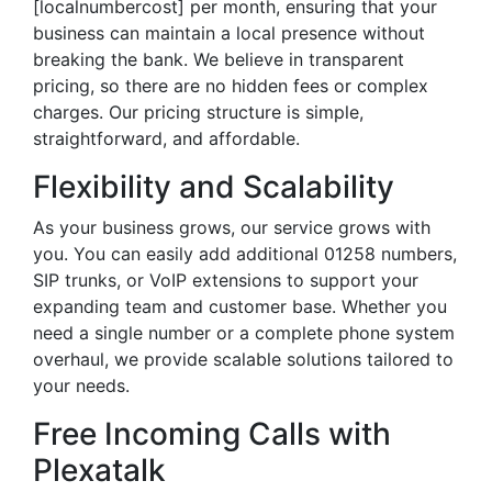
[localnumbercost] per month, ensuring that your
business can maintain a local presence without
breaking the bank. We believe in transparent
pricing, so there are no hidden fees or complex
charges. Our pricing structure is simple,
straightforward, and affordable.
Flexibility and Scalability
As your business grows, our service grows with
you. You can easily add additional 01258 numbers,
SIP trunks, or VoIP extensions to support your
expanding team and customer base. Whether you
need a single number or a complete phone system
overhaul, we provide scalable solutions tailored to
your needs.
Free Incoming Calls with
Plexatalk