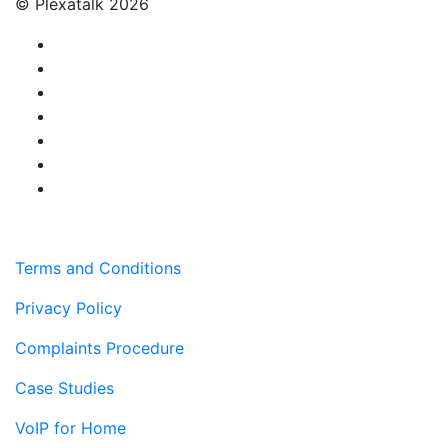
© Plexatalk 2026
Terms and Conditions
Privacy Policy
Complaints Procedure
Case Studies
VoIP for Home