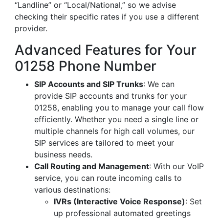
“Landline” or “Local/National,” so we advise
checking their specific rates if you use a different
provider.
Advanced Features for Your
01258 Phone Number
SIP Accounts and SIP Trunks
: We can
provide SIP accounts and trunks for your
01258, enabling you to manage your call flow
efficiently. Whether you need a single line or
multiple channels for high call volumes, our
SIP services are tailored to meet your
business needs.
Call Routing and Management
: With our VoIP
service, you can route incoming calls to
various destinations:
IVRs (Interactive Voice Response)
: Set
up professional automated greetings