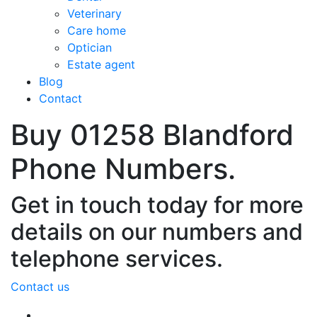
Veterinary
Care home
Optician
Estate agent
Blog
Contact
Buy 01258 Blandford
Phone Numbers.
Get in touch today for more
details on our numbers and
telephone services.
Contact us