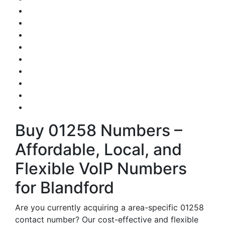
Buy 01258 Numbers –
Affordable, Local, and
Flexible VoIP Numbers
for Blandford
Are you currently acquiring a area-specific 01258
contact number? Our cost-effective and flexible