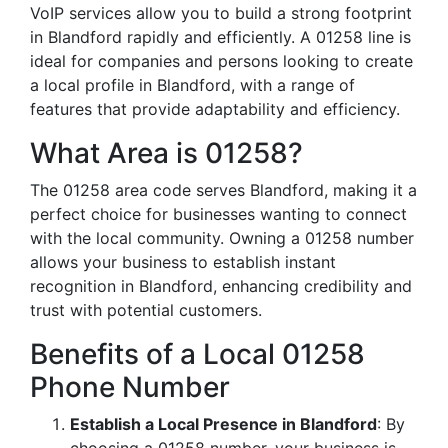
VoIP services allow you to build a strong footprint
in Blandford rapidly and efficiently. A 01258 line is
ideal for companies and persons looking to create
a local profile in Blandford, with a range of
features that provide adaptability and efficiency.
What Area is 01258?
The 01258 area code serves Blandford, making it a
perfect choice for businesses wanting to connect
with the local community. Owning a 01258 number
allows your business to establish instant
recognition in Blandford, enhancing credibility and
trust with potential customers.
Benefits of a Local 01258
Phone Number
Establish a Local Presence in Blandford
: By