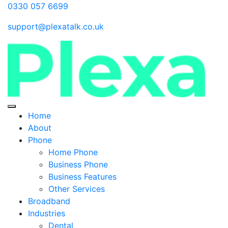
0330 057 6699
support@plexatalk.co.uk
Home
About
Phone
Home Phone
Business Phone
Business Features
Other Services
Broadband
Industries
Dental