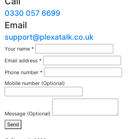
Call
0330 057 6699
Email
support@plexatalk.co.uk
Your name
*
Email address
*
Phone number
*
Mobile number
(Optional)
Message (Optional)
Send