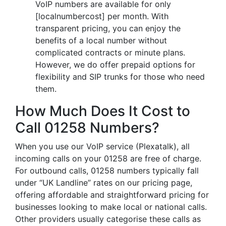
VoIP numbers are available for only
[localnumbercost] per month. With
transparent pricing, you can enjoy the
benefits of a local number without
complicated contracts or minute plans.
However, we do offer prepaid options for
flexibility and SIP trunks for those who need
them.
How Much Does It Cost to
Call 01258 Numbers?
When you use our VoIP service (Plexatalk), all
incoming calls on your 01258 are free of charge.
For outbound calls, 01258 numbers typically fall
under “UK Landline” rates on our pricing page,
offering affordable and straightforward pricing for
businesses looking to make local or national calls.
Other providers usually categorise these calls as