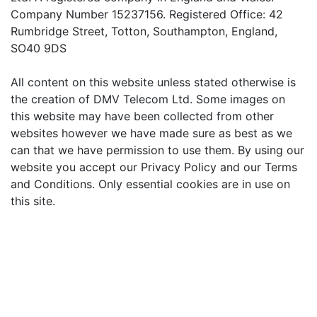
Company Number 15237156. Registered Office: 42
Rumbridge Street, Totton, Southampton, England,
SO40 9DS
All content on this website unless stated otherwise is
the creation of DMV Telecom Ltd. Some images on
this website may have been collected from other
websites however we have made sure as best as we
can that we have permission to use them. By using our
website you accept our Privacy Policy and our Terms
and Conditions. Only essential cookies are in use on
this site.