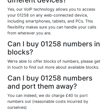
different devices?
Yes, our VoIP technology allows you to access
your 01258 on any web-connected device,
including smartphones, tablets, and PCs. This
flexibility makes sure you can handle your calls
from wherever you are.
Can I buy 01258 numbers in
blocks?
We’re able to offer blocks of numbers, please get
in touch to find out more about available blocks.
Can I buy 01258 numbers
and port them away?
You can indeed, we do charge £40 to port
numbers out (reasonable costs incurred by
ourselves)