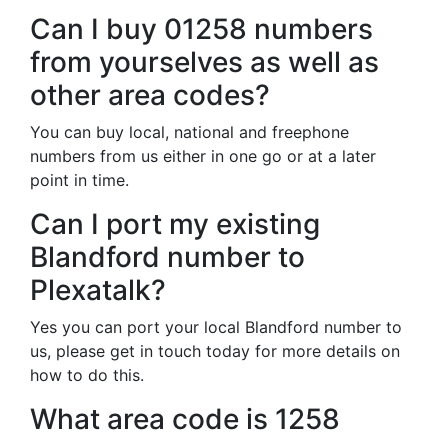
Can I buy 01258 numbers
from yourselves as well as
other area codes?
You can buy local, national and freephone
numbers from us either in one go or at a later
point in time.
Can I port my existing
Blandford number to
Plexatalk?
Yes you can port your local Blandford number to
us, please get in touch today for more details on
how to do this.
What area code is 1258