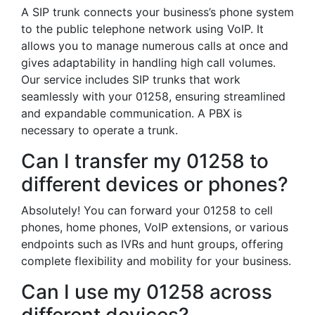
A SIP trunk connects your business’s phone system
to the public telephone network using VoIP. It
allows you to manage numerous calls at once and
gives adaptability in handling high call volumes.
Our service includes SIP trunks that work
seamlessly with your 01258, ensuring streamlined
and expandable communication. A PBX is
necessary to operate a trunk.
Can I transfer my 01258 to
different devices or phones?
Absolutely! You can forward your 01258 to cell
phones, home phones, VoIP extensions, or various
endpoints such as IVRs and hunt groups, offering
complete flexibility and mobility for your business.
Can I use my 01258 across