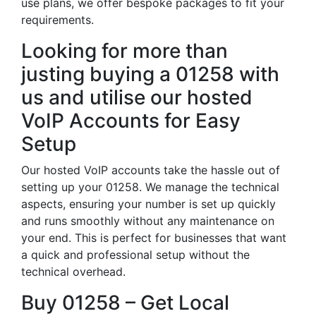
use plans, we offer bespoke packages to fit your
requirements.
Looking for more than
justing buying a 01258 with
us and utilise our hosted
VoIP Accounts for Easy
Setup
Our hosted VoIP accounts take the hassle out of
setting up your 01258. We manage the technical
aspects, ensuring your number is set up quickly
and runs smoothly without any maintenance on
your end. This is perfect for businesses that want
a quick and professional setup without the
technical overhead.
Buy 01258 – Get Local