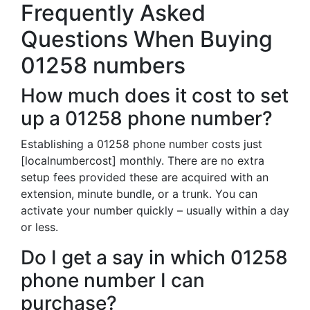
Frequently Asked
Questions When Buying
01258 numbers
How much does it cost to set
up a 01258 phone number?
Establishing a 01258 phone number costs just
[localnumbercost] monthly. There are no extra
setup fees provided these are acquired with an
extension, minute bundle, or a trunk. You can
activate your number quickly – usually within a day
or less.
Do I get a say in which 01258
phone number I can
purchase?