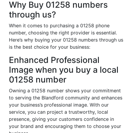
Why Buy 01258 numbers
through us?
When it comes to purchasing a 01258 phone
number, choosing the right provider is essential.
Here’s why buying your 01258 numbers through us
is the best choice for your business:
Enhanced Professional
Image when you buy a local
01258 number
Owning a 01258 number shows your commitment
to serving the Blandford community and enhances
your business’s professional image. With our
service, you can project a trustworthy, local
presence, giving your customers confidence in
your brand and encouraging them to choose your