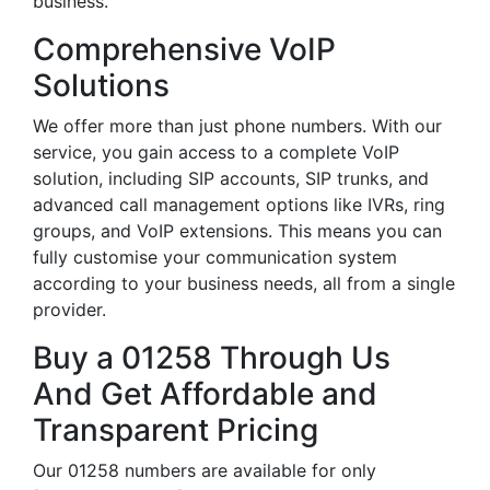
business.
Comprehensive VoIP
Solutions
We offer more than just phone numbers. With our
service, you gain access to a complete VoIP
solution, including SIP accounts, SIP trunks, and
advanced call management options like IVRs, ring
groups, and VoIP extensions. This means you can
fully customise your communication system
according to your business needs, all from a single
provider.
Buy a 01258 Through Us
And Get Affordable and
Transparent Pricing
Our 01258 numbers are available for only