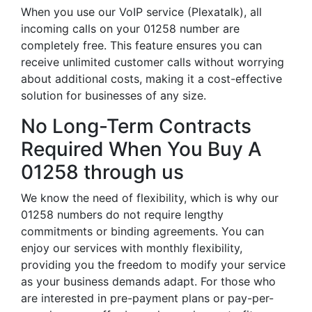
When you use our VoIP service (Plexatalk), all
incoming calls on your 01258 number are
completely free. This feature ensures you can
receive unlimited customer calls without worrying
about additional costs, making it a cost-effective
solution for businesses of any size.
No Long-Term Contracts
Required When You Buy A
01258 through us
We know the need of flexibility, which is why our
01258 numbers do not require lengthy
commitments or binding agreements. You can
enjoy our services with monthly flexibility,
providing you the freedom to modify your service
as your business demands adapt. For those who
are interested in pre-payment plans or pay-per-