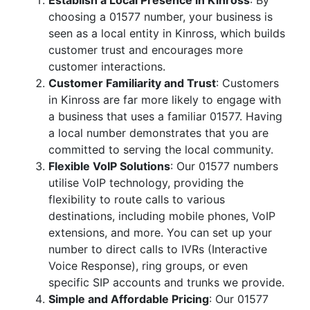
Establish a Local Presence in Kinross
: By
choosing a 01577 number, your business is
seen as a local entity in Kinross, which builds
customer trust and encourages more
customer interactions.
Customer Familiarity and Trust
: Customers
in Kinross are far more likely to engage with
a business that uses a familiar 01577. Having
a local number demonstrates that you are
committed to serving the local community.
Flexible VoIP Solutions
: Our 01577 numbers
utilise VoIP technology, providing the
flexibility to route calls to various
destinations, including mobile phones, VoIP
extensions, and more. You can set up your
number to direct calls to IVRs (Interactive
Voice Response), ring groups, or even
specific SIP accounts and trunks we provide.
Simple and Affordable Pricing
: Our 01577