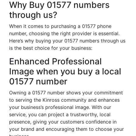
Why Buy 01577 numbers
through us?
When it comes to purchasing a 01577 phone
number, choosing the right provider is essential.
Here’s why buying your 01577 numbers through us
is the best choice for your business:
Enhanced Professional
Image when you buy a local
01577 number
Owning a 01577 number shows your commitment
to serving the Kinross community and enhances
your business’s professional image. With our
service, you can project a trustworthy, local
presence, giving your customers confidence in
your brand and encouraging them to choose your