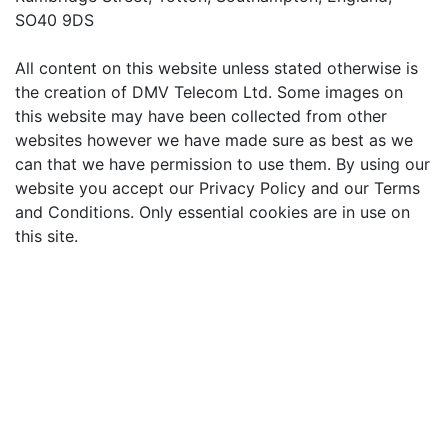
SO40 9DS
All content on this website unless stated otherwise is
the creation of DMV Telecom Ltd. Some images on
this website may have been collected from other
websites however we have made sure as best as we
can that we have permission to use them. By using our
website you accept our Privacy Policy and our Terms
and Conditions. Only essential cookies are in use on
this site.