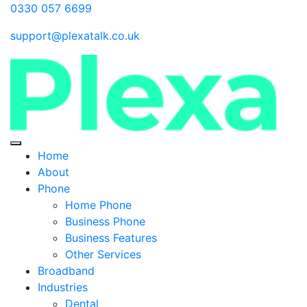
0330 057 6699
support@plexatalk.co.uk
Home
About
Phone
Home Phone
Business Phone
Business Features
Other Services
Broadband
Industries
Dental