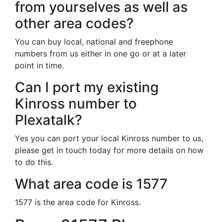
from yourselves as well as
other area codes?
You can buy local, national and freephone
numbers from us either in one go or at a later
point in time.
Can I port my existing
Kinross number to
Plexatalk?
Yes you can port your local Kinross number to us,
please get in touch today for more details on how
to do this.
What area code is 1577
1577 is the area code for Kinross.