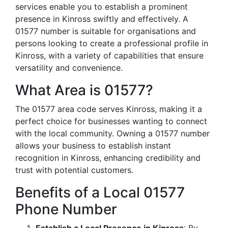
services enable you to establish a prominent
presence in Kinross swiftly and effectively. A
01577 number is suitable for organisations and
persons looking to create a professional profile in
Kinross, with a variety of capabilities that ensure
versatility and convenience.
What Area is 01577?
The 01577 area code serves Kinross, making it a
perfect choice for businesses wanting to connect
with the local community. Owning a 01577 number
allows your business to establish instant
recognition in Kinross, enhancing credibility and
trust with potential customers.
Benefits of a Local 01577
Phone Number