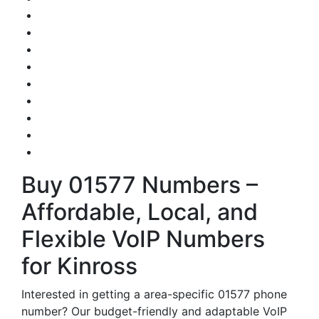
Buy 01577 Numbers –
Affordable, Local, and
Flexible VoIP Numbers
for Kinross
Interested in getting a area-specific 01577 phone
number? Our budget-friendly and adaptable VoIP