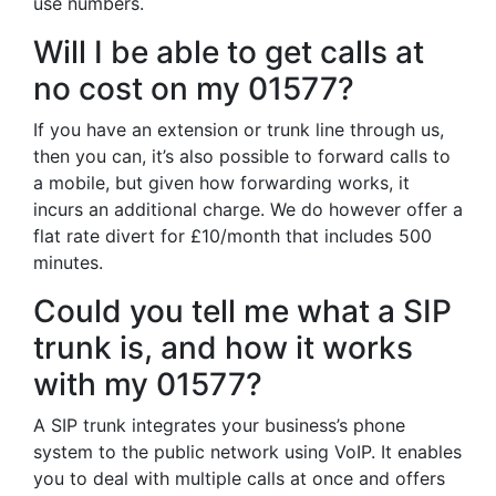
use numbers.
Will I be able to get calls at
no cost on my 01577?
If you have an extension or trunk line through us,
then you can, it’s also possible to forward calls to
a mobile, but given how forwarding works, it
incurs an additional charge. We do however offer a
flat rate divert for £10/month that includes 500
minutes.
Could you tell me what a SIP
trunk is, and how it works
with my 01577?
A SIP trunk integrates your business’s phone
system to the public network using VoIP. It enables
you to deal with multiple calls at once and offers