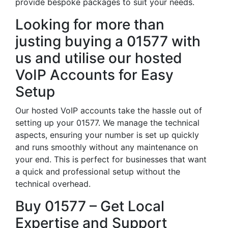
provide bespoke packages to suit your needs.
Looking for more than
justing buying a 01577 with
us and utilise our hosted
VoIP Accounts for Easy
Setup
Our hosted VoIP accounts take the hassle out of
setting up your 01577. We manage the technical
aspects, ensuring your number is set up quickly
and runs smoothly without any maintenance on
your end. This is perfect for businesses that want
a quick and professional setup without the
technical overhead.
Buy 01577 – Get Local
Expertise and Support