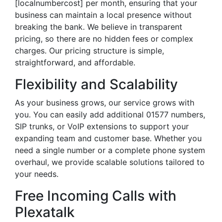
[localnumbercost] per month, ensuring that your
business can maintain a local presence without
breaking the bank. We believe in transparent
pricing, so there are no hidden fees or complex
charges. Our pricing structure is simple,
straightforward, and affordable.
Flexibility and Scalability
As your business grows, our service grows with
you. You can easily add additional 01577 numbers,
SIP trunks, or VoIP extensions to support your
expanding team and customer base. Whether you
need a single number or a complete phone system
overhaul, we provide scalable solutions tailored to
your needs.
Free Incoming Calls with
Plexatalk