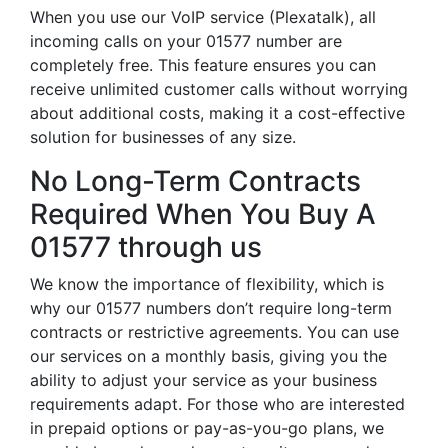
When you use our VoIP service (Plexatalk), all
incoming calls on your 01577 number are
completely free. This feature ensures you can
receive unlimited customer calls without worrying
about additional costs, making it a cost-effective
solution for businesses of any size.
No Long-Term Contracts
Required When You Buy A
01577 through us
We know the importance of flexibility, which is
why our 01577 numbers don’t require long-term
contracts or restrictive agreements. You can use
our services on a monthly basis, giving you the
ability to adjust your service as your business
requirements adapt. For those who are interested
in prepaid options or pay-as-you-go plans, we