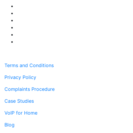
Terms and Conditions
Privacy Policy
Complaints Procedure
Case Studies
VoIP for Home
Blog