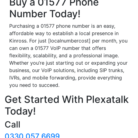
Buy a 01577 Phone
Number Today!
Purchasing a 01577 phone number is an easy,
affordable way to establish a local presence in
Kinross. For just [localnumbercost] per month, you
can own a 01577 VoIP number that offers
flexibility, scalability, and a professional image.
Whether you’re just starting out or expanding your
business, our VoIP solutions, including SIP trunks,
IVRs, and mobile forwarding, provide everything
you need to succeed.
Get Started With Plexatalk
Today!
Call
0330 057 6699