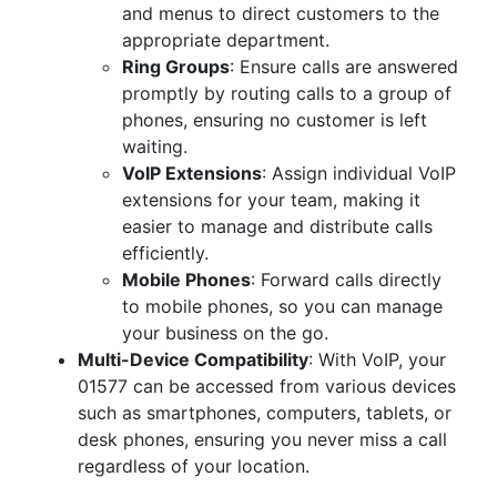
and menus to direct customers to the
appropriate department.
Ring Groups
: Ensure calls are answered
promptly by routing calls to a group of
phones, ensuring no customer is left
waiting.
VoIP Extensions
: Assign individual VoIP
extensions for your team, making it
easier to manage and distribute calls
efficiently.
Mobile Phones
: Forward calls directly
to mobile phones, so you can manage
your business on the go.
Multi-Device Compatibility
: With VoIP, your
01577 can be accessed from various devices
such as smartphones, computers, tablets, or
desk phones, ensuring you never miss a call
regardless of your location.