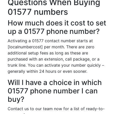
Questions When Buying
01577 numbers
How much does it cost to set
up a 01577 phone number?
Activating a 01577 contact number starts at
[localnumbercost] per month. There are zero
additional setup fees as long as these are
purchased with an extension, call package, or a
trunk line. You can activate your number quickly –
generally within 24 hours or even sooner.
Will I have a choice in which
01577 phone number I can
buy?
Contact us to our team now for a list of ready-to-