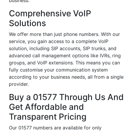
business.
Comprehensive VoIP
Solutions
We offer more than just phone numbers. With our
service, you gain access to a complete VoIP
solution, including SIP accounts, SIP trunks, and
advanced call management options like IVRs, ring
groups, and VoIP extensions. This means you can
fully customise your communication system
according to your business needs, all from a single
provider.
Buy a 01577 Through Us And
Get Affordable and
Transparent Pricing
Our 01577 numbers are available for only