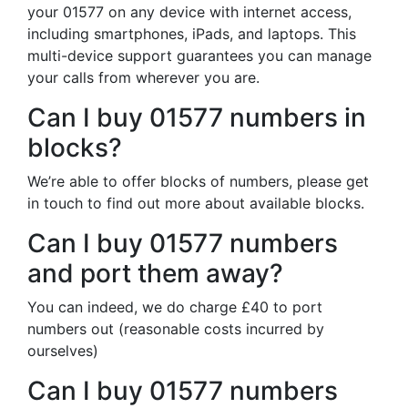
your 01577 on any device with internet access,
including smartphones, iPads, and laptops. This
multi-device support guarantees you can manage
your calls from wherever you are.
Can I buy 01577 numbers in
blocks?
We’re able to offer blocks of numbers, please get
in touch to find out more about available blocks.
Can I buy 01577 numbers
and port them away?
You can indeed, we do charge £40 to port
numbers out (reasonable costs incurred by
ourselves)
Can I buy 01577 numbers