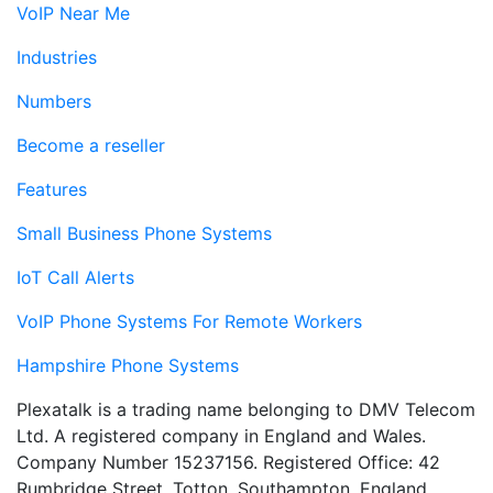
VoIP Near Me
Industries
Numbers
Become a reseller
Features
Small Business Phone Systems
IoT Call Alerts
VoIP Phone Systems For Remote Workers
Hampshire Phone Systems
Plexatalk is a trading name belonging to DMV Telecom
Ltd. A registered company in England and Wales.
Company Number 15237156. Registered Office: 42
Rumbridge Street, Totton, Southampton, England,