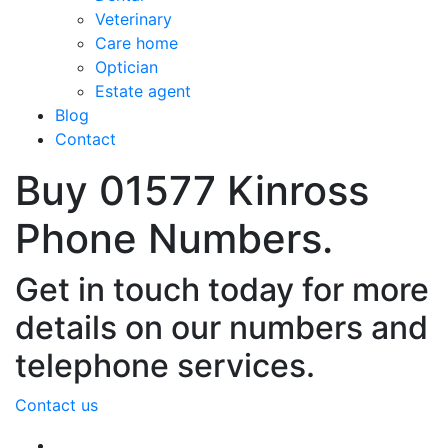
Veterinary
Care home
Optician
Estate agent
Blog
Contact
Buy 01577 Kinross
Phone Numbers.
Get in touch today for more
details on our numbers and
telephone services.
Contact us