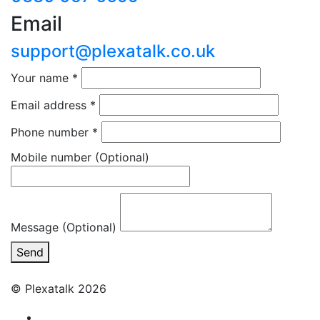
Email
support@plexatalk.co.uk
Your name
*
Email address
*
Phone number
*
Mobile number
(Optional)
Message (Optional)
Send
© Plexatalk 2026