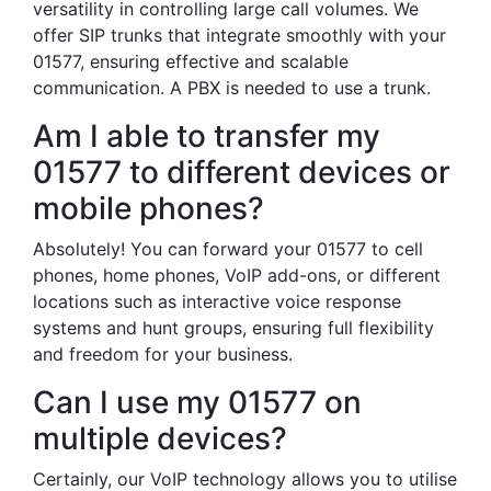
versatility in controlling large call volumes. We
offer SIP trunks that integrate smoothly with your
01577, ensuring effective and scalable
communication. A PBX is needed to use a trunk.
Am I able to transfer my
01577 to different devices or
mobile phones?
Absolutely! You can forward your 01577 to cell
phones, home phones, VoIP add-ons, or different
locations such as interactive voice response
systems and hunt groups, ensuring full flexibility
and freedom for your business.
Can I use my 01577 on
multiple devices?
Certainly, our VoIP technology allows you to utilise