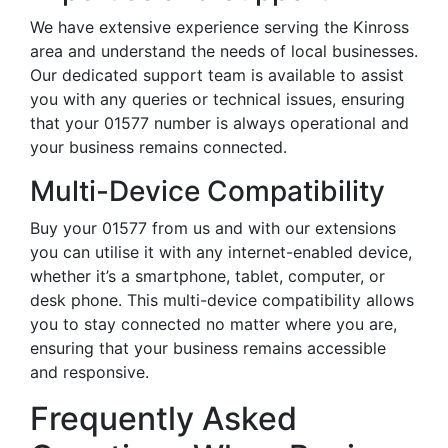
We have extensive experience serving the Kinross
area and understand the needs of local businesses.
Our dedicated support team is available to assist
you with any queries or technical issues, ensuring
that your 01577 number is always operational and
your business remains connected.
Multi-Device Compatibility
Buy your 01577 from us and with our extensions
you can utilise it with any internet-enabled device,
whether it’s a smartphone, tablet, computer, or
desk phone. This multi-device compatibility allows
you to stay connected no matter where you are,
ensuring that your business remains accessible
and responsive.
Frequently Asked