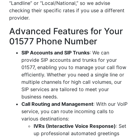
“Landline” or “Local/National,” so we advise
checking their specific rates if you use a different
provider.
Advanced Features for Your
01577 Phone Number
SIP Accounts and SIP Trunks
: We can
provide SIP accounts and trunks for your
01577, enabling you to manage your call flow
efficiently. Whether you need a single line or
multiple channels for high call volumes, our
SIP services are tailored to meet your
business needs.
Call Routing and Management
: With our VoIP
service, you can route incoming calls to
various destinations:
IVRs (Interactive Voice Response)
: Set
up professional automated greetings