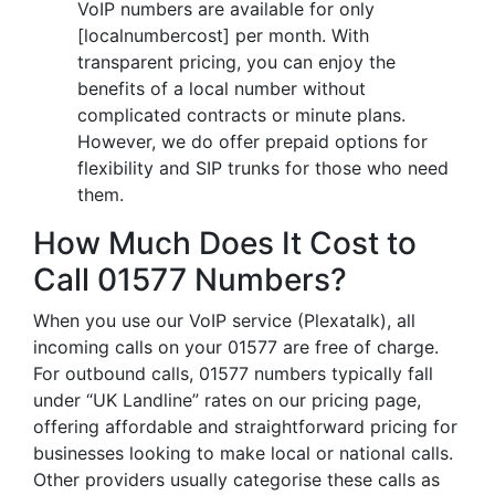
VoIP numbers are available for only
[localnumbercost] per month. With
transparent pricing, you can enjoy the
benefits of a local number without
complicated contracts or minute plans.
However, we do offer prepaid options for
flexibility and SIP trunks for those who need
them.
How Much Does It Cost to
Call 01577 Numbers?
When you use our VoIP service (Plexatalk), all
incoming calls on your 01577 are free of charge.
For outbound calls, 01577 numbers typically fall
under “UK Landline” rates on our pricing page,
offering affordable and straightforward pricing for
businesses looking to make local or national calls.
Other providers usually categorise these calls as