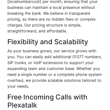
[localnumbercost] per month, ensuring that your
business can maintain a local presence without
breaking the bank. We believe in transparent
pricing, so there are no hidden fees or complex
charges. Our pricing structure is simple,
straightforward, and affordable.
Flexibility and Scalability
As your business grows, our service grows with
you. You can easily add additional 01377 numbers,
SIP trunks, or VoIP extensions to support your
expanding team and customer base. Whether you
need a single number or a complete phone system
overhaul, we provide scalable solutions tailored to
your needs.
Free Incoming Calls with
Plexatalk