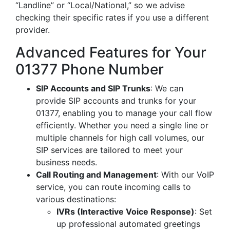
“Landline” or “Local/National,” so we advise
checking their specific rates if you use a different
provider.
Advanced Features for Your
01377 Phone Number
SIP Accounts and SIP Trunks
: We can
provide SIP accounts and trunks for your
01377, enabling you to manage your call flow
efficiently. Whether you need a single line or
multiple channels for high call volumes, our
SIP services are tailored to meet your
business needs.
Call Routing and Management
: With our VoIP
service, you can route incoming calls to
various destinations:
IVRs (Interactive Voice Response)
: Set
up professional automated greetings