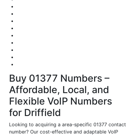
Buy 01377 Numbers –
Affordable, Local, and
Flexible VoIP Numbers
for Driffield
Looking to acquiring a area-specific 01377 contact
number? Our cost-effective and adaptable VoIP