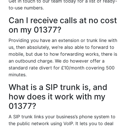
Get in touch to our team today for a list of ready-
to-use numbers.
Can I receive calls at no cost
on my 01377?
Providing you have an extension or trunk line with
us, then absolutely, we’re also able to forward to
mobile, but due to how forwarding works, there is
an outbound charge. We do however offer a
standard rate divert for £10/month covering 500
minutes.
What is a SIP trunk is, and
how does it work with my
01377?
A SIP trunk links your business’s phone system to
the public network using VoIP. It lets you to deal