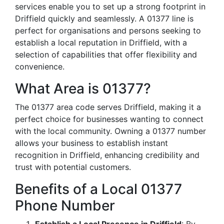
services enable you to set up a strong footprint in
Driffield quickly and seamlessly. A 01377 line is
perfect for organisations and persons seeking to
establish a local reputation in Driffield, with a
selection of capabilities that offer flexibility and
convenience.
What Area is 01377?
The 01377 area code serves Driffield, making it a
perfect choice for businesses wanting to connect
with the local community. Owning a 01377 number
allows your business to establish instant
recognition in Driffield, enhancing credibility and
trust with potential customers.
Benefits of a Local 01377
Phone Number