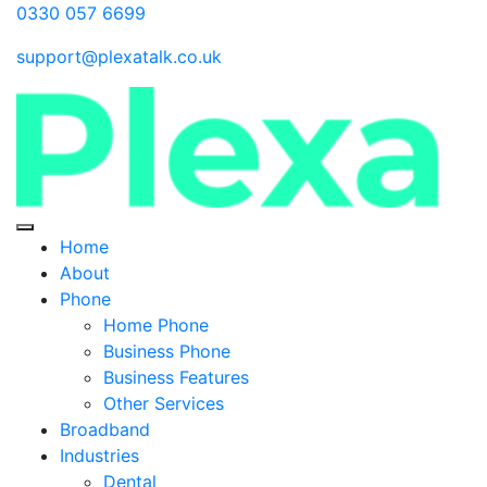
0330 057 6699
support@plexatalk.co.uk
Home
About
Phone
Home Phone
Business Phone
Business Features
Other Services
Broadband
Industries
Dental