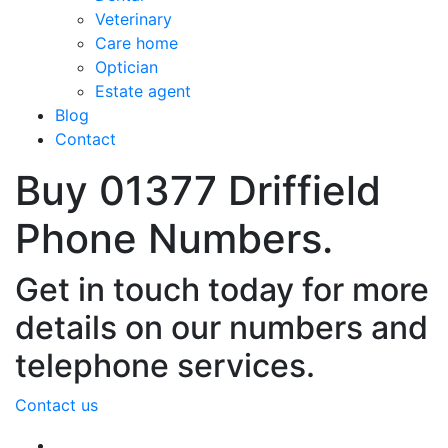
Veterinary
Care home
Optician
Estate agent
Blog
Contact
Buy 01377 Driffield
Phone Numbers.
Get in touch today for more
details on our numbers and
telephone services.
Contact us