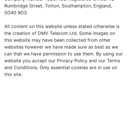
Rumbridge Street, Totton, Southampton, England,
SO40 9DS
All content on this website unless stated otherwise is
the creation of DMV Telecom Ltd. Some images on
this website may have been collected from other
websites however we have made sure as best as we
can that we have permission to use them. By using our
website you accept our Privacy Policy and our Terms
and Conditions. Only essential cookies are in use on
this site.