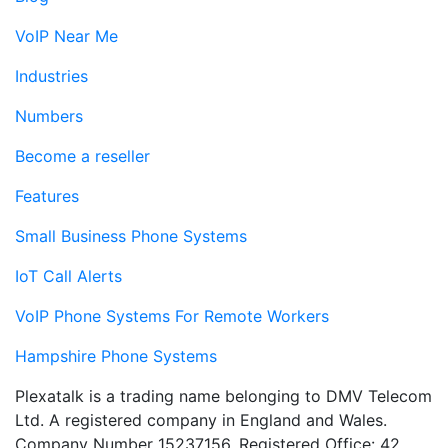
VoIP Near Me
Industries
Numbers
Become a reseller
Features
Small Business Phone Systems
IoT Call Alerts
VoIP Phone Systems For Remote Workers
Hampshire Phone Systems
Plexatalk is a trading name belonging to DMV Telecom
Ltd. A registered company in England and Wales.
Company Number 15237156. Registered Office: 42