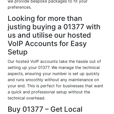
we provide bespoke packages to fit your
preferences.
Looking for more than
justing buying a 01377 with
us and utilise our hosted
VoIP Accounts for Easy
Setup
Our hosted VoIP accounts take the hassle out of
setting up your 01377. We manage the technical
aspects, ensuring your number is set up quickly
and runs smoothly without any maintenance on
your end. This is perfect for businesses that want
a quick and professional setup without the
technical overhead.
Buy 01377 – Get Local