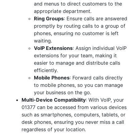
and menus to direct customers to the
appropriate department.
Ring Groups
: Ensure calls are answered
promptly by routing calls to a group of
phones, ensuring no customer is left
waiting.
VoIP Extensions
: Assign individual VoIP
extensions for your team, making it
easier to manage and distribute calls
efficiently.
Mobile Phones
: Forward calls directly
to mobile phones, so you can manage
your business on the go.
Multi-Device Compatibility
: With VoIP, your
01377 can be accessed from various devices
such as smartphones, computers, tablets, or
desk phones, ensuring you never miss a call
regardless of your location.