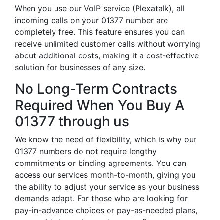
When you use our VoIP service (Plexatalk), all
incoming calls on your 01377 number are
completely free. This feature ensures you can
receive unlimited customer calls without worrying
about additional costs, making it a cost-effective
solution for businesses of any size.
No Long-Term Contracts
Required When You Buy A
01377 through us
We know the need of flexibility, which is why our
01377 numbers do not require lengthy
commitments or binding agreements. You can
access our services month-to-month, giving you
the ability to adjust your service as your business
demands adapt. For those who are looking for
pay-in-advance choices or pay-as-needed plans,