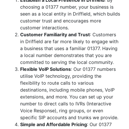
Establish a Local Presence in Driffield
: By
choosing a 01377 number, your business is
seen as a local entity in Driffield, which builds
customer trust and encourages more
customer interactions.
Customer Familiarity and Trust
: Customers
in Driffield are far more likely to engage with
a business that uses a familiar 01377. Having
a local number demonstrates that you are
committed to serving the local community.
Flexible VoIP Solutions
: Our 01377 numbers
utilise VoIP technology, providing the
flexibility to route calls to various
destinations, including mobile phones, VoIP
extensions, and more. You can set up your
number to direct calls to IVRs (Interactive
Voice Response), ring groups, or even
specific SIP accounts and trunks we provide.
Simple and Affordable Pricing
: Our 01377