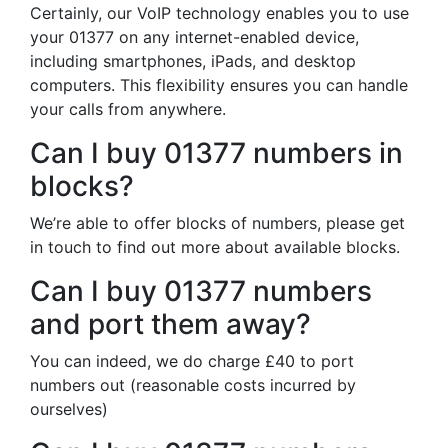
Certainly, our VoIP technology enables you to use
your 01377 on any internet-enabled device,
including smartphones, iPads, and desktop
computers. This flexibility ensures you can handle
your calls from anywhere.
Can I buy 01377 numbers in
blocks?
We’re able to offer blocks of numbers, please get
in touch to find out more about available blocks.
Can I buy 01377 numbers
and port them away?
You can indeed, we do charge £40 to port
numbers out (reasonable costs incurred by
ourselves)