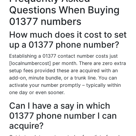
Questions When Buying
01377 numbers
How much does it cost to set
up a 01377 phone number?
Establishing a 01377 contact number costs just
[localnumbercost] per month. There are zero extra
setup fees provided these are acquired with an
add-on, minute bundle, or a trunk line. You can
activate your number promptly – typically within
one day or even sooner.
Can I have a say in which
01377 phone number I can
acquire?