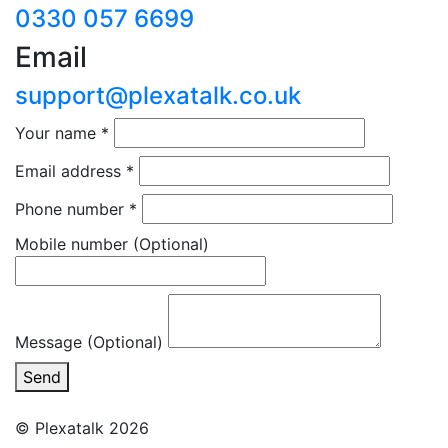
0330 057 6699
Email
support@plexatalk.co.uk
Your name
*
Email address
*
Phone number
*
Mobile number
(Optional)
Message (Optional)
Send
© Plexatalk 2026