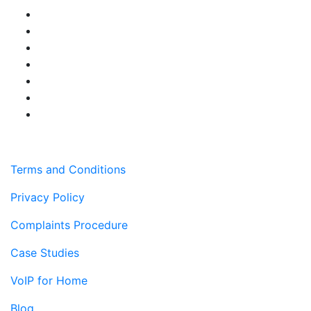
Terms and Conditions
Privacy Policy
Complaints Procedure
Case Studies
VoIP for Home
Blog