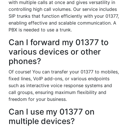
with multiple calls at once and gives versatility in
controlling high call volumes. Our service includes
SIP trunks that function efficiently with your 01377,
enabling effective and scalable communication. A
PBX is needed to use a trunk.
Can I forward my 01377 to
various devices or other
phones?
Of course! You can transfer your 01377 to mobiles,
fixed lines, VoIP add-ons, or various endpoints
such as interactive voice response systems and
call groups, ensuring maximum flexibility and
freedom for your business.
Can I use my 01377 on
multiple devices?