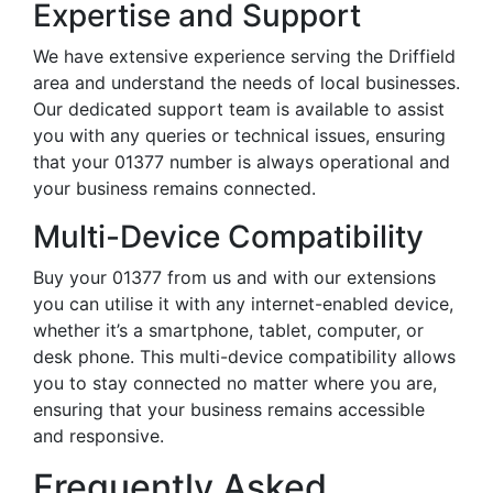
Expertise and Support
We have extensive experience serving the Driffield
area and understand the needs of local businesses.
Our dedicated support team is available to assist
you with any queries or technical issues, ensuring
that your 01377 number is always operational and
your business remains connected.
Multi-Device Compatibility
Buy your 01377 from us and with our extensions
you can utilise it with any internet-enabled device,
whether it’s a smartphone, tablet, computer, or
desk phone. This multi-device compatibility allows
you to stay connected no matter where you are,
ensuring that your business remains accessible
and responsive.
Frequently Asked