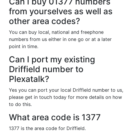
Can I buy 01377 numbers
from yourselves as well as
other area codes?
You can buy local, national and freephone
numbers from us either in one go or at a later
point in time.
Can I port my existing
Driffield number to
Plexatalk?
Yes you can port your local Driffield number to us,
please get in touch today for more details on how
to do this.
What area code is 1377
1377 is the area code for Driffield.