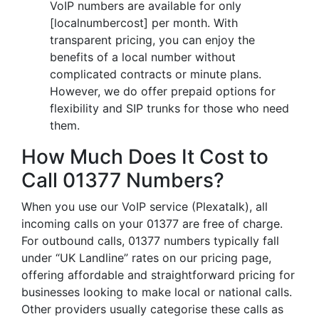
VoIP numbers are available for only
[localnumbercost] per month. With
transparent pricing, you can enjoy the
benefits of a local number without
complicated contracts or minute plans.
However, we do offer prepaid options for
flexibility and SIP trunks for those who need
them.
How Much Does It Cost to
Call 01377 Numbers?
When you use our VoIP service (Plexatalk), all
incoming calls on your 01377 are free of charge.
For outbound calls, 01377 numbers typically fall
under “UK Landline” rates on our pricing page,
offering affordable and straightforward pricing for
businesses looking to make local or national calls.
Other providers usually categorise these calls as