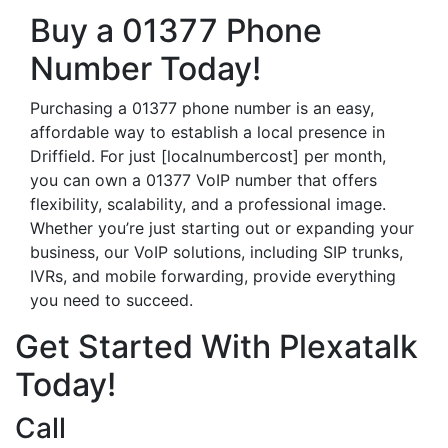
Buy a 01377 Phone
Number Today!
Purchasing a 01377 phone number is an easy,
affordable way to establish a local presence in
Driffield. For just [localnumbercost] per month,
you can own a 01377 VoIP number that offers
flexibility, scalability, and a professional image.
Whether you’re just starting out or expanding your
business, our VoIP solutions, including SIP trunks,
IVRs, and mobile forwarding, provide everything
you need to succeed.
Get Started With Plexatalk
Today!
Call