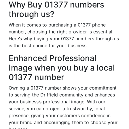
Why Buy 01377 numbers
through us?
When it comes to purchasing a 01377 phone
number, choosing the right provider is essential.
Here’s why buying your 01377 numbers through us
is the best choice for your business:
Enhanced Professional
Image when you buy a local
01377 number
Owning a 01377 number shows your commitment
to serving the Driffield community and enhances
your business’s professional image. With our
service, you can project a trustworthy, local
presence, giving your customers confidence in
your brand and encouraging them to choose your