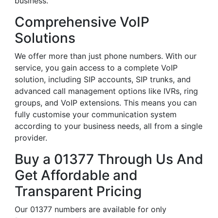
business.
Comprehensive VoIP
Solutions
We offer more than just phone numbers. With our
service, you gain access to a complete VoIP
solution, including SIP accounts, SIP trunks, and
advanced call management options like IVRs, ring
groups, and VoIP extensions. This means you can
fully customise your communication system
according to your business needs, all from a single
provider.
Buy a 01377 Through Us And
Get Affordable and
Transparent Pricing
Our 01377 numbers are available for only