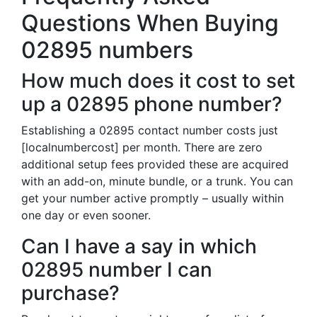
Questions When Buying
02895 numbers
How much does it cost to set
up a 02895 phone number?
Establishing a 02895 contact number costs just
[localnumbercost] per month. There are zero
additional setup fees provided these are acquired
with an add-on, minute bundle, or a trunk. You can
get your number active promptly – usually within
one day or even sooner.
Can I have a say in which
02895 number I can
purchase?