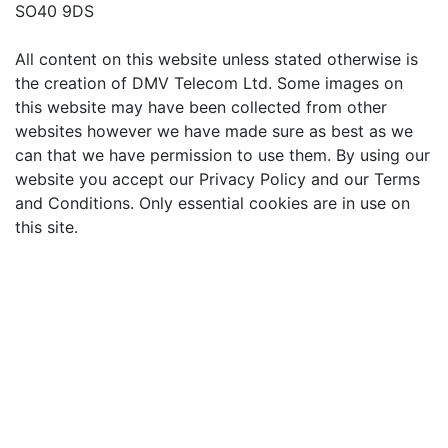
SO40 9DS
All content on this website unless stated otherwise is
the creation of DMV Telecom Ltd. Some images on
this website may have been collected from other
websites however we have made sure as best as we
can that we have permission to use them. By using our
website you accept our Privacy Policy and our Terms
and Conditions. Only essential cookies are in use on
this site.