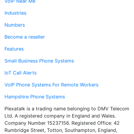
VoIP Near Me
Industries
Numbers
Become a reseller
Features
Small Business Phone Systems
IoT Call Alerts
VoIP Phone Systems For Remote Workers
Hampshire Phone Systems
Plexatalk is a trading name belonging to DMV Telecom
Ltd. A registered company in England and Wales.
Company Number 15237156. Registered Office: 42
Rumbridge Street, Totton, Southampton, England,