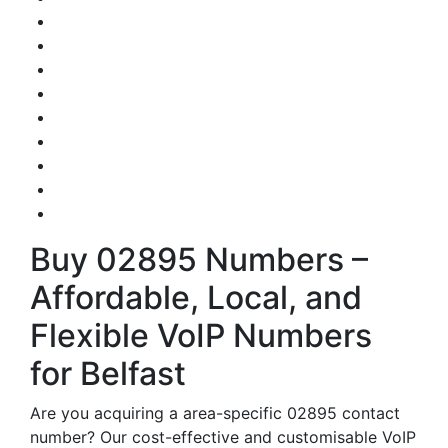
Buy 02895 Numbers –
Affordable, Local, and
Flexible VoIP Numbers
for Belfast
Are you acquiring a area-specific 02895 contact
number? Our cost-effective and customisable VoIP