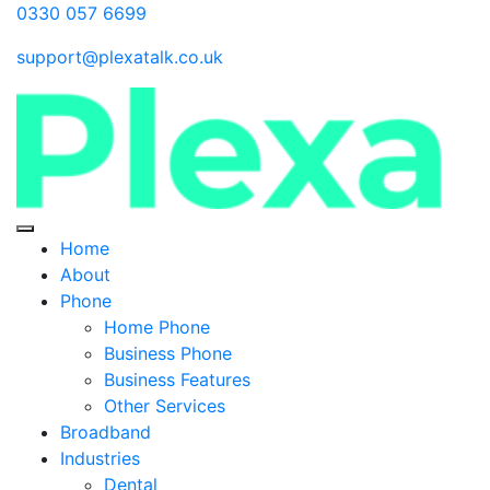
0330 057 6699
support@plexatalk.co.uk
Home
About
Phone
Home Phone
Business Phone
Business Features
Other Services
Broadband
Industries
Dental