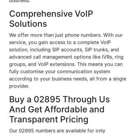
business.
Comprehensive VoIP
Solutions
We offer more than just phone numbers. With our
service, you gain access to a complete VoIP
solution, including SIP accounts, SIP trunks, and
advanced call management options like IVRs, ring
groups, and VoIP extensions. This means you can
fully customise your communication system
according to your business needs, all from a single
provider.
Buy a 02895 Through Us
And Get Affordable and
Transparent Pricing
Our 02895 numbers are available for only