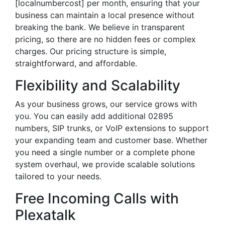
[localnumbercost] per month, ensuring that your
business can maintain a local presence without
breaking the bank. We believe in transparent
pricing, so there are no hidden fees or complex
charges. Our pricing structure is simple,
straightforward, and affordable.
Flexibility and Scalability
As your business grows, our service grows with
you. You can easily add additional 02895
numbers, SIP trunks, or VoIP extensions to support
your expanding team and customer base. Whether
you need a single number or a complete phone
system overhaul, we provide scalable solutions
tailored to your needs.
Free Incoming Calls with
Plexatalk