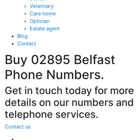
Veterinary
Care home
Optician
Estate agent
Blog
Contact
Buy 02895 Belfast
Phone Numbers.
Get in touch today for more
details on our numbers and
telephone services.
Contact us