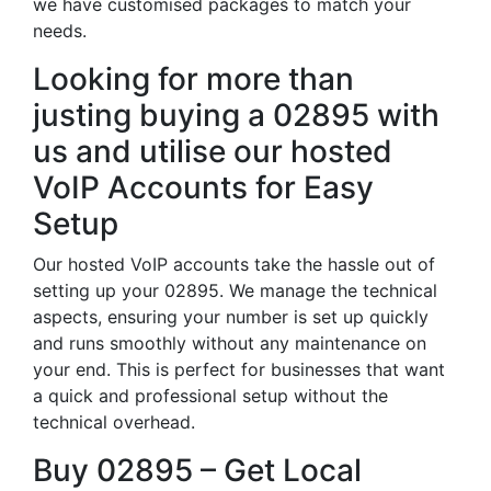
we have customised packages to match your
needs.
Looking for more than
justing buying a 02895 with
us and utilise our hosted
VoIP Accounts for Easy
Setup
Our hosted VoIP accounts take the hassle out of
setting up your 02895. We manage the technical
aspects, ensuring your number is set up quickly
and runs smoothly without any maintenance on
your end. This is perfect for businesses that want
a quick and professional setup without the
technical overhead.
Buy 02895 – Get Local