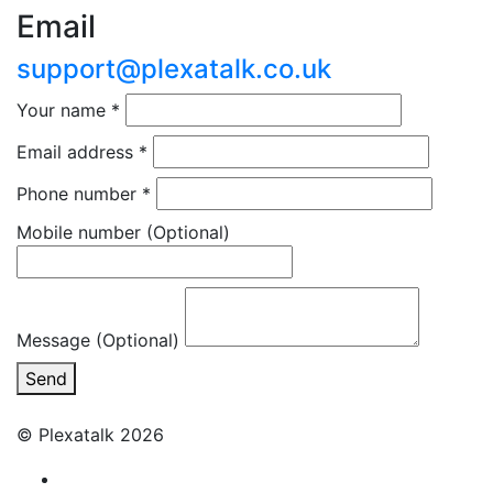
Email
support@plexatalk.co.uk
Your name
*
Email address
*
Phone number
*
Mobile number
(Optional)
Message (Optional)
Send
© Plexatalk 2026