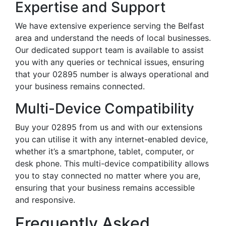
Expertise and Support
We have extensive experience serving the Belfast
area and understand the needs of local businesses.
Our dedicated support team is available to assist
you with any queries or technical issues, ensuring
that your 02895 number is always operational and
your business remains connected.
Multi-Device Compatibility
Buy your 02895 from us and with our extensions
you can utilise it with any internet-enabled device,
whether it’s a smartphone, tablet, computer, or
desk phone. This multi-device compatibility allows
you to stay connected no matter where you are,
ensuring that your business remains accessible
and responsive.
Frequently Asked