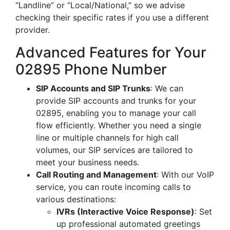
“Landline” or “Local/National,” so we advise
checking their specific rates if you use a different
provider.
Advanced Features for Your
02895 Phone Number
SIP Accounts and SIP Trunks
: We can
provide SIP accounts and trunks for your
02895, enabling you to manage your call
flow efficiently. Whether you need a single
line or multiple channels for high call
volumes, our SIP services are tailored to
meet your business needs.
Call Routing and Management
: With our VoIP
service, you can route incoming calls to
various destinations:
IVRs (Interactive Voice Response)
: Set
up professional automated greetings