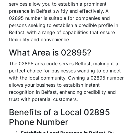
services allow you to establish a prominent
presence in Belfast swiftly and effectively. A
02895 number is suitable for companies and
persons seeking to establish a credible profile in
Belfast, with a range of capabilities that ensure
flexibility and convenience.
What Area is 02895?
The 02895 area code serves Belfast, making it a
perfect choice for businesses wanting to connect
with the local community. Owning a 02895 number
allows your business to establish instant
recognition in Belfast, enhancing credibility and
trust with potential customers.
Benefits of a Local 02895
Phone Number