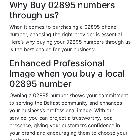
Why Buy 02895 numbers
through us?
When it comes to purchasing a 02895 phone
number, choosing the right provider is essential.
Here’s why buying your 02895 numbers through us
is the best choice for your business:
Enhanced Professional
Image when you buy a local
02895 number
Owning a 02895 number shows your commitment
to serving the Belfast community and enhances
your business’s professional image. With our
service, you can project a trustworthy, local
presence, giving your customers confidence in
your brand and encouraging them to choose your