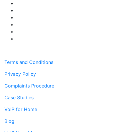
Terms and Conditions
Privacy Policy
Complaints Procedure
Case Studies
VoIP for Home
Blog