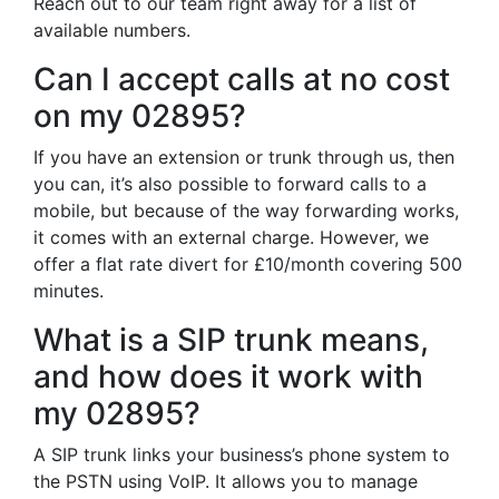
Reach out to our team right away for a list of
available numbers.
Can I accept calls at no cost
on my 02895?
If you have an extension or trunk through us, then
you can, it’s also possible to forward calls to a
mobile, but because of the way forwarding works,
it comes with an external charge. However, we
offer a flat rate divert for £10/month covering 500
minutes.
What is a SIP trunk means,
and how does it work with
my 02895?
A SIP trunk links your business’s phone system to
the PSTN using VoIP. It allows you to manage