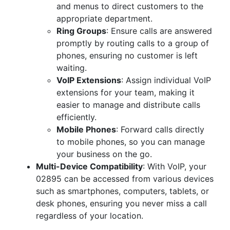
and menus to direct customers to the
appropriate department.
Ring Groups
: Ensure calls are answered
promptly by routing calls to a group of
phones, ensuring no customer is left
waiting.
VoIP Extensions
: Assign individual VoIP
extensions for your team, making it
easier to manage and distribute calls
efficiently.
Mobile Phones
: Forward calls directly
to mobile phones, so you can manage
your business on the go.
Multi-Device Compatibility
: With VoIP, your
02895 can be accessed from various devices
such as smartphones, computers, tablets, or
desk phones, ensuring you never miss a call
regardless of your location.