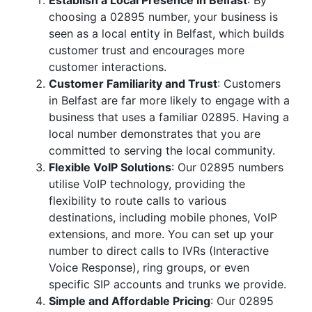
Establish a Local Presence in Belfast
: By
choosing a 02895 number, your business is
seen as a local entity in Belfast, which builds
customer trust and encourages more
customer interactions.
Customer Familiarity and Trust
: Customers
in Belfast are far more likely to engage with a
business that uses a familiar 02895. Having a
local number demonstrates that you are
committed to serving the local community.
Flexible VoIP Solutions
: Our 02895 numbers
utilise VoIP technology, providing the
flexibility to route calls to various
destinations, including mobile phones, VoIP
extensions, and more. You can set up your
number to direct calls to IVRs (Interactive
Voice Response), ring groups, or even
specific SIP accounts and trunks we provide.
Simple and Affordable Pricing
: Our 02895