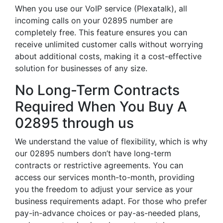
When you use our VoIP service (Plexatalk), all
incoming calls on your 02895 number are
completely free. This feature ensures you can
receive unlimited customer calls without worrying
about additional costs, making it a cost-effective
solution for businesses of any size.
No Long-Term Contracts
Required When You Buy A
02895 through us
We understand the value of flexibility, which is why
our 02895 numbers don’t have long-term
contracts or restrictive agreements. You can
access our services month-to-month, providing
you the freedom to adjust your service as your
business requirements adapt. For those who prefer
pay-in-advance choices or pay-as-needed plans,