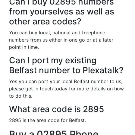
Can I buy 02895 numbers
from yourselves as well as
other area codes?
You can buy local, national and freephone
numbers from us either in one go or at a later
point in time.
Can I port my existing
Belfast number to Plexatalk?
Yes you can port your local Belfast number to us,
please get in touch today for more details on how
to do this.
What area code is 2895
2895 is the area code for Belfast.
Buy a 02895 Phone