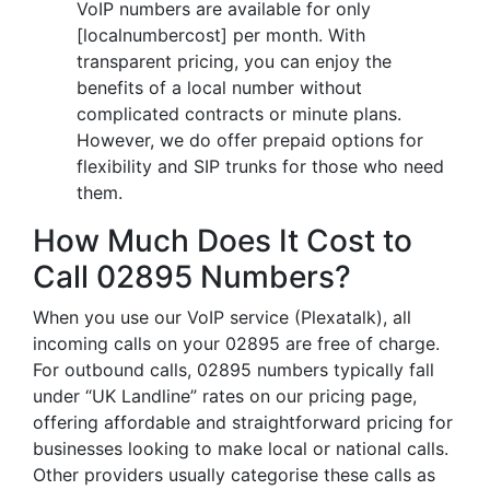
VoIP numbers are available for only
[localnumbercost] per month. With
transparent pricing, you can enjoy the
benefits of a local number without
complicated contracts or minute plans.
However, we do offer prepaid options for
flexibility and SIP trunks for those who need
them.
How Much Does It Cost to
Call 02895 Numbers?
When you use our VoIP service (Plexatalk), all
incoming calls on your 02895 are free of charge.
For outbound calls, 02895 numbers typically fall
under “UK Landline” rates on our pricing page,
offering affordable and straightforward pricing for
businesses looking to make local or national calls.
Other providers usually categorise these calls as