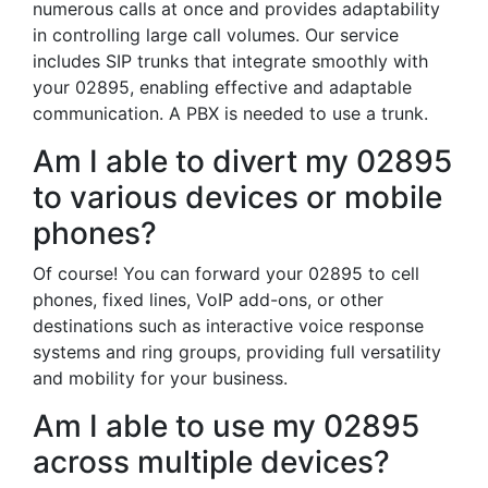
numerous calls at once and provides adaptability
in controlling large call volumes. Our service
includes SIP trunks that integrate smoothly with
your 02895, enabling effective and adaptable
communication. A PBX is needed to use a trunk.
Am I able to divert my 02895
to various devices or mobile
phones?
Of course! You can forward your 02895 to cell
phones, fixed lines, VoIP add-ons, or other
destinations such as interactive voice response
systems and ring groups, providing full versatility
and mobility for your business.
Am I able to use my 02895
across multiple devices?