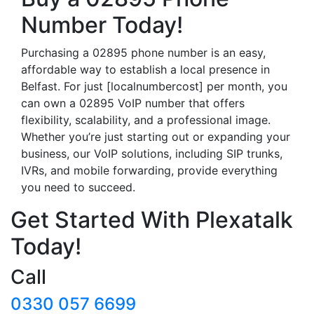
Number Today!
Purchasing a 02895 phone number is an easy,
affordable way to establish a local presence in
Belfast. For just [localnumbercost] per month, you
can own a 02895 VoIP number that offers
flexibility, scalability, and a professional image.
Whether you’re just starting out or expanding your
business, our VoIP solutions, including SIP trunks,
IVRs, and mobile forwarding, provide everything
you need to succeed.
Get Started With Plexatalk
Today!
Call
0330 057 6699