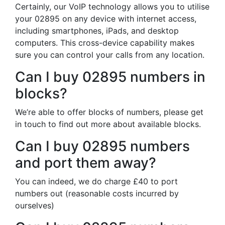
Certainly, our VoIP technology allows you to utilise
your 02895 on any device with internet access,
including smartphones, iPads, and desktop
computers. This cross-device capability makes
sure you can control your calls from any location.
Can I buy 02895 numbers in
blocks?
We’re able to offer blocks of numbers, please get
in touch to find out more about available blocks.
Can I buy 02895 numbers
and port them away?
You can indeed, we do charge £40 to port
numbers out (reasonable costs incurred by
ourselves)