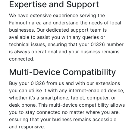
Expertise and Support
We have extensive experience serving the
Falmouth area and understand the needs of local
businesses. Our dedicated support team is
available to assist you with any queries or
technical issues, ensuring that your 01326 number
is always operational and your business remains
connected.
Multi-Device Compatibility
Buy your 01326 from us and with our extensions
you can utilise it with any internet-enabled device,
whether it’s a smartphone, tablet, computer, or
desk phone. This multi-device compatibility allows
you to stay connected no matter where you are,
ensuring that your business remains accessible
and responsive.