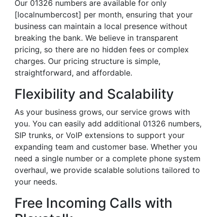
Our 01326 numbers are available for only
[localnumbercost] per month, ensuring that your
business can maintain a local presence without
breaking the bank. We believe in transparent
pricing, so there are no hidden fees or complex
charges. Our pricing structure is simple,
straightforward, and affordable.
Flexibility and Scalability
As your business grows, our service grows with
you. You can easily add additional 01326 numbers,
SIP trunks, or VoIP extensions to support your
expanding team and customer base. Whether you
need a single number or a complete phone system
overhaul, we provide scalable solutions tailored to
your needs.
Free Incoming Calls with