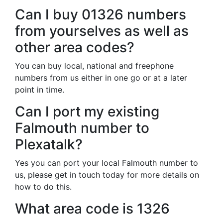
Can I buy 01326 numbers
from yourselves as well as
other area codes?
You can buy local, national and freephone
numbers from us either in one go or at a later
point in time.
Can I port my existing
Falmouth number to
Plexatalk?
Yes you can port your local Falmouth number to
us, please get in touch today for more details on
how to do this.
What area code is 1326