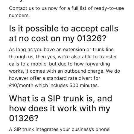
Contact us to us now for a full list of ready-to-use
numbers.
Is it possible to accept calls
at no cost on my 01326?
As long as you have an extension or trunk line
through us, then yes, we’re also able to transfer
calls to a mobile, but due to how forwarding
works, it comes with an outbound charge. We do
however offer a standard rate divert for
£10/month which includes 500 minutes.
What is a SIP trunk is, and
how does it work with my
01326?
A SIP trunk integrates your business’s phone