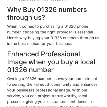
Why Buy 01326 numbers
through us?
When it comes to purchasing a 01326 phone
number, choosing the right provider is essential.
Here’s why buying your 01326 numbers through us
is the best choice for your business:
Enhanced Professional
Image when you buy a local
01326 number
Owning a 01326 number shows your commitment
to serving the Falmouth community and enhances
your business’s professional image. With our
service, you can project a trustworthy, local
presence, giving your customers confidence in