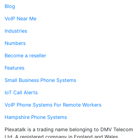
Blog
VoIP Near Me
Industries
Numbers
Become a reseller
Features
Small Business Phone Systems
IoT Call Alerts
VoIP Phone Systems For Remote Workers
Hampshire Phone Systems
Plexatalk is a trading name belonging to DMV Telecom
Ltd. A registered company in England and Wales.