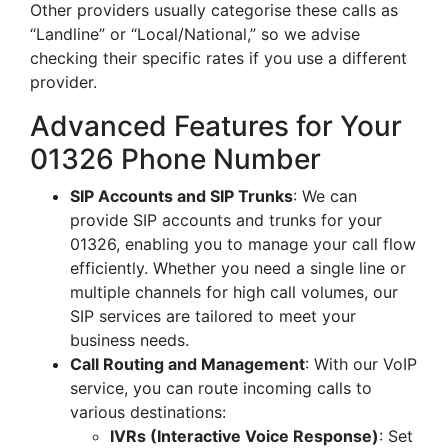
Other providers usually categorise these calls as
“Landline” or “Local/National,” so we advise
checking their specific rates if you use a different
provider.
Advanced Features for Your
01326 Phone Number
SIP Accounts and SIP Trunks
: We can
provide SIP accounts and trunks for your
01326, enabling you to manage your call flow
efficiently. Whether you need a single line or
multiple channels for high call volumes, our
SIP services are tailored to meet your
business needs.
Call Routing and Management
: With our VoIP
service, you can route incoming calls to
various destinations:
IVRs (Interactive Voice Response)
: Set