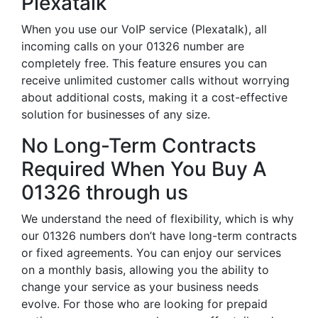
Plexatalk
When you use our VoIP service (Plexatalk), all
incoming calls on your 01326 number are
completely free. This feature ensures you can
receive unlimited customer calls without worrying
about additional costs, making it a cost-effective
solution for businesses of any size.
No Long-Term Contracts
Required When You Buy A
01326 through us
We understand the need of flexibility, which is why
our 01326 numbers don’t have long-term contracts
or fixed agreements. You can enjoy our services
on a monthly basis, allowing you the ability to
change your service as your business needs
evolve. For those who are looking for prepaid