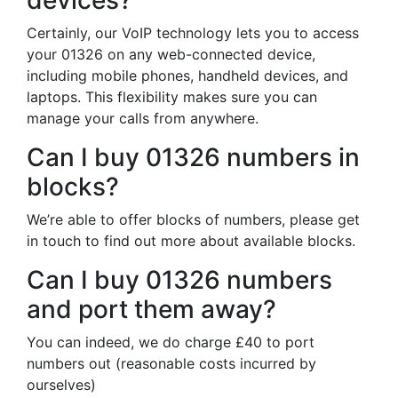
devices?
Certainly, our VoIP technology lets you to access
your 01326 on any web-connected device,
including mobile phones, handheld devices, and
laptops. This flexibility makes sure you can
manage your calls from anywhere.
Can I buy 01326 numbers in
blocks?
We’re able to offer blocks of numbers, please get
in touch to find out more about available blocks.
Can I buy 01326 numbers
and port them away?
You can indeed, we do charge £40 to port
numbers out (reasonable costs incurred by
ourselves)