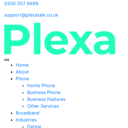
0330 057 6699
support@plexatalk.co.uk
Home
About
Phone
Home Phone
Business Phone
Business Features
Other Services
Broadband
Industries
Dental