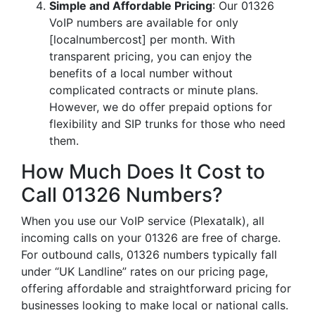
Simple and Affordable Pricing
: Our 01326
VoIP numbers are available for only
[localnumbercost] per month. With
transparent pricing, you can enjoy the
benefits of a local number without
complicated contracts or minute plans.
However, we do offer prepaid options for
flexibility and SIP trunks for those who need
them.
How Much Does It Cost to
Call 01326 Numbers?
When you use our VoIP service (Plexatalk), all
incoming calls on your 01326 are free of charge.
For outbound calls, 01326 numbers typically fall
under “UK Landline” rates on our pricing page,
offering affordable and straightforward pricing for
businesses looking to make local or national calls.