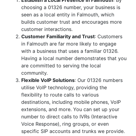
Establish a Local Presence in Falmouth
: By
choosing a 01326 number, your business is
seen as a local entity in Falmouth, which
builds customer trust and encourages more
customer interactions.
Customer Familiarity and Trust
: Customers
in Falmouth are far more likely to engage
with a business that uses a familiar 01326.
Having a local number demonstrates that you
are committed to serving the local
community.
Flexible VoIP Solutions
: Our 01326 numbers
utilise VoIP technology, providing the
flexibility to route calls to various
destinations, including mobile phones, VoIP
extensions, and more. You can set up your
number to direct calls to IVRs (Interactive
Voice Response), ring groups, or even
specific SIP accounts and trunks we provide.