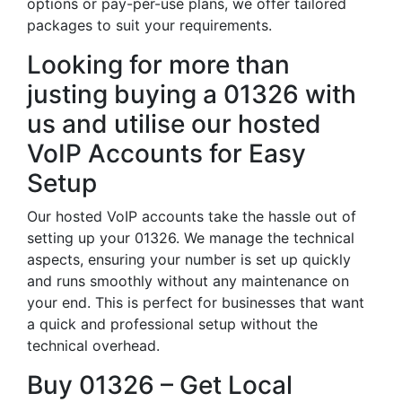
options or pay-per-use plans, we offer tailored
packages to suit your requirements.
Looking for more than
justing buying a 01326 with
us and utilise our hosted
VoIP Accounts for Easy
Setup
Our hosted VoIP accounts take the hassle out of
setting up your 01326. We manage the technical
aspects, ensuring your number is set up quickly
and runs smoothly without any maintenance on
your end. This is perfect for businesses that want
a quick and professional setup without the
technical overhead.
Buy 01326 – Get Local