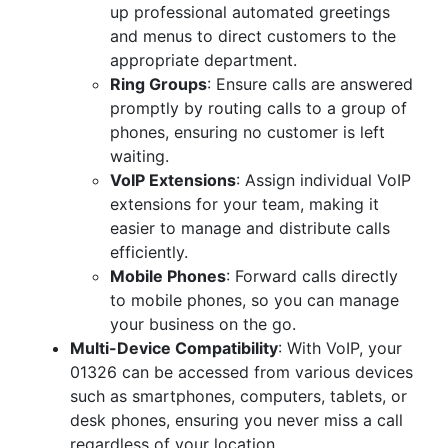
up professional automated greetings
and menus to direct customers to the
appropriate department.
Ring Groups
: Ensure calls are answered
promptly by routing calls to a group of
phones, ensuring no customer is left
waiting.
VoIP Extensions
: Assign individual VoIP
extensions for your team, making it
easier to manage and distribute calls
efficiently.
Mobile Phones
: Forward calls directly
to mobile phones, so you can manage
your business on the go.
Multi-Device Compatibility
: With VoIP, your
01326 can be accessed from various devices
such as smartphones, computers, tablets, or
desk phones, ensuring you never miss a call
regardless of your location.