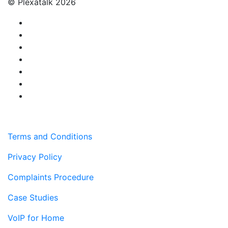
© Plexatalk 2026
Terms and Conditions
Privacy Policy
Complaints Procedure
Case Studies
VoIP for Home