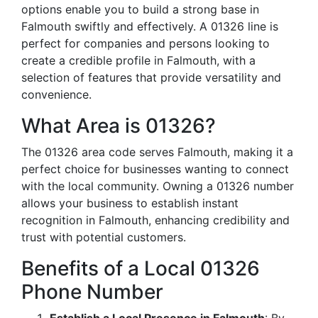
options enable you to build a strong base in
Falmouth swiftly and effectively. A 01326 line is
perfect for companies and persons looking to
create a credible profile in Falmouth, with a
selection of features that provide versatility and
convenience.
What Area is 01326?
The 01326 area code serves Falmouth, making it a
perfect choice for businesses wanting to connect
with the local community. Owning a 01326 number
allows your business to establish instant
recognition in Falmouth, enhancing credibility and
trust with potential customers.
Benefits of a Local 01326
Phone Number