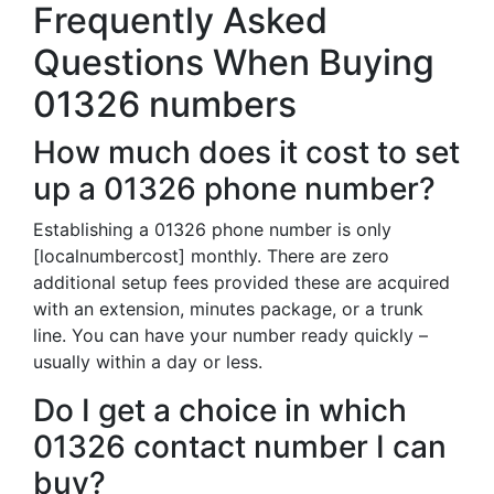
Frequently Asked
Questions When Buying
01326 numbers
How much does it cost to set
up a 01326 phone number?
Establishing a 01326 phone number is only
[localnumbercost] monthly. There are zero
additional setup fees provided these are acquired
with an extension, minutes package, or a trunk
line. You can have your number ready quickly –
usually within a day or less.
Do I get a choice in which
01326 contact number I can
buy?