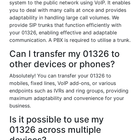
system to the public network using VoIP. It enables
you to deal with many calls at once and provides
adaptability in handling large call volumes. We
provide SIP trunks that function efficiently with
your 01326, enabling effective and adaptable
communication. A PBX is required to utilise a trunk.
Can I transfer my 01326 to
other devices or phones?
Absolutely! You can transfer your 01326 to
mobiles, fixed lines, VoIP add-ons, or various
endpoints such as IVRs and ring groups, providing
maximum adaptability and convenience for your
business.
Is it possible to use my
01326 across multiple