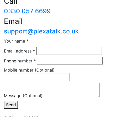
Call
0330 057 6699
Email
support@plexatalk.co.uk
Your name
*
Email address
*
Phone number
*
Mobile number
(Optional)
Message (Optional)
Send