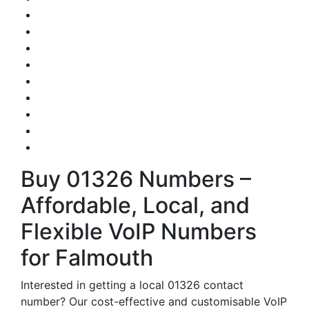
Buy 01326 Numbers –
Affordable, Local, and
Flexible VoIP Numbers
for Falmouth
Interested in getting a local 01326 contact
number? Our cost-effective and customisable VoIP