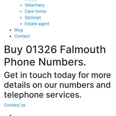
Veterinary
Care home
Optician
Estate agent
Blog
Contact
Buy 01326 Falmouth
Phone Numbers.
Get in touch today for more
details on our numbers and
telephone services.
Contact us