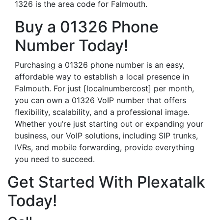
1326 is the area code for Falmouth.
Buy a 01326 Phone
Number Today!
Purchasing a 01326 phone number is an easy,
affordable way to establish a local presence in
Falmouth. For just [localnumbercost] per month,
you can own a 01326 VoIP number that offers
flexibility, scalability, and a professional image.
Whether you’re just starting out or expanding your
business, our VoIP solutions, including SIP trunks,
IVRs, and mobile forwarding, provide everything
you need to succeed.
Get Started With Plexatalk
Today!