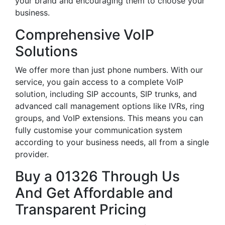
your brand and encouraging them to choose your
business.
Comprehensive VoIP
Solutions
We offer more than just phone numbers. With our
service, you gain access to a complete VoIP
solution, including SIP accounts, SIP trunks, and
advanced call management options like IVRs, ring
groups, and VoIP extensions. This means you can
fully customise your communication system
according to your business needs, all from a single
provider.
Buy a 01326 Through Us
And Get Affordable and
Transparent Pricing