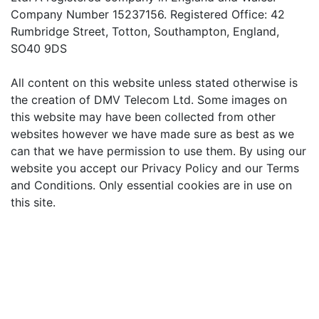
Company Number 15237156. Registered Office: 42
Rumbridge Street, Totton, Southampton, England,
SO40 9DS
All content on this website unless stated otherwise is
the creation of DMV Telecom Ltd. Some images on
this website may have been collected from other
websites however we have made sure as best as we
can that we have permission to use them. By using our
website you accept our Privacy Policy and our Terms
and Conditions. Only essential cookies are in use on
this site.