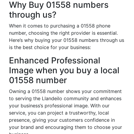
Why Buy 01558 numbers
through us?
When it comes to purchasing a 01558 phone
number, choosing the right provider is essential.
Here’s why buying your 01558 numbers through us
is the best choice for your business:
Enhanced Professional
Image when you buy a local
01558 number
Owning a 01558 number shows your commitment
to serving the Llandeilo community and enhances
your business’s professional image. With our
service, you can project a trustworthy, local
presence, giving your customers confidence in
your brand and encouraging them to choose your