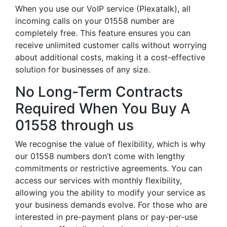
When you use our VoIP service (Plexatalk), all
incoming calls on your 01558 number are
completely free. This feature ensures you can
receive unlimited customer calls without worrying
about additional costs, making it a cost-effective
solution for businesses of any size.
No Long-Term Contracts
Required When You Buy A
01558 through us
We recognise the value of flexibility, which is why
our 01558 numbers don’t come with lengthy
commitments or restrictive agreements. You can
access our services with monthly flexibility,
allowing you the ability to modify your service as
your business demands evolve. For those who are
interested in pre-payment plans or pay-per-use