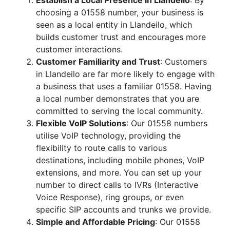
Establish a Local Presence in Llandeilo
: By
choosing a 01558 number, your business is
seen as a local entity in Llandeilo, which
builds customer trust and encourages more
customer interactions.
Customer Familiarity and Trust
: Customers
in Llandeilo are far more likely to engage with
a business that uses a familiar 01558. Having
a local number demonstrates that you are
committed to serving the local community.
Flexible VoIP Solutions
: Our 01558 numbers
utilise VoIP technology, providing the
flexibility to route calls to various
destinations, including mobile phones, VoIP
extensions, and more. You can set up your
number to direct calls to IVRs (Interactive
Voice Response), ring groups, or even
specific SIP accounts and trunks we provide.
Simple and Affordable Pricing
: Our 01558