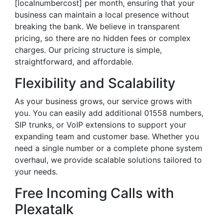
[localnumbercost] per month, ensuring that your
business can maintain a local presence without
breaking the bank. We believe in transparent
pricing, so there are no hidden fees or complex
charges. Our pricing structure is simple,
straightforward, and affordable.
Flexibility and Scalability
As your business grows, our service grows with
you. You can easily add additional 01558 numbers,
SIP trunks, or VoIP extensions to support your
expanding team and customer base. Whether you
need a single number or a complete phone system
overhaul, we provide scalable solutions tailored to
your needs.
Free Incoming Calls with
Plexatalk