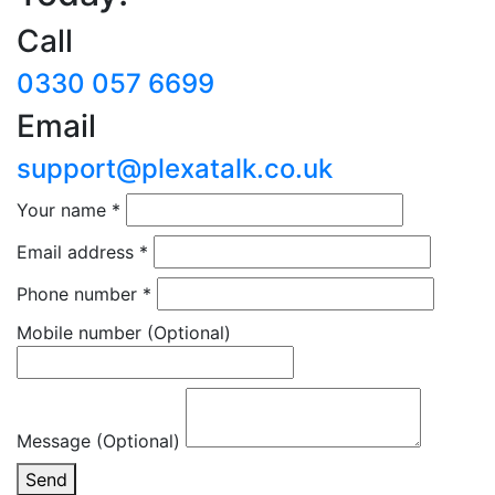
Call
0330 057 6699
Email
support@plexatalk.co.uk
Your name
*
Email address
*
Phone number
*
Mobile number
(Optional)
Message (Optional)
Send