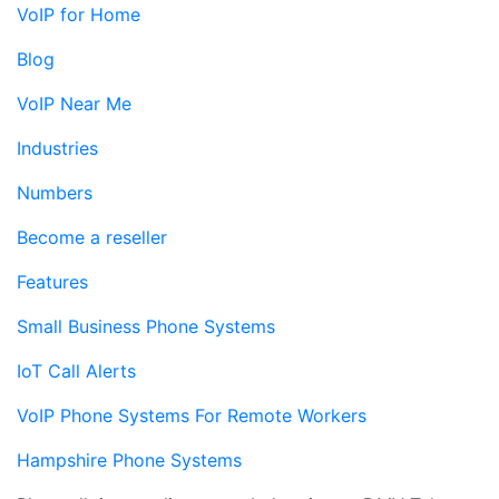
VoIP for Home
Blog
VoIP Near Me
Industries
Numbers
Become a reseller
Features
Small Business Phone Systems
IoT Call Alerts
VoIP Phone Systems For Remote Workers
Hampshire Phone Systems