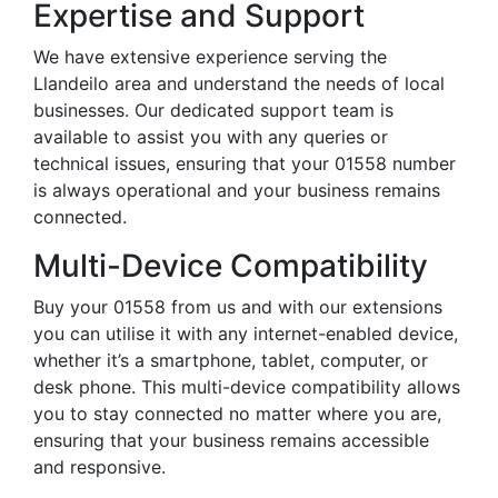
Expertise and Support
We have extensive experience serving the
Llandeilo area and understand the needs of local
businesses. Our dedicated support team is
available to assist you with any queries or
technical issues, ensuring that your 01558 number
is always operational and your business remains
connected.
Multi-Device Compatibility
Buy your 01558 from us and with our extensions
you can utilise it with any internet-enabled device,
whether it’s a smartphone, tablet, computer, or
desk phone. This multi-device compatibility allows
you to stay connected no matter where you are,
ensuring that your business remains accessible
and responsive.