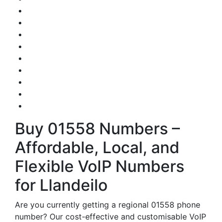
Buy 01558 Numbers –
Affordable, Local, and
Flexible VoIP Numbers
for Llandeilo
Are you currently getting a regional 01558 phone
number? Our cost-effective and customisable VoIP