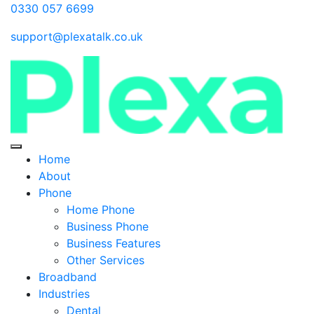
0330 057 6699
support@plexatalk.co.uk
Home
About
Phone
Home Phone
Business Phone
Business Features
Other Services
Broadband
Industries
Dental