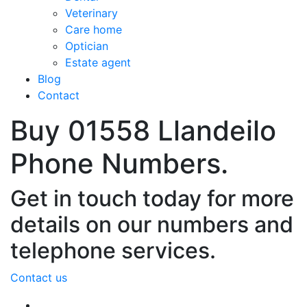
Veterinary
Care home
Optician
Estate agent
Blog
Contact
Buy 01558 Llandeilo
Phone Numbers.
Get in touch today for more
details on our numbers and
telephone services.
Contact us