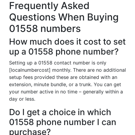
Frequently Asked
Questions When Buying
01558 numbers
How much does it cost to set
up a 01558 phone number?
Setting up a 01558 contact number is only
[localnumbercost] monthly. There are no additional
setup fees provided these are obtained with an
extension, minute bundle, or a trunk. You can get
your number active in no time – generally within a
day or less.
Do I get a choice in which
01558 phone number I can
purchase?