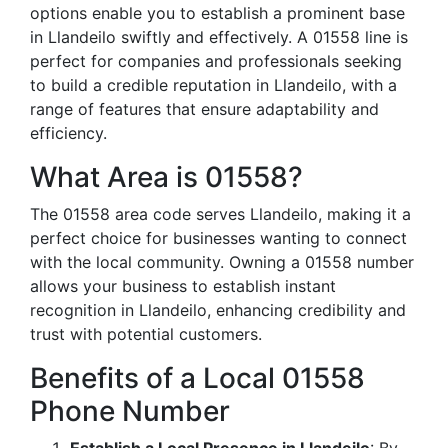
options enable you to establish a prominent base
in Llandeilo swiftly and effectively. A 01558 line is
perfect for companies and professionals seeking
to build a credible reputation in Llandeilo, with a
range of features that ensure adaptability and
efficiency.
What Area is 01558?
The 01558 area code serves Llandeilo, making it a
perfect choice for businesses wanting to connect
with the local community. Owning a 01558 number
allows your business to establish instant
recognition in Llandeilo, enhancing credibility and
trust with potential customers.
Benefits of a Local 01558
Phone Number