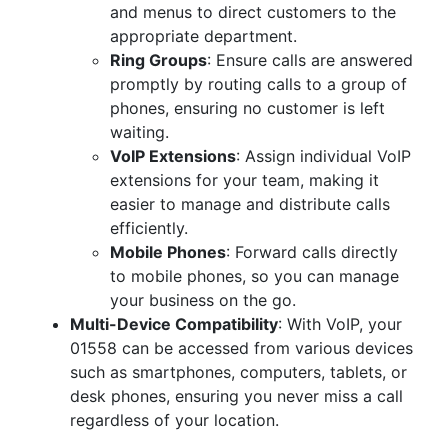
and menus to direct customers to the
appropriate department.
Ring Groups
: Ensure calls are answered
promptly by routing calls to a group of
phones, ensuring no customer is left
waiting.
VoIP Extensions
: Assign individual VoIP
extensions for your team, making it
easier to manage and distribute calls
efficiently.
Mobile Phones
: Forward calls directly
to mobile phones, so you can manage
your business on the go.
Multi-Device Compatibility
: With VoIP, your
01558 can be accessed from various devices
such as smartphones, computers, tablets, or
desk phones, ensuring you never miss a call
regardless of your location.