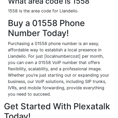
What area code is 1558
1558 is the area code for Llandeilo.
Buy a 01558 Phone
Number Today!
Purchasing a 01558 phone number is an easy,
affordable way to establish a local presence in
Llandeilo. For just [localnumbercost] per month,
you can own a 01558 VoIP number that offers
flexibility, scalability, and a professional image.
Whether you’re just starting out or expanding your
business, our VoIP solutions, including SIP trunks,
IVRs, and mobile forwarding, provide everything
you need to succeed.
Get Started With Plexatalk
Today!