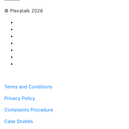
© Plexatalk 2026
Terms and Conditions
Privacy Policy
Complaints Procedure
Case Studies