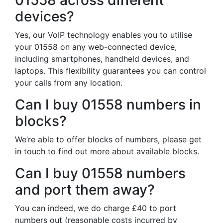
01558 across different
devices?
Yes, our VoIP technology enables you to utilise
your 01558 on any web-connected device,
including smartphones, handheld devices, and
laptops. This flexibility guarantees you can control
your calls from any location.
Can I buy 01558 numbers in
blocks?
We’re able to offer blocks of numbers, please get
in touch to find out more about available blocks.
Can I buy 01558 numbers
and port them away?
You can indeed, we do charge £40 to port
numbers out (reasonable costs incurred by