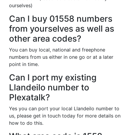
ourselves)
Can I buy 01558 numbers
from yourselves as well as
other area codes?
You can buy local, national and freephone
numbers from us either in one go or at a later
point in time.
Can I port my existing
Llandeilo number to
Plexatalk?
Yes you can port your local Llandeilo number to
us, please get in touch today for more details on
how to do this.