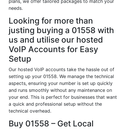
plans, we offer tailored packages to match your
needs.
Looking for more than
justing buying a 01558 with
us and utilise our hosted
VoIP Accounts for Easy
Setup
Our hosted VoIP accounts take the hassle out of
setting up your 01558. We manage the technical
aspects, ensuring your number is set up quickly
and runs smoothly without any maintenance on
your end. This is perfect for businesses that want
a quick and professional setup without the
technical overhead.
Buy 01558 – Get Local