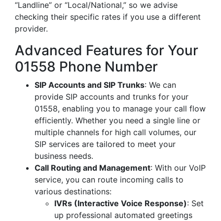
“Landline” or “Local/National,” so we advise
checking their specific rates if you use a different
provider.
Advanced Features for Your
01558 Phone Number
SIP Accounts and SIP Trunks
: We can
provide SIP accounts and trunks for your
01558, enabling you to manage your call flow
efficiently. Whether you need a single line or
multiple channels for high call volumes, our
SIP services are tailored to meet your
business needs.
Call Routing and Management
: With our VoIP
service, you can route incoming calls to
various destinations:
IVRs (Interactive Voice Response)
: Set
up professional automated greetings