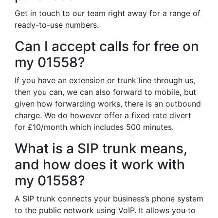
Get in touch to our team right away for a range of
ready-to-use numbers.
Can I accept calls for free on
my 01558?
If you have an extension or trunk line through us,
then you can, we can also forward to mobile, but
given how forwarding works, there is an outbound
charge. We do however offer a fixed rate divert
for £10/month which includes 500 minutes.
What is a SIP trunk means,
and how does it work with
my 01558?
A SIP trunk connects your business’s phone system
to the public network using VoIP. It allows you to