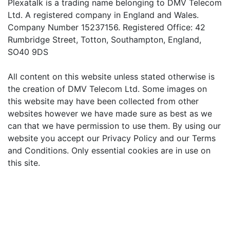
Plexatalk is a trading name belonging to DMV Telecom
Ltd. A registered company in England and Wales.
Company Number 15237156. Registered Office: 42
Rumbridge Street, Totton, Southampton, England,
SO40 9DS
All content on this website unless stated otherwise is
the creation of DMV Telecom Ltd. Some images on
this website may have been collected from other
websites however we have made sure as best as we
can that we have permission to use them. By using our
website you accept our Privacy Policy and our Terms
and Conditions. Only essential cookies are in use on
this site.