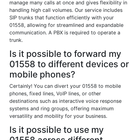
manage many calls at once and gives flexibility in
handling high call volumes. Our service includes
SIP trunks that function efficiently with your
01558, allowing for streamlined and expandable
communication. A PBX is required to operate a
trunk.
Is it possible to forward my
01558 to different devices or
mobile phones?
Certainly! You can divert your 01558 to mobile
phones, fixed lines, VoIP lines, or other
destinations such as interactive voice response
systems and ring groups, offering maximum
versatility and mobility for your business.
Is it possible to use my