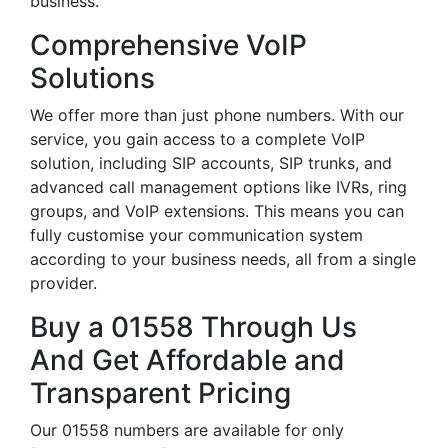
business.
Comprehensive VoIP
Solutions
We offer more than just phone numbers. With our
service, you gain access to a complete VoIP
solution, including SIP accounts, SIP trunks, and
advanced call management options like IVRs, ring
groups, and VoIP extensions. This means you can
fully customise your communication system
according to your business needs, all from a single
provider.
Buy a 01558 Through Us
And Get Affordable and
Transparent Pricing
Our 01558 numbers are available for only