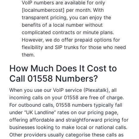
VoIP numbers are available for only
[localnumbercost] per month. With
transparent pricing, you can enjoy the
benefits of a local number without
complicated contracts or minute plans.
However, we do offer prepaid options for
flexibility and SIP trunks for those who need
them.
How Much Does It Cost to
Call 01558 Numbers?
When you use our VoIP service (Plexatalk), all
incoming calls on your 01558 are free of charge.
For outbound calls, 01558 numbers typically fall
under “UK Landline” rates on our pricing page,
offering affordable and straightforward pricing for
businesses looking to make local or national calls.
Other providers usually categorise these calls as