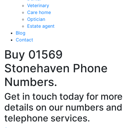
Veterinary
Care home
Optician
Estate agent
Blog
Contact
Buy 01569
Stonehaven Phone
Numbers.
Get in touch today for more
details on our numbers and
telephone services.