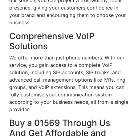
our service, you can project a trustworthy, local
presence, giving your customers confidence in
your brand and encouraging them to choose your
business.
Comprehensive VoIP
Solutions
We offer more than just phone numbers. With our
service, you gain access to a complete VoIP
solution, including SIP accounts, SIP trunks, and
advanced call management options like IVRs, ring
groups, and VoIP extensions. This means you can
fully customise your communication system
according to your business needs, all from a single
provider.
Buy a 01569 Through Us
And Get Affordable and