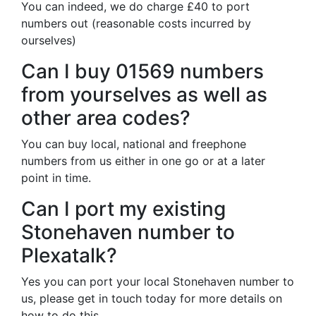
You can indeed, we do charge £40 to port
numbers out (reasonable costs incurred by
ourselves)
Can I buy 01569 numbers
from yourselves as well as
other area codes?
You can buy local, national and freephone
numbers from us either in one go or at a later
point in time.
Can I port my existing
Stonehaven number to
Plexatalk?
Yes you can port your local Stonehaven number to
us, please get in touch today for more details on
how to do this.