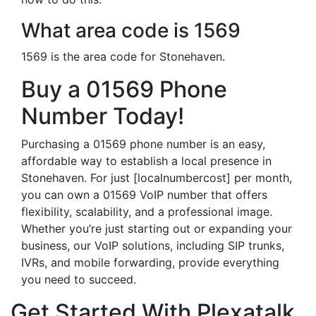
What area code is 1569
1569 is the area code for Stonehaven.
Buy a 01569 Phone
Number Today!
Purchasing a 01569 phone number is an easy,
affordable way to establish a local presence in
Stonehaven. For just [localnumbercost] per month,
you can own a 01569 VoIP number that offers
flexibility, scalability, and a professional image.
Whether you’re just starting out or expanding your
business, our VoIP solutions, including SIP trunks,
IVRs, and mobile forwarding, provide everything
you need to succeed.
Get Started With Plexatalk