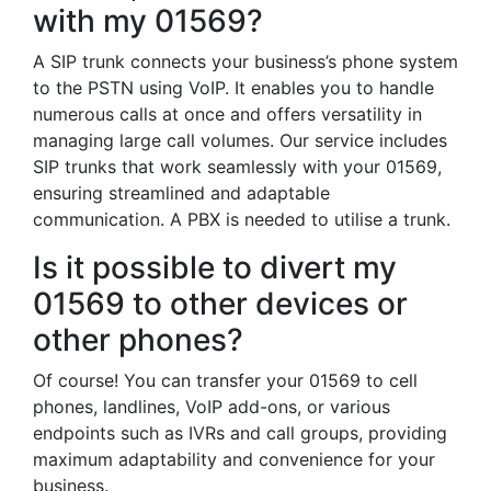
with my 01569?
A SIP trunk connects your business’s phone system
to the PSTN using VoIP. It enables you to handle
numerous calls at once and offers versatility in
managing large call volumes. Our service includes
SIP trunks that work seamlessly with your 01569,
ensuring streamlined and adaptable
communication. A PBX is needed to utilise a trunk.
Is it possible to divert my
01569 to other devices or
other phones?
Of course! You can transfer your 01569 to cell
phones, landlines, VoIP add-ons, or various
endpoints such as IVRs and call groups, providing
maximum adaptability and convenience for your
business.