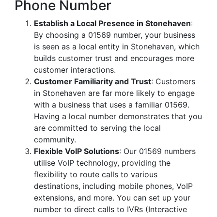
Phone Number
Establish a Local Presence in Stonehaven
:
By choosing a 01569 number, your business
is seen as a local entity in Stonehaven, which
builds customer trust and encourages more
customer interactions.
Customer Familiarity and Trust
: Customers
in Stonehaven are far more likely to engage
with a business that uses a familiar 01569.
Having a local number demonstrates that you
are committed to serving the local
community.
Flexible VoIP Solutions
: Our 01569 numbers
utilise VoIP technology, providing the
flexibility to route calls to various
destinations, including mobile phones, VoIP
extensions, and more. You can set up your
number to direct calls to IVRs (Interactive