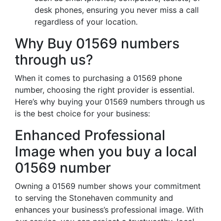
desk phones, ensuring you never miss a call
regardless of your location.
Why Buy 01569 numbers
through us?
When it comes to purchasing a 01569 phone
number, choosing the right provider is essential.
Here’s why buying your 01569 numbers through us
is the best choice for your business:
Enhanced Professional
Image when you buy a local
01569 number
Owning a 01569 number shows your commitment
to serving the Stonehaven community and
enhances your business’s professional image. With