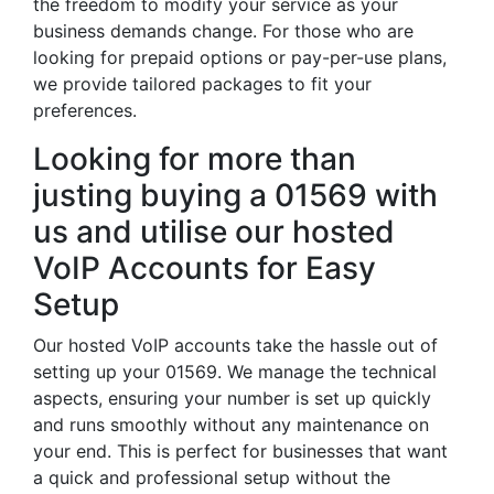
the freedom to modify your service as your
business demands change. For those who are
looking for prepaid options or pay-per-use plans,
we provide tailored packages to fit your
preferences.
Looking for more than
justing buying a 01569 with
us and utilise our hosted
VoIP Accounts for Easy
Setup
Our hosted VoIP accounts take the hassle out of
setting up your 01569. We manage the technical
aspects, ensuring your number is set up quickly
and runs smoothly without any maintenance on
your end. This is perfect for businesses that want
a quick and professional setup without the