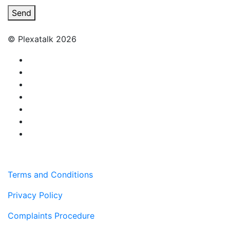
Send
© Plexatalk 2026
Terms and Conditions
Privacy Policy
Complaints Procedure