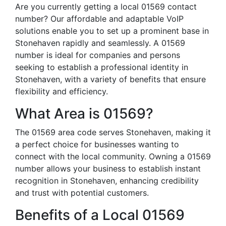
Are you currently getting a local 01569 contact
number? Our affordable and adaptable VoIP
solutions enable you to set up a prominent base in
Stonehaven rapidly and seamlessly. A 01569
number is ideal for companies and persons
seeking to establish a professional identity in
Stonehaven, with a variety of benefits that ensure
flexibility and efficiency.
What Area is 01569?
The 01569 area code serves Stonehaven, making it
a perfect choice for businesses wanting to
connect with the local community. Owning a 01569
number allows your business to establish instant
recognition in Stonehaven, enhancing credibility
and trust with potential customers.
Benefits of a Local 01569