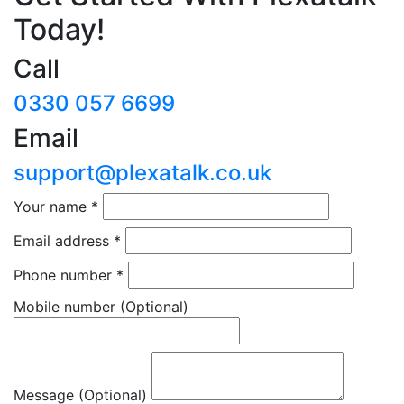
Today!
Call
0330 057 6699
Email
support@plexatalk.co.uk
Your name
*
Email address
*
Phone number
*
Mobile number
(Optional)
Message (Optional)