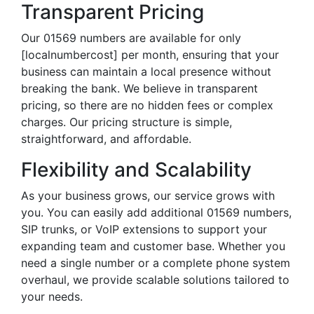
Transparent Pricing
Our 01569 numbers are available for only
[localnumbercost] per month, ensuring that your
business can maintain a local presence without
breaking the bank. We believe in transparent
pricing, so there are no hidden fees or complex
charges. Our pricing structure is simple,
straightforward, and affordable.
Flexibility and Scalability
As your business grows, our service grows with
you. You can easily add additional 01569 numbers,
SIP trunks, or VoIP extensions to support your
expanding team and customer base. Whether you
need a single number or a complete phone system
overhaul, we provide scalable solutions tailored to
your needs.