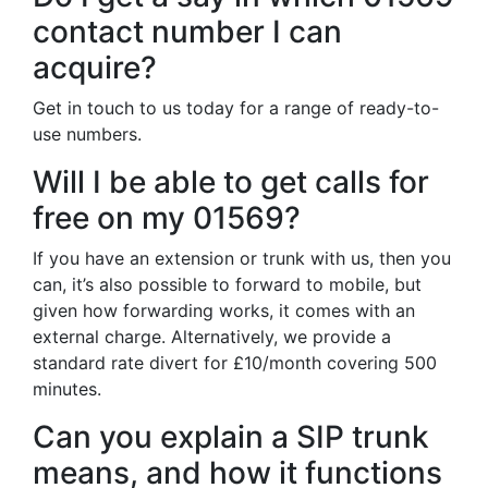
contact number I can
acquire?
Get in touch to us today for a range of ready-to-
use numbers.
Will I be able to get calls for
free on my 01569?
If you have an extension or trunk with us, then you
can, it’s also possible to forward to mobile, but
given how forwarding works, it comes with an
external charge. Alternatively, we provide a
standard rate divert for £10/month covering 500
minutes.
Can you explain a SIP trunk
means, and how it functions