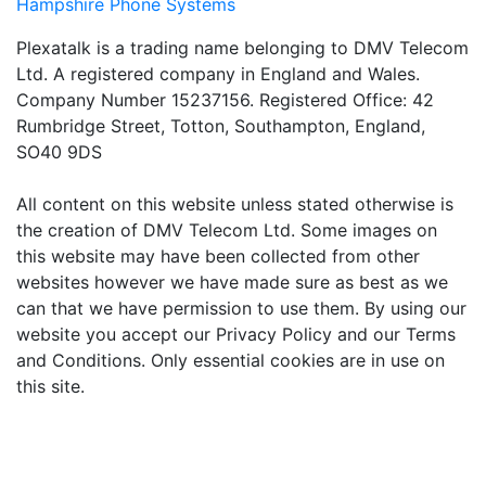
Hampshire Phone Systems
Plexatalk is a trading name belonging to DMV Telecom
Ltd. A registered company in England and Wales.
Company Number 15237156. Registered Office: 42
Rumbridge Street, Totton, Southampton, England,
SO40 9DS
All content on this website unless stated otherwise is
the creation of DMV Telecom Ltd. Some images on
this website may have been collected from other
websites however we have made sure as best as we
can that we have permission to use them. By using our
website you accept our Privacy Policy and our Terms
and Conditions. Only essential cookies are in use on
this site.