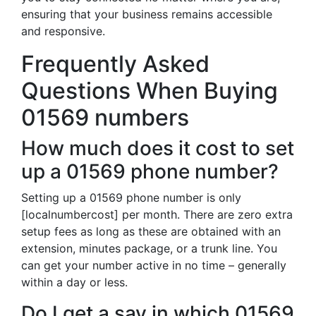
ensuring that your business remains accessible
and responsive.
Frequently Asked
Questions When Buying
01569 numbers
How much does it cost to set
up a 01569 phone number?
Setting up a 01569 phone number is only
[localnumbercost] per month. There are zero extra
setup fees as long as these are obtained with an
extension, minutes package, or a trunk line. You
can get your number active in no time – generally
within a day or less.
Do I get a say in which 01569