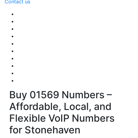
Contact us
Buy 01569 Numbers –
Affordable, Local, and
Flexible VoIP Numbers
for Stonehaven