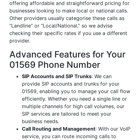
offering affordable and straightforward pricing for
businesses looking to make local or national calls.
Other providers usually categorise these calls as
“Landline” or “Local/National,” so we advise
checking their specific rates if you use a different
provider.
Advanced Features for Your
01569 Phone Number
SIP Accounts and SIP Trunks
: We can
provide SIP accounts and trunks for your
01569, enabling you to manage your call flow
efficiently. Whether you need a single line or
multiple channels for high call volumes, our
SIP services are tailored to meet your
business needs.
Call Routing and Management
: With our VoIP
service, you can route incoming calls to