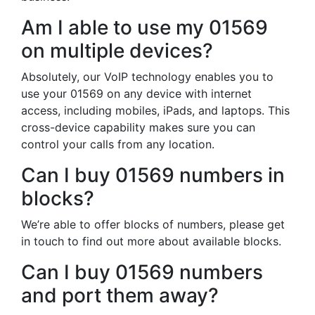
Am I able to use my 01569
on multiple devices?
Absolutely, our VoIP technology enables you to
use your 01569 on any device with internet
access, including mobiles, iPads, and laptops. This
cross-device capability makes sure you can
control your calls from any location.
Can I buy 01569 numbers in
blocks?
We’re able to offer blocks of numbers, please get
in touch to find out more about available blocks.
Can I buy 01569 numbers
and port them away?