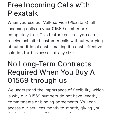
Free Incoming Calls with
Plexatalk
When you use our VoIP service (Plexatalk), all
incoming calls on your 01569 number are
completely free. This feature ensures you can
receive unlimited customer calls without worrying
about additional costs, making it a cost-effective
solution for businesses of any size.
No Long-Term Contracts
Required When You Buy A
01569 through us
We understand the importance of flexibility, which
is why our 01569 numbers do not have lengthy
commitments or binding agreements. You can
access our services month-to-month, giving you