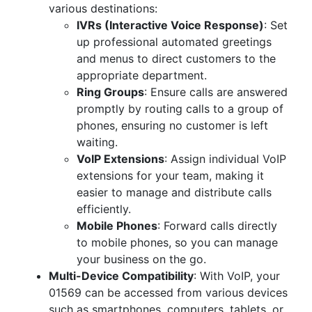
various destinations:
IVRs (Interactive Voice Response)
: Set
up professional automated greetings
and menus to direct customers to the
appropriate department.
Ring Groups
: Ensure calls are answered
promptly by routing calls to a group of
phones, ensuring no customer is left
waiting.
VoIP Extensions
: Assign individual VoIP
extensions for your team, making it
easier to manage and distribute calls
efficiently.
Mobile Phones
: Forward calls directly
to mobile phones, so you can manage
your business on the go.
Multi-Device Compatibility
: With VoIP, your
01569 can be accessed from various devices
such as smartphones, computers, tablets, or