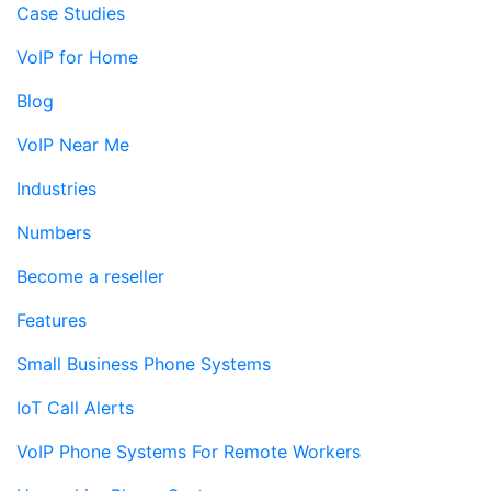
Case Studies
VoIP for Home
Blog
VoIP Near Me
Industries
Numbers
Become a reseller
Features
Small Business Phone Systems
IoT Call Alerts
VoIP Phone Systems For Remote Workers