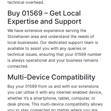
technical overhead.
Buy 01569 – Get Local
Expertise and Support
We have extensive experience serving the
Stonehaven area and understand the needs of
local businesses. Our dedicated support team is
available to assist you with any queries or
technical issues, ensuring that your 01569 number
is always operational and your business remains
connected.
Multi-Device Compatibility
Buy your 01569 from us and with our extensions
you can utilise it with any internet-enabled device,
whether it’s a smartphone, tablet, computer, or
desk phone. This multi-device compatibility allows
you to stay connected no matter where you are,