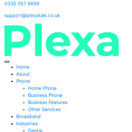
0330 057 6699
support@plexatalk.co.uk
Home
About
Phone
Home Phone
Business Phone
Business Features
Other Services
Broadband
Industries
Dental