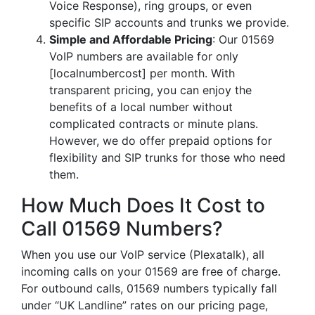
Voice Response), ring groups, or even
specific SIP accounts and trunks we provide.
Simple and Affordable Pricing
: Our 01569
VoIP numbers are available for only
[localnumbercost] per month. With
transparent pricing, you can enjoy the
benefits of a local number without
complicated contracts or minute plans.
However, we do offer prepaid options for
flexibility and SIP trunks for those who need
them.
How Much Does It Cost to
Call 01569 Numbers?
When you use our VoIP service (Plexatalk), all
incoming calls on your 01569 are free of charge.
For outbound calls, 01569 numbers typically fall
under “UK Landline” rates on our pricing page,