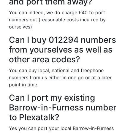
and port them away?
You can indeed, we do charge £40 to port
numbers out (reasonable costs incurred by
ourselves)
Can I buy 012294 numbers
from yourselves as well as
other area codes?
You can buy local, national and freephone
numbers from us either in one go or at a later
point in time.
Can I port my existing
Barrow-in-Furness number
to Plexatalk?
Yes you can port your local Barrow-in-Furness