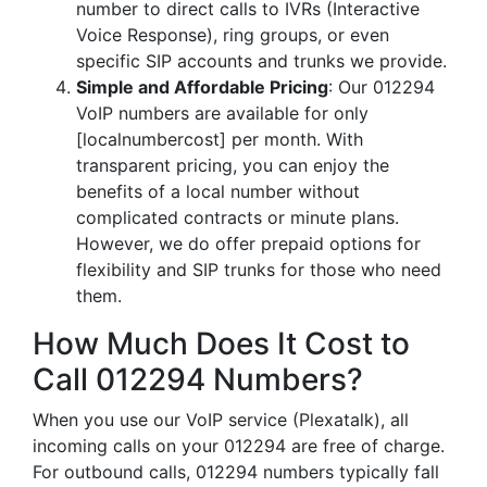
number to direct calls to IVRs (Interactive
Voice Response), ring groups, or even
specific SIP accounts and trunks we provide.
Simple and Affordable Pricing
: Our 012294
VoIP numbers are available for only
[localnumbercost] per month. With
transparent pricing, you can enjoy the
benefits of a local number without
complicated contracts or minute plans.
However, we do offer prepaid options for
flexibility and SIP trunks for those who need
them.
How Much Does It Cost to
Call 012294 Numbers?
When you use our VoIP service (Plexatalk), all
incoming calls on your 012294 are free of charge.
For outbound calls, 012294 numbers typically fall