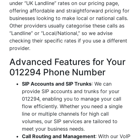
under “UK Landline” rates on our pricing page,
offering affordable and straightforward pricing for
businesses looking to make local or national calls.
Other providers usually categorise these calls as
“Landline” or “Local/National,” so we advise
checking their specific rates if you use a different
provider.
Advanced Features for Your
012294 Phone Number
SIP Accounts and SIP Trunks
: We can
provide SIP accounts and trunks for your
012294, enabling you to manage your call
flow efficiently. Whether you need a single
line or multiple channels for high call
volumes, our SIP services are tailored to
meet your business needs.
Call Routing and Management
: With our VoIP