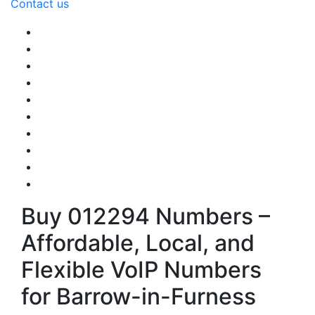
Contact us
Buy 012294 Numbers –
Affordable, Local, and
Flexible VoIP Numbers
for Barrow-in-Furness