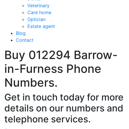
Veterinary
Care home
Optician
Estate agent
Blog
Contact
Buy 012294 Barrow-
in-Furness Phone
Numbers.
Get in touch today for more
details on our numbers and
telephone services.