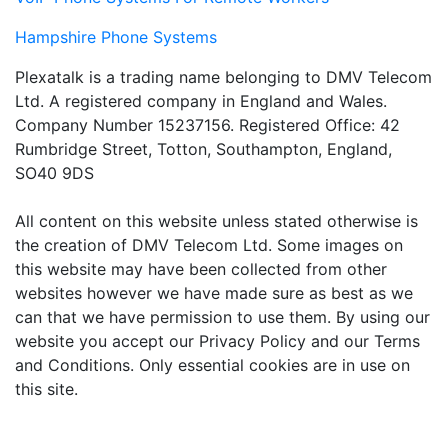
Hampshire Phone Systems
Plexatalk is a trading name belonging to DMV Telecom
Ltd. A registered company in England and Wales.
Company Number 15237156. Registered Office: 42
Rumbridge Street, Totton, Southampton, England,
SO40 9DS
All content on this website unless stated otherwise is
the creation of DMV Telecom Ltd. Some images on
this website may have been collected from other
websites however we have made sure as best as we
can that we have permission to use them. By using our
website you accept our Privacy Policy and our Terms
and Conditions. Only essential cookies are in use on
this site.