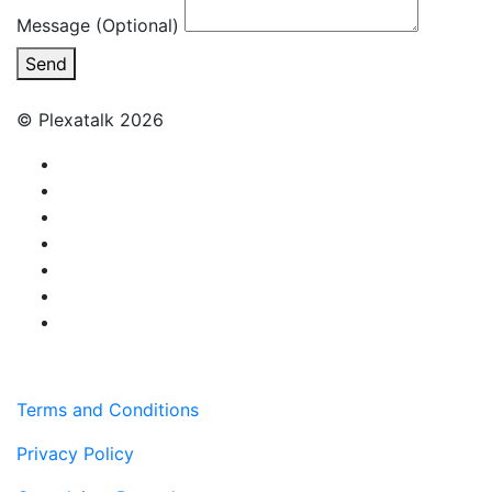
Message (Optional)
Send
© Plexatalk 2026
Terms and Conditions
Privacy Policy