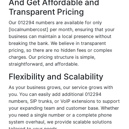
And Get Affordable and
Transparent Pricing
Our 012294 numbers are available for only
[localnumbercost] per month, ensuring that your
business can maintain a local presence without
breaking the bank. We believe in transparent
pricing, so there are no hidden fees or complex
charges. Our pricing structure is simple,
straightforward, and affordable.
Flexibility and Scalability
As your business grows, our service grows with
you. You can easily add additional 012294
numbers, SIP trunks, or VoIP extensions to support
your expanding team and customer base. Whether
you need a single number or a complete phone
system overhaul, we provide scalable solutions
tailored to your needs.