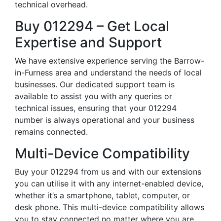
technical overhead.
Buy 012294 – Get Local
Expertise and Support
We have extensive experience serving the Barrow-
in-Furness area and understand the needs of local
businesses. Our dedicated support team is
available to assist you with any queries or
technical issues, ensuring that your 012294
number is always operational and your business
remains connected.
Multi-Device Compatibility
Buy your 012294 from us and with our extensions
you can utilise it with any internet-enabled device,
whether it’s a smartphone, tablet, computer, or
desk phone. This multi-device compatibility allows
you to stay connected no matter where you are,