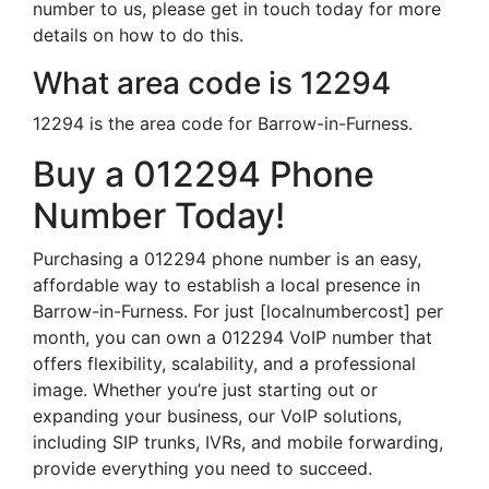
number to us, please get in touch today for more
details on how to do this.
What area code is 12294
12294 is the area code for Barrow-in-Furness.
Buy a 012294 Phone
Number Today!
Purchasing a 012294 phone number is an easy,
affordable way to establish a local presence in
Barrow-in-Furness. For just [localnumbercost] per
month, you can own a 012294 VoIP number that
offers flexibility, scalability, and a professional
image. Whether you’re just starting out or
expanding your business, our VoIP solutions,
including SIP trunks, IVRs, and mobile forwarding,
provide everything you need to succeed.