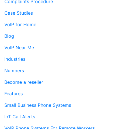
Complaints Procedure
Case Studies
VoIP for Home
Blog
VoIP Near Me
Industries
Numbers
Become a reseller
Features
Small Business Phone Systems
IoT Call Alerts
VoIP Phone Systems For Remote Workers