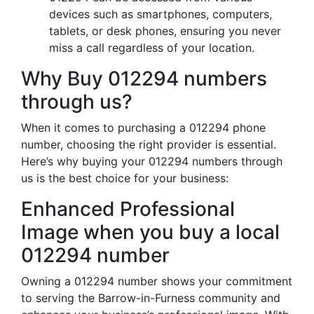
devices such as smartphones, computers,
tablets, or desk phones, ensuring you never
miss a call regardless of your location.
Why Buy 012294 numbers
through us?
When it comes to purchasing a 012294 phone
number, choosing the right provider is essential.
Here’s why buying your 012294 numbers through
us is the best choice for your business:
Enhanced Professional
Image when you buy a local
012294 number
Owning a 012294 number shows your commitment
to serving the Barrow-in-Furness community and