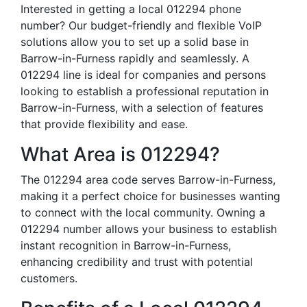
Interested in getting a local 012294 phone
number? Our budget-friendly and flexible VoIP
solutions allow you to set up a solid base in
Barrow-in-Furness rapidly and seamlessly. A
012294 line is ideal for companies and persons
looking to establish a professional reputation in
Barrow-in-Furness, with a selection of features
that provide flexibility and ease.
What Area is 012294?
The 012294 area code serves Barrow-in-Furness,
making it a perfect choice for businesses wanting
to connect with the local community. Owning a
012294 number allows your business to establish
instant recognition in Barrow-in-Furness,
enhancing credibility and trust with potential
customers.