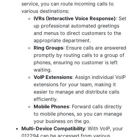
service, you can route incoming calls to
various destinations:
IVRs (Interactive Voice Response)
: Set
up professional automated greetings
and menus to direct customers to the
appropriate department.
Ring Groups
: Ensure calls are answered
promptly by routing calls to a group of
phones, ensuring no customer is left
waiting.
VoIP Extensions
: Assign individual VoIP
extensions for your team, making it
easier to manage and distribute calls
efficiently.
Mobile Phones
: Forward calls directly
to mobile phones, so you can manage
your business on the go.
Multi-Device Compatibility
: With VoIP, your
012294 can be accessed from various