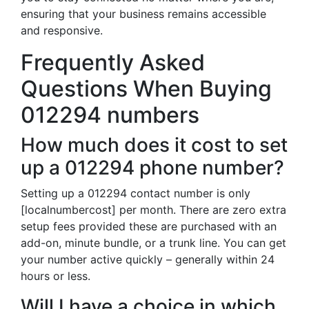
ensuring that your business remains accessible
and responsive.
Frequently Asked
Questions When Buying
012294 numbers
How much does it cost to set
up a 012294 phone number?
Setting up a 012294 contact number is only
[localnumbercost] per month. There are zero extra
setup fees provided these are purchased with an
add-on, minute bundle, or a trunk line. You can get
your number active quickly – generally within 24
hours or less.
Will I have a choice in which