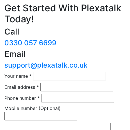
Get Started With Plexatalk
Today!
Call
0330 057 6699
Email
support@plexatalk.co.uk
Your name
*
Email address
*
Phone number
*
Mobile number
(Optional)