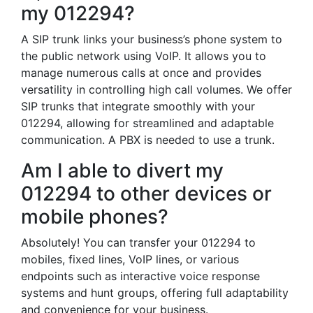
my 012294?
A SIP trunk links your business’s phone system to
the public network using VoIP. It allows you to
manage numerous calls at once and provides
versatility in controlling high call volumes. We offer
SIP trunks that integrate smoothly with your
012294, allowing for streamlined and adaptable
communication. A PBX is needed to use a trunk.
Am I able to divert my
012294 to other devices or
mobile phones?
Absolutely! You can transfer your 012294 to
mobiles, fixed lines, VoIP lines, or various
endpoints such as interactive voice response
systems and hunt groups, offering full adaptability
and convenience for your business.