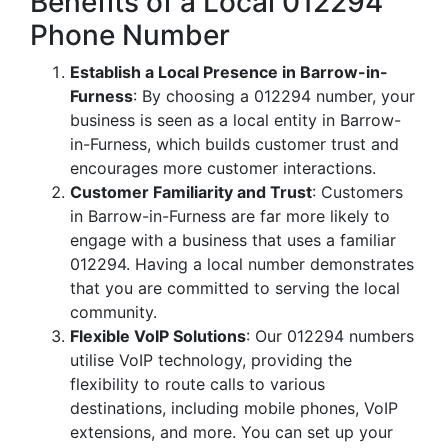
Benefits of a Local 012294
Phone Number
Establish a Local Presence in Barrow-in-
Furness
: By choosing a 012294 number, your
business is seen as a local entity in Barrow-
in-Furness, which builds customer trust and
encourages more customer interactions.
Customer Familiarity and Trust
: Customers
in Barrow-in-Furness are far more likely to
engage with a business that uses a familiar
012294. Having a local number demonstrates
that you are committed to serving the local
community.
Flexible VoIP Solutions
: Our 012294 numbers
utilise VoIP technology, providing the
flexibility to route calls to various
destinations, including mobile phones, VoIP
extensions, and more. You can set up your