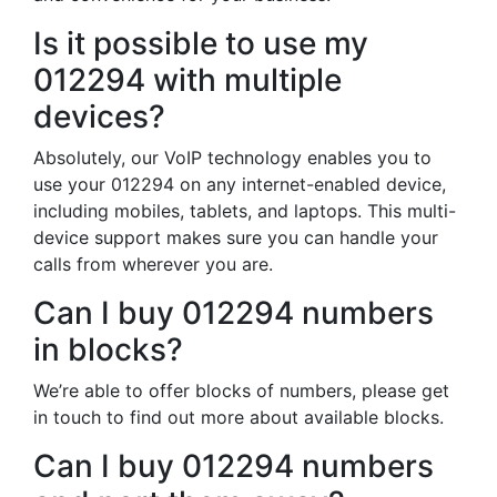
Is it possible to use my
012294 with multiple
devices?
Absolutely, our VoIP technology enables you to
use your 012294 on any internet-enabled device,
including mobiles, tablets, and laptops. This multi-
device support makes sure you can handle your
calls from wherever you are.
Can I buy 012294 numbers
in blocks?
We’re able to offer blocks of numbers, please get
in touch to find out more about available blocks.
Can I buy 012294 numbers