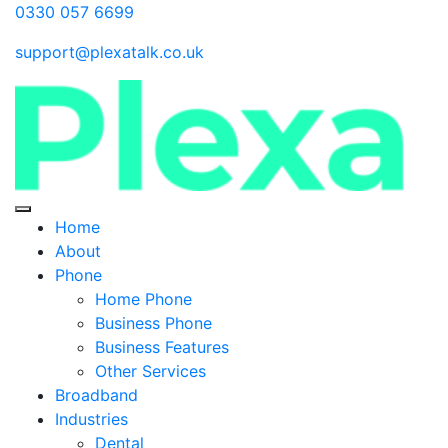
0330 057 6699
support@plexatalk.co.uk
Home
About
Phone
Home Phone
Business Phone
Business Features
Other Services
Broadband
Industries
Dental