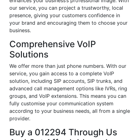
enhances your business’s professional image. With
our service, you can project a trustworthy, local
presence, giving your customers confidence in
your brand and encouraging them to choose your
business.
Comprehensive VoIP
Solutions
We offer more than just phone numbers. With our
service, you gain access to a complete VoIP
solution, including SIP accounts, SIP trunks, and
advanced call management options like IVRs, ring
groups, and VoIP extensions. This means you can
fully customise your communication system
according to your business needs, all from a single
provider.
Buy a 012294 Through Us