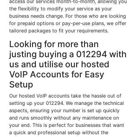
access our services month-to-month, allowing you
the flexibility to modify your service as your
business needs change. For those who are looking
for prepaid options or pay-per-use plans, we offer
tailored packages to fit your requirements.
Looking for more than
justing buying a 012294 with
us and utilise our hosted
VoIP Accounts for Easy
Setup
Our hosted VoIP accounts take the hassle out of
setting up your 012294. We manage the technical
aspects, ensuring your number is set up quickly
and runs smoothly without any maintenance on
your end. This is perfect for businesses that want
a quick and professional setup without the