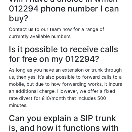
012294 phone number I can
buy?
Contact us to our team now for a range of
currently available numbers.
Is it possible to receive calls
for free on my 012294?
As long as you have an extension or trunk through
us, then yes, it’s also possible to forward calls to a
mobile, but due to how forwarding works, it incurs
an additional charge. However, we offer a fixed
rate divert for £10/month that includes 500
minutes.
Can you explain a SIP trunk
is, and how it functions with