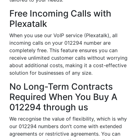
Free Incoming Calls with
Plexatalk
When you use our VoIP service (Plexatalk), all
incoming calls on your 012294 number are
completely free. This feature ensures you can
receive unlimited customer calls without worrying
about additional costs, making it a cost-effective
solution for businesses of any size.
No Long-Term Contracts
Required When You Buy A
012294 through us
We recognise the value of flexibility, which is why
our 012294 numbers don’t come with extended
agreements or restrictive agreements. You can