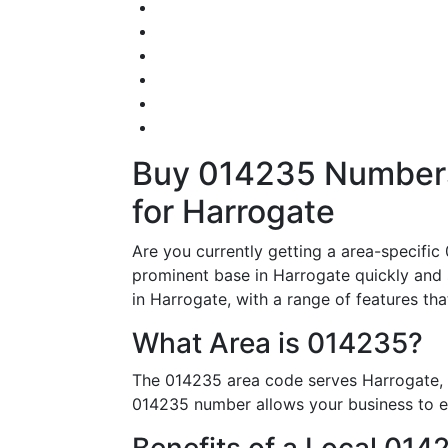
Buy 014235 Numbers 
for Harrogate
Are you currently getting a area-specifi
prominent base in Harrogate quickly and 
in Harrogate, with a range of features tha
What Area is 014235?
The 014235 area code serves Harrogate, m
014235 number allows your business to est