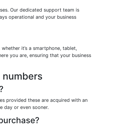
ses. Our dedicated support team is
ways operational and your business
 whether it’s a smartphone, tablet,
ere you are, ensuring that your business
5 numbers
?
es provided these are acquired with an
ne day or even sooner.
 purchase?