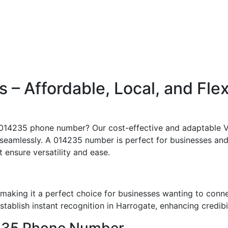
– Affordable, Local, and Fle
c 014235 phone number? Our cost-effective and adaptable V
seamlessly. A 014235 number is perfect for businesses and 
t ensure versatility and ease.
aking it a perfect choice for businesses wanting to conn
ablish instant recognition in Harrogate, enhancing credibil