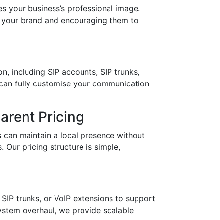
your business’s professional image.
in your brand and encouraging them to
n, including SIP accounts, SIP trunks,
 can fully customise your communication
arent Pricing
 can maintain a local presence without
 Our pricing structure is simple,
SIP trunks, or VoIP extensions to support
stem overhaul, we provide scalable