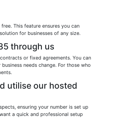
free. This feature ensures you can
solution for businesses of any size.
35 through us
 contracts or fixed agreements. You can
ur business needs change. For those who
ments.
d utilise our hosted
spects, ensuring your number is set up
 want a quick and professional setup