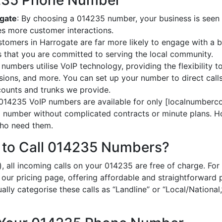
4235 Phone Number
ogate
: By choosing a 014235 number, your business is seen a
es more customer interactions.
stomers in Harrogate are far more likely to engage with a b
 that you are committed to serving the local community.
numbers utilise VoIP technology, providing the flexibility to
ions, and more. You can set up your number to direct calls
ccounts and trunks we provide.
 014235 VoIP numbers are available for only [localnumberco
al number without complicated contracts or minute plans. H
 who need them.
 to Call 014235 Numbers?
), all incoming calls on your 014235 are free of charge. F
n our pricing page, offering affordable and straightforward
ually categorise these calls as “Landline” or “Local/National