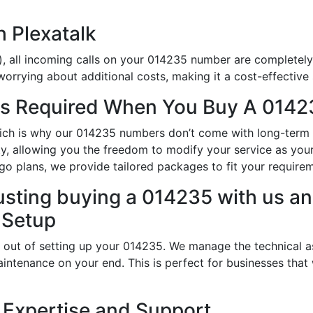
h Plexatalk
), all incoming calls on your 014235 number are completely 
orrying about additional costs, making it a cost-effective 
s Required When You Buy A 0142
hich is why our 014235 numbers don’t come with long-term
ity, allowing you the freedom to modify your service as yo
o plans, we provide tailored packages to fit your require
usting buying a 014235 with us an
 Setup
 out of setting up your 014235. We manage the technical a
intenance on your end. This is perfect for businesses that
 Expertise and Support