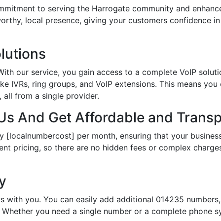
itment to serving the Harrogate community and enhances 
tworthy, local presence, giving your customers confidence 
lutions
th our service, you gain access to a complete VoIP solutio
ke IVRs, ring groups, and VoIP extensions. This means you
all from a single provider.
s And Get Affordable and Transp
y [localnumbercost] per month, ensuring that your business
ent pricing, so there are no hidden fees or complex charges.
ty
s with you. You can easily add additional 014235 numbers, 
Whether you need a single number or a complete phone sy