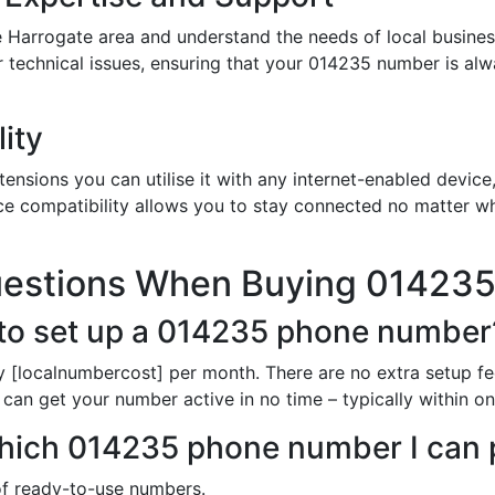
 Harrogate area and understand the needs of local busines
or technical issues, ensuring that your 014235 number is al
ity
nsions you can utilise it with any internet-enabled device,
ce compatibility allows you to stay connected no matter wh
uestions When Buying 01423
 to set up a 014235 phone number
 [localnumbercost] per month. There are no extra setup fe
can get your number active in no time – typically within o
n which 014235 phone number I can
 of ready-to-use numbers.