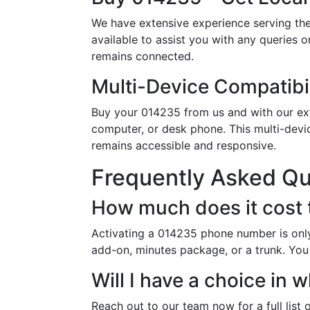
We have extensive experience serving the
available to assist you with any queries 
remains connected.
Multi-Device Compatibil
Buy your 014235 from us and with our exte
computer, or desk phone. This multi-devi
remains accessible and responsive.
Frequently Asked Q
How much does it cost
Activating a 014235 phone number is only
add-on, minutes package, or a trunk. You 
Will I have a choice i
Reach out to our team now for a full list