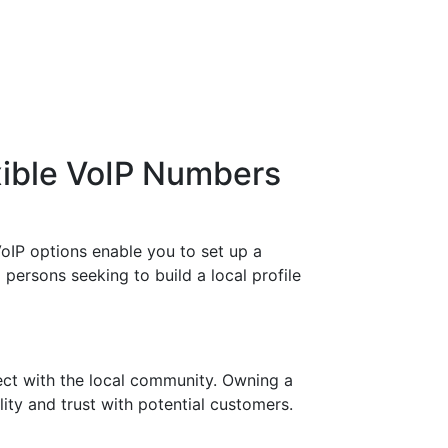
xible VoIP Numbers
oIP options enable you to set up a
persons seeking to build a local profile
ect with the local community. Owning a
ity and trust with potential customers.