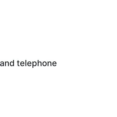
 and telephone