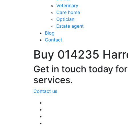
Veterinary
Care home
Optician
Estate agent
Blog
Contact
Buy 014235 Harr
Get in touch today fo
services.
Contact us