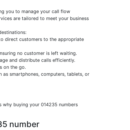
ng you to manage your call flow
ervices are tailored to meet your business
destinations:
o direct customers to the appropriate
nsuring no customer is left waiting.
ge and distribute calls efficiently.
s on the go.
h as smartphones, computers, tablets, or
e’s why buying your 014235 numbers
235 number