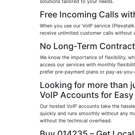
solutions tailored to your needs.
Free Incoming Calls wit
When you use our VoIP service (Plexatalk
receive unlimited customer calls without w
No Long-Term Contract
We know the importance of flexibility, w
access our services with monthly flexibil
prefer pre-payment plans or pay-as-you-g
Looking for more than j
VoIP Accounts for Easy
Our hosted VoIP accounts take the hassle
quickly and runs smoothly without any ma
without the technical overhead.
Buy 014235 – Get Local