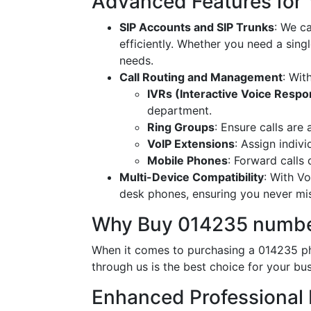
Advanced Features for
SIP Accounts and SIP Trunks
: We c
efficiently. Whether you need a singl
needs.
Call Routing and Management
: Wit
IVRs (Interactive Voice Resp
department.
Ring Groups
: Ensure calls are
VoIP Extensions
: Assign indiv
Mobile Phones
: Forward calls
Multi-Device Compatibility
: With V
desk phones, ensuring you never miss
Why Buy 014235 numbe
When it comes to purchasing a 014235 ph
through us is the best choice for your bus
Enhanced Professional