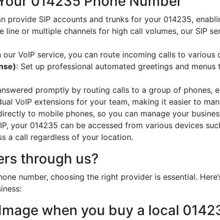
 Your 014235 Phone Number
an provide SIP accounts and trunks for your 014235, enabli
e line or multiple channels for high call volumes, our SIP s
h our VoIP service, you can route incoming calls to various 
onse)
: Set up professional automated greetings and menus t
 answered promptly by routing calls to a group of phones, e
idual VoIP extensions for your team, making it easier to mana
 directly to mobile phones, so you can manage your busines
oIP, your 014235 can be accessed from various devices suc
 a call regardless of your location.
rs through us?
one number, choosing the right provider is essential. Her
iness:
 Image when you buy a local 014