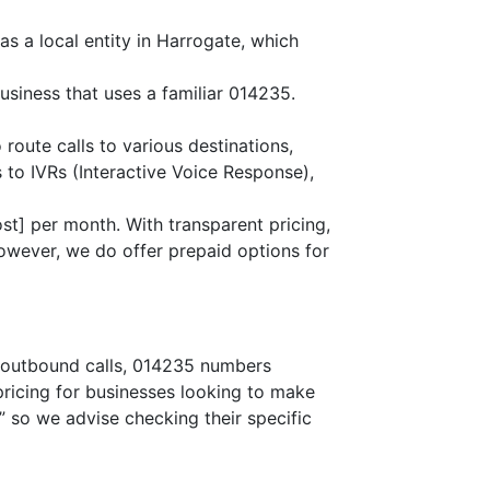
s a local entity in Harrogate, which
usiness that uses a familiar 014235.
 route calls to various destinations,
 to IVRs (Interactive Voice Response),
st] per month. With transparent pricing,
owever, we do offer prepaid options for
or outbound calls, 014235 numbers
 pricing for businesses looking to make
,” so we advise checking their specific