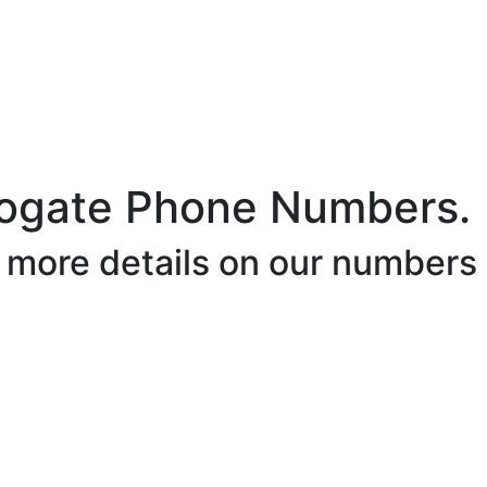
ogate Phone Numbers.
r more details on our numbers