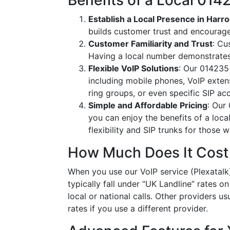
Benefits of a Local 01
Establish a Local Presence in Harr
builds customer trust and encourag
Customer Familiarity and Trust
: Cu
Having a local number demonstrates
Flexible VoIP Solutions
: Our 014235 
including mobile phones, VoIP extens
ring groups, or even specific SIP a
Simple and Affordable Pricing
: Our
you can enjoy the benefits of a loc
flexibility and SIP trunks for those
How Much Does It Cost
When you use our VoIP service (Plexatalk
typically fall under “UK Landline” rates o
local or national calls. Other providers us
rates if you use a different provider.