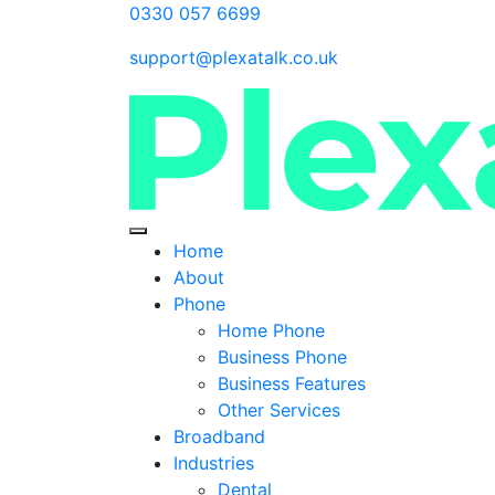
0330 057 6699
support@plexatalk.co.uk
Home
About
Phone
Home Phone
Business Phone
Business Features
Other Services
Broadband
Industries
Dental