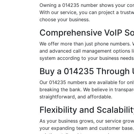
Owning a 014235 number shows your comm
With our service, you can project a trus
choose your business.
Comprehensive VoIP So
We offer more than just phone numbers. Wi
and advanced call management options li
system according to your business needs, 
Buy a 014235 Through U
Our 014235 numbers are available for onl
breaking the bank. We believe in transpar
straightforward, and affordable.
Flexibility and Scalabili
As your business grows, our service grow
your expanding team and customer base. 