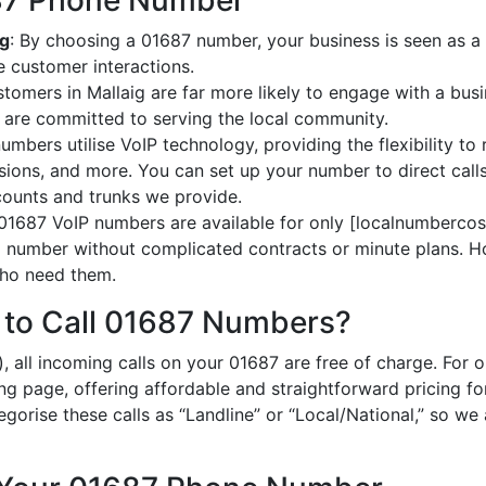
687 Phone Number
ig
: By choosing a 01687 number, your business is seen as a l
 customer interactions.
stomers in Mallaig are far more likely to engage with a busi
 are committed to serving the local community.
umbers utilise VoIP technology, providing the flexibility to 
ions, and more. You can set up your number to direct calls
ccounts and trunks we provide.
 01687 VoIP numbers are available for only [localnumbercost
al number without complicated contracts or minute plans. H
 who need them.
 to Call 01687 Numbers?
, all incoming calls on your 01687 are free of charge. For 
ing page, offering affordable and straightforward pricing f
egorise these calls as “Landline” or “Local/National,” so we 