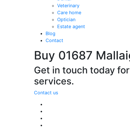
Veterinary
Care home
Optician
Estate agent
Blog
Contact
Buy 01687 Malla
Get in touch today fo
services.
Contact us