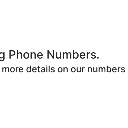
ig Phone Numbers.
r more details on our numbers