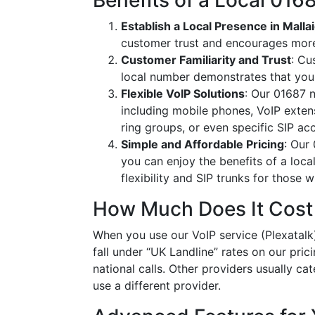
Benefits of a Local 01
Establish a Local Presence in Malla
customer trust and encourages more
Customer Familiarity and Trust
: Cu
local number demonstrates that you
Flexible VoIP Solutions
: Our 01687 n
including mobile phones, VoIP extens
ring groups, or even specific SIP a
Simple and Affordable Pricing
: Our
you can enjoy the benefits of a loc
flexibility and SIP trunks for those
How Much Does It Cost
When you use our VoIP service (Plexatalk)
fall under “UK Landline” rates on our pric
national calls. Other providers usually cat
use a different provider.