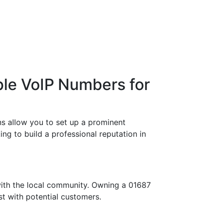
ble VoIP Numbers for
s allow you to set up a prominent
ng to build a professional reputation in
with the local community. Owning a 01687
st with potential customers.