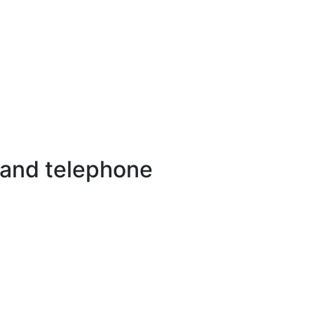
 and telephone