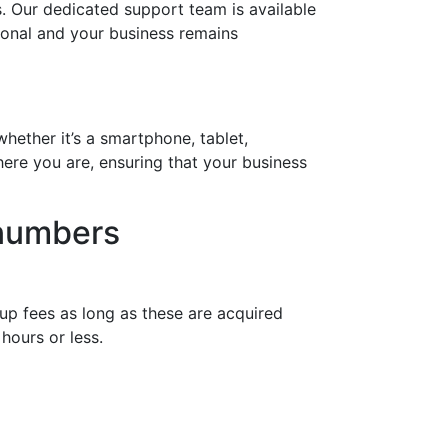
. Our dedicated support team is available
tional and your business remains
hether it’s a smartphone, tablet,
ere you are, ensuring that your business
 numbers
up fees as long as these are acquired
hours or less.