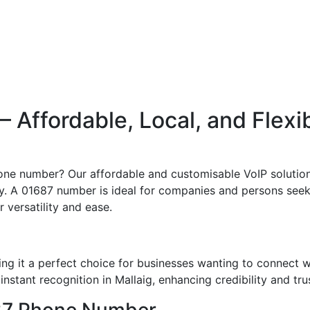
Affordable, Local, and Flexi
one number? Our affordable and customisable VoIP solution
ly. A 01687 number is ideal for companies and persons seeki
r versatility and ease.
ng it a perfect choice for businesses wanting to connect 
nstant recognition in Mallaig, enhancing credibility and tru