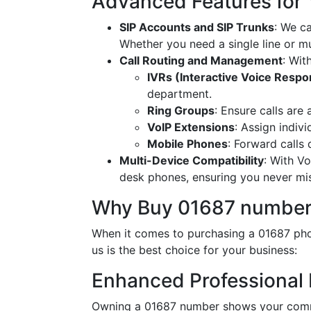
Advanced Features for
SIP Accounts and SIP Trunks
: We c
Whether you need a single line or mu
Call Routing and Management
: Wit
IVRs (Interactive Voice Resp
department.
Ring Groups
: Ensure calls are
VoIP Extensions
: Assign indiv
Mobile Phones
: Forward calls
Multi-Device Compatibility
: With V
desk phones, ensuring you never miss
Why Buy 01687 number
When it comes to purchasing a 01687 phon
us is the best choice for your business:
Enhanced Professional
Owning a 01687 number shows your commi