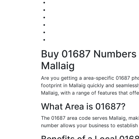
Buy 01687 Numbers – 
Mallaig
Are you getting a area-specific 01687 ph
footprint in Mallaig quickly and seamless
Mallaig, with a range of features that offe
What Area is 01687?
The 01687 area code serves Mallaig, maki
number allows your business to establish i