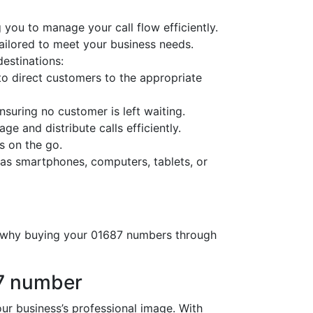
 you to manage your call flow efficiently.
tailored to meet your business needs.
destinations:
o direct customers to the appropriate
nsuring no customer is left waiting.
ge and distribute calls efficiently.
s on the go.
as smartphones, computers, tablets, or
’s why buying your 01687 numbers through
87 number
 business’s professional image. With