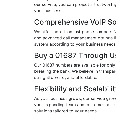
our service, you can project a trustwort
your business.
Comprehensive VoIP So
We offer more than just phone numbers. Wi
and advanced call management options li
system according to your business needs, 
Buy a 01687 Through Us
Our 01687 numbers are available for only
breaking the bank. We believe in transpar
straightforward, and affordable.
Flexibility and Scalabili
As your business grows, our service grow
your expanding team and customer base. 
solutions tailored to your needs.