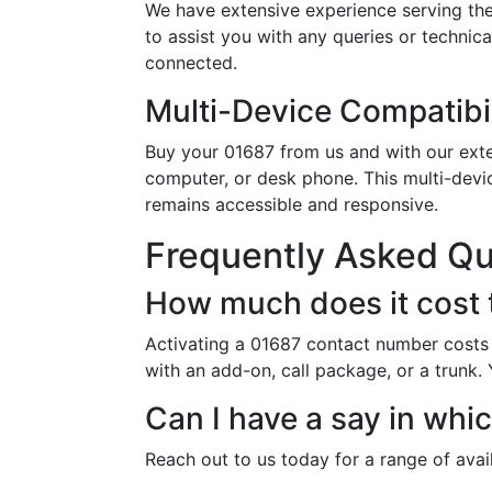
We have extensive experience serving the
to assist you with any queries or technic
connected.
Multi-Device Compatibil
Buy your 01687 from us and with our exten
computer, or desk phone. This multi-devi
remains accessible and responsive.
Frequently Asked Q
How much does it cost 
Activating a 01687 contact number costs 
with an add-on, call package, or a trunk.
Can I have a say in whi
Reach out to us today for a range of ava