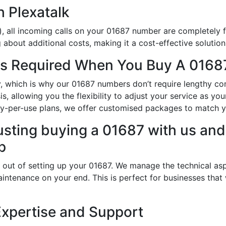
h Plexatalk
, all incoming calls on your 01687 number are completely f
about additional costs, making it a cost-effective solution
s Required When You Buy A 01687
ty, which is why our 01687 numbers don’t require lengthy c
s, allowing you the flexibility to adjust your service as y
ay-per-use plans, we offer customised packages to match y
usting buying a 01687 with us and 
p
 out of setting up your 01687. We manage the technical asp
intenance on your end. This is perfect for businesses that
Expertise and Support