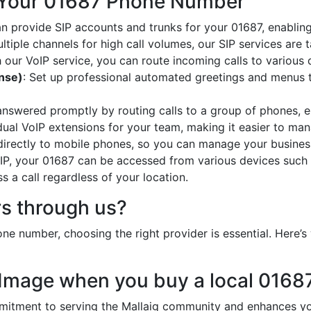
 Your 01687 Phone Number
an provide SIP accounts and trunks for your 01687, enabling
ltiple channels for high call volumes, our SIP services are 
h our VoIP service, you can route incoming calls to various 
onse)
: Set up professional automated greetings and menus t
 answered promptly by routing calls to a group of phones, e
idual VoIP extensions for your team, making it easier to mana
 directly to mobile phones, so you can manage your busines
oIP, your 01687 can be accessed from various devices such 
 a call regardless of your location.
s through us?
e number, choosing the right provider is essential. Here
 Image when you buy a local 016
tment to serving the Mallaig community and enhances your