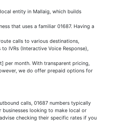
ocal entity in Mallaig, which builds
ness that uses a familiar 01687. Having a
route calls to various destinations,
 to IVRs (Interactive Voice Response),
] per month. With transparent pricing,
owever, we do offer prepaid options for
outbound calls, 01687 numbers typically
or businesses looking to make local or
advise checking their specific rates if you