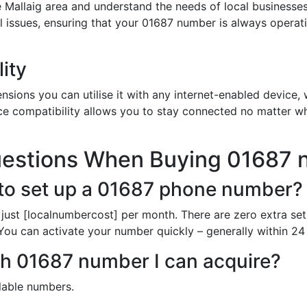
 Mallaig area and understand the needs of local businesses
al issues, ensuring that your 01687 number is always opera
ity
sions you can utilise it with any internet-enabled device, w
ce compatibility allows you to stay connected no matter wh
uestions When Buying 01687
to set up a 01687 phone number?
just [localnumbercost] per month. There are zero extra set
 You can activate your number quickly – generally within 24 
ch 01687 number I can acquire?
ilable numbers.