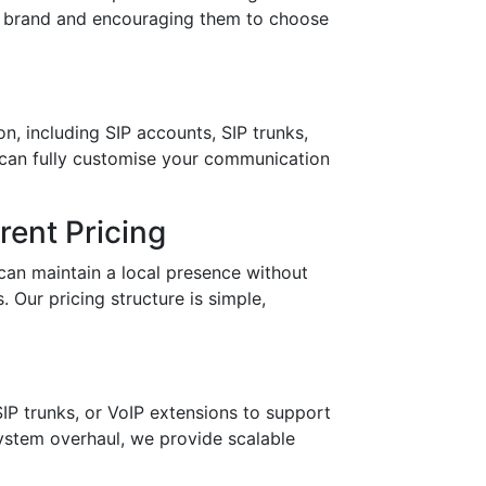
ur brand and encouraging them to choose
n, including SIP accounts, SIP trunks,
 can fully customise your communication
ent Pricing
can maintain a local presence without
 Our pricing structure is simple,
IP trunks, or VoIP extensions to support
stem overhaul, we provide scalable