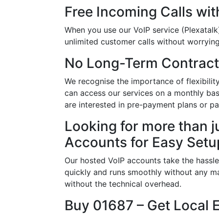
Free Incoming Calls wit
When you use our VoIP service (Plexatalk)
unlimited customer calls without worrying 
No Long-Term Contract
We recognise the importance of flexibili
can access our services on a monthly basi
are interested in pre-payment plans or p
Looking for more than j
Accounts for Easy Setu
Our hosted VoIP accounts take the hassle
quickly and runs smoothly without any ma
without the technical overhead.
Buy 01687 – Get Local 