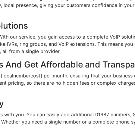
hy, local presence, giving your customers confidence in yo
lutions
th our service, you gain access to a complete VoIP solutio
ke IVRs, ring groups, and VoIP extensions. This means you
all from a single provider.
 And Get Affordable and Transpar
 [localnumbercost] per month, ensuring that your business 
ent pricing, so there are no hidden fees or complex charges.
ty
s with you. You can easily add additional 01687 numbers, S
Whether you need a single number or a complete phone sy