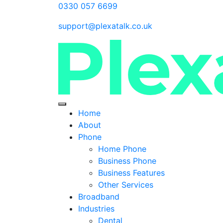
0330 057 6699
support@plexatalk.co.uk
Home
About
Phone
Home Phone
Business Phone
Business Features
Other Services
Broadband
Industries
Dental