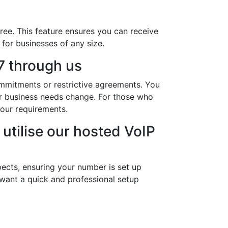
ree. This feature ensures you can receive
 for businesses of any size.
 through us
ommitments or restrictive agreements. You
our business needs change. For those who
our requirements.
utilise our hosted VoIP
ects, ensuring your number is set up
 want a quick and professional setup