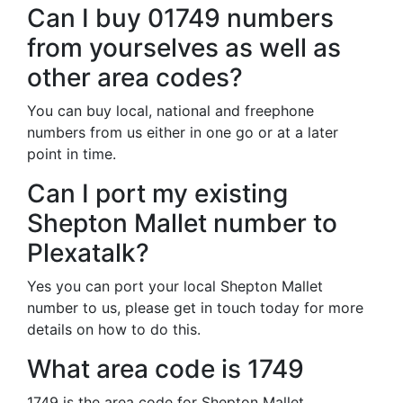
Can I buy 01749 numbers
from yourselves as well as
other area codes?
You can buy local, national and freephone
numbers from us either in one go or at a later
point in time.
Can I port my existing
Shepton Mallet number to
Plexatalk?
Yes you can port your local Shepton Mallet
number to us, please get in touch today for more
details on how to do this.
What area code is 1749
1749 is the area code for Shepton Mallet.