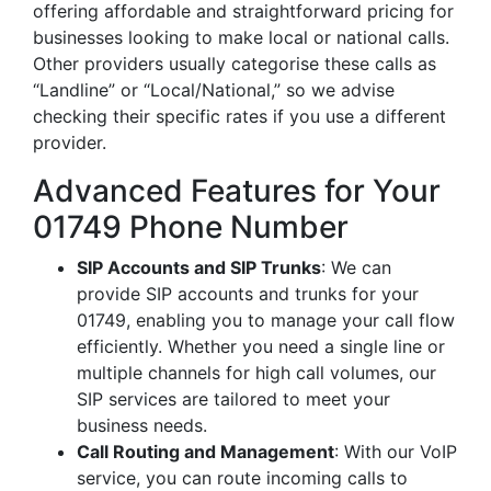
offering affordable and straightforward pricing for
businesses looking to make local or national calls.
Other providers usually categorise these calls as
“Landline” or “Local/National,” so we advise
checking their specific rates if you use a different
provider.
Advanced Features for Your
01749 Phone Number
SIP Accounts and SIP Trunks
: We can
provide SIP accounts and trunks for your
01749, enabling you to manage your call flow
efficiently. Whether you need a single line or
multiple channels for high call volumes, our
SIP services are tailored to meet your
business needs.
Call Routing and Management
: With our VoIP
service, you can route incoming calls to