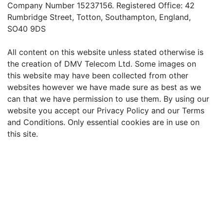
Company Number 15237156. Registered Office: 42
Rumbridge Street, Totton, Southampton, England,
SO40 9DS
All content on this website unless stated otherwise is
the creation of DMV Telecom Ltd. Some images on
this website may have been collected from other
websites however we have made sure as best as we
can that we have permission to use them. By using our
website you accept our Privacy Policy and our Terms
and Conditions. Only essential cookies are in use on
this site.