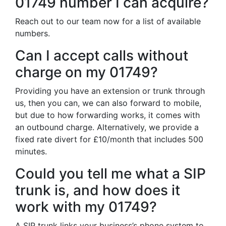
01749 number I can acquire?
Reach out to our team now for a list of available
numbers.
Can I accept calls without
charge on my 01749?
Providing you have an extension or trunk through
us, then you can, we can also forward to mobile,
but due to how forwarding works, it comes with
an outbound charge. Alternatively, we provide a
fixed rate divert for £10/month that includes 500
minutes.
Could you tell me what a SIP
trunk is, and how does it
work with my 01749?
A SIP trunk links your business’s phone system to