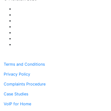
Terms and Conditions
Privacy Policy
Complaints Procedure
Case Studies
VoIP for Home