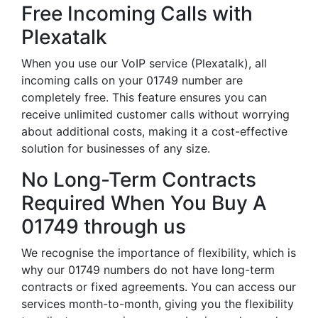
Free Incoming Calls with
Plexatalk
When you use our VoIP service (Plexatalk), all
incoming calls on your 01749 number are
completely free. This feature ensures you can
receive unlimited customer calls without worrying
about additional costs, making it a cost-effective
solution for businesses of any size.
No Long-Term Contracts
Required When You Buy A
01749 through us
We recognise the importance of flexibility, which is
why our 01749 numbers do not have long-term
contracts or fixed agreements. You can access our
services month-to-month, giving you the flexibility