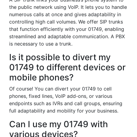
the public network using VoIP. It lets you to handle
numerous calls at once and gives adaptability in
controlling high call volumes. We offer SIP trunks
that function efficiently with your 01749, enabling
streamlined and adaptable communication. A PBX
is necessary to use a trunk.
Is it possible to divert my
01749 to different devices or
mobile phones?
Of course! You can divert your 01749 to cell
phones, fixed lines, VoIP add-ons, or various
endpoints such as IVRs and call groups, ensuring
full adaptability and mobility for your business.
Can I use my 01749 with
various devices?