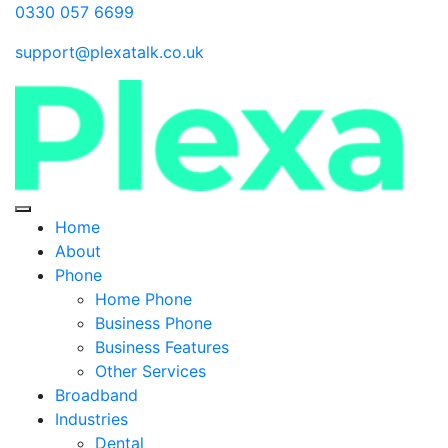
0330 057 6699
support@plexatalk.co.uk
Home
About
Phone
Home Phone
Business Phone
Business Features
Other Services
Broadband
Industries
Dental