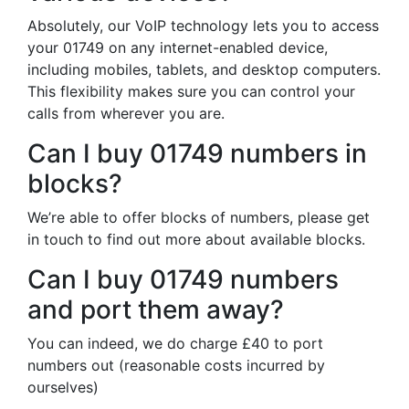
Absolutely, our VoIP technology lets you to access
your 01749 on any internet-enabled device,
including mobiles, tablets, and desktop computers.
This flexibility makes sure you can control your
calls from wherever you are.
Can I buy 01749 numbers in
blocks?
We’re able to offer blocks of numbers, please get
in touch to find out more about available blocks.
Can I buy 01749 numbers
and port them away?
You can indeed, we do charge £40 to port
numbers out (reasonable costs incurred by
ourselves)