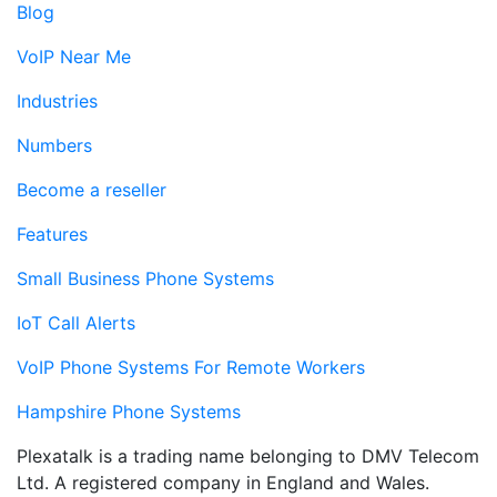
Blog
VoIP Near Me
Industries
Numbers
Become a reseller
Features
Small Business Phone Systems
IoT Call Alerts
VoIP Phone Systems For Remote Workers
Hampshire Phone Systems
Plexatalk is a trading name belonging to DMV Telecom
Ltd. A registered company in England and Wales.