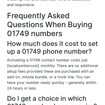
and responsive.
Frequently Asked
Questions When Buying
01749 numbers
How much does it cost to set
up a 01749 phone number?
Activating a 01749 contact number costs just
[localnumbercost] monthly. There are no additional
setup fees provided these are purchased with an
add-on, minute bundle, or a trunk line. You can
have your number ready quickly – generally within
24 hours or less.
Do I get a choice in which