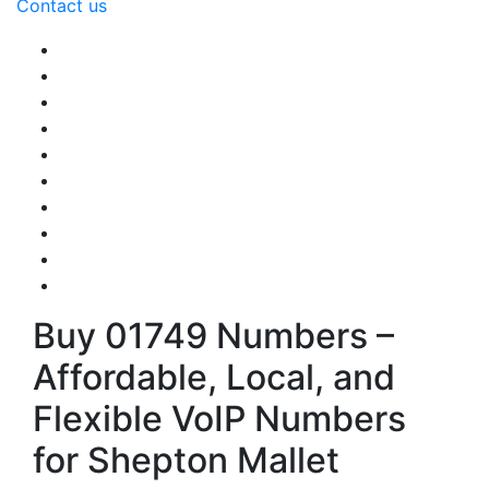
Contact us
Buy 01749 Numbers –
Affordable, Local, and
Flexible VoIP Numbers
for Shepton Mallet