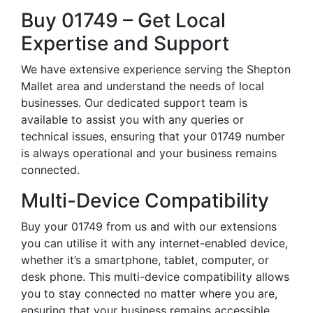
Buy 01749 – Get Local
Expertise and Support
We have extensive experience serving the Shepton
Mallet area and understand the needs of local
businesses. Our dedicated support team is
available to assist you with any queries or
technical issues, ensuring that your 01749 number
is always operational and your business remains
connected.
Multi-Device Compatibility
Buy your 01749 from us and with our extensions
you can utilise it with any internet-enabled device,
whether it’s a smartphone, tablet, computer, or
desk phone. This multi-device compatibility allows
you to stay connected no matter where you are,
ensuring that your business remains accessible