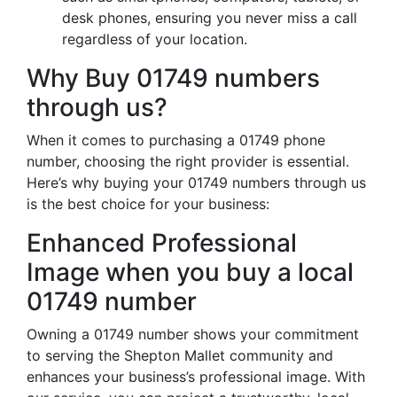
desk phones, ensuring you never miss a call
regardless of your location.
Why Buy 01749 numbers
through us?
When it comes to purchasing a 01749 phone
number, choosing the right provider is essential.
Here’s why buying your 01749 numbers through us
is the best choice for your business:
Enhanced Professional
Image when you buy a local
01749 number
Owning a 01749 number shows your commitment
to serving the Shepton Mallet community and
enhances your business’s professional image. With