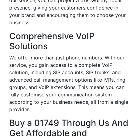
our service, you can project a trustworthy, local
presence, giving your customers confidence in
your brand and encouraging them to choose your
business.
Comprehensive VoIP
Solutions
We offer more than just phone numbers. With our
service, you gain access to a complete VoIP
solution, including SIP accounts, SIP trunks, and
advanced call management options like IVRs, ring
groups, and VoIP extensions. This means you can
fully customise your communication system
according to your business needs, all from a single
provider.
Buy a 01749 Through Us And
Get Affordable and