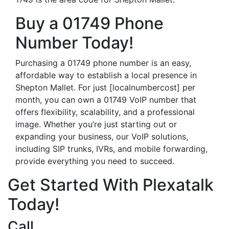
Buy a 01749 Phone
Number Today!
Purchasing a 01749 phone number is an easy,
affordable way to establish a local presence in
Shepton Mallet. For just [localnumbercost] per
month, you can own a 01749 VoIP number that
offers flexibility, scalability, and a professional
image. Whether you’re just starting out or
expanding your business, our VoIP solutions,
including SIP trunks, IVRs, and mobile forwarding,
provide everything you need to succeed.
Get Started With Plexatalk
Today!
Call