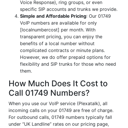
Voice Response), ring groups, or even
specific SIP accounts and trunks we provide.
Simple and Affordable Pricing
: Our 01749
VoIP numbers are available for only
[localnumbercost] per month. With
transparent pricing, you can enjoy the
benefits of a local number without
complicated contracts or minute plans.
However, we do offer prepaid options for
flexibility and SIP trunks for those who need
them.
How Much Does It Cost to
Call 01749 Numbers?
When you use our VoIP service (Plexatalk), all
incoming calls on your 01749 are free of charge.
For outbound calls, 01749 numbers typically fall
under “UK Landline” rates on our pricing page,