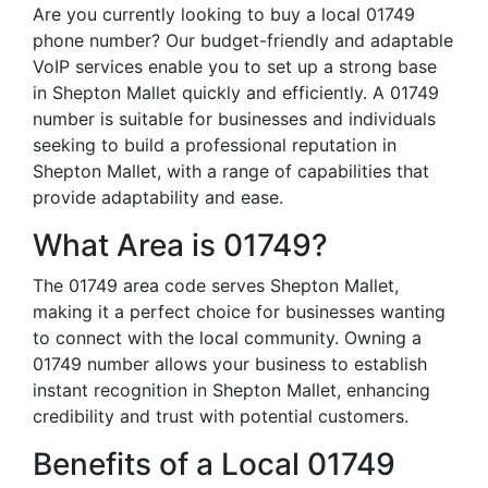
Are you currently looking to buy a local 01749
phone number? Our budget-friendly and adaptable
VoIP services enable you to set up a strong base
in Shepton Mallet quickly and efficiently. A 01749
number is suitable for businesses and individuals
seeking to build a professional reputation in
Shepton Mallet, with a range of capabilities that
provide adaptability and ease.
What Area is 01749?
The 01749 area code serves Shepton Mallet,
making it a perfect choice for businesses wanting
to connect with the local community. Owning a
01749 number allows your business to establish
instant recognition in Shepton Mallet, enhancing
credibility and trust with potential customers.
Benefits of a Local 01749