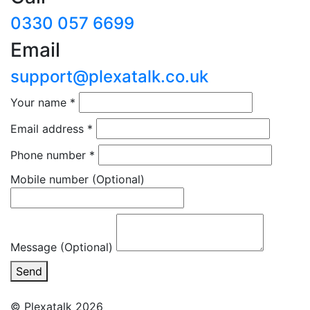
0330 057 6699
Email
support@plexatalk.co.uk
Your name
*
Email address
*
Phone number
*
Mobile number
(Optional)
Message (Optional)
Send
© Plexatalk 2026