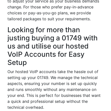
to adjust your service as your business demands
change. For those who prefer pay-in-advance
choices or pay-as-you-go plans, we provide
tailored packages to suit your requirements.
Looking for more than
justing buying a 01749 with
us and utilise our hosted
VoIP Accounts for Easy
Setup
Our hosted VoIP accounts take the hassle out of
setting up your 01749. We manage the technical
aspects, ensuring your number is set up quickly
and runs smoothly without any maintenance on
your end. This is perfect for businesses that want
a quick and professional setup without the
technical overhead.