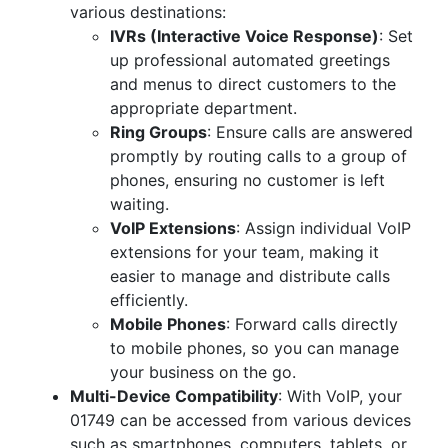
various destinations:
IVRs (Interactive Voice Response)
: Set
up professional automated greetings
and menus to direct customers to the
appropriate department.
Ring Groups
: Ensure calls are answered
promptly by routing calls to a group of
phones, ensuring no customer is left
waiting.
VoIP Extensions
: Assign individual VoIP
extensions for your team, making it
easier to manage and distribute calls
efficiently.
Mobile Phones
: Forward calls directly
to mobile phones, so you can manage
your business on the go.
Multi-Device Compatibility
: With VoIP, your
01749 can be accessed from various devices
such as smartphones, computers, tablets, or