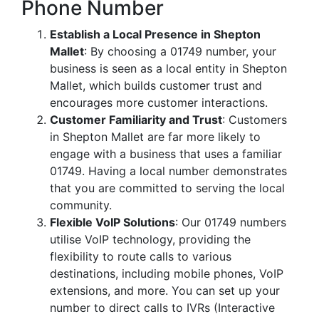
Phone Number
Establish a Local Presence in Shepton
Mallet
: By choosing a 01749 number, your
business is seen as a local entity in Shepton
Mallet, which builds customer trust and
encourages more customer interactions.
Customer Familiarity and Trust
: Customers
in Shepton Mallet are far more likely to
engage with a business that uses a familiar
01749. Having a local number demonstrates
that you are committed to serving the local
community.
Flexible VoIP Solutions
: Our 01749 numbers
utilise VoIP technology, providing the
flexibility to route calls to various
destinations, including mobile phones, VoIP
extensions, and more. You can set up your
number to direct calls to IVRs (Interactive