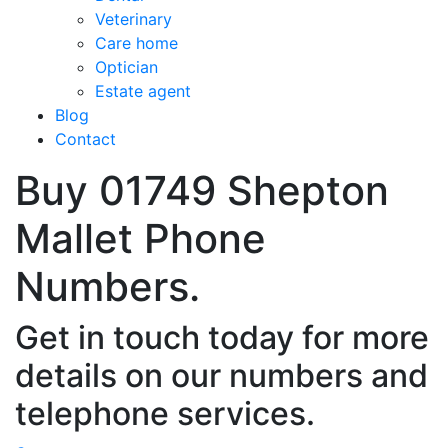
Veterinary
Care home
Optician
Estate agent
Blog
Contact
Buy 01749 Shepton
Mallet Phone
Numbers.
Get in touch today for more
details on our numbers and
telephone services.