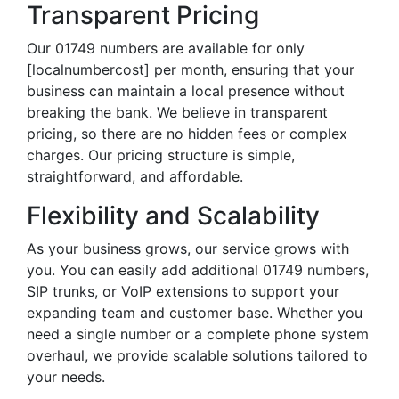
Transparent Pricing
Our 01749 numbers are available for only
[localnumbercost] per month, ensuring that your
business can maintain a local presence without
breaking the bank. We believe in transparent
pricing, so there are no hidden fees or complex
charges. Our pricing structure is simple,
straightforward, and affordable.
Flexibility and Scalability
As your business grows, our service grows with
you. You can easily add additional 01749 numbers,
SIP trunks, or VoIP extensions to support your
expanding team and customer base. Whether you
need a single number or a complete phone system
overhaul, we provide scalable solutions tailored to
your needs.