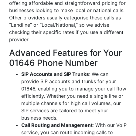
offering affordable and straightforward pricing for
businesses looking to make local or national calls.
Other providers usually categorise these calls as
“Landline” or “Local/National,” so we advise
checking their specific rates if you use a different
provider.
Advanced Features for Your
01646 Phone Number
SIP Accounts and SIP Trunks
: We can
provide SIP accounts and trunks for your
01646, enabling you to manage your call flow
efficiently. Whether you need a single line or
multiple channels for high call volumes, our
SIP services are tailored to meet your
business needs.
Call Routing and Management
: With our VoIP
service, you can route incoming calls to