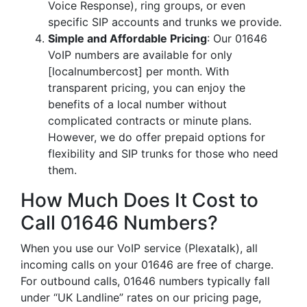
Voice Response), ring groups, or even
specific SIP accounts and trunks we provide.
Simple and Affordable Pricing
: Our 01646
VoIP numbers are available for only
[localnumbercost] per month. With
transparent pricing, you can enjoy the
benefits of a local number without
complicated contracts or minute plans.
However, we do offer prepaid options for
flexibility and SIP trunks for those who need
them.
How Much Does It Cost to
Call 01646 Numbers?
When you use our VoIP service (Plexatalk), all
incoming calls on your 01646 are free of charge.
For outbound calls, 01646 numbers typically fall
under “UK Landline” rates on our pricing page,