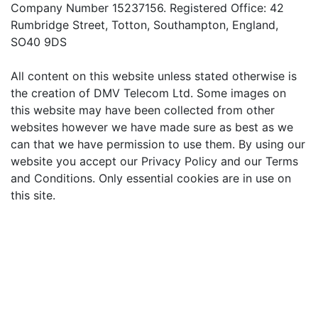
Company Number 15237156. Registered Office: 42
Rumbridge Street, Totton, Southampton, England,
SO40 9DS
All content on this website unless stated otherwise is
the creation of DMV Telecom Ltd. Some images on
this website may have been collected from other
websites however we have made sure as best as we
can that we have permission to use them. By using our
website you accept our Privacy Policy and our Terms
and Conditions. Only essential cookies are in use on
this site.