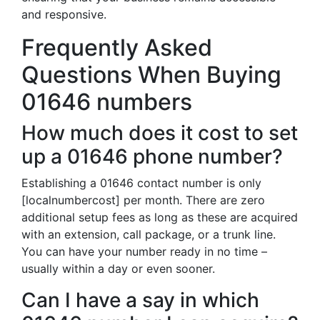
and responsive.
Frequently Asked
Questions When Buying
01646 numbers
How much does it cost to set
up a 01646 phone number?
Establishing a 01646 contact number is only
[localnumbercost] per month. There are zero
additional setup fees as long as these are acquired
with an extension, call package, or a trunk line.
You can have your number ready in no time –
usually within a day or even sooner.
Can I have a say in which