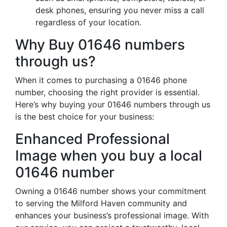
desk phones, ensuring you never miss a call
regardless of your location.
Why Buy 01646 numbers
through us?
When it comes to purchasing a 01646 phone
number, choosing the right provider is essential.
Here’s why buying your 01646 numbers through us
is the best choice for your business:
Enhanced Professional
Image when you buy a local
01646 number
Owning a 01646 number shows your commitment
to serving the Milford Haven community and
enhances your business’s professional image. With