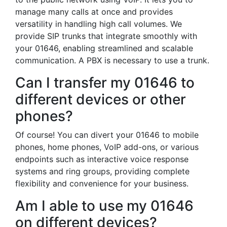
manage many calls at once and provides
versatility in handling high call volumes. We
provide SIP trunks that integrate smoothly with
your 01646, enabling streamlined and scalable
communication. A PBX is necessary to use a trunk.
Can I transfer my 01646 to
different devices or other
phones?
Of course! You can divert your 01646 to mobile
phones, home phones, VoIP add-ons, or various
endpoints such as interactive voice response
systems and ring groups, providing complete
flexibility and convenience for your business.
Am I able to use my 01646
on different devices?