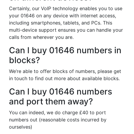
Certainly, our VoIP technology enables you to use
your 01646 on any device with internet access,
including smartphones, tablets, and PCs. This
multi-device support ensures you can handle your
calls from wherever you are.
Can I buy 01646 numbers in
blocks?
We’re able to offer blocks of numbers, please get
in touch to find out more about available blocks.
Can I buy 01646 numbers
and port them away?
You can indeed, we do charge £40 to port
numbers out (reasonable costs incurred by
ourselves)