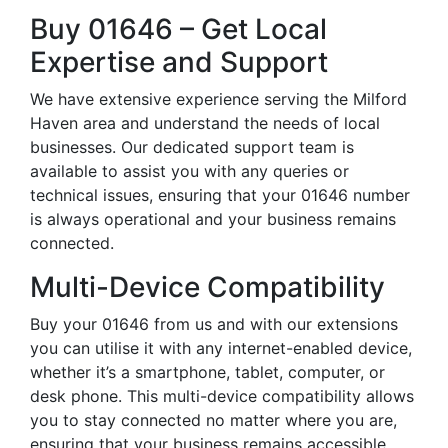
Buy 01646 – Get Local
Expertise and Support
We have extensive experience serving the Milford
Haven area and understand the needs of local
businesses. Our dedicated support team is
available to assist you with any queries or
technical issues, ensuring that your 01646 number
is always operational and your business remains
connected.
Multi-Device Compatibility
Buy your 01646 from us and with our extensions
you can utilise it with any internet-enabled device,
whether it’s a smartphone, tablet, computer, or
desk phone. This multi-device compatibility allows
you to stay connected no matter where you are,
ensuring that your business remains accessible