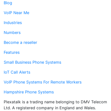
Blog
VoIP Near Me
Industries
Numbers
Become a reseller
Features
Small Business Phone Systems
IoT Call Alerts
VoIP Phone Systems For Remote Workers
Hampshire Phone Systems
Plexatalk is a trading name belonging to DMV Telecom
Ltd. A registered company in England and Wales.