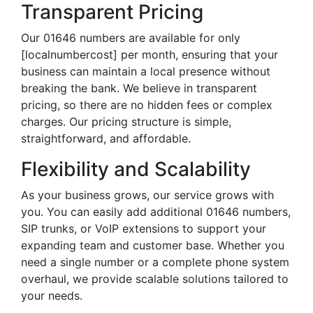
Transparent Pricing
Our 01646 numbers are available for only
[localnumbercost] per month, ensuring that your
business can maintain a local presence without
breaking the bank. We believe in transparent
pricing, so there are no hidden fees or complex
charges. Our pricing structure is simple,
straightforward, and affordable.
Flexibility and Scalability
As your business grows, our service grows with
you. You can easily add additional 01646 numbers,
SIP trunks, or VoIP extensions to support your
expanding team and customer base. Whether you
need a single number or a complete phone system
overhaul, we provide scalable solutions tailored to
your needs.