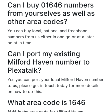
Can I buy 01646 numbers
from yourselves as well as
other area codes?
You can buy local, national and freephone
numbers from us either in one go or at a later
point in time.
Can I port my existing
Milford Haven number to
Plexatalk?
Yes you can port your local Milford Haven number
to us, please get in touch today for more details
on how to do this.
What area code is 1646
1646 is the area code for Milford Haven.