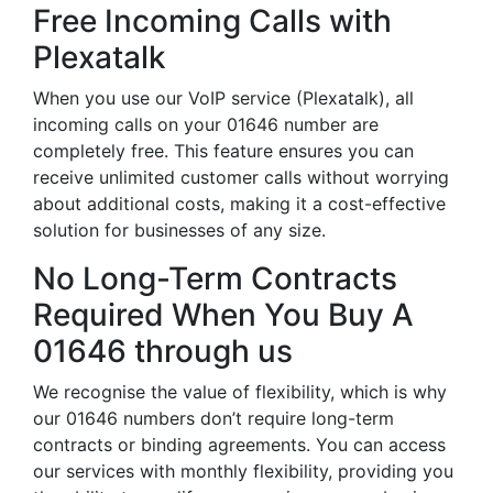
Free Incoming Calls with
Plexatalk
When you use our VoIP service (Plexatalk), all
incoming calls on your 01646 number are
completely free. This feature ensures you can
receive unlimited customer calls without worrying
about additional costs, making it a cost-effective
solution for businesses of any size.
No Long-Term Contracts
Required When You Buy A
01646 through us
We recognise the value of flexibility, which is why
our 01646 numbers don’t require long-term
contracts or binding agreements. You can access
our services with monthly flexibility, providing you