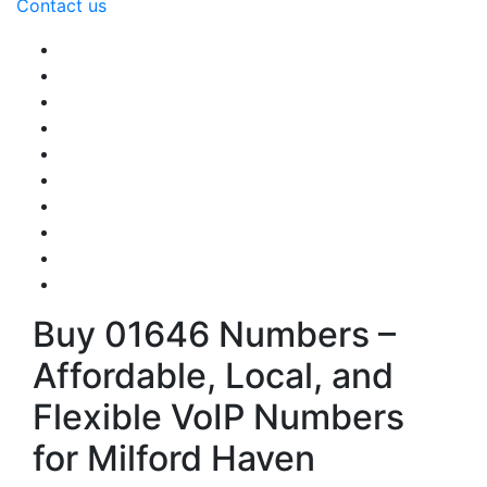
Contact us
Buy 01646 Numbers –
Affordable, Local, and
Flexible VoIP Numbers
for Milford Haven