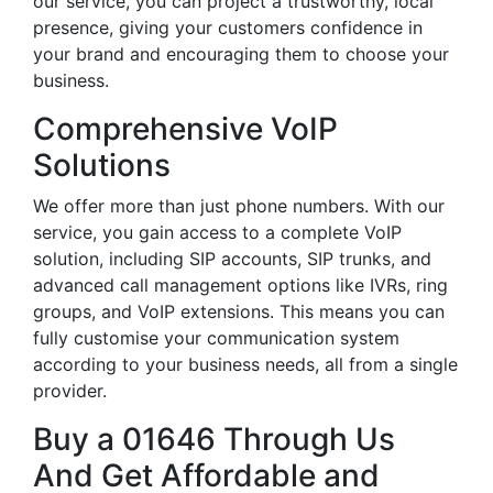
our service, you can project a trustworthy, local
presence, giving your customers confidence in
your brand and encouraging them to choose your
business.
Comprehensive VoIP
Solutions
We offer more than just phone numbers. With our
service, you gain access to a complete VoIP
solution, including SIP accounts, SIP trunks, and
advanced call management options like IVRs, ring
groups, and VoIP extensions. This means you can
fully customise your communication system
according to your business needs, all from a single
provider.
Buy a 01646 Through Us
And Get Affordable and