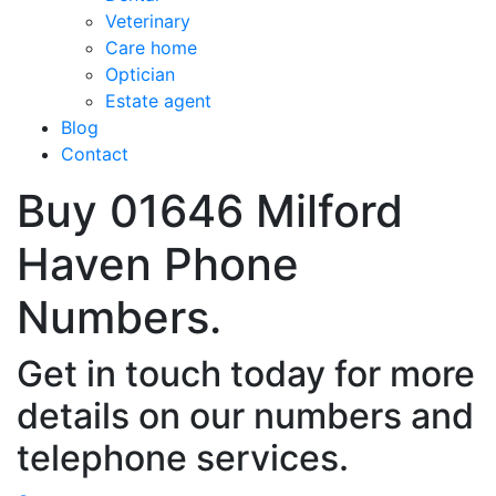
Veterinary
Care home
Optician
Estate agent
Blog
Contact
Buy 01646 Milford
Haven Phone
Numbers.
Get in touch today for more
details on our numbers and
telephone services.