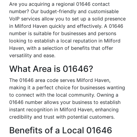
Are you acquiring a regional 01646 contact
number? Our budget-friendly and customisable
VoIP services allow you to set up a solid presence
in Milford Haven quickly and effectively. A 01646
number is suitable for businesses and persons
looking to establish a local reputation in Milford
Haven, with a selection of benefits that offer
versatility and ease.
What Area is 01646?
The 01646 area code serves Milford Haven,
making it a perfect choice for businesses wanting
to connect with the local community. Owning a
01646 number allows your business to establish
instant recognition in Milford Haven, enhancing
credibility and trust with potential customers.
Benefits of a Local 01646