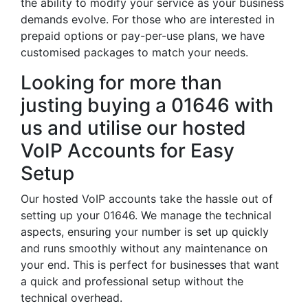
the ability to modify your service as your business
demands evolve. For those who are interested in
prepaid options or pay-per-use plans, we have
customised packages to match your needs.
Looking for more than
justing buying a 01646 with
us and utilise our hosted
VoIP Accounts for Easy
Setup
Our hosted VoIP accounts take the hassle out of
setting up your 01646. We manage the technical
aspects, ensuring your number is set up quickly
and runs smoothly without any maintenance on
your end. This is perfect for businesses that want
a quick and professional setup without the
technical overhead.