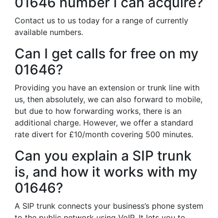
01646 number I can acquire?
Contact us to us today for a range of currently
available numbers.
Can I get calls for free on my
01646?
Providing you have an extension or trunk line with
us, then absolutely, we can also forward to mobile,
but due to how forwarding works, there is an
additional charge. However, we offer a standard
rate divert for £10/month covering 500 minutes.
Can you explain a SIP trunk
is, and how it works with my
01646?
A SIP trunk connects your business’s phone system
to the public network using VoIP. It lets you to