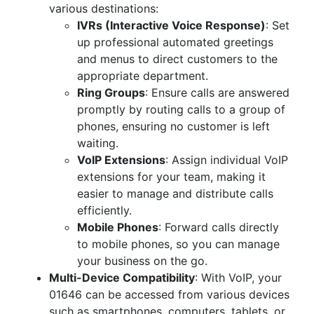
various destinations:
IVRs (Interactive Voice Response)
: Set
up professional automated greetings
and menus to direct customers to the
appropriate department.
Ring Groups
: Ensure calls are answered
promptly by routing calls to a group of
phones, ensuring no customer is left
waiting.
VoIP Extensions
: Assign individual VoIP
extensions for your team, making it
easier to manage and distribute calls
efficiently.
Mobile Phones
: Forward calls directly
to mobile phones, so you can manage
your business on the go.
Multi-Device Compatibility
: With VoIP, your
01646 can be accessed from various devices
such as smartphones, computers, tablets, or