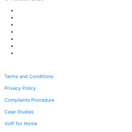
Terms and Conditions
Privacy Policy
Complaints Procedure
Case Studies
VoIP for Home