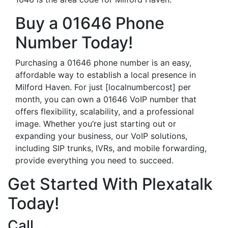
Buy a 01646 Phone
Number Today!
Purchasing a 01646 phone number is an easy,
affordable way to establish a local presence in
Milford Haven. For just [localnumbercost] per
month, you can own a 01646 VoIP number that
offers flexibility, scalability, and a professional
image. Whether you’re just starting out or
expanding your business, our VoIP solutions,
including SIP trunks, IVRs, and mobile forwarding,
provide everything you need to succeed.
Get Started With Plexatalk
Today!
Call