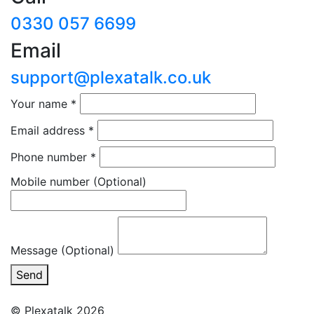
0330 057 6699
Email
support@plexatalk.co.uk
Your name
*
Email address
*
Phone number
*
Mobile number
(Optional)
Message (Optional)
Send
© Plexatalk 2026