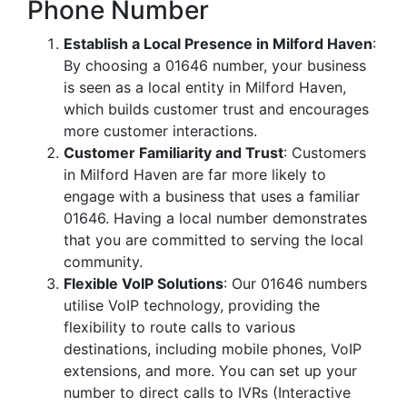
Phone Number
Establish a Local Presence in Milford Haven
:
By choosing a 01646 number, your business
is seen as a local entity in Milford Haven,
which builds customer trust and encourages
more customer interactions.
Customer Familiarity and Trust
: Customers
in Milford Haven are far more likely to
engage with a business that uses a familiar
01646. Having a local number demonstrates
that you are committed to serving the local
community.
Flexible VoIP Solutions
: Our 01646 numbers
utilise VoIP technology, providing the
flexibility to route calls to various
destinations, including mobile phones, VoIP
extensions, and more. You can set up your
number to direct calls to IVRs (Interactive