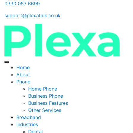
0330 057 6699
support@plexatalk.co.uk
Home
About
Phone
Home Phone
Business Phone
Business Features
Other Services
Broadband
Industries
Dental