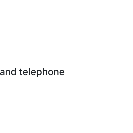
 and telephone