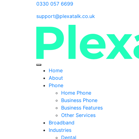
0330 057 6699
support@plexatalk.co.uk
Home
About
Phone
Home Phone
Business Phone
Business Features
Other Services
Broadband
Industries
Dental