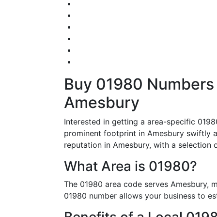
Buy 01980 Numbers – 
Amesbury
Interested in getting a area-specific 01
prominent footprint in Amesbury swiftly 
reputation in Amesbury, with a selection 
What Area is 01980?
The 01980 area code serves Amesbury, ma
01980 number allows your business to esta