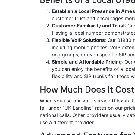
Benefits of a Local 01
Establish a Local Presence in Ame
customer trust and encourages more
Customer Familiarity and Trust
: Cu
Having a local number demonstrates
Flexible VoIP Solutions
: Our 01980 n
including mobile phones, VoIP extens
ring groups, or even specific SIP a
Simple and Affordable Pricing
: Our
you can enjoy the benefits of a loc
flexibility and SIP trunks for those
How Much Does It Cost
When you use our VoIP service (Plexatalk)
fall under “UK Landline” rates on our pric
national calls. Other providers usually cat
use a different provider.