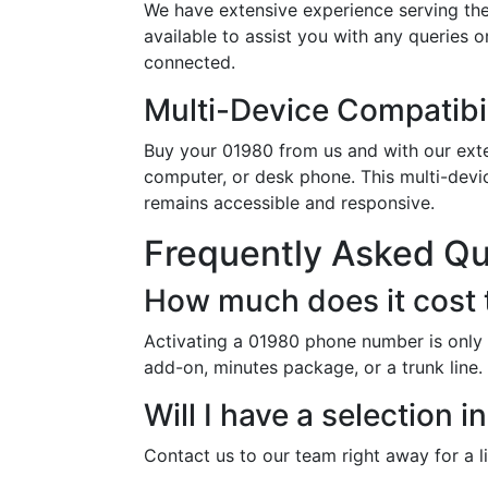
We have extensive experience serving th
available to assist you with any queries 
connected.
Multi-Device Compatibil
Buy your 01980 from us and with our exten
computer, or desk phone. This multi-devi
remains accessible and responsive.
Frequently Asked Q
How much does it cost 
Activating a 01980 phone number is only 
add-on, minutes package, or a trunk line.
Will I have a selection
Contact us to our team right away for a l