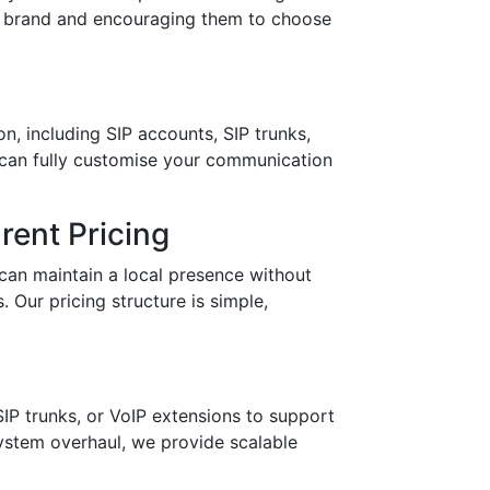
ur brand and encouraging them to choose
n, including SIP accounts, SIP trunks,
 can fully customise your communication
ent Pricing
can maintain a local presence without
 Our pricing structure is simple,
IP trunks, or VoIP extensions to support
stem overhaul, we provide scalable