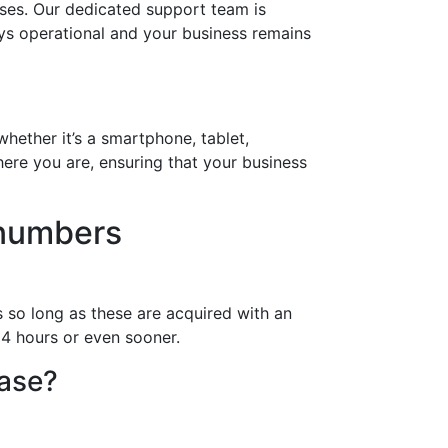
ses. Our dedicated support team is
ays operational and your business remains
hether it’s a smartphone, tablet,
ere you are, ensuring that your business
 numbers
 so long as these are acquired with an
24 hours or even sooner.
hase?