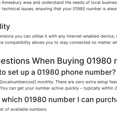
e Amesbury area and understand the needs of local busines
or technical issues, ensuring that your 01980 number is alw
ity
sions you can utilise it with any internet-enabled device, w
ce compatibility allows you to stay connected no matter wh
uestions When Buying 01980
to set up a 01980 phone number?
[localnumbercost] monthly. There are zero extra setup fees
 You can get your number active quickly – typically within 
 in which 01980 number I can purc
ist of available numbers.