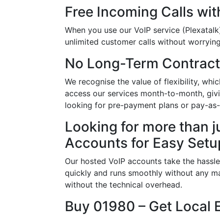
Free Incoming Calls wit
When you use our VoIP service (Plexatalk)
unlimited customer calls without worrying 
No Long-Term Contract
We recognise the value of flexibility, w
access our services month-to-month, givi
looking for pre-payment plans or pay-as
Looking for more than j
Accounts for Easy Setu
Our hosted VoIP accounts take the hassle
quickly and runs smoothly without any ma
without the technical overhead.
Buy 01980 – Get Local 