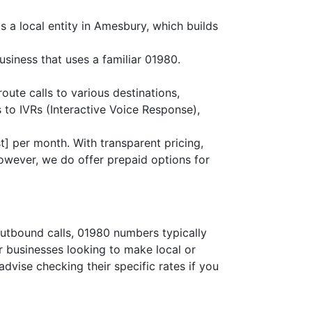
s a local entity in Amesbury, which builds
siness that uses a familiar 01980.
route calls to various destinations,
 to IVRs (Interactive Voice Response),
] per month. With transparent pricing,
owever, we do offer prepaid options for
outbound calls, 01980 numbers typically
or businesses looking to make local or
advise checking their specific rates if you