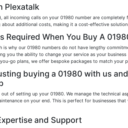
h Plexatalk
, all incoming calls on your 01980 number are completely f
about additional costs, making it a cost-effective solution
s Required When You Buy A 0198
hich is why our 01980 numbers do not have lengthy commitm
ng you the ability to change your service as your busines
-you-go plans, we offer bespoke packages to match your p
usting buying a 01980 with us and 
p
 out of setting up your 01980. We manage the technical as
intenance on your end. This is perfect for businesses that
Expertise and Support