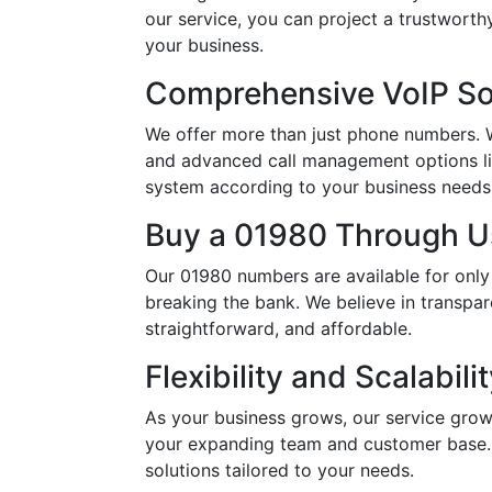
our service, you can project a trustwort
your business.
Comprehensive VoIP So
We offer more than just phone numbers. Wi
and advanced call management options li
system according to your business needs, 
Buy a 01980 Through Us
Our 01980 numbers are available for only
breaking the bank. We believe in transpar
straightforward, and affordable.
Flexibility and Scalabili
As your business grows, our service grow
your expanding team and customer base. 
solutions tailored to your needs.