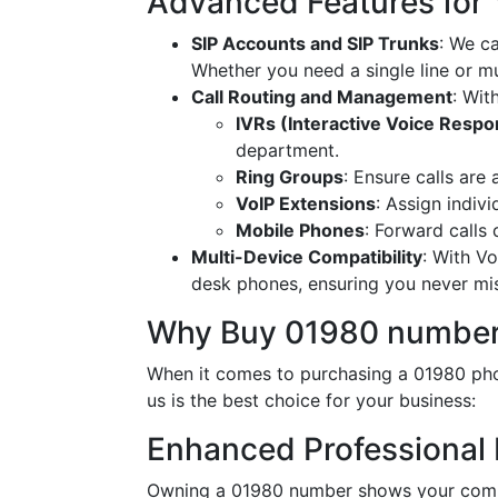
Advanced Features for
SIP Accounts and SIP Trunks
: We c
Whether you need a single line or mu
Call Routing and Management
: Wit
IVRs (Interactive Voice Resp
department.
Ring Groups
: Ensure calls are
VoIP Extensions
: Assign indiv
Mobile Phones
: Forward calls
Multi-Device Compatibility
: With V
desk phones, ensuring you never miss
Why Buy 01980 number
When it comes to purchasing a 01980 pho
us is the best choice for your business:
Enhanced Professional
Owning a 01980 number shows your commi