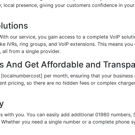
hy, local presence, giving your customers confidence in yo
lutions
th our service, you gain access to a complete VoIP solutio
ke IVRs, ring groups, and VoIP extensions. This means you
all from a single provider.
 And Get Affordable and Transpar
 [localnumbercost] per month, ensuring that your business 
ent pricing, so there are no hidden fees or complex charges.
ty
s with you. You can easily add additional 01980 numbers, S
Whether you need a single number or a complete phone sy