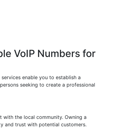
ble VoIP Numbers for
services enable you to establish a
 persons seeking to create a professional
t with the local community. Owning a
y and trust with potential customers.