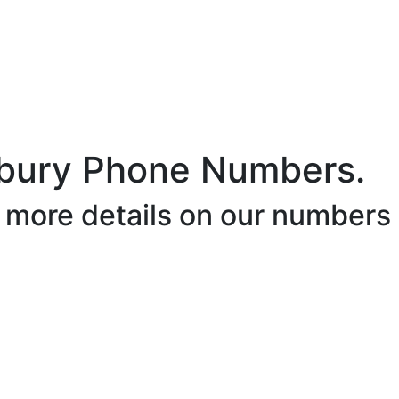
bury Phone Numbers.
r more details on our numbers