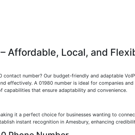
Affordable, Local, and Flexi
980 contact number? Our budget-friendly and adaptable VoIP 
and effectively. A 01980 number is ideal for companies and
of capabilities that ensure adaptability and convenience.
king it a perfect choice for businesses wanting to connec
blish instant recognition in Amesbury, enhancing credibilit