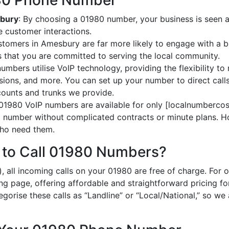
980 Phone Number
sbury
: By choosing a 01980 number, your business is seen a
 customer interactions.
stomers in Amesbury are far more likely to engage with a bu
 that you are committed to serving the local community.
umbers utilise VoIP technology, providing the flexibility to 
ions, and more. You can set up your number to direct calls
ccounts and trunks we provide.
 01980 VoIP numbers are available for only [localnumbercost
al number without complicated contracts or minute plans. H
 who need them.
 to Call 01980 Numbers?
, all incoming calls on your 01980 are free of charge. For 
ing page, offering affordable and straightforward pricing f
egorise these calls as “Landline” or “Local/National,” so we 