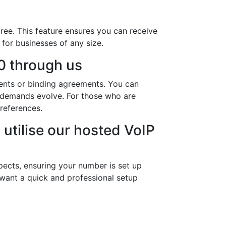
ree. This feature ensures you can receive
 for businesses of any size.
0 through us
ents or binding agreements. You can
s demands evolve. For those who are
references.
utilise our hosted VoIP
pects, ensuring your number is set up
 want a quick and professional setup