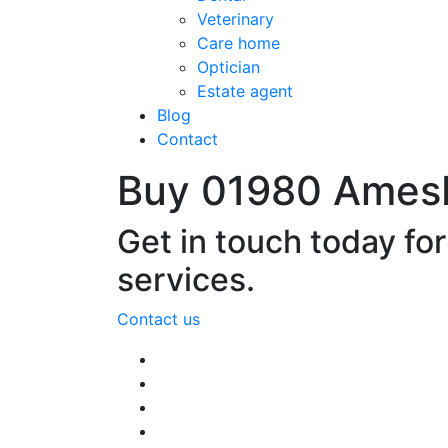
Veterinary
Care home
Optician
Estate agent
Blog
Contact
Buy 01980 Ames
Get in touch today fo
services.
Contact us