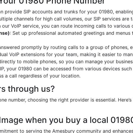
 Your 01980 Phone Number
an provide SIP accounts and trunks for your 01980, enabling
ltiple channels for high call volumes, our SIP services are 
h our VoIP service, you can route incoming calls to various 
onse)
: Set up professional automated greetings and menus t
 answered promptly by routing calls to a group of phones, e
idual VoIP extensions for your team, making it easier to mana
 directly to mobile phones, so you can manage your busines
oIP, your 01980 can be accessed from various devices such
 a call regardless of your location.
s through us?
ne number, choosing the right provider is essential. Here
 Image when you buy a local 019
tment to serving the Amesbury community and enhances y