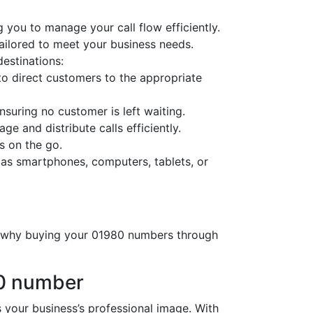
 you to manage your call flow efficiently.
tailored to meet your business needs.
destinations:
o direct customers to the appropriate
nsuring no customer is left waiting.
ge and distribute calls efficiently.
s on the go.
 as smartphones, computers, tablets, or
’s why buying your 01980 numbers through
80 number
our business’s professional image. With