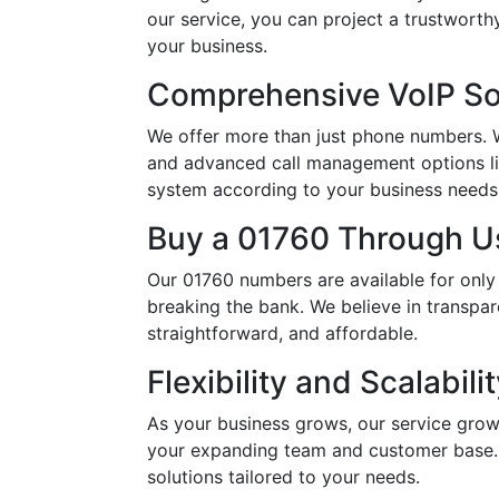
our service, you can project a trustwort
your business.
Comprehensive VoIP So
We offer more than just phone numbers. Wi
and advanced call management options li
system according to your business needs, 
Buy a 01760 Through Us
Our 01760 numbers are available for only
breaking the bank. We believe in transpar
straightforward, and affordable.
Flexibility and Scalabili
As your business grows, our service grow
your expanding team and customer base. 
solutions tailored to your needs.