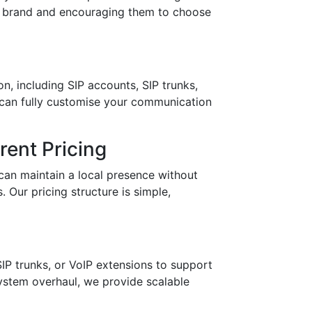
ur brand and encouraging them to choose
n, including SIP accounts, SIP trunks,
 can fully customise your communication
ent Pricing
can maintain a local presence without
 Our pricing structure is simple,
IP trunks, or VoIP extensions to support
stem overhaul, we provide scalable