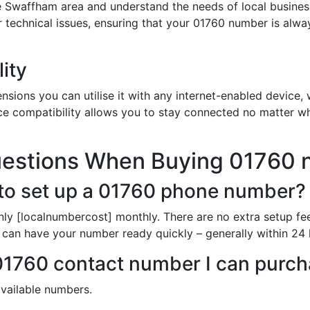
e Swaffham area and understand the needs of local busines
or technical issues, ensuring that your 01760 number is alw
ity
sions you can utilise it with any internet-enabled device, w
ce compatibility allows you to stay connected no matter wh
uestions When Buying 01760
to set up a 01760 phone number?
nly [localnumbercost] monthly. There are no extra setup fe
 can have your number ready quickly – generally within 24 
 01760 contact number I can purc
available numbers.