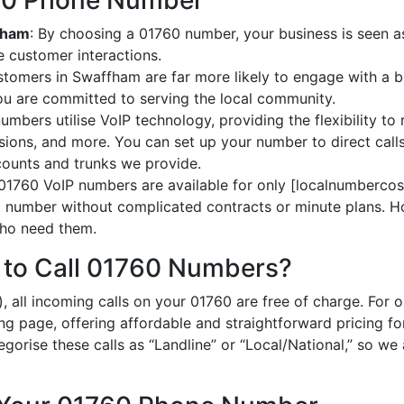
760 Phone Number
ffham
: By choosing a 01760 number, your business is seen as
 customer interactions.
stomers in Swaffham are far more likely to engage with a b
ou are committed to serving the local community.
umbers utilise VoIP technology, providing the flexibility to 
ions, and more. You can set up your number to direct calls
ccounts and trunks we provide.
 01760 VoIP numbers are available for only [localnumbercost
al number without complicated contracts or minute plans. H
 who need them.
 to Call 01760 Numbers?
, all incoming calls on your 01760 are free of charge. For 
ing page, offering affordable and straightforward pricing f
egorise these calls as “Landline” or “Local/National,” so we 