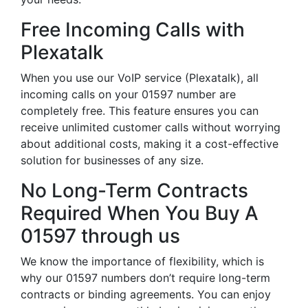
Free Incoming Calls with
Plexatalk
When you use our VoIP service (Plexatalk), all
incoming calls on your 01597 number are
completely free. This feature ensures you can
receive unlimited customer calls without worrying
about additional costs, making it a cost-effective
solution for businesses of any size.
No Long-Term Contracts
Required When You Buy A
01597 through us
We know the importance of flexibility, which is
why our 01597 numbers don’t require long-term
contracts or binding agreements. You can enjoy