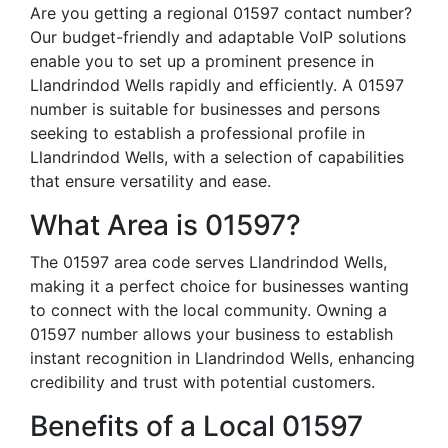
Are you getting a regional 01597 contact number?
Our budget-friendly and adaptable VoIP solutions
enable you to set up a prominent presence in
Llandrindod Wells rapidly and efficiently. A 01597
number is suitable for businesses and persons
seeking to establish a professional profile in
Llandrindod Wells, with a selection of capabilities
that ensure versatility and ease.
What Area is 01597?
The 01597 area code serves Llandrindod Wells,
making it a perfect choice for businesses wanting
to connect with the local community. Owning a
01597 number allows your business to establish
instant recognition in Llandrindod Wells, enhancing
credibility and trust with potential customers.
Benefits of a Local 01597