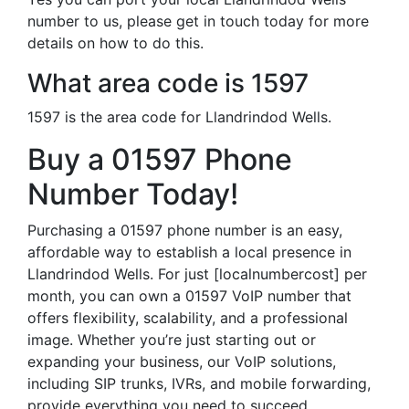
number to us, please get in touch today for more
details on how to do this.
What area code is 1597
1597 is the area code for Llandrindod Wells.
Buy a 01597 Phone
Number Today!
Purchasing a 01597 phone number is an easy,
affordable way to establish a local presence in
Llandrindod Wells. For just [localnumbercost] per
month, you can own a 01597 VoIP number that
offers flexibility, scalability, and a professional
image. Whether you’re just starting out or
expanding your business, our VoIP solutions,
including SIP trunks, IVRs, and mobile forwarding,
provide everything you need to succeed.