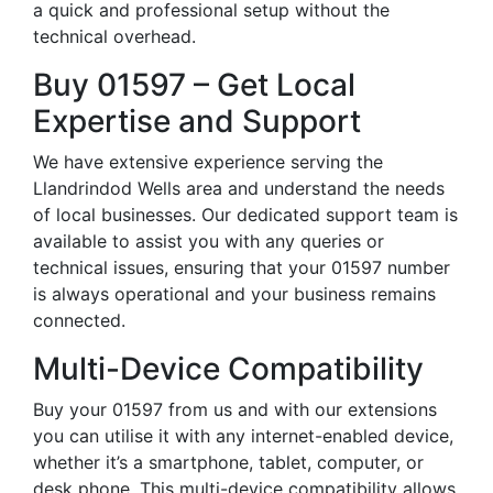
a quick and professional setup without the
technical overhead.
Buy 01597 – Get Local
Expertise and Support
We have extensive experience serving the
Llandrindod Wells area and understand the needs
of local businesses. Our dedicated support team is
available to assist you with any queries or
technical issues, ensuring that your 01597 number
is always operational and your business remains
connected.
Multi-Device Compatibility
Buy your 01597 from us and with our extensions
you can utilise it with any internet-enabled device,
whether it’s a smartphone, tablet, computer, or
desk phone. This multi-device compatibility allows