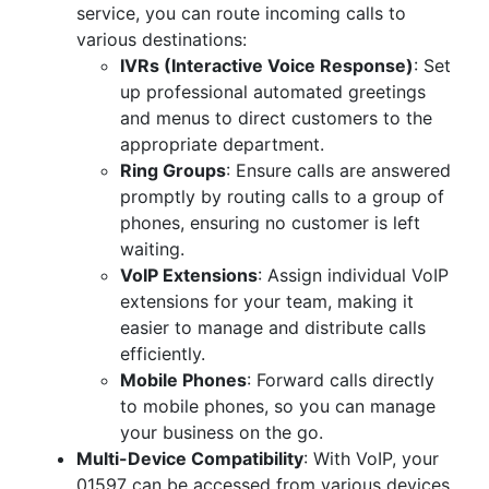
service, you can route incoming calls to
various destinations:
IVRs (Interactive Voice Response)
: Set
up professional automated greetings
and menus to direct customers to the
appropriate department.
Ring Groups
: Ensure calls are answered
promptly by routing calls to a group of
phones, ensuring no customer is left
waiting.
VoIP Extensions
: Assign individual VoIP
extensions for your team, making it
easier to manage and distribute calls
efficiently.
Mobile Phones
: Forward calls directly
to mobile phones, so you can manage
your business on the go.
Multi-Device Compatibility
: With VoIP, your
01597 can be accessed from various devices