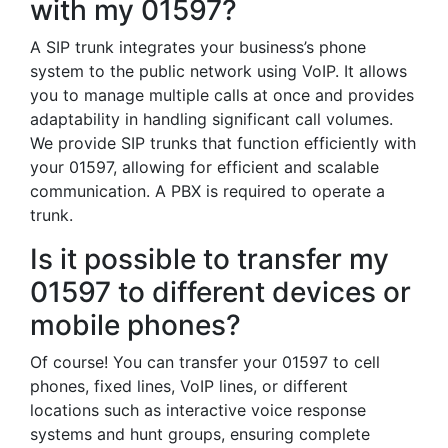
with my 01597?
A SIP trunk integrates your business’s phone
system to the public network using VoIP. It allows
you to manage multiple calls at once and provides
adaptability in handling significant call volumes.
We provide SIP trunks that function efficiently with
your 01597, allowing for efficient and scalable
communication. A PBX is required to operate a
trunk.
Is it possible to transfer my
01597 to different devices or
mobile phones?
Of course! You can transfer your 01597 to cell
phones, fixed lines, VoIP lines, or different
locations such as interactive voice response
systems and hunt groups, ensuring complete