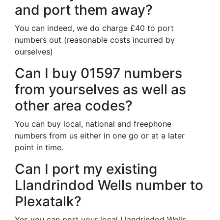
and port them away?
You can indeed, we do charge £40 to port
numbers out (reasonable costs incurred by
ourselves)
Can I buy 01597 numbers
from yourselves as well as
other area codes?
You can buy local, national and freephone
numbers from us either in one go or at a later
point in time.
Can I port my existing
Llandrindod Wells number to
Plexatalk?
Yes you can port your local Llandrindod Wells