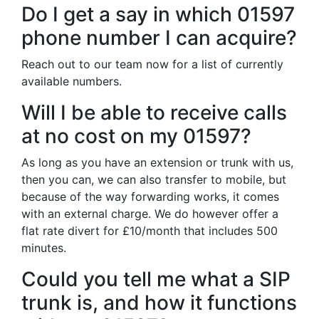
Do I get a say in which 01597
phone number I can acquire?
Reach out to our team now for a list of currently
available numbers.
Will I be able to receive calls
at no cost on my 01597?
As long as you have an extension or trunk with us,
then you can, we can also transfer to mobile, but
because of the way forwarding works, it comes
with an external charge. We do however offer a
flat rate divert for £10/month that includes 500
minutes.
Could you tell me what a SIP
trunk is, and how it functions