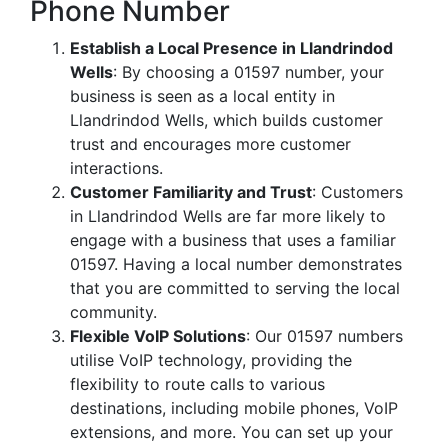
Phone Number
Establish a Local Presence in Llandrindod
Wells
: By choosing a 01597 number, your
business is seen as a local entity in
Llandrindod Wells, which builds customer
trust and encourages more customer
interactions.
Customer Familiarity and Trust
: Customers
in Llandrindod Wells are far more likely to
engage with a business that uses a familiar
01597. Having a local number demonstrates
that you are committed to serving the local
community.
Flexible VoIP Solutions
: Our 01597 numbers
utilise VoIP technology, providing the
flexibility to route calls to various
destinations, including mobile phones, VoIP
extensions, and more. You can set up your