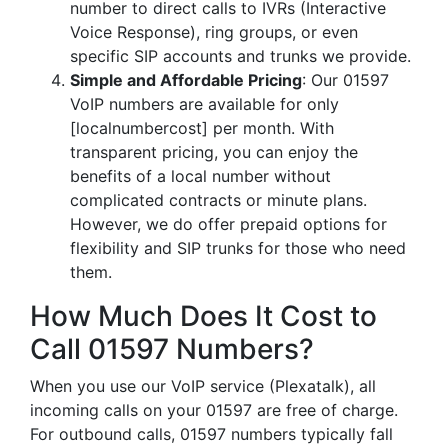
number to direct calls to IVRs (Interactive
Voice Response), ring groups, or even
specific SIP accounts and trunks we provide.
Simple and Affordable Pricing
: Our 01597
VoIP numbers are available for only
[localnumbercost] per month. With
transparent pricing, you can enjoy the
benefits of a local number without
complicated contracts or minute plans.
However, we do offer prepaid options for
flexibility and SIP trunks for those who need
them.
How Much Does It Cost to
Call 01597 Numbers?
When you use our VoIP service (Plexatalk), all
incoming calls on your 01597 are free of charge.
For outbound calls, 01597 numbers typically fall