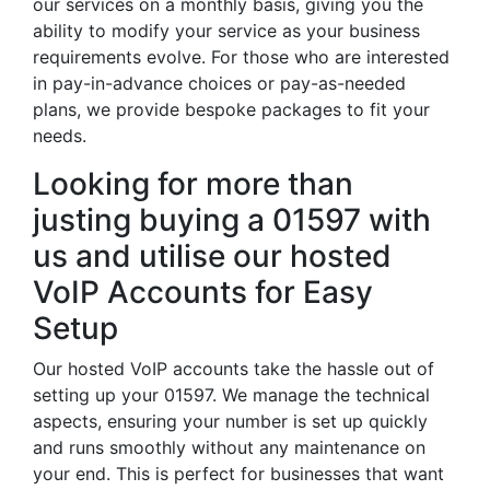
our services on a monthly basis, giving you the
ability to modify your service as your business
requirements evolve. For those who are interested
in pay-in-advance choices or pay-as-needed
plans, we provide bespoke packages to fit your
needs.
Looking for more than
justing buying a 01597 with
us and utilise our hosted
VoIP Accounts for Easy
Setup
Our hosted VoIP accounts take the hassle out of
setting up your 01597. We manage the technical
aspects, ensuring your number is set up quickly
and runs smoothly without any maintenance on
your end. This is perfect for businesses that want