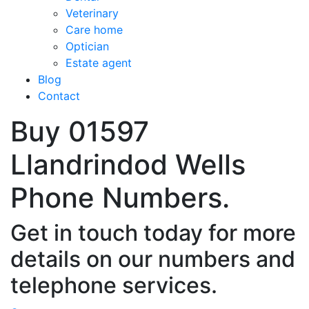
Veterinary
Care home
Optician
Estate agent
Blog
Contact
Buy 01597
Llandrindod Wells
Phone Numbers.
Get in touch today for more
details on our numbers and
telephone services.