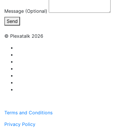
Message (Optional)
Send
© Plexatalk 2026
Terms and Conditions
Privacy Policy