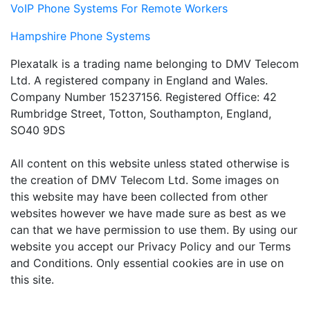
VoIP Phone Systems For Remote Workers
Hampshire Phone Systems
Plexatalk is a trading name belonging to DMV Telecom
Ltd. A registered company in England and Wales.
Company Number 15237156. Registered Office: 42
Rumbridge Street, Totton, Southampton, England,
SO40 9DS
All content on this website unless stated otherwise is
the creation of DMV Telecom Ltd. Some images on
this website may have been collected from other
websites however we have made sure as best as we
can that we have permission to use them. By using our
website you accept our Privacy Policy and our Terms
and Conditions. Only essential cookies are in use on
this site.