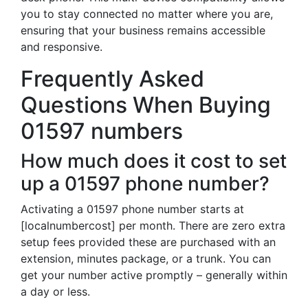
you to stay connected no matter where you are,
ensuring that your business remains accessible
and responsive.
Frequently Asked
Questions When Buying
01597 numbers
How much does it cost to set
up a 01597 phone number?
Activating a 01597 phone number starts at
[localnumbercost] per month. There are zero extra
setup fees provided these are purchased with an
extension, minutes package, or a trunk. You can
get your number active promptly – generally within
a day or less.