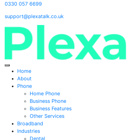
0330 057 6699
support@plexatalk.co.uk
Home
About
Phone
Home Phone
Business Phone
Business Features
Other Services
Broadband
Industries
Dental