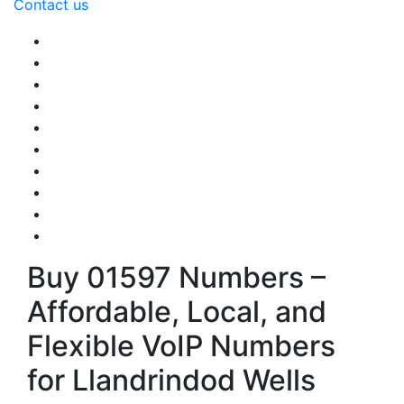
Contact us
Buy 01597 Numbers –
Affordable, Local, and
Flexible VoIP Numbers
for Llandrindod Wells