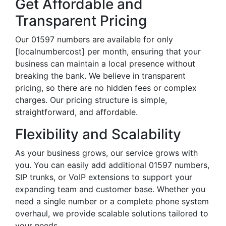
Get Affordable and
Transparent Pricing
Our 01597 numbers are available for only
[localnumbercost] per month, ensuring that your
business can maintain a local presence without
breaking the bank. We believe in transparent
pricing, so there are no hidden fees or complex
charges. Our pricing structure is simple,
straightforward, and affordable.
Flexibility and Scalability
As your business grows, our service grows with
you. You can easily add additional 01597 numbers,
SIP trunks, or VoIP extensions to support your
expanding team and customer base. Whether you
need a single number or a complete phone system
overhaul, we provide scalable solutions tailored to
your needs.