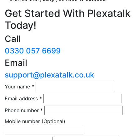
Get Started With Plexatalk
Today!
Call
0330 057 6699
Email
support@plexatalk.co.uk
Your name
*
Email address
*
Phone number
*
Mobile number
(Optional)