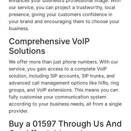
enhances your business’s professional image. With
our service, you can project a trustworthy, local
presence, giving your customers confidence in
your brand and encouraging them to choose your
business.
Comprehensive VoIP
Solutions
We offer more than just phone numbers. With our
service, you gain access to a complete VoIP
solution, including SIP accounts, SIP trunks, and
advanced call management options like IVRs, ring
groups, and VoIP extensions. This means you can
fully customise your communication system
according to your business needs, all from a single
provider.
Buy a 01597 Through Us And