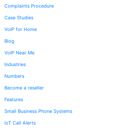
Complaints Procedure
Case Studies
VoIP for Home
Blog
VoIP Near Me
Industries
Numbers
Become a reseller
Features
Small Business Phone Systems
IoT Call Alerts