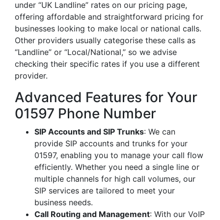
under “UK Landline” rates on our pricing page,
offering affordable and straightforward pricing for
businesses looking to make local or national calls.
Other providers usually categorise these calls as
“Landline” or “Local/National,” so we advise
checking their specific rates if you use a different
provider.
Advanced Features for Your
01597 Phone Number
SIP Accounts and SIP Trunks
: We can
provide SIP accounts and trunks for your
01597, enabling you to manage your call flow
efficiently. Whether you need a single line or
multiple channels for high call volumes, our
SIP services are tailored to meet your
business needs.
Call Routing and Management
: With our VoIP