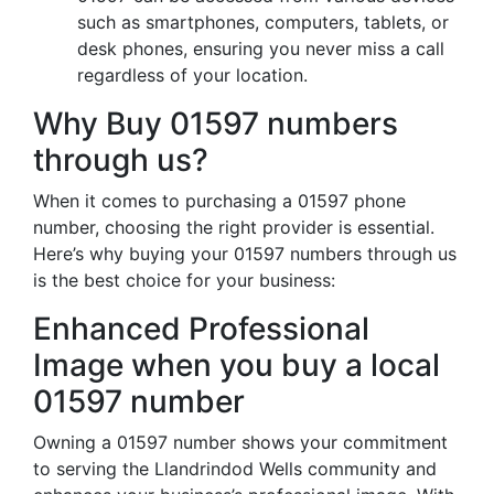
such as smartphones, computers, tablets, or
desk phones, ensuring you never miss a call
regardless of your location.
Why Buy 01597 numbers
through us?
When it comes to purchasing a 01597 phone
number, choosing the right provider is essential.
Here’s why buying your 01597 numbers through us
is the best choice for your business:
Enhanced Professional
Image when you buy a local
01597 number
Owning a 01597 number shows your commitment
to serving the Llandrindod Wells community and