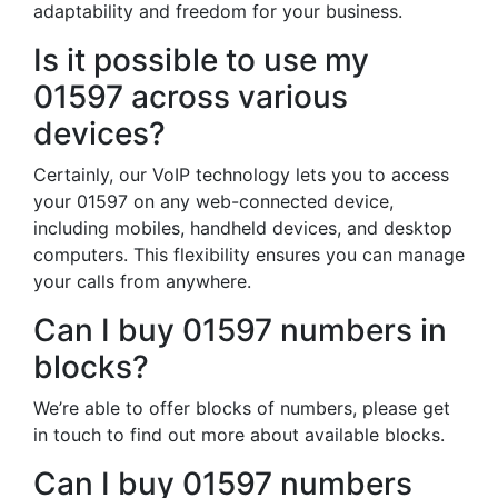
adaptability and freedom for your business.
Is it possible to use my
01597 across various
devices?
Certainly, our VoIP technology lets you to access
your 01597 on any web-connected device,
including mobiles, handheld devices, and desktop
computers. This flexibility ensures you can manage
your calls from anywhere.
Can I buy 01597 numbers in
blocks?
We’re able to offer blocks of numbers, please get
in touch to find out more about available blocks.
Can I buy 01597 numbers