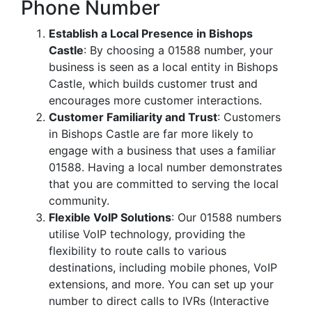
Phone Number
Establish a Local Presence in Bishops
Castle
: By choosing a 01588 number, your
business is seen as a local entity in Bishops
Castle, which builds customer trust and
encourages more customer interactions.
Customer Familiarity and Trust
: Customers
in Bishops Castle are far more likely to
engage with a business that uses a familiar
01588. Having a local number demonstrates
that you are committed to serving the local
community.
Flexible VoIP Solutions
: Our 01588 numbers
utilise VoIP technology, providing the
flexibility to route calls to various
destinations, including mobile phones, VoIP
extensions, and more. You can set up your
number to direct calls to IVRs (Interactive