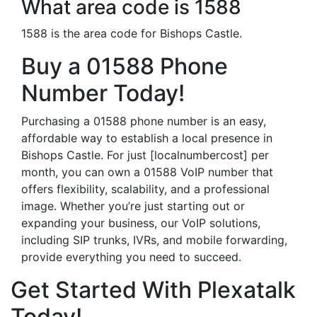
What area code is 1588
1588 is the area code for Bishops Castle.
Buy a 01588 Phone
Number Today!
Purchasing a 01588 phone number is an easy,
affordable way to establish a local presence in
Bishops Castle. For just [localnumbercost] per
month, you can own a 01588 VoIP number that
offers flexibility, scalability, and a professional
image. Whether you’re just starting out or
expanding your business, our VoIP solutions,
including SIP trunks, IVRs, and mobile forwarding,
provide everything you need to succeed.
Get Started With Plexatalk
Today!