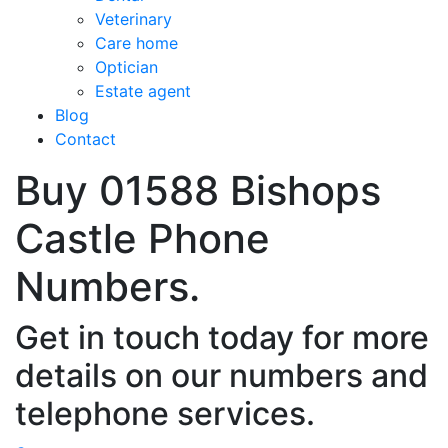
Veterinary
Care home
Optician
Estate agent
Blog
Contact
Buy 01588 Bishops
Castle Phone
Numbers.
Get in touch today for more
details on our numbers and
telephone services.