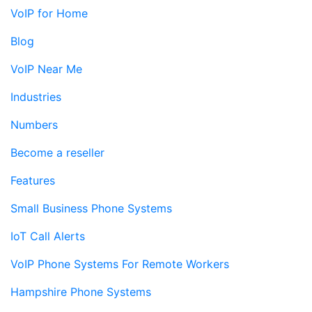
VoIP for Home
Blog
VoIP Near Me
Industries
Numbers
Become a reseller
Features
Small Business Phone Systems
IoT Call Alerts
VoIP Phone Systems For Remote Workers
Hampshire Phone Systems