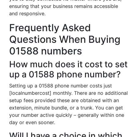
ensuring that your business remains accessible
and responsive.
Frequently Asked
Questions When Buying
01588 numbers
How much does it cost to set
up a 01588 phone number?
Setting up a 01588 phone number costs just
[localnumbercost] monthly. There are no additional
setup fees provided these are obtained with an
extension, minute bundle, or a trunk. You can get
your number active quickly – generally within one
day or even sooner.
Will I have a choice in which