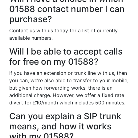
01588 contact number I can
purchase?
Contact us with us today for a list of currently
available numbers.
Will I be able to accept calls
for free on my 01588?
If you have an extension or trunk line with us, then
you can, we’re also able to transfer to your mobile,
but given how forwarding works, there is an
additional charge. However, we offer a fixed rate
divert for £10/month which includes 500 minutes.
Can you explain a SIP trunk
means, and how it works
with my 01588?