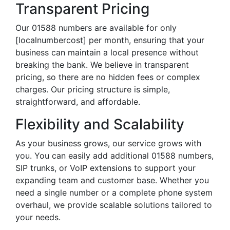
Transparent Pricing
Our 01588 numbers are available for only
[localnumbercost] per month, ensuring that your
business can maintain a local presence without
breaking the bank. We believe in transparent
pricing, so there are no hidden fees or complex
charges. Our pricing structure is simple,
straightforward, and affordable.
Flexibility and Scalability
As your business grows, our service grows with
you. You can easily add additional 01588 numbers,
SIP trunks, or VoIP extensions to support your
expanding team and customer base. Whether you
need a single number or a complete phone system
overhaul, we provide scalable solutions tailored to
your needs.