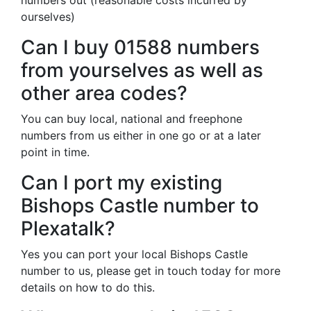
numbers out (reasonable costs incurred by
ourselves)
Can I buy 01588 numbers
from yourselves as well as
other area codes?
You can buy local, national and freephone
numbers from us either in one go or at a later
point in time.
Can I port my existing
Bishops Castle number to
Plexatalk?
Yes you can port your local Bishops Castle
number to us, please get in touch today for more
details on how to do this.