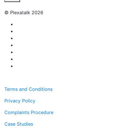
© Plexatalk 2026
Terms and Conditions
Privacy Policy
Complaints Procedure
Case Studies