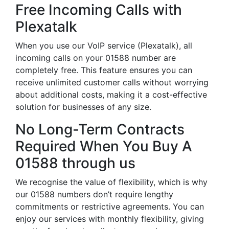
Free Incoming Calls with
Plexatalk
When you use our VoIP service (Plexatalk), all
incoming calls on your 01588 number are
completely free. This feature ensures you can
receive unlimited customer calls without worrying
about additional costs, making it a cost-effective
solution for businesses of any size.
No Long-Term Contracts
Required When You Buy A
01588 through us
We recognise the value of flexibility, which is why
our 01588 numbers don’t require lengthy
commitments or restrictive agreements. You can
enjoy our services with monthly flexibility, giving