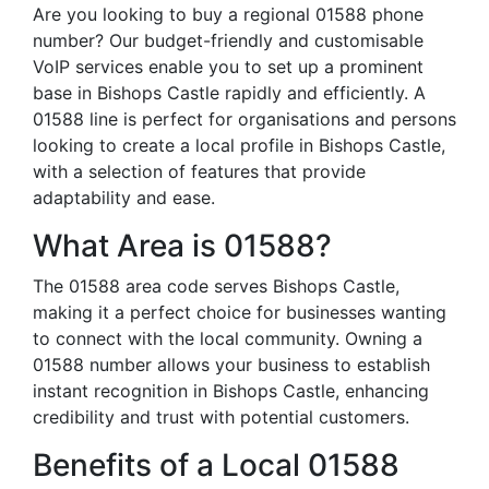
Are you looking to buy a regional 01588 phone
number? Our budget-friendly and customisable
VoIP services enable you to set up a prominent
base in Bishops Castle rapidly and efficiently. A
01588 line is perfect for organisations and persons
looking to create a local profile in Bishops Castle,
with a selection of features that provide
adaptability and ease.
What Area is 01588?
The 01588 area code serves Bishops Castle,
making it a perfect choice for businesses wanting
to connect with the local community. Owning a
01588 number allows your business to establish
instant recognition in Bishops Castle, enhancing
credibility and trust with potential customers.
Benefits of a Local 01588