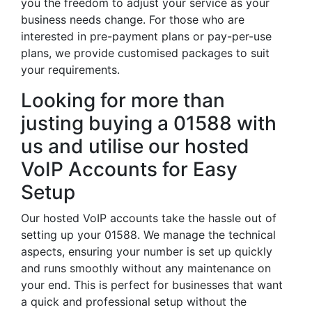
you the freedom to adjust your service as your
business needs change. For those who are
interested in pre-payment plans or pay-per-use
plans, we provide customised packages to suit
your requirements.
Looking for more than
justing buying a 01588 with
us and utilise our hosted
VoIP Accounts for Easy
Setup
Our hosted VoIP accounts take the hassle out of
setting up your 01588. We manage the technical
aspects, ensuring your number is set up quickly
and runs smoothly without any maintenance on
your end. This is perfect for businesses that want
a quick and professional setup without the