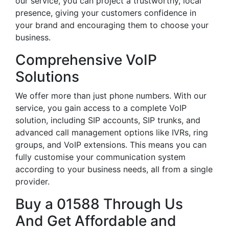
our service, you can project a trustworthy, local
presence, giving your customers confidence in
your brand and encouraging them to choose your
business.
Comprehensive VoIP
Solutions
We offer more than just phone numbers. With our
service, you gain access to a complete VoIP
solution, including SIP accounts, SIP trunks, and
advanced call management options like IVRs, ring
groups, and VoIP extensions. This means you can
fully customise your communication system
according to your business needs, all from a single
provider.
Buy a 01588 Through Us
And Get Affordable and