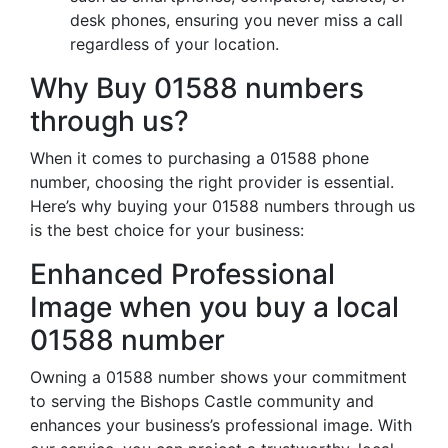
desk phones, ensuring you never miss a call
regardless of your location.
Why Buy 01588 numbers
through us?
When it comes to purchasing a 01588 phone
number, choosing the right provider is essential.
Here’s why buying your 01588 numbers through us
is the best choice for your business:
Enhanced Professional
Image when you buy a local
01588 number
Owning a 01588 number shows your commitment
to serving the Bishops Castle community and
enhances your business’s professional image. With