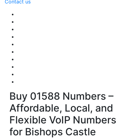
Contact us
Buy 01588 Numbers –
Affordable, Local, and
Flexible VoIP Numbers
for Bishops Castle