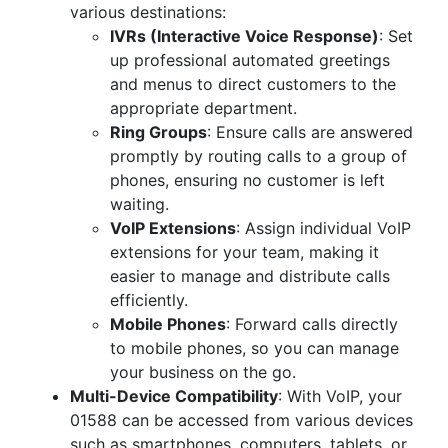
various destinations:
IVRs (Interactive Voice Response)
: Set
up professional automated greetings
and menus to direct customers to the
appropriate department.
Ring Groups
: Ensure calls are answered
promptly by routing calls to a group of
phones, ensuring no customer is left
waiting.
VoIP Extensions
: Assign individual VoIP
extensions for your team, making it
easier to manage and distribute calls
efficiently.
Mobile Phones
: Forward calls directly
to mobile phones, so you can manage
your business on the go.
Multi-Device Compatibility
: With VoIP, your
01588 can be accessed from various devices
such as smartphones, computers, tablets, or