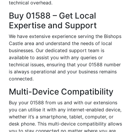
technical overhead.
Buy 01588 – Get Local
Expertise and Support
We have extensive experience serving the Bishops
Castle area and understand the needs of local
businesses. Our dedicated support team is
available to assist you with any queries or
technical issues, ensuring that your 01588 number
is always operational and your business remains
connected.
Multi-Device Compatibility
Buy your 01588 from us and with our extensions
you can utilise it with any internet-enabled device,
whether it’s a smartphone, tablet, computer, or
desk phone. This multi-device compatibility allows
you to stay connected no matter where you are,