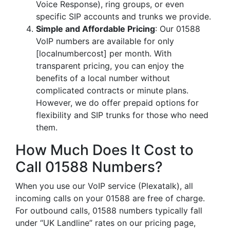
Voice Response), ring groups, or even
specific SIP accounts and trunks we provide.
Simple and Affordable Pricing
: Our 01588
VoIP numbers are available for only
[localnumbercost] per month. With
transparent pricing, you can enjoy the
benefits of a local number without
complicated contracts or minute plans.
However, we do offer prepaid options for
flexibility and SIP trunks for those who need
them.
How Much Does It Cost to
Call 01588 Numbers?
When you use our VoIP service (Plexatalk), all
incoming calls on your 01588 are free of charge.
For outbound calls, 01588 numbers typically fall
under “UK Landline” rates on our pricing page,