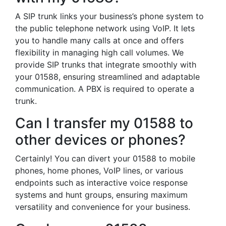
A SIP trunk links your business’s phone system to
the public telephone network using VoIP. It lets
you to handle many calls at once and offers
flexibility in managing high call volumes. We
provide SIP trunks that integrate smoothly with
your 01588, ensuring streamlined and adaptable
communication. A PBX is required to operate a
trunk.
Can I transfer my 01588 to
other devices or phones?
Certainly! You can divert your 01588 to mobile
phones, home phones, VoIP lines, or various
endpoints such as interactive voice response
systems and hunt groups, ensuring maximum
versatility and convenience for your business.