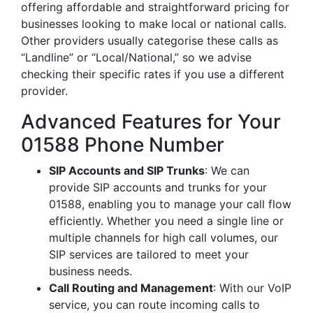
offering affordable and straightforward pricing for
businesses looking to make local or national calls.
Other providers usually categorise these calls as
“Landline” or “Local/National,” so we advise
checking their specific rates if you use a different
provider.
Advanced Features for Your
01588 Phone Number
SIP Accounts and SIP Trunks
: We can
provide SIP accounts and trunks for your
01588, enabling you to manage your call flow
efficiently. Whether you need a single line or
multiple channels for high call volumes, our
SIP services are tailored to meet your
business needs.
Call Routing and Management
: With our VoIP
service, you can route incoming calls to