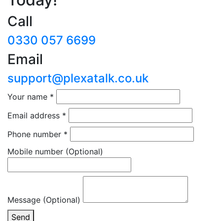
Call
0330 057 6699
Email
support@plexatalk.co.uk
Your name
*
Email address
*
Phone number
*
Mobile number
(Optional)
Message (Optional)
Send