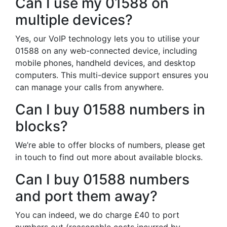
Can I use my 01588 on
multiple devices?
Yes, our VoIP technology lets you to utilise your
01588 on any web-connected device, including
mobile phones, handheld devices, and desktop
computers. This multi-device support ensures you
can manage your calls from anywhere.
Can I buy 01588 numbers in
blocks?
We’re able to offer blocks of numbers, please get
in touch to find out more about available blocks.
Can I buy 01588 numbers
and port them away?
You can indeed, we do charge £40 to port