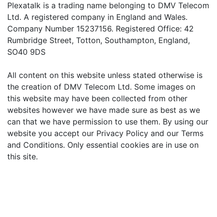
Plexatalk is a trading name belonging to DMV Telecom
Ltd. A registered company in England and Wales.
Company Number 15237156. Registered Office: 42
Rumbridge Street, Totton, Southampton, England,
SO40 9DS
All content on this website unless stated otherwise is
the creation of DMV Telecom Ltd. Some images on
this website may have been collected from other
websites however we have made sure as best as we
can that we have permission to use them. By using our
website you accept our Privacy Policy and our Terms
and Conditions. Only essential cookies are in use on
this site.