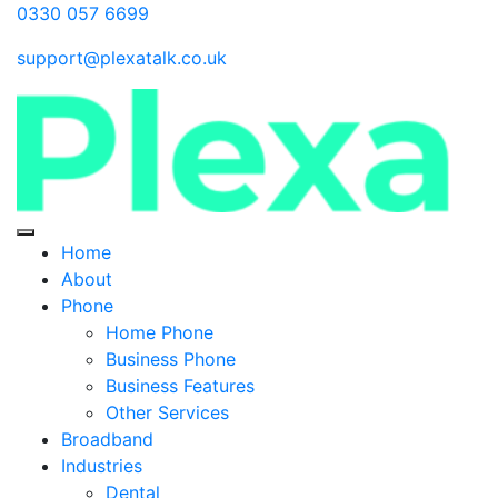
0330 057 6699
support@plexatalk.co.uk
Home
About
Phone
Home Phone
Business Phone
Business Features
Other Services
Broadband
Industries
Dental