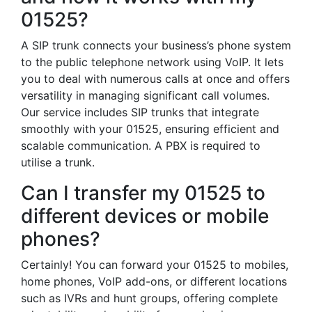
01525?
A SIP trunk connects your business’s phone system
to the public telephone network using VoIP. It lets
you to deal with numerous calls at once and offers
versatility in managing significant call volumes.
Our service includes SIP trunks that integrate
smoothly with your 01525, ensuring efficient and
scalable communication. A PBX is required to
utilise a trunk.
Can I transfer my 01525 to
different devices or mobile
phones?
Certainly! You can forward your 01525 to mobiles,
home phones, VoIP add-ons, or different locations
such as IVRs and hunt groups, offering complete