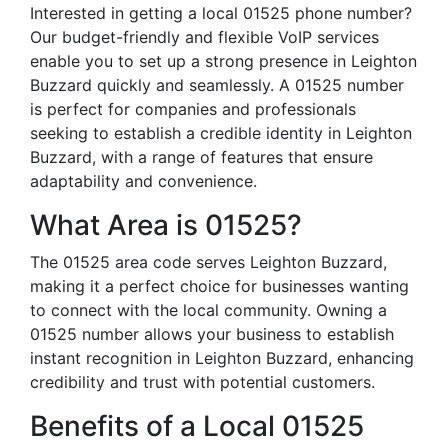
Interested in getting a local 01525 phone number?
Our budget-friendly and flexible VoIP services
enable you to set up a strong presence in Leighton
Buzzard quickly and seamlessly. A 01525 number
is perfect for companies and professionals
seeking to establish a credible identity in Leighton
Buzzard, with a range of features that ensure
adaptability and convenience.
What Area is 01525?
The 01525 area code serves Leighton Buzzard,
making it a perfect choice for businesses wanting
to connect with the local community. Owning a
01525 number allows your business to establish
instant recognition in Leighton Buzzard, enhancing
credibility and trust with potential customers.
Benefits of a Local 01525