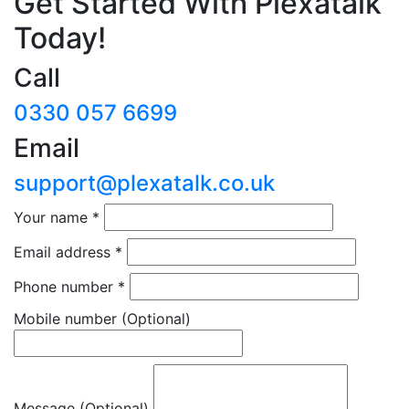
Get Started With Plexatalk
Today!
Call
0330 057 6699
Email
support@plexatalk.co.uk
Your name
*
Email address
*
Phone number
*
Mobile number
(Optional)
Message (Optional)