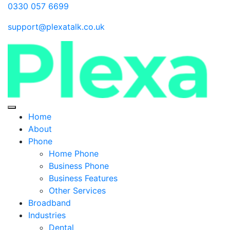
0330 057 6699
support@plexatalk.co.uk
Home
About
Phone
Home Phone
Business Phone
Business Features
Other Services
Broadband
Industries
Dental