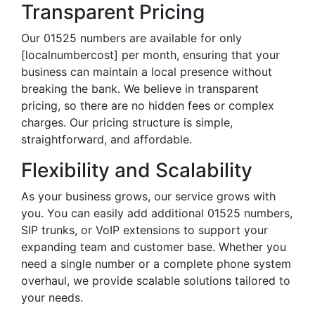
Transparent Pricing
Our 01525 numbers are available for only
[localnumbercost] per month, ensuring that your
business can maintain a local presence without
breaking the bank. We believe in transparent
pricing, so there are no hidden fees or complex
charges. Our pricing structure is simple,
straightforward, and affordable.
Flexibility and Scalability
As your business grows, our service grows with
you. You can easily add additional 01525 numbers,
SIP trunks, or VoIP extensions to support your
expanding team and customer base. Whether you
need a single number or a complete phone system
overhaul, we provide scalable solutions tailored to
your needs.