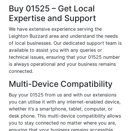
Buy 01525 – Get Local
Expertise and Support
We have extensive experience serving the
Leighton Buzzard area and understand the needs
of local businesses. Our dedicated support team is
available to assist you with any queries or
technical issues, ensuring that your 01525 number
is always operational and your business remains
connected.
Multi-Device Compatibility
Buy your 01525 from us and with our extensions
you can utilise it with any internet-enabled device,
whether it’s a smartphone, tablet, computer, or
desk phone. This multi-device compatibility allows
you to stay connected no matter where you are,
ensuring that your business remains accessible