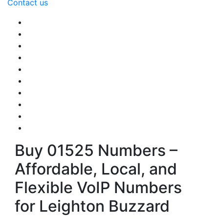
Contact us
Buy 01525 Numbers –
Affordable, Local, and
Flexible VoIP Numbers
for Leighton Buzzard