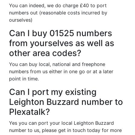
You can indeed, we do charge £40 to port
numbers out (reasonable costs incurred by
ourselves)
Can I buy 01525 numbers
from yourselves as well as
other area codes?
You can buy local, national and freephone
numbers from us either in one go or at a later
point in time.
Can I port my existing
Leighton Buzzard number to
Plexatalk?
Yes you can port your local Leighton Buzzard
number to us, please get in touch today for more