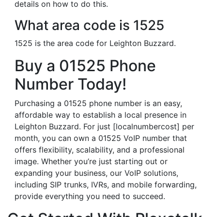
details on how to do this.
What area code is 1525
1525 is the area code for Leighton Buzzard.
Buy a 01525 Phone
Number Today!
Purchasing a 01525 phone number is an easy,
affordable way to establish a local presence in
Leighton Buzzard. For just [localnumbercost] per
month, you can own a 01525 VoIP number that
offers flexibility, scalability, and a professional
image. Whether you’re just starting out or
expanding your business, our VoIP solutions,
including SIP trunks, IVRs, and mobile forwarding,
provide everything you need to succeed.