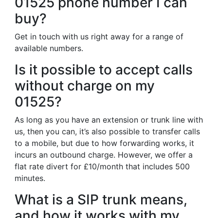
01525 phone number I can
buy?
Get in touch with us right away for a range of
available numbers.
Is it possible to accept calls
without charge on my
01525?
As long as you have an extension or trunk line with
us, then you can, it’s also possible to transfer calls
to a mobile, but due to how forwarding works, it
incurs an outbound charge. However, we offer a
flat rate divert for £10/month that includes 500
minutes.
What is a SIP trunk means,
and how it works with my