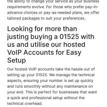
the ability to change your service as your business
requirements evolve. For those who prefer pay-in-
advance choices or pay-as-needed plans, we offer
tailored packages to suit your preferences.
Looking for more than
justing buying a 01525 with
us and utilise our hosted
VoIP Accounts for Easy
Setup
Our hosted VoIP accounts take the hassle out of
setting up your 01525. We manage the technical
aspects, ensuring your number is set up quickly
and runs smoothly without any maintenance on
your end. This is perfect for businesses that want
a quick and professional setup without the
technical overhead.