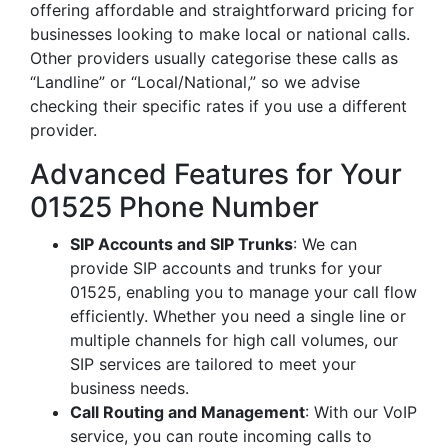
offering affordable and straightforward pricing for
businesses looking to make local or national calls.
Other providers usually categorise these calls as
“Landline” or “Local/National,” so we advise
checking their specific rates if you use a different
provider.
Advanced Features for Your
01525 Phone Number
SIP Accounts and SIP Trunks
: We can
provide SIP accounts and trunks for your
01525, enabling you to manage your call flow
efficiently. Whether you need a single line or
multiple channels for high call volumes, our
SIP services are tailored to meet your
business needs.
Call Routing and Management
: With our VoIP
service, you can route incoming calls to