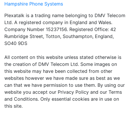
Hampshire Phone Systems
Plexatalk is a trading name belonging to DMV Telecom
Ltd. A registered company in England and Wales.
Company Number 15237156. Registered Office: 42
Rumbridge Street, Totton, Southampton, England,
SO40 9DS
All content on this website unless stated otherwise is
the creation of DMV Telecom Ltd. Some images on
this website may have been collected from other
websites however we have made sure as best as we
can that we have permission to use them. By using our
website you accept our Privacy Policy and our Terms
and Conditions. Only essential cookies are in use on
this site.