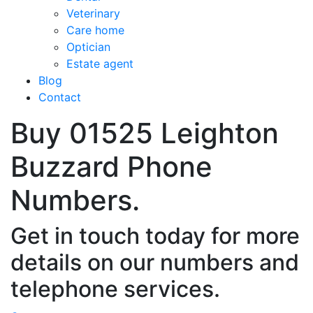
Veterinary
Care home
Optician
Estate agent
Blog
Contact
Buy 01525 Leighton
Buzzard Phone
Numbers.
Get in touch today for more
details on our numbers and
telephone services.