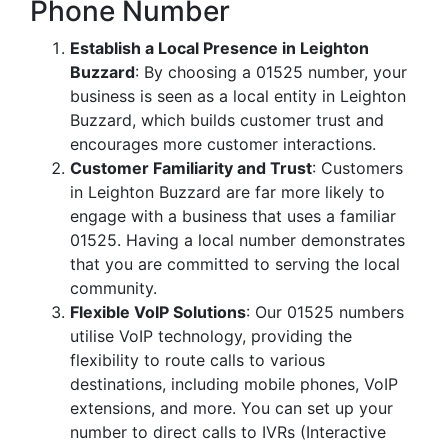
Phone Number
Establish a Local Presence in Leighton
Buzzard
: By choosing a 01525 number, your
business is seen as a local entity in Leighton
Buzzard, which builds customer trust and
encourages more customer interactions.
Customer Familiarity and Trust
: Customers
in Leighton Buzzard are far more likely to
engage with a business that uses a familiar
01525. Having a local number demonstrates
that you are committed to serving the local
community.
Flexible VoIP Solutions
: Our 01525 numbers
utilise VoIP technology, providing the
flexibility to route calls to various
destinations, including mobile phones, VoIP
extensions, and more. You can set up your
number to direct calls to IVRs (Interactive