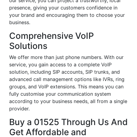
our service, you can project a trustworthy, local
presence, giving your customers confidence in
your brand and encouraging them to choose your
business.
Comprehensive VoIP
Solutions
We offer more than just phone numbers. With our
service, you gain access to a complete VoIP
solution, including SIP accounts, SIP trunks, and
advanced call management options like IVRs, ring
groups, and VoIP extensions. This means you can
fully customise your communication system
according to your business needs, all from a single
provider.
Buy a 01525 Through Us And
Get Affordable and