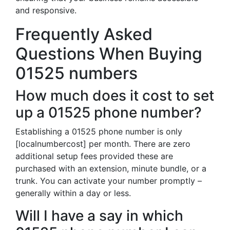
and responsive.
Frequently Asked
Questions When Buying
01525 numbers
How much does it cost to set
up a 01525 phone number?
Establishing a 01525 phone number is only
[localnumbercost] per month. There are zero
additional setup fees provided these are
purchased with an extension, minute bundle, or a
trunk. You can activate your number promptly –
generally within a day or less.
Will I have a say in which