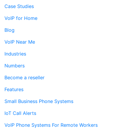
Case Studies
VoIP for Home
Blog
VoIP Near Me
Industries
Numbers
Become a reseller
Features
Small Business Phone Systems
IoT Call Alerts
VoIP Phone Systems For Remote Workers