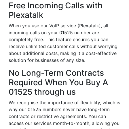
Free Incoming Calls with
Plexatalk
When you use our VoIP service (Plexatalk), all
incoming calls on your 01525 number are
completely free. This feature ensures you can
receive unlimited customer calls without worrying
about additional costs, making it a cost-effective
solution for businesses of any size.
No Long-Term Contracts
Required When You Buy A
01525 through us
We recognise the importance of flexibility, which is
why our 01525 numbers never have long-term
contracts or restrictive agreements. You can
access our services month-to-month, allowing you