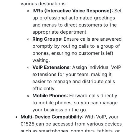
various destinations:
IVRs (Interactive Voice Response)
: Set
up professional automated greetings
and menus to direct customers to the
appropriate department.
Ring Groups
: Ensure calls are answered
promptly by routing calls to a group of
phones, ensuring no customer is left
waiting.
VoIP Extensions
: Assign individual VoIP
extensions for your team, making it
easier to manage and distribute calls
efficiently.
Mobile Phones
: Forward calls directly
to mobile phones, so you can manage
your business on the go.
Multi-Device Compatibility
: With VoIP, your
01525 can be accessed from various devices
such as smartphones, computers, tablets, or