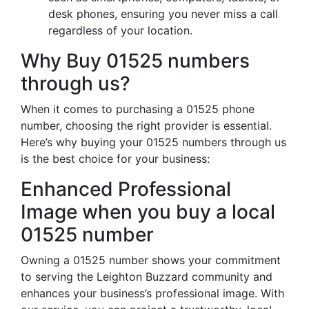
desk phones, ensuring you never miss a call
regardless of your location.
Why Buy 01525 numbers
through us?
When it comes to purchasing a 01525 phone
number, choosing the right provider is essential.
Here’s why buying your 01525 numbers through us
is the best choice for your business:
Enhanced Professional
Image when you buy a local
01525 number
Owning a 01525 number shows your commitment
to serving the Leighton Buzzard community and
enhances your business’s professional image. With