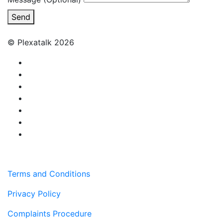
Send
© Plexatalk 2026
Terms and Conditions
Privacy Policy
Complaints Procedure