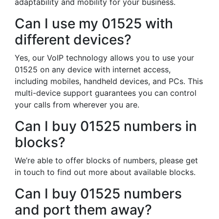
adaptability and mobility for your business.
Can I use my 01525 with
different devices?
Yes, our VoIP technology allows you to use your
01525 on any device with internet access,
including mobiles, handheld devices, and PCs. This
multi-device support guarantees you can control
your calls from wherever you are.
Can I buy 01525 numbers in
blocks?
We’re able to offer blocks of numbers, please get
in touch to find out more about available blocks.
Can I buy 01525 numbers
and port them away?