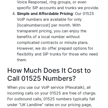
Voice Response), ring groups, or even
specific SIP accounts and trunks we provide.
Simple and Affordable Pricing
: Our 01525
VoIP numbers are available for only
[localnumbercost] per month. With
transparent pricing, you can enjoy the
benefits of a local number without
complicated contracts or minute plans.
However, we do offer prepaid options for
flexibility and SIP trunks for those who need
them.
How Much Does It Cost to
Call 01525 Numbers?
When you use our VoIP service (Plexatalk), all
incoming calls on your 01525 are free of charge.
For outbound calls, 01525 numbers typically fall
under “UK Landline” rates on our pricing page,