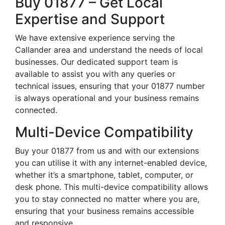
Buy 01877 – Get Local
Expertise and Support
We have extensive experience serving the
Callander area and understand the needs of local
businesses. Our dedicated support team is
available to assist you with any queries or
technical issues, ensuring that your 01877 number
is always operational and your business remains
connected.
Multi-Device Compatibility
Buy your 01877 from us and with our extensions
you can utilise it with any internet-enabled device,
whether it’s a smartphone, tablet, computer, or
desk phone. This multi-device compatibility allows
you to stay connected no matter where you are,
ensuring that your business remains accessible
and responsive.