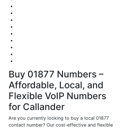
Buy 01877 Numbers –
Affordable, Local, and
Flexible VoIP Numbers
for Callander
Are you currently looking to buy a local 01877
contact number? Our cost-effective and flexible