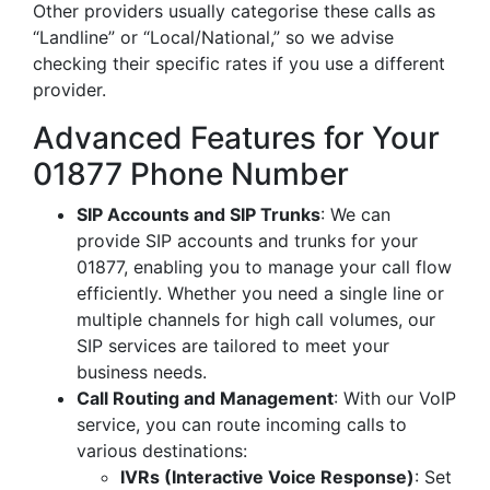
Other providers usually categorise these calls as
“Landline” or “Local/National,” so we advise
checking their specific rates if you use a different
provider.
Advanced Features for Your
01877 Phone Number
SIP Accounts and SIP Trunks
: We can
provide SIP accounts and trunks for your
01877, enabling you to manage your call flow
efficiently. Whether you need a single line or
multiple channels for high call volumes, our
SIP services are tailored to meet your
business needs.
Call Routing and Management
: With our VoIP
service, you can route incoming calls to
various destinations:
IVRs (Interactive Voice Response)
: Set