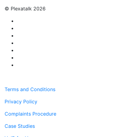
© Plexatalk 2026
Terms and Conditions
Privacy Policy
Complaints Procedure
Case Studies