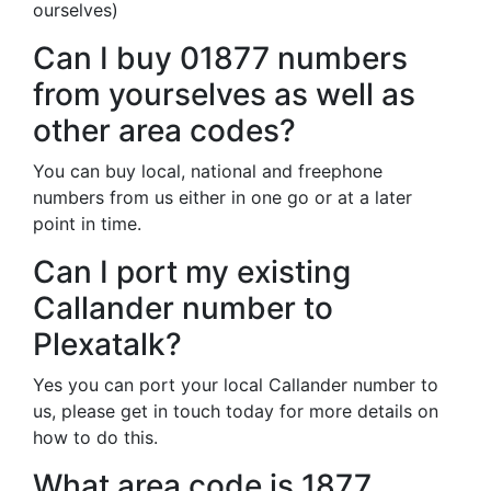
ourselves)
Can I buy 01877 numbers
from yourselves as well as
other area codes?
You can buy local, national and freephone
numbers from us either in one go or at a later
point in time.
Can I port my existing
Callander number to
Plexatalk?
Yes you can port your local Callander number to
us, please get in touch today for more details on
how to do this.
What area code is 1877