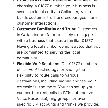
Establish a Local Presence in Callander
: By
choosing a 01877 number, your business is
seen as a local entity in Callander, which
builds customer trust and encourages more
customer interactions.
Customer Familiarity and Trust
: Customers
in Callander are far more likely to engage
with a business that uses a familiar 01877.
Having a local number demonstrates that you
are committed to serving the local
community.
Flexible VoIP Solutions
: Our 01877 numbers
utilise VoIP technology, providing the
flexibility to route calls to various
destinations, including mobile phones, VoIP
extensions, and more. You can set up your
number to direct calls to IVRs (Interactive
Voice Response), ring groups, or even
specific SIP accounts and trunks we provide.