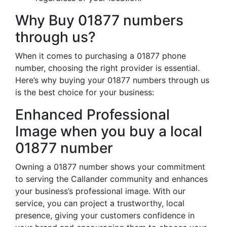
Why Buy 01877 numbers
through us?
When it comes to purchasing a 01877 phone
number, choosing the right provider is essential.
Here’s why buying your 01877 numbers through us
is the best choice for your business:
Enhanced Professional
Image when you buy a local
01877 number
Owning a 01877 number shows your commitment
to serving the Callander community and enhances
your business’s professional image. With our
service, you can project a trustworthy, local
presence, giving your customers confidence in