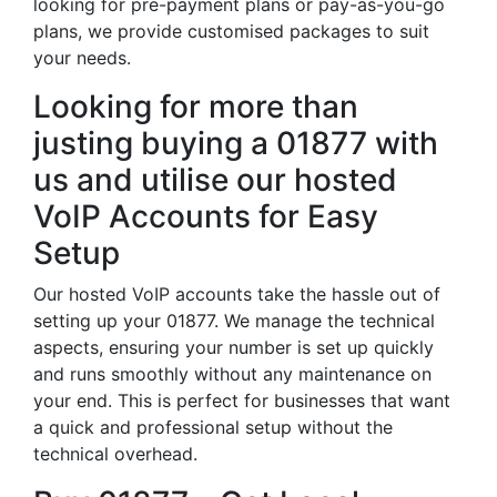
looking for pre-payment plans or pay-as-you-go
plans, we provide customised packages to suit
your needs.
Looking for more than
justing buying a 01877 with
us and utilise our hosted
VoIP Accounts for Easy
Setup
Our hosted VoIP accounts take the hassle out of
setting up your 01877. We manage the technical
aspects, ensuring your number is set up quickly
and runs smoothly without any maintenance on
your end. This is perfect for businesses that want
a quick and professional setup without the
technical overhead.