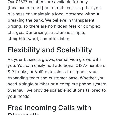
Our 01877 numbers are available for only
[localnumbercost] per month, ensuring that your
business can maintain a local presence without
breaking the bank. We believe in transparent
pricing, so there are no hidden fees or complex
charges. Our pricing structure is simple,
straightforward, and affordable.
Flexibility and Scalability
As your business grows, our service grows with
you. You can easily add additional 01877 numbers,
SIP trunks, or VoIP extensions to support your
expanding team and customer base. Whether you
need a single number or a complete phone system
overhaul, we provide scalable solutions tailored to
your needs.
Free Incoming Calls with