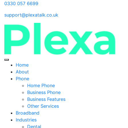
0330 057 6699
support@plexatalk.co.uk
Home
About
Phone
Home Phone
Business Phone
Business Features
Other Services
Broadband
Industries
Dental