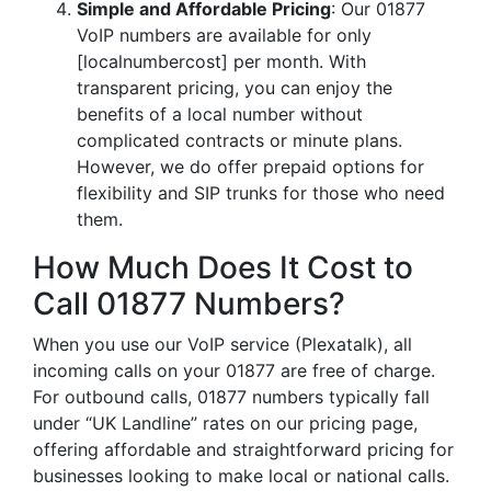
Simple and Affordable Pricing
: Our 01877
VoIP numbers are available for only
[localnumbercost] per month. With
transparent pricing, you can enjoy the
benefits of a local number without
complicated contracts or minute plans.
However, we do offer prepaid options for
flexibility and SIP trunks for those who need
them.
How Much Does It Cost to
Call 01877 Numbers?
When you use our VoIP service (Plexatalk), all
incoming calls on your 01877 are free of charge.
For outbound calls, 01877 numbers typically fall
under “UK Landline” rates on our pricing page,
offering affordable and straightforward pricing for
businesses looking to make local or national calls.