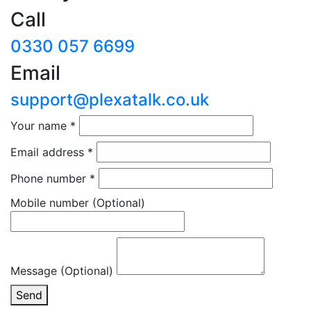
Call
0330 057 6699
Email
support@plexatalk.co.uk
Your name
*
Email address
*
Phone number
*
Mobile number
(Optional)
Message (Optional)
Send