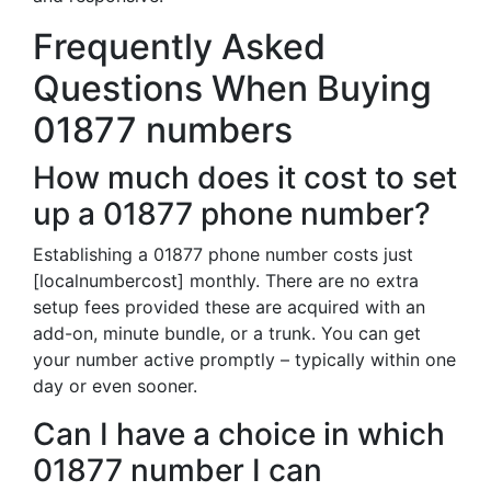
Frequently Asked
Questions When Buying
01877 numbers
How much does it cost to set
up a 01877 phone number?
Establishing a 01877 phone number costs just
[localnumbercost] monthly. There are no extra
setup fees provided these are acquired with an
add-on, minute bundle, or a trunk. You can get
your number active promptly – typically within one
day or even sooner.
Can I have a choice in which
01877 number I can