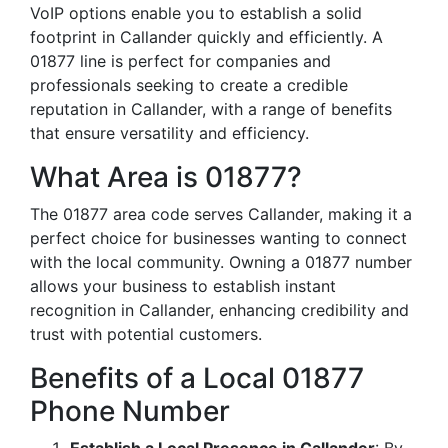
VoIP options enable you to establish a solid
footprint in Callander quickly and efficiently. A
01877 line is perfect for companies and
professionals seeking to create a credible
reputation in Callander, with a range of benefits
that ensure versatility and efficiency.
What Area is 01877?
The 01877 area code serves Callander, making it a
perfect choice for businesses wanting to connect
with the local community. Owning a 01877 number
allows your business to establish instant
recognition in Callander, enhancing credibility and
trust with potential customers.
Benefits of a Local 01877
Phone Number