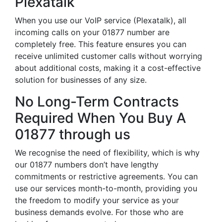
Plexatalk
When you use our VoIP service (Plexatalk), all
incoming calls on your 01877 number are
completely free. This feature ensures you can
receive unlimited customer calls without worrying
about additional costs, making it a cost-effective
solution for businesses of any size.
No Long-Term Contracts
Required When You Buy A
01877 through us
We recognise the need of flexibility, which is why
our 01877 numbers don’t have lengthy
commitments or restrictive agreements. You can
use our services month-to-month, providing you
the freedom to modify your service as your
business demands evolve. For those who are