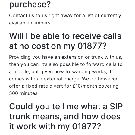
purchase?
Contact us to us right away for a list of currently
available numbers.
Will I be able to receive calls
at no cost on my 01877?
Providing you have an extension or trunk with us,
then you can, it’s also possible to forward calls to
a mobile, but given how forwarding works, it
comes with an external charge. We do however
offer a fixed rate divert for £10/month covering
500 minutes.
Could you tell me what a SIP
trunk means, and how does
it work with my 01877?