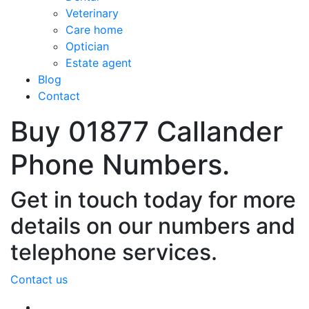
Veterinary
Care home
Optician
Estate agent
Blog
Contact
Buy 01877 Callander
Phone Numbers.
Get in touch today for more
details on our numbers and
telephone services.
Contact us