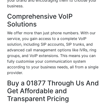
your brand and encouraging them to choose your
business.
Comprehensive VoIP
Solutions
We offer more than just phone numbers. With our
service, you gain access to a complete VoIP
solution, including SIP accounts, SIP trunks, and
advanced call management options like IVRs, ring
groups, and VoIP extensions. This means you can
fully customise your communication system
according to your business needs, all from a single
provider.
Buy a 01877 Through Us And
Get Affordable and
Transparent Pricing