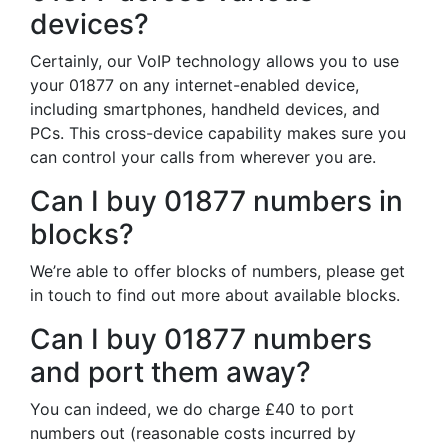
devices?
Certainly, our VoIP technology allows you to use
your 01877 on any internet-enabled device,
including smartphones, handheld devices, and
PCs. This cross-device capability makes sure you
can control your calls from wherever you are.
Can I buy 01877 numbers in
blocks?
We’re able to offer blocks of numbers, please get
in touch to find out more about available blocks.
Can I buy 01877 numbers
and port them away?
You can indeed, we do charge £40 to port
numbers out (reasonable costs incurred by