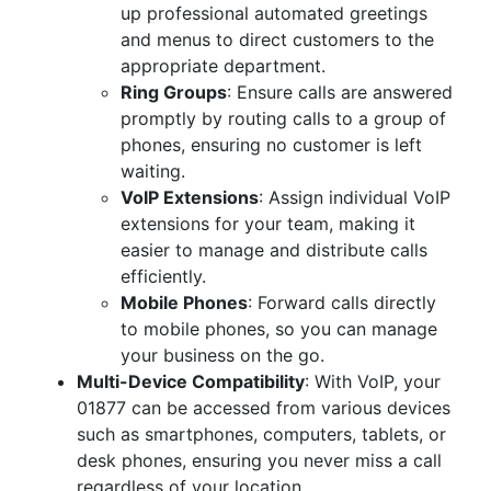
up professional automated greetings
and menus to direct customers to the
appropriate department.
Ring Groups
: Ensure calls are answered
promptly by routing calls to a group of
phones, ensuring no customer is left
waiting.
VoIP Extensions
: Assign individual VoIP
extensions for your team, making it
easier to manage and distribute calls
efficiently.
Mobile Phones
: Forward calls directly
to mobile phones, so you can manage
your business on the go.
Multi-Device Compatibility
: With VoIP, your
01877 can be accessed from various devices
such as smartphones, computers, tablets, or
desk phones, ensuring you never miss a call
regardless of your location.