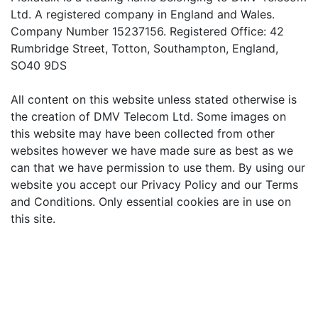
Ltd. A registered company in England and Wales.
Company Number 15237156. Registered Office: 42
Rumbridge Street, Totton, Southampton, England,
SO40 9DS
All content on this website unless stated otherwise is
the creation of DMV Telecom Ltd. Some images on
this website may have been collected from other
websites however we have made sure as best as we
can that we have permission to use them. By using our
website you accept our Privacy Policy and our Terms
and Conditions. Only essential cookies are in use on
this site.