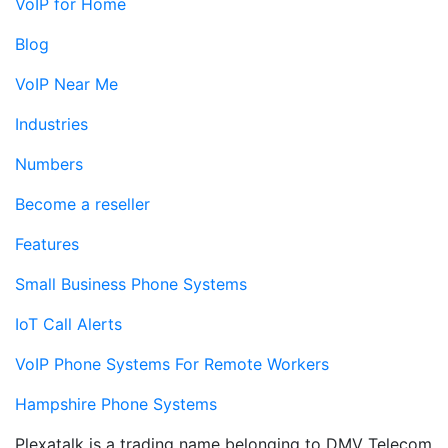
VoIP for Home
Blog
VoIP Near Me
Industries
Numbers
Become a reseller
Features
Small Business Phone Systems
IoT Call Alerts
VoIP Phone Systems For Remote Workers
Hampshire Phone Systems
Plexatalk is a trading name belonging to DMV Telecom