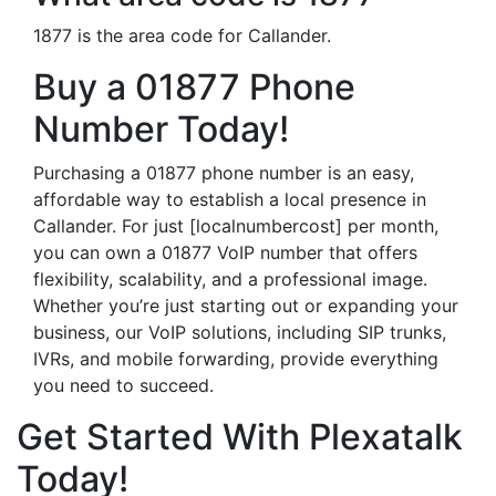
1877 is the area code for Callander.
Buy a 01877 Phone
Number Today!
Purchasing a 01877 phone number is an easy,
affordable way to establish a local presence in
Callander. For just [localnumbercost] per month,
you can own a 01877 VoIP number that offers
flexibility, scalability, and a professional image.
Whether you’re just starting out or expanding your
business, our VoIP solutions, including SIP trunks,
IVRs, and mobile forwarding, provide everything
you need to succeed.
Get Started With Plexatalk
Today!