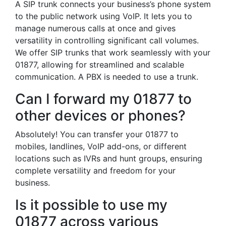
A SIP trunk connects your business’s phone system
to the public network using VoIP. It lets you to
manage numerous calls at once and gives
versatility in controlling significant call volumes.
We offer SIP trunks that work seamlessly with your
01877, allowing for streamlined and scalable
communication. A PBX is needed to use a trunk.
Can I forward my 01877 to
other devices or phones?
Absolutely! You can transfer your 01877 to
mobiles, landlines, VoIP add-ons, or different
locations such as IVRs and hunt groups, ensuring
complete versatility and freedom for your
business.
Is it possible to use my
01877 across various