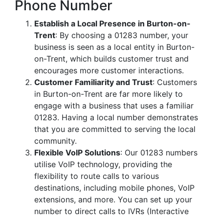
Phone Number
Establish a Local Presence in Burton-on-
Trent
: By choosing a 01283 number, your
business is seen as a local entity in Burton-
on-Trent, which builds customer trust and
encourages more customer interactions.
Customer Familiarity and Trust
: Customers
in Burton-on-Trent are far more likely to
engage with a business that uses a familiar
01283. Having a local number demonstrates
that you are committed to serving the local
community.
Flexible VoIP Solutions
: Our 01283 numbers
utilise VoIP technology, providing the
flexibility to route calls to various
destinations, including mobile phones, VoIP
extensions, and more. You can set up your
number to direct calls to IVRs (Interactive