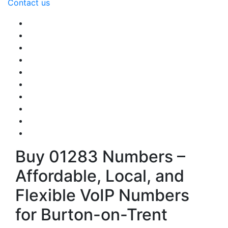
Contact us
Buy 01283 Numbers –
Affordable, Local, and
Flexible VoIP Numbers
for Burton-on-Trent