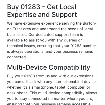
Buy 01283 – Get Local
Expertise and Support
We have extensive experience serving the Burton-
on-Trent area and understand the needs of local
businesses. Our dedicated support team is
available to assist you with any queries or
technical issues, ensuring that your 01283 number
is always operational and your business remains
connected.
Multi-Device Compatibility
Buy your 01283 from us and with our extensions
you can utilise it with any internet-enabled device,
whether it’s a smartphone, tablet, computer, or
desk phone. This multi-device compatibility allows
you to stay connected no matter where you are,
ensuring that your business remains accessible