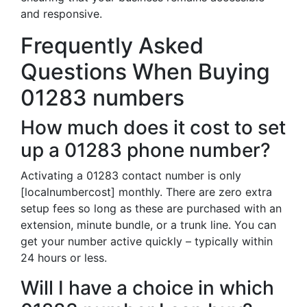
and responsive.
Frequently Asked
Questions When Buying
01283 numbers
How much does it cost to set
up a 01283 phone number?
Activating a 01283 contact number is only
[localnumbercost] monthly. There are zero extra
setup fees so long as these are purchased with an
extension, minute bundle, or a trunk line. You can
get your number active quickly – typically within
24 hours or less.
Will I have a choice in which