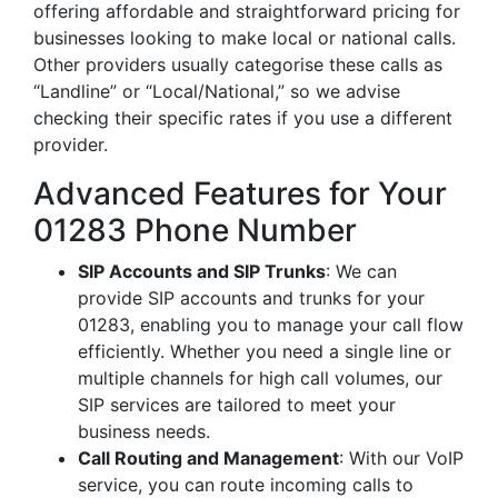
offering affordable and straightforward pricing for
businesses looking to make local or national calls.
Other providers usually categorise these calls as
“Landline” or “Local/National,” so we advise
checking their specific rates if you use a different
provider.
Advanced Features for Your
01283 Phone Number
SIP Accounts and SIP Trunks
: We can
provide SIP accounts and trunks for your
01283, enabling you to manage your call flow
efficiently. Whether you need a single line or
multiple channels for high call volumes, our
SIP services are tailored to meet your
business needs.
Call Routing and Management
: With our VoIP
service, you can route incoming calls to