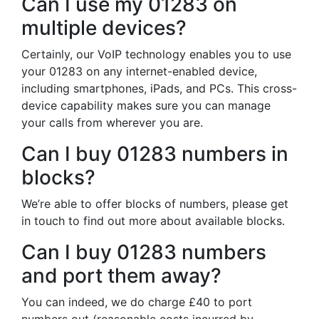
Can I use my 01283 on
multiple devices?
Certainly, our VoIP technology enables you to use
your 01283 on any internet-enabled device,
including smartphones, iPads, and PCs. This cross-
device capability makes sure you can manage
your calls from wherever you are.
Can I buy 01283 numbers in
blocks?
We’re able to offer blocks of numbers, please get
in touch to find out more about available blocks.
Can I buy 01283 numbers
and port them away?
You can indeed, we do charge £40 to port