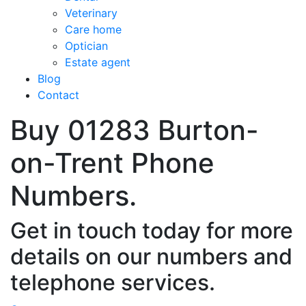
Veterinary
Care home
Optician
Estate agent
Blog
Contact
Buy 01283 Burton-
on-Trent Phone
Numbers.
Get in touch today for more
details on our numbers and
telephone services.