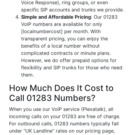
Voice Response), ring groups, or even
specific SIP accounts and trunks we provide.
Simple and Affordable Pricing
: Our 01283
VoIP numbers are available for only
[localnumbercost] per month. With
transparent pricing, you can enjoy the
benefits of a local number without
complicated contracts or minute plans.
However, we do offer prepaid options for
flexibility and SIP trunks for those who need
them.
How Much Does It Cost to
Call 01283 Numbers?
When you use our VoIP service (Plexatalk), all
incoming calls on your 01283 are free of charge.
For outbound calls, 01283 numbers typically fall
under “UK Landline” rates on our pricing page,