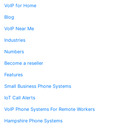
VoIP for Home
Blog
VoIP Near Me
Industries
Numbers
Become a reseller
Features
Small Business Phone Systems
IoT Call Alerts
VoIP Phone Systems For Remote Workers
Hampshire Phone Systems