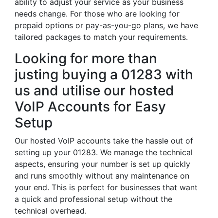
ability to adjust your service as your business
needs change. For those who are looking for
prepaid options or pay-as-you-go plans, we have
tailored packages to match your requirements.
Looking for more than
justing buying a 01283 with
us and utilise our hosted
VoIP Accounts for Easy
Setup
Our hosted VoIP accounts take the hassle out of
setting up your 01283. We manage the technical
aspects, ensuring your number is set up quickly
and runs smoothly without any maintenance on
your end. This is perfect for businesses that want
a quick and professional setup without the
technical overhead.