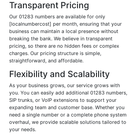
Transparent Pricing
Our 01283 numbers are available for only
[localnumbercost] per month, ensuring that your
business can maintain a local presence without
breaking the bank. We believe in transparent
pricing, so there are no hidden fees or complex
charges. Our pricing structure is simple,
straightforward, and affordable.
Flexibility and Scalability
As your business grows, our service grows with
you. You can easily add additional 01283 numbers,
SIP trunks, or VoIP extensions to support your
expanding team and customer base. Whether you
need a single number or a complete phone system
overhaul, we provide scalable solutions tailored to
your needs.