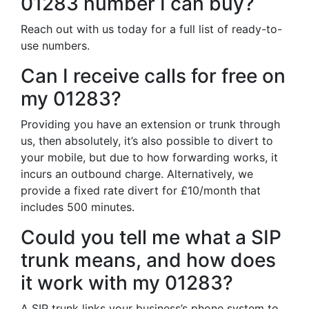
01283 number I can buy?
Reach out with us today for a full list of ready-to-
use numbers.
Can I receive calls for free on
my 01283?
Providing you have an extension or trunk through
us, then absolutely, it’s also possible to divert to
your mobile, but due to how forwarding works, it
incurs an outbound charge. Alternatively, we
provide a fixed rate divert for £10/month that
includes 500 minutes.
Could you tell me what a SIP
trunk means, and how does
it work with my 01283?
A SIP trunk links your business’s phone system to