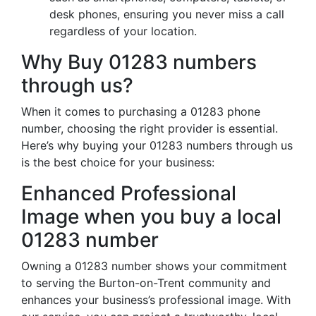
desk phones, ensuring you never miss a call
regardless of your location.
Why Buy 01283 numbers
through us?
When it comes to purchasing a 01283 phone
number, choosing the right provider is essential.
Here’s why buying your 01283 numbers through us
is the best choice for your business:
Enhanced Professional
Image when you buy a local
01283 number
Owning a 01283 number shows your commitment
to serving the Burton-on-Trent community and
enhances your business’s professional image. With