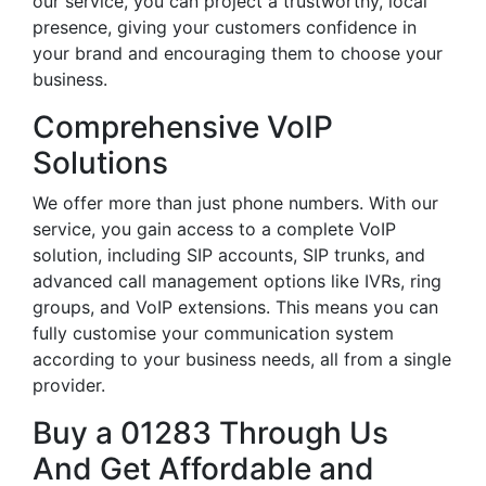
our service, you can project a trustworthy, local
presence, giving your customers confidence in
your brand and encouraging them to choose your
business.
Comprehensive VoIP
Solutions
We offer more than just phone numbers. With our
service, you gain access to a complete VoIP
solution, including SIP accounts, SIP trunks, and
advanced call management options like IVRs, ring
groups, and VoIP extensions. This means you can
fully customise your communication system
according to your business needs, all from a single
provider.
Buy a 01283 Through Us
And Get Affordable and