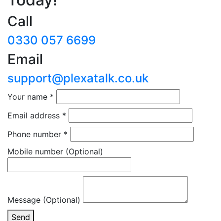
Call
0330 057 6699
Email
support@plexatalk.co.uk
Your name
*
Email address
*
Phone number
*
Mobile number
(Optional)
Message (Optional)
Send