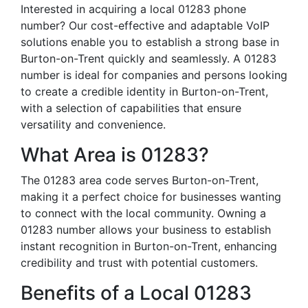
Interested in acquiring a local 01283 phone
number? Our cost-effective and adaptable VoIP
solutions enable you to establish a strong base in
Burton-on-Trent quickly and seamlessly. A 01283
number is ideal for companies and persons looking
to create a credible identity in Burton-on-Trent,
with a selection of capabilities that ensure
versatility and convenience.
What Area is 01283?
The 01283 area code serves Burton-on-Trent,
making it a perfect choice for businesses wanting
to connect with the local community. Owning a
01283 number allows your business to establish
instant recognition in Burton-on-Trent, enhancing
credibility and trust with potential customers.
Benefits of a Local 01283