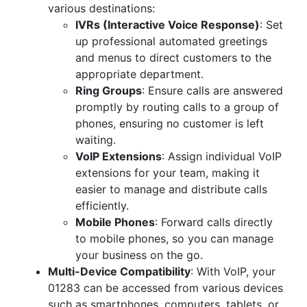
various destinations:
IVRs (Interactive Voice Response)
: Set
up professional automated greetings
and menus to direct customers to the
appropriate department.
Ring Groups
: Ensure calls are answered
promptly by routing calls to a group of
phones, ensuring no customer is left
waiting.
VoIP Extensions
: Assign individual VoIP
extensions for your team, making it
easier to manage and distribute calls
efficiently.
Mobile Phones
: Forward calls directly
to mobile phones, so you can manage
your business on the go.
Multi-Device Compatibility
: With VoIP, your
01283 can be accessed from various devices
such as smartphones, computers, tablets, or