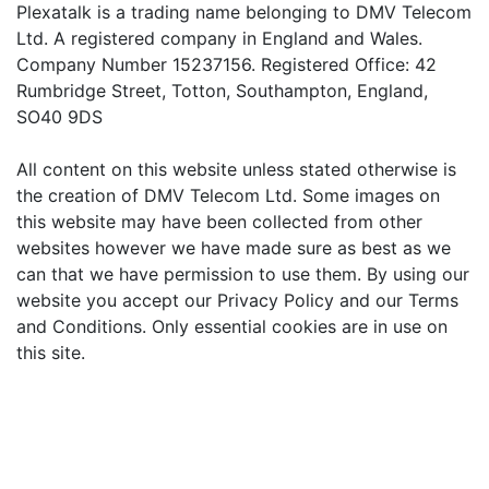
Plexatalk is a trading name belonging to DMV Telecom
Ltd. A registered company in England and Wales.
Company Number 15237156. Registered Office: 42
Rumbridge Street, Totton, Southampton, England,
SO40 9DS
All content on this website unless stated otherwise is
the creation of DMV Telecom Ltd. Some images on
this website may have been collected from other
websites however we have made sure as best as we
can that we have permission to use them. By using our
website you accept our Privacy Policy and our Terms
and Conditions. Only essential cookies are in use on
this site.