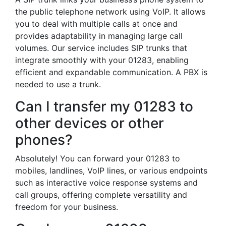
the public telephone network using VoIP. It allows
you to deal with multiple calls at once and
provides adaptability in managing large call
volumes. Our service includes SIP trunks that
integrate smoothly with your 01283, enabling
efficient and expandable communication. A PBX is
needed to use a trunk.
Can I transfer my 01283 to
other devices or other
phones?
Absolutely! You can forward your 01283 to
mobiles, landlines, VoIP lines, or various endpoints
such as interactive voice response systems and
call groups, offering complete versatility and
freedom for your business.