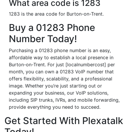
What area code is 1283
1283 is the area code for Burton-on-Trent.
Buy a 01283 Phone
Number Today!
Purchasing a 01283 phone number is an easy,
affordable way to establish a local presence in
Burton-on-Trent. For just [localnumbercost] per
month, you can own a 01283 VoIP number that
offers flexibility, scalability, and a professional
image. Whether you’re just starting out or
expanding your business, our VoIP solutions,
including SIP trunks, IVRs, and mobile forwarding,
provide everything you need to succeed.
Get Started With Plexatalk
Today!