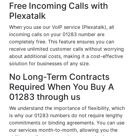
Free Incoming Calls with
Plexatalk
When you use our VoIP service (Plexatalk), all
incoming calls on your 01283 number are
completely free. This feature ensures you can
receive unlimited customer calls without worrying
about additional costs, making it a cost-effective
solution for businesses of any size.
No Long-Term Contracts
Required When You Buy A
01283 through us
We understand the importance of flexibility, which
is why our 01283 numbers do not require lengthy
commitments or binding agreements. You can use
our services month-to-month, allowing you the