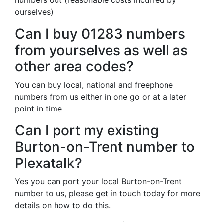
numbers out (reasonable costs incurred by
ourselves)
Can I buy 01283 numbers
from yourselves as well as
other area codes?
You can buy local, national and freephone
numbers from us either in one go or at a later
point in time.
Can I port my existing
Burton-on-Trent number to
Plexatalk?
Yes you can port your local Burton-on-Trent
number to us, please get in touch today for more
details on how to do this.