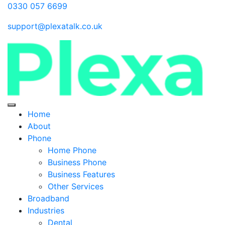
0330 057 6699
support@plexatalk.co.uk
Home
About
Phone
Home Phone
Business Phone
Business Features
Other Services
Broadband
Industries
Dental