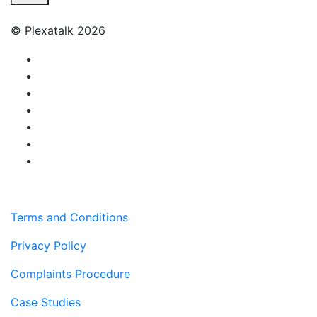
© Plexatalk 2026
Terms and Conditions
Privacy Policy
Complaints Procedure
Case Studies