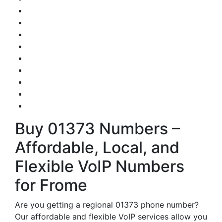
Buy 01373 Numbers –
Affordable, Local, and
Flexible VoIP Numbers
for Frome
Are you getting a regional 01373 phone number?
Our affordable and flexible VoIP services allow you