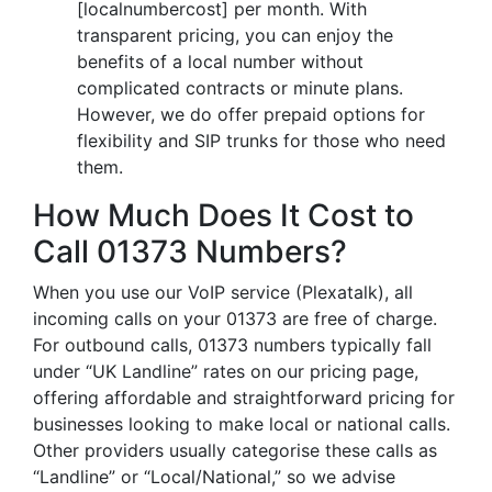
[localnumbercost] per month. With
transparent pricing, you can enjoy the
benefits of a local number without
complicated contracts or minute plans.
However, we do offer prepaid options for
flexibility and SIP trunks for those who need
them.
How Much Does It Cost to
Call 01373 Numbers?
When you use our VoIP service (Plexatalk), all
incoming calls on your 01373 are free of charge.
For outbound calls, 01373 numbers typically fall
under “UK Landline” rates on our pricing page,
offering affordable and straightforward pricing for
businesses looking to make local or national calls.
Other providers usually categorise these calls as
“Landline” or “Local/National,” so we advise