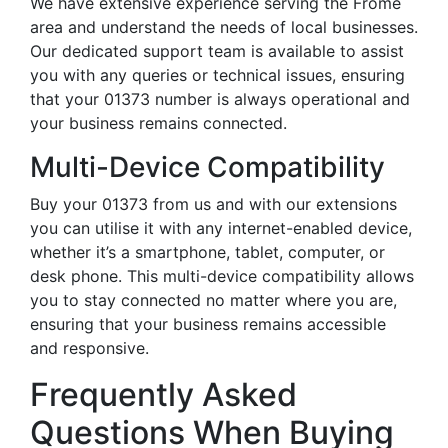
We have extensive experience serving the Frome
area and understand the needs of local businesses.
Our dedicated support team is available to assist
you with any queries or technical issues, ensuring
that your 01373 number is always operational and
your business remains connected.
Multi-Device Compatibility
Buy your 01373 from us and with our extensions
you can utilise it with any internet-enabled device,
whether it’s a smartphone, tablet, computer, or
desk phone. This multi-device compatibility allows
you to stay connected no matter where you are,
ensuring that your business remains accessible
and responsive.
Frequently Asked
Questions When Buying