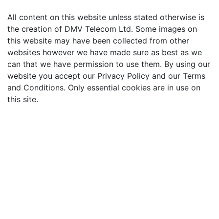
All content on this website unless stated otherwise is
the creation of DMV Telecom Ltd. Some images on
this website may have been collected from other
websites however we have made sure as best as we
can that we have permission to use them. By using our
website you accept our Privacy Policy and our Terms
and Conditions. Only essential cookies are in use on
this site.