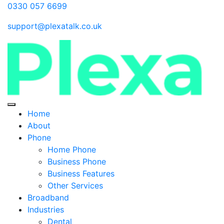
0330 057 6699
support@plexatalk.co.uk
Home
About
Phone
Home Phone
Business Phone
Business Features
Other Services
Broadband
Industries
Dental