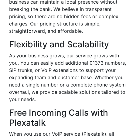
business can maintain a local presence without
breaking the bank. We believe in transparent
pricing, so there are no hidden fees or complex
charges. Our pricing structure is simple,
straightforward, and affordable.
Flexibility and Scalability
As your business grows, our service grows with
you. You can easily add additional 01373 numbers,
SIP trunks, or VoIP extensions to support your
expanding team and customer base. Whether you
need a single number or a complete phone system
overhaul, we provide scalable solutions tailored to
your needs.
Free Incoming Calls with
Plexatalk
When you use our VoIP service (Plexatalk), all