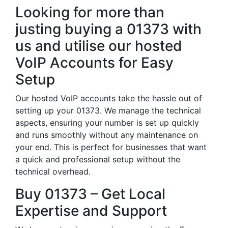
Looking for more than
justing buying a 01373 with
us and utilise our hosted
VoIP Accounts for Easy
Setup
Our hosted VoIP accounts take the hassle out of
setting up your 01373. We manage the technical
aspects, ensuring your number is set up quickly
and runs smoothly without any maintenance on
your end. This is perfect for businesses that want
a quick and professional setup without the
technical overhead.
Buy 01373 – Get Local
Expertise and Support