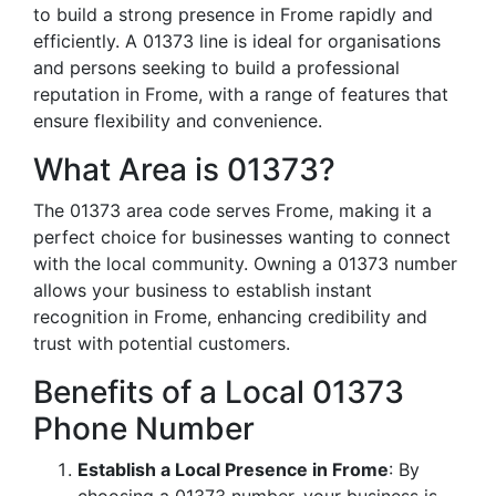
to build a strong presence in Frome rapidly and
efficiently. A 01373 line is ideal for organisations
and persons seeking to build a professional
reputation in Frome, with a range of features that
ensure flexibility and convenience.
What Area is 01373?
The 01373 area code serves Frome, making it a
perfect choice for businesses wanting to connect
with the local community. Owning a 01373 number
allows your business to establish instant
recognition in Frome, enhancing credibility and
trust with potential customers.
Benefits of a Local 01373
Phone Number
Establish a Local Presence in Frome
: By