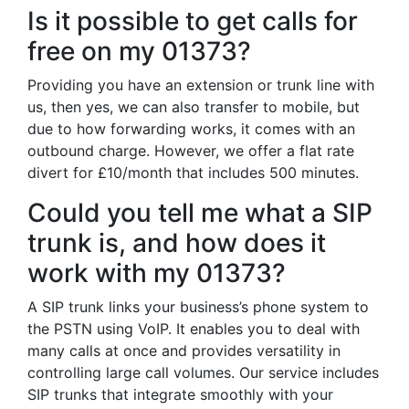
Is it possible to get calls for
free on my 01373?
Providing you have an extension or trunk line with
us, then yes, we can also transfer to mobile, but
due to how forwarding works, it comes with an
outbound charge. However, we offer a flat rate
divert for £10/month that includes 500 minutes.
Could you tell me what a SIP
trunk is, and how does it
work with my 01373?
A SIP trunk links your business’s phone system to
the PSTN using VoIP. It enables you to deal with
many calls at once and provides versatility in
controlling large call volumes. Our service includes
SIP trunks that integrate smoothly with your