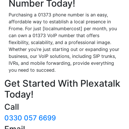
Number Today!
Purchasing a 01373 phone number is an easy,
affordable way to establish a local presence in
Frome. For just [localnumbercost] per month, you
can own a 01373 VoIP number that offers
flexibility, scalability, and a professional image.
Whether you’re just starting out or expanding your
business, our VoIP solutions, including SIP trunks,
IVRs, and mobile forwarding, provide everything
you need to succeed.
Get Started With Plexatalk
Today!
Call
0330 057 6699