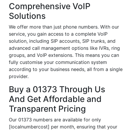
Comprehensive VoIP
Solutions
We offer more than just phone numbers. With our
service, you gain access to a complete VoIP
solution, including SIP accounts, SIP trunks, and
advanced call management options like IVRs, ring
groups, and VoIP extensions. This means you can
fully customise your communication system
according to your business needs, all from a single
provider.
Buy a 01373 Through Us
And Get Affordable and
Transparent Pricing
Our 01373 numbers are available for only
[localnumbercost] per month, ensuring that your