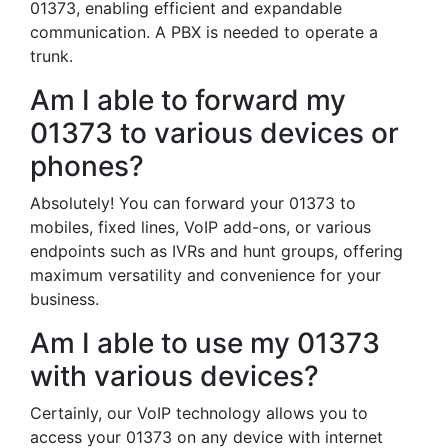
01373, enabling efficient and expandable
communication. A PBX is needed to operate a
trunk.
Am I able to forward my
01373 to various devices or
phones?
Absolutely! You can forward your 01373 to
mobiles, fixed lines, VoIP add-ons, or various
endpoints such as IVRs and hunt groups, offering
maximum versatility and convenience for your
business.
Am I able to use my 01373
with various devices?
Certainly, our VoIP technology allows you to
access your 01373 on any device with internet