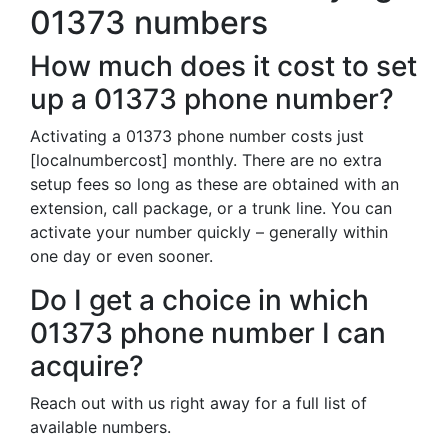
01373 numbers
How much does it cost to set
up a 01373 phone number?
Activating a 01373 phone number costs just
[localnumbercost] monthly. There are no extra
setup fees so long as these are obtained with an
extension, call package, or a trunk line. You can
activate your number quickly – generally within
one day or even sooner.
Do I get a choice in which
01373 phone number I can
acquire?
Reach out with us right away for a full list of
available numbers.