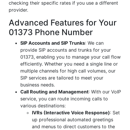
checking their specific rates if you use a different
provider.
Advanced Features for Your
01373 Phone Number
SIP Accounts and SIP Trunks
: We can
provide SIP accounts and trunks for your
01373, enabling you to manage your call flow
efficiently. Whether you need a single line or
multiple channels for high call volumes, our
SIP services are tailored to meet your
business needs.
Call Routing and Management
: With our VoIP
service, you can route incoming calls to
various destinations:
IVRs (Interactive Voice Response)
: Set
up professional automated greetings
and menus to direct customers to the