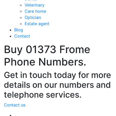
Veterinary
Care home
Optician
Estate agent
Blog
Contact
Buy 01373 Frome
Phone Numbers.
Get in touch today for more
details on our numbers and
telephone services.
Contact us