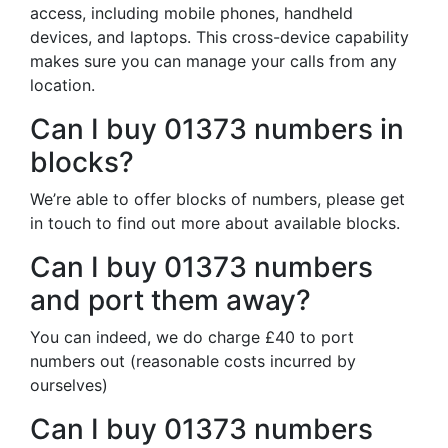
access, including mobile phones, handheld
devices, and laptops. This cross-device capability
makes sure you can manage your calls from any
location.
Can I buy 01373 numbers in
blocks?
We’re able to offer blocks of numbers, please get
in touch to find out more about available blocks.
Can I buy 01373 numbers
and port them away?
You can indeed, we do charge £40 to port
numbers out (reasonable costs incurred by
ourselves)
Can I buy 01373 numbers