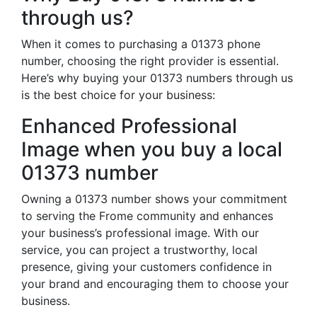
through us?
When it comes to purchasing a 01373 phone
number, choosing the right provider is essential.
Here’s why buying your 01373 numbers through us
is the best choice for your business:
Enhanced Professional
Image when you buy a local
01373 number
Owning a 01373 number shows your commitment
to serving the Frome community and enhances
your business’s professional image. With our
service, you can project a trustworthy, local
presence, giving your customers confidence in
your brand and encouraging them to choose your
business.