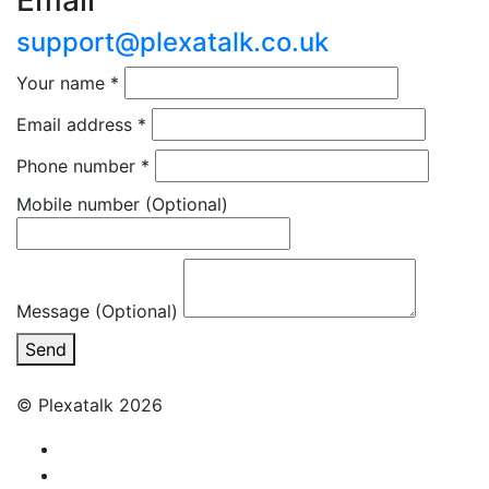
Email
support@plexatalk.co.uk
Your name
*
Email address
*
Phone number
*
Mobile number
(Optional)
Message (Optional)
Send
© Plexatalk 2026