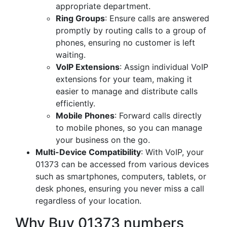
appropriate department.
Ring Groups
: Ensure calls are answered
promptly by routing calls to a group of
phones, ensuring no customer is left
waiting.
VoIP Extensions
: Assign individual VoIP
extensions for your team, making it
easier to manage and distribute calls
efficiently.
Mobile Phones
: Forward calls directly
to mobile phones, so you can manage
your business on the go.
Multi-Device Compatibility
: With VoIP, your
01373 can be accessed from various devices
such as smartphones, computers, tablets, or
desk phones, ensuring you never miss a call
regardless of your location.
Why Buy 01373 numbers