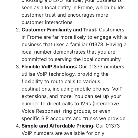
choosing a 01373 number, your business is
seen as a local entity in Frome, which builds
customer trust and encourages more
customer interactions.
Customer Familiarity and Trust
: Customers
in Frome are far more likely to engage with a
business that uses a familiar 01373. Having a
local number demonstrates that you are
committed to serving the local community.
Flexible VoIP Solutions
: Our 01373 numbers
utilise VoIP technology, providing the
flexibility to route calls to various
destinations, including mobile phones, VoIP
extensions, and more. You can set up your
number to direct calls to IVRs (Interactive
Voice Response), ring groups, or even
specific SIP accounts and trunks we provide.
Simple and Affordable Pricing
: Our 01373
VoIP numbers are available for only