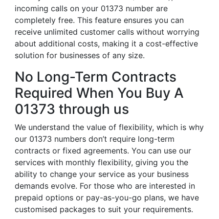
incoming calls on your 01373 number are
completely free. This feature ensures you can
receive unlimited customer calls without worrying
about additional costs, making it a cost-effective
solution for businesses of any size.
No Long-Term Contracts
Required When You Buy A
01373 through us
We understand the value of flexibility, which is why
our 01373 numbers don’t require long-term
contracts or fixed agreements. You can use our
services with monthly flexibility, giving you the
ability to change your service as your business
demands evolve. For those who are interested in
prepaid options or pay-as-you-go plans, we have
customised packages to suit your requirements.