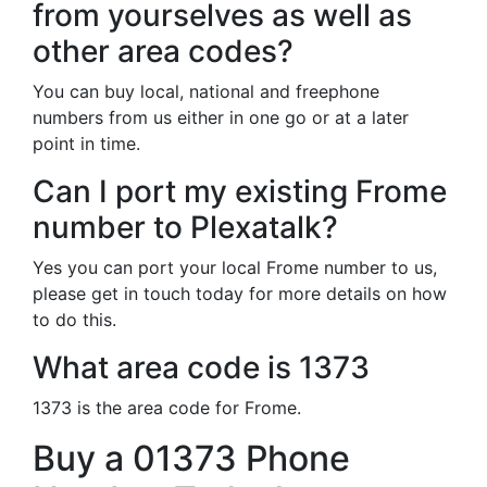
from yourselves as well as
other area codes?
You can buy local, national and freephone
numbers from us either in one go or at a later
point in time.
Can I port my existing Frome
number to Plexatalk?
Yes you can port your local Frome number to us,
please get in touch today for more details on how
to do this.
What area code is 1373
1373 is the area code for Frome.
Buy a 01373 Phone