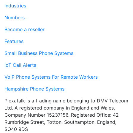
Industries
Numbers
Become a reseller
Features
Small Business Phone Systems
IoT Call Alerts
VoIP Phone Systems For Remote Workers
Hampshire Phone Systems
Plexatalk is a trading name belonging to DMV Telecom
Ltd. A registered company in England and Wales.
Company Number 15237156. Registered Office: 42
Rumbridge Street, Totton, Southampton, England,
SO40 9DS