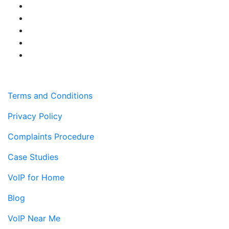
Terms and Conditions
Privacy Policy
Complaints Procedure
Case Studies
VoIP for Home
Blog
VoIP Near Me