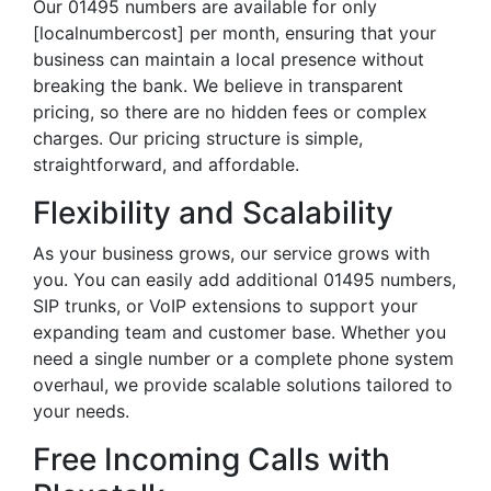
Our 01495 numbers are available for only
[localnumbercost] per month, ensuring that your
business can maintain a local presence without
breaking the bank. We believe in transparent
pricing, so there are no hidden fees or complex
charges. Our pricing structure is simple,
straightforward, and affordable.
Flexibility and Scalability
As your business grows, our service grows with
you. You can easily add additional 01495 numbers,
SIP trunks, or VoIP extensions to support your
expanding team and customer base. Whether you
need a single number or a complete phone system
overhaul, we provide scalable solutions tailored to
your needs.
Free Incoming Calls with