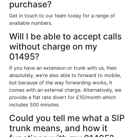
purchase?
Get in touch to our team today for a range of
available numbers.
Will I be able to accept calls
without charge on my
01495?
If you have an extension or trunk with us, then
absolutely, we’re also able to forward to mobile,
but because of the way forwarding works, it
comes with an external charge. Alternatively, we
provide a flat rate divert for £10/month which
includes 500 minutes.
Could you tell me what a SIP
trunk means, and how it