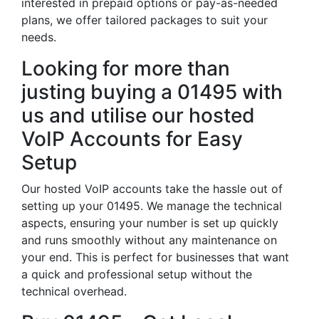
interested in prepaid options or pay-as-needed
plans, we offer tailored packages to suit your
needs.
Looking for more than
justing buying a 01495 with
us and utilise our hosted
VoIP Accounts for Easy
Setup
Our hosted VoIP accounts take the hassle out of
setting up your 01495. We manage the technical
aspects, ensuring your number is set up quickly
and runs smoothly without any maintenance on
your end. This is perfect for businesses that want
a quick and professional setup without the
technical overhead.