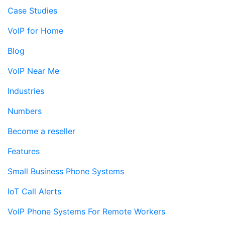
Case Studies
VoIP for Home
Blog
VoIP Near Me
Industries
Numbers
Become a reseller
Features
Small Business Phone Systems
IoT Call Alerts
VoIP Phone Systems For Remote Workers