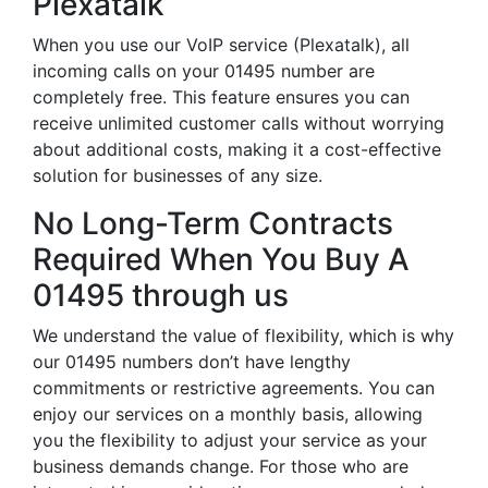
Plexatalk
When you use our VoIP service (Plexatalk), all
incoming calls on your 01495 number are
completely free. This feature ensures you can
receive unlimited customer calls without worrying
about additional costs, making it a cost-effective
solution for businesses of any size.
No Long-Term Contracts
Required When You Buy A
01495 through us
We understand the value of flexibility, which is why
our 01495 numbers don’t have lengthy
commitments or restrictive agreements. You can
enjoy our services on a monthly basis, allowing
you the flexibility to adjust your service as your
business demands change. For those who are