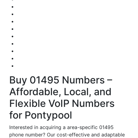
Buy 01495 Numbers –
Affordable, Local, and
Flexible VoIP Numbers
for Pontypool
Interested in acquiring a area-specific 01495
phone number? Our cost-effective and adaptable