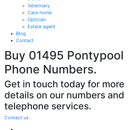
Veterinary
Care home
Optician
Estate agent
Blog
Contact
Buy 01495 Pontypool
Phone Numbers.
Get in touch today for more
details on our numbers and
telephone services.
Contact us