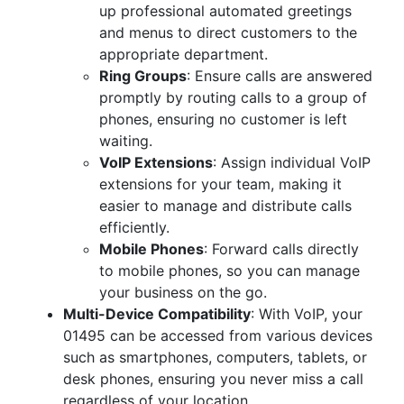
up professional automated greetings
and menus to direct customers to the
appropriate department.
Ring Groups
: Ensure calls are answered
promptly by routing calls to a group of
phones, ensuring no customer is left
waiting.
VoIP Extensions
: Assign individual VoIP
extensions for your team, making it
easier to manage and distribute calls
efficiently.
Mobile Phones
: Forward calls directly
to mobile phones, so you can manage
your business on the go.
Multi-Device Compatibility
: With VoIP, your
01495 can be accessed from various devices
such as smartphones, computers, tablets, or
desk phones, ensuring you never miss a call
regardless of your location.