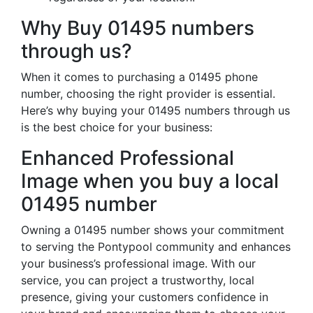
Why Buy 01495 numbers
through us?
When it comes to purchasing a 01495 phone
number, choosing the right provider is essential.
Here’s why buying your 01495 numbers through us
is the best choice for your business:
Enhanced Professional
Image when you buy a local
01495 number
Owning a 01495 number shows your commitment
to serving the Pontypool community and enhances
your business’s professional image. With our
service, you can project a trustworthy, local
presence, giving your customers confidence in