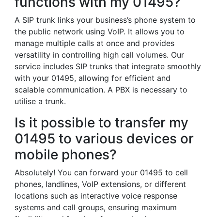
functions with my 01495?
A SIP trunk links your business’s phone system to
the public network using VoIP. It allows you to
manage multiple calls at once and provides
versatility in controlling high call volumes. Our
service includes SIP trunks that integrate smoothly
with your 01495, allowing for efficient and
scalable communication. A PBX is necessary to
utilise a trunk.
Is it possible to transfer my
01495 to various devices or
mobile phones?
Absolutely! You can forward your 01495 to cell
phones, landlines, VoIP extensions, or different
locations such as interactive voice response
systems and call groups, ensuring maximum