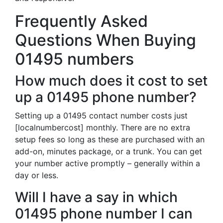
Frequently Asked
Questions When Buying
01495 numbers
How much does it cost to set
up a 01495 phone number?
Setting up a 01495 contact number costs just
[localnumbercost] monthly. There are no extra
setup fees so long as these are purchased with an
add-on, minutes package, or a trunk. You can get
your number active promptly – generally within a
day or less.
Will I have a say in which
01495 phone number I can