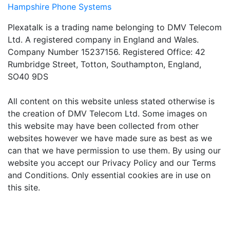
Hampshire Phone Systems
Plexatalk is a trading name belonging to DMV Telecom
Ltd. A registered company in England and Wales.
Company Number 15237156. Registered Office: 42
Rumbridge Street, Totton, Southampton, England,
SO40 9DS
All content on this website unless stated otherwise is
the creation of DMV Telecom Ltd. Some images on
this website may have been collected from other
websites however we have made sure as best as we
can that we have permission to use them. By using our
website you accept our Privacy Policy and our Terms
and Conditions. Only essential cookies are in use on
this site.