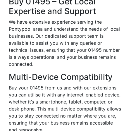
Buy 01495 – Get Local
Expertise and Support
We have extensive experience serving the
Pontypool area and understand the needs of local
businesses. Our dedicated support team is
available to assist you with any queries or
technical issues, ensuring that your 01495 number
is always operational and your business remains
connected.
Multi-Device Compatibility
Buy your 01495 from us and with our extensions
you can utilise it with any internet-enabled device,
whether it’s a smartphone, tablet, computer, or
desk phone. This multi-device compatibility allows
you to stay connected no matter where you are,
ensuring that your business remains accessible
and responsive.