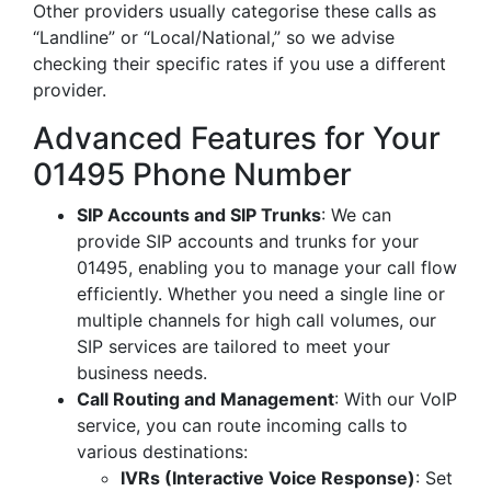
Other providers usually categorise these calls as
“Landline” or “Local/National,” so we advise
checking their specific rates if you use a different
provider.
Advanced Features for Your
01495 Phone Number
SIP Accounts and SIP Trunks
: We can
provide SIP accounts and trunks for your
01495, enabling you to manage your call flow
efficiently. Whether you need a single line or
multiple channels for high call volumes, our
SIP services are tailored to meet your
business needs.
Call Routing and Management
: With our VoIP
service, you can route incoming calls to
various destinations:
IVRs (Interactive Voice Response)
: Set