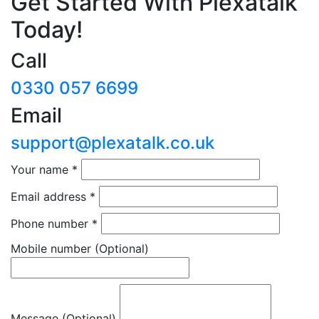
Get Started With Plexatalk
Today!
Call
0330 057 6699
Email
support@plexatalk.co.uk
Your name
*
Email address
*
Phone number
*
Mobile number
(Optional)
Message (Optional)