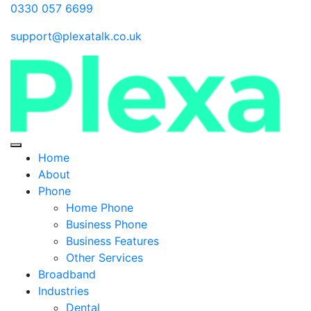
0330 057 6699
support@plexatalk.co.uk
Home
About
Phone
Home Phone
Business Phone
Business Features
Other Services
Broadband
Industries
Dental