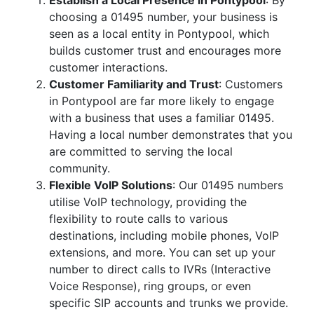
Establish a Local Presence in Pontypool
: By
choosing a 01495 number, your business is
seen as a local entity in Pontypool, which
builds customer trust and encourages more
customer interactions.
Customer Familiarity and Trust
: Customers
in Pontypool are far more likely to engage
with a business that uses a familiar 01495.
Having a local number demonstrates that you
are committed to serving the local
community.
Flexible VoIP Solutions
: Our 01495 numbers
utilise VoIP technology, providing the
flexibility to route calls to various
destinations, including mobile phones, VoIP
extensions, and more. You can set up your
number to direct calls to IVRs (Interactive
Voice Response), ring groups, or even
specific SIP accounts and trunks we provide.