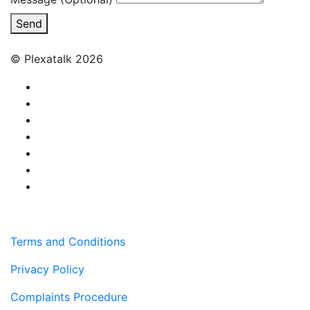
Send
© Plexatalk 2026
Terms and Conditions
Privacy Policy
Complaints Procedure