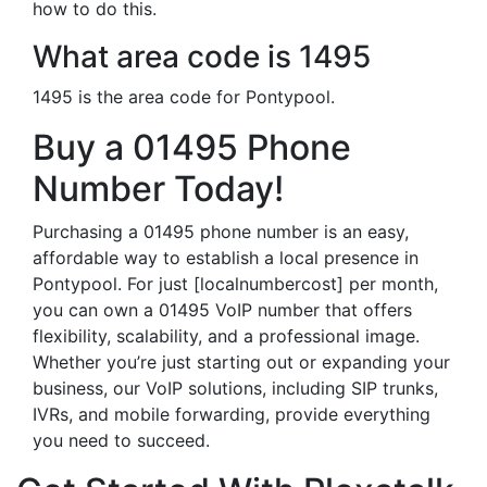
how to do this.
What area code is 1495
1495 is the area code for Pontypool.
Buy a 01495 Phone
Number Today!
Purchasing a 01495 phone number is an easy,
affordable way to establish a local presence in
Pontypool. For just [localnumbercost] per month,
you can own a 01495 VoIP number that offers
flexibility, scalability, and a professional image.
Whether you’re just starting out or expanding your
business, our VoIP solutions, including SIP trunks,
IVRs, and mobile forwarding, provide everything
you need to succeed.