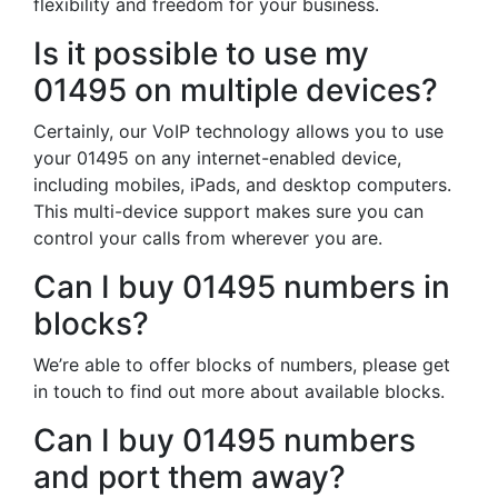
flexibility and freedom for your business.
Is it possible to use my
01495 on multiple devices?
Certainly, our VoIP technology allows you to use
your 01495 on any internet-enabled device,
including mobiles, iPads, and desktop computers.
This multi-device support makes sure you can
control your calls from wherever you are.
Can I buy 01495 numbers in
blocks?
We’re able to offer blocks of numbers, please get
in touch to find out more about available blocks.
Can I buy 01495 numbers
and port them away?