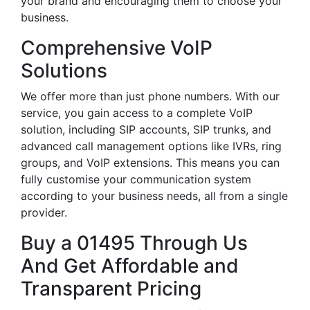
your brand and encouraging them to choose your
business.
Comprehensive VoIP
Solutions
We offer more than just phone numbers. With our
service, you gain access to a complete VoIP
solution, including SIP accounts, SIP trunks, and
advanced call management options like IVRs, ring
groups, and VoIP extensions. This means you can
fully customise your communication system
according to your business needs, all from a single
provider.
Buy a 01495 Through Us
And Get Affordable and
Transparent Pricing