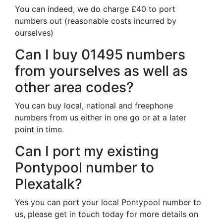
You can indeed, we do charge £40 to port
numbers out (reasonable costs incurred by
ourselves)
Can I buy 01495 numbers
from yourselves as well as
other area codes?
You can buy local, national and freephone
numbers from us either in one go or at a later
point in time.
Can I port my existing
Pontypool number to
Plexatalk?
Yes you can port your local Pontypool number to
us, please get in touch today for more details on