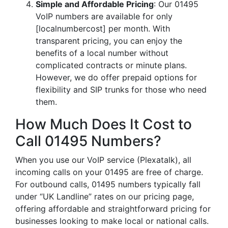
Simple and Affordable Pricing
: Our 01495
VoIP numbers are available for only
[localnumbercost] per month. With
transparent pricing, you can enjoy the
benefits of a local number without
complicated contracts or minute plans.
However, we do offer prepaid options for
flexibility and SIP trunks for those who need
them.
How Much Does It Cost to
Call 01495 Numbers?
When you use our VoIP service (Plexatalk), all
incoming calls on your 01495 are free of charge.
For outbound calls, 01495 numbers typically fall
under “UK Landline” rates on our pricing page,
offering affordable and straightforward pricing for
businesses looking to make local or national calls.