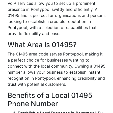
VoIP services allow you to set up a prominent
presence in Pontypool swiftly and efficiently. A
01495 line is perfect for organisations and persons
looking to establish a credible reputation in
Pontypool, with a selection of capabilities that
provide flexibility and ease.
What Area is 01495?
The 01495 area code serves Pontypool, making it
a perfect choice for businesses wanting to
connect with the local community. Owning a 01495
number allows your business to establish instant
recognition in Pontypool, enhancing credibility and
trust with potential customers.
Benefits of a Local 01495
Phone Number