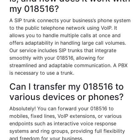
my 018516?
A SIP trunk connects your business’s phone system
to the public telephone network using VoIP. It
allows you to handle multiple calls at once and
offers adaptability in handling large call volumes.
Our service includes SIP trunks that integrate
smoothly with your 018516, allowing for
streamlined and adaptable communication. A PBX
is necessary to use a trunk.
Can I transfer my 018516 to
various devices or phones?
Absolutely! You can forward your 018516 to
mobiles, fixed lines, VoIP extensions, or various
endpoints such as interactive voice response
systems and ring groups, providing full flexibility
and freedom for your business.