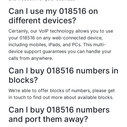
Can I use my 018516 on
different devices?
Certainly, our VoIP technology allows you to use
your 018516 on any web-connected device,
including mobiles, iPads, and PCs. This multi-
device support guarantees you can handle your
calls from anywhere.
Can I buy 018516 numbers in
blocks?
We’re able to offer blocks of numbers, please get
in touch to find out more about available blocks.
Can I buy 018516 numbers
and port them away?