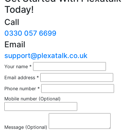
Today!
Call
0330 057 6699
Email
support@plexatalk.co.uk
Your name
*
Email address
*
Phone number
*
Mobile number
(Optional)
Message (Optional)