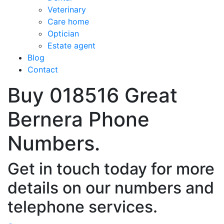
Veterinary
Care home
Optician
Estate agent
Blog
Contact
Buy 018516 Great
Bernera Phone
Numbers.
Get in touch today for more
details on our numbers and
telephone services.