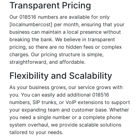
Transparent Pricing
Our 018516 numbers are available for only
[localnumbercost] per month, ensuring that your
business can maintain a local presence without
breaking the bank. We believe in transparent
pricing, so there are no hidden fees or complex
charges. Our pricing structure is simple,
straightforward, and affordable.
Flexibility and Scalability
As your business grows, our service grows with
you. You can easily add additional 018516
numbers, SIP trunks, or VoIP extensions to support
your expanding team and customer base. Whether
you need a single number or a complete phone
system overhaul, we provide scalable solutions
tailored to your needs.