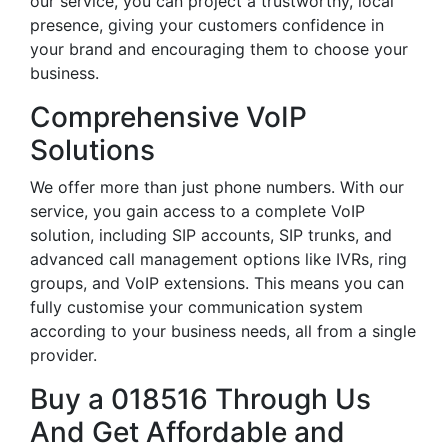
our service, you can project a trustworthy, local
presence, giving your customers confidence in
your brand and encouraging them to choose your
business.
Comprehensive VoIP
Solutions
We offer more than just phone numbers. With our
service, you gain access to a complete VoIP
solution, including SIP accounts, SIP trunks, and
advanced call management options like IVRs, ring
groups, and VoIP extensions. This means you can
fully customise your communication system
according to your business needs, all from a single
provider.
Buy a 018516 Through Us
And Get Affordable and