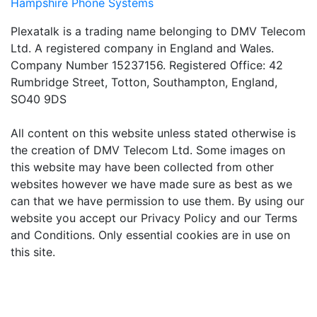
Hampshire Phone Systems
Plexatalk is a trading name belonging to DMV Telecom
Ltd. A registered company in England and Wales.
Company Number 15237156. Registered Office: 42
Rumbridge Street, Totton, Southampton, England,
SO40 9DS
All content on this website unless stated otherwise is
the creation of DMV Telecom Ltd. Some images on
this website may have been collected from other
websites however we have made sure as best as we
can that we have permission to use them. By using our
website you accept our Privacy Policy and our Terms
and Conditions. Only essential cookies are in use on
this site.