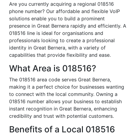
Are you currently acquiring a regional 018516
phone number? Our affordable and flexible VoIP
solutions enable you to build a prominent
presence in Great Bernera rapidly and efficiently. A
018516 line is ideal for organisations and
professionals looking to create a professional
identity in Great Bernera, with a variety of
capabilities that provide flexibility and ease.
What Area is 018516?
The 018516 area code serves Great Bernera,
making it a perfect choice for businesses wanting
to connect with the local community. Owning a
018516 number allows your business to establish
instant recognition in Great Bernera, enhancing
credibility and trust with potential customers.
Benefits of a Local 018516