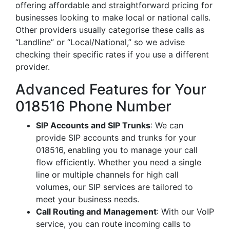
offering affordable and straightforward pricing for
businesses looking to make local or national calls.
Other providers usually categorise these calls as
“Landline” or “Local/National,” so we advise
checking their specific rates if you use a different
provider.
Advanced Features for Your
018516 Phone Number
SIP Accounts and SIP Trunks
: We can
provide SIP accounts and trunks for your
018516, enabling you to manage your call
flow efficiently. Whether you need a single
line or multiple channels for high call
volumes, our SIP services are tailored to
meet your business needs.
Call Routing and Management
: With our VoIP
service, you can route incoming calls to