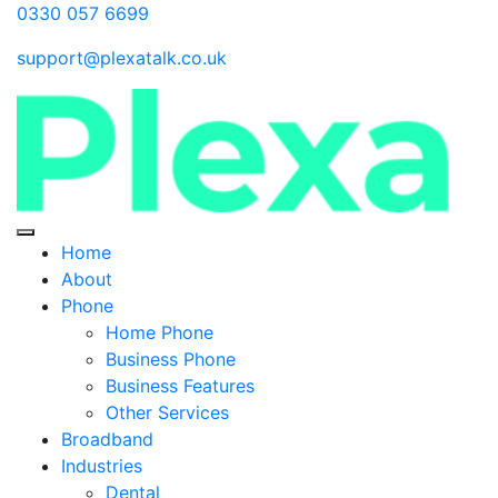
0330 057 6699
support@plexatalk.co.uk
Home
About
Phone
Home Phone
Business Phone
Business Features
Other Services
Broadband
Industries
Dental