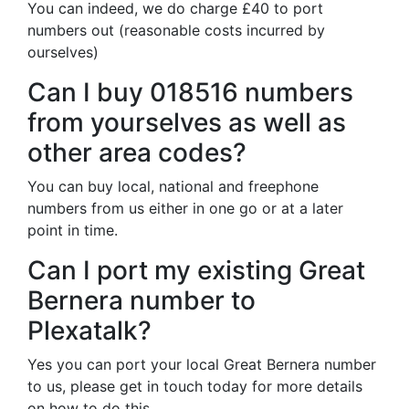
You can indeed, we do charge £40 to port
numbers out (reasonable costs incurred by
ourselves)
Can I buy 018516 numbers
from yourselves as well as
other area codes?
You can buy local, national and freephone
numbers from us either in one go or at a later
point in time.
Can I port my existing Great
Bernera number to
Plexatalk?
Yes you can port your local Great Bernera number
to us, please get in touch today for more details
on how to do this.