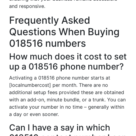
and responsive.
Frequently Asked
Questions When Buying
018516 numbers
How much does it cost to set
up a 018516 phone number?
Activating a 018516 phone number starts at
[localnumbercost] per month. There are no
additional setup fees provided these are obtained
with an add-on, minute bundle, or a trunk. You can
activate your number in no time – generally within
a day or even sooner.
Can I have a say in which