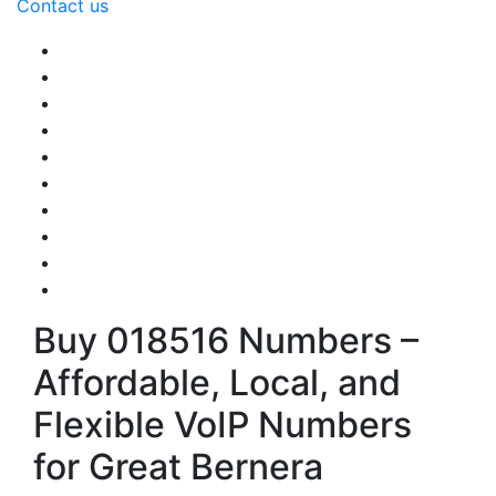
Contact us
Buy 018516 Numbers –
Affordable, Local, and
Flexible VoIP Numbers
for Great Bernera