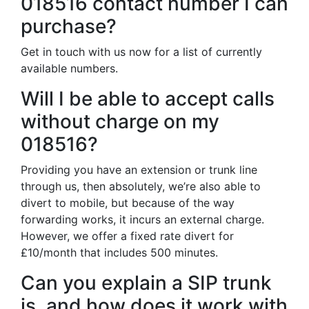
018516 contact number I can
purchase?
Get in touch with us now for a list of currently
available numbers.
Will I be able to accept calls
without charge on my
018516?
Providing you have an extension or trunk line
through us, then absolutely, we’re also able to
divert to mobile, but because of the way
forwarding works, it incurs an external charge.
However, we offer a fixed rate divert for
£10/month that includes 500 minutes.
Can you explain a SIP trunk
is, and how does it work with