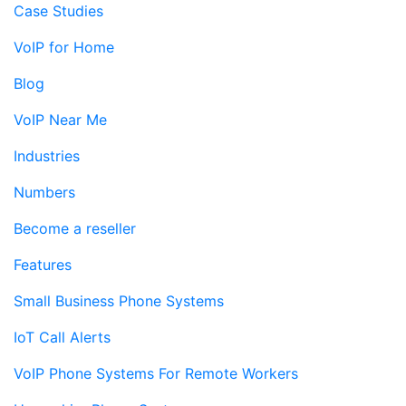
Case Studies
VoIP for Home
Blog
VoIP Near Me
Industries
Numbers
Become a reseller
Features
Small Business Phone Systems
IoT Call Alerts
VoIP Phone Systems For Remote Workers