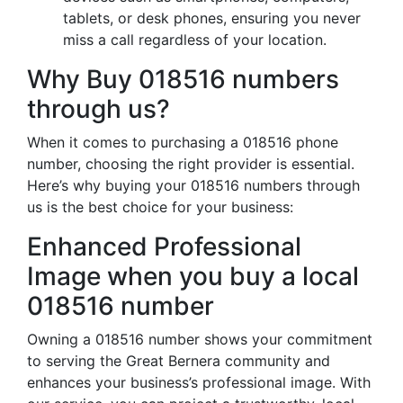
tablets, or desk phones, ensuring you never
miss a call regardless of your location.
Why Buy 018516 numbers
through us?
When it comes to purchasing a 018516 phone
number, choosing the right provider is essential.
Here’s why buying your 018516 numbers through
us is the best choice for your business:
Enhanced Professional
Image when you buy a local
018516 number
Owning a 018516 number shows your commitment
to serving the Great Bernera community and
enhances your business’s professional image. With