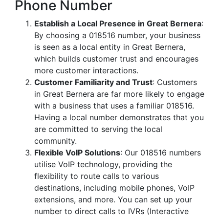
Phone Number
Establish a Local Presence in Great Bernera
:
By choosing a 018516 number, your business
is seen as a local entity in Great Bernera,
which builds customer trust and encourages
more customer interactions.
Customer Familiarity and Trust
: Customers
in Great Bernera are far more likely to engage
with a business that uses a familiar 018516.
Having a local number demonstrates that you
are committed to serving the local
community.
Flexible VoIP Solutions
: Our 018516 numbers
utilise VoIP technology, providing the
flexibility to route calls to various
destinations, including mobile phones, VoIP
extensions, and more. You can set up your
number to direct calls to IVRs (Interactive