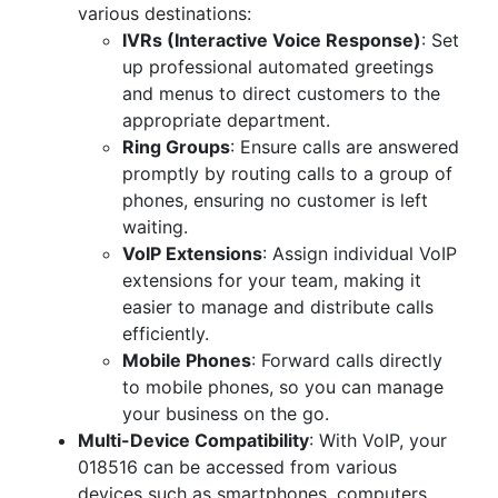
various destinations:
IVRs (Interactive Voice Response)
: Set
up professional automated greetings
and menus to direct customers to the
appropriate department.
Ring Groups
: Ensure calls are answered
promptly by routing calls to a group of
phones, ensuring no customer is left
waiting.
VoIP Extensions
: Assign individual VoIP
extensions for your team, making it
easier to manage and distribute calls
efficiently.
Mobile Phones
: Forward calls directly
to mobile phones, so you can manage
your business on the go.
Multi-Device Compatibility
: With VoIP, your
018516 can be accessed from various
devices such as smartphones, computers,