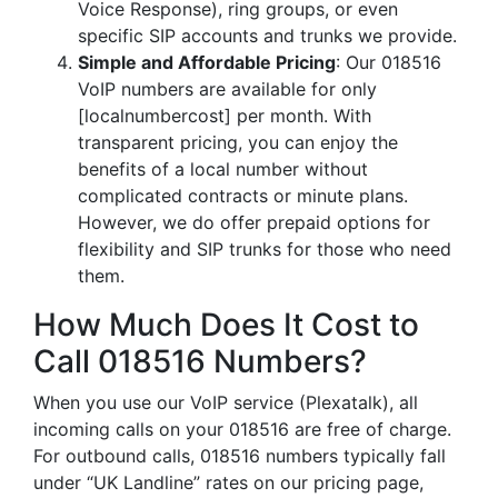
Voice Response), ring groups, or even
specific SIP accounts and trunks we provide.
Simple and Affordable Pricing
: Our 018516
VoIP numbers are available for only
[localnumbercost] per month. With
transparent pricing, you can enjoy the
benefits of a local number without
complicated contracts or minute plans.
However, we do offer prepaid options for
flexibility and SIP trunks for those who need
them.
How Much Does It Cost to
Call 018516 Numbers?
When you use our VoIP service (Plexatalk), all
incoming calls on your 018516 are free of charge.
For outbound calls, 018516 numbers typically fall
under “UK Landline” rates on our pricing page,