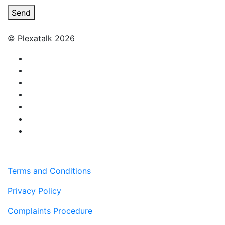
Send
© Plexatalk 2026
Terms and Conditions
Privacy Policy
Complaints Procedure