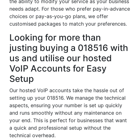
the ability to modify your service as your business
needs adapt. For those who prefer pay-in-advance
choices or pay-as-you-go plans, we offer
customised packages to match your preferences.
Looking for more than
justing buying a 018516 with
us and utilise our hosted
VoIP Accounts for Easy
Setup
Our hosted VoIP accounts take the hassle out of
setting up your 018516. We manage the technical
aspects, ensuring your number is set up quickly
and runs smoothly without any maintenance on
your end. This is perfect for businesses that want
a quick and professional setup without the
technical overhead.