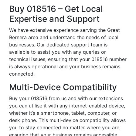
Buy 018516 – Get Local
Expertise and Support
We have extensive experience serving the Great
Bernera area and understand the needs of local
businesses. Our dedicated support team is
available to assist you with any queries or
technical issues, ensuring that your 018516 number
is always operational and your business remains
connected.
Multi-Device Compatibility
Buy your 018516 from us and with our extensions
you can utilise it with any internet-enabled device,
whether it’s a smartphone, tablet, computer, or
desk phone. This multi-device compatibility allows
you to stay connected no matter where you are,
ensuring that your business remains accessible