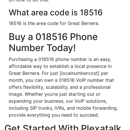
What area code is 18516
18516 is the area code for Great Bernera.
Buy a 018516 Phone
Number Today!
Purchasing a 018516 phone number is an easy,
affordable way to establish a local presence in
Great Bernera. For just [localnumbercost] per
month, you can own a 018516 VoIP number that
offers flexibility, scalability, and a professional
image. Whether you’re just starting out or
expanding your business, our VoIP solutions,
including SIP trunks, IVRs, and mobile forwarding,
provide everything you need to succeed.
Get Started With Plexatalk