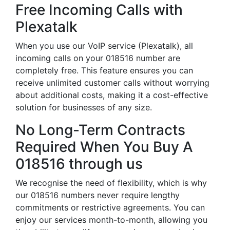
Free Incoming Calls with
Plexatalk
When you use our VoIP service (Plexatalk), all
incoming calls on your 018516 number are
completely free. This feature ensures you can
receive unlimited customer calls without worrying
about additional costs, making it a cost-effective
solution for businesses of any size.
No Long-Term Contracts
Required When You Buy A
018516 through us
We recognise the need of flexibility, which is why
our 018516 numbers never require lengthy
commitments or restrictive agreements. You can
enjoy our services month-to-month, allowing you