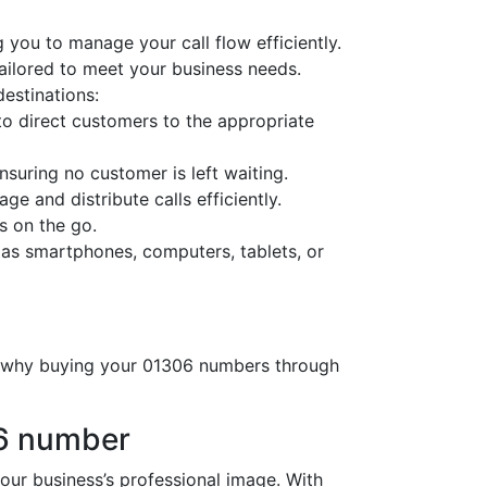
 you to manage your call flow efficiently.
tailored to meet your business needs.
destinations:
o direct customers to the appropriate
nsuring no customer is left waiting.
ge and distribute calls efficiently.
s on the go.
 as smartphones, computers, tablets, or
’s why buying your 01306 numbers through
06 number
r business’s professional image. With