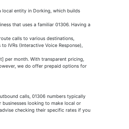
local entity in Dorking, which builds
iness that uses a familiar 01306. Having a
route calls to various destinations,
 to IVRs (Interactive Voice Response),
] per month. With transparent pricing,
owever, we do offer prepaid options for
outbound calls, 01306 numbers typically
or businesses looking to make local or
advise checking their specific rates if you