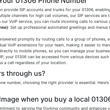
 Your 01306 Phone Number
an provide SIP accounts and trunks for your 01306, enabling
ltiple channels for high call volumes, our SIP services are 
h our VoIP service, you can route incoming calls to various 
onse)
: Set up professional automated greetings and menus t
 answered promptly by routing calls to a group of phones, e
idual VoIP extensions for your team, making it easier to mana
 directly to mobile phones, so you can manage your busines
oIP, your 01306 can be accessed from various devices such
 a call regardless of your location.
s through us?
ne number, choosing the right provider is essential. Here
 Image when you buy a local 013
tment to serving the Dorking community and enhances you