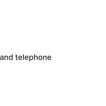
 and telephone