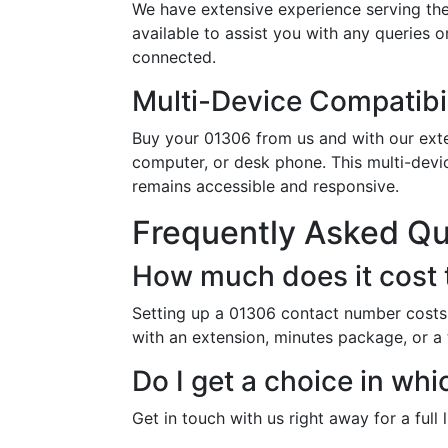
We have extensive experience serving the
available to assist you with any queries 
connected.
Multi-Device Compatibil
Buy your 01306 from us and with our exten
computer, or desk phone. This multi-devi
remains accessible and responsive.
Frequently Asked Q
How much does it cost 
Setting up a 01306 contact number costs 
with an extension, minutes package, or a
Do I get a choice in wh
Get in touch with us right away for a full 