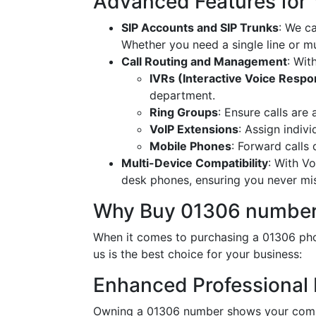
Advanced Features for
SIP Accounts and SIP Trunks
: We c
Whether you need a single line or mu
Call Routing and Management
: Wit
IVRs (Interactive Voice Resp
department.
Ring Groups
: Ensure calls are
VoIP Extensions
: Assign indiv
Mobile Phones
: Forward calls
Multi-Device Compatibility
: With V
desk phones, ensuring you never miss
Why Buy 01306 number
When it comes to purchasing a 01306 pho
us is the best choice for your business:
Enhanced Professional
Owning a 01306 number shows your commi