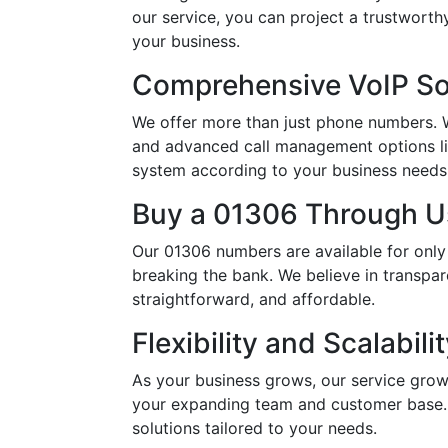
our service, you can project a trustwort
your business.
Comprehensive VoIP So
We offer more than just phone numbers. Wi
and advanced call management options li
system according to your business needs, 
Buy a 01306 Through Us
Our 01306 numbers are available for only
breaking the bank. We believe in transpar
straightforward, and affordable.
Flexibility and Scalabili
As your business grows, our service grow
your expanding team and customer base. 
solutions tailored to your needs.