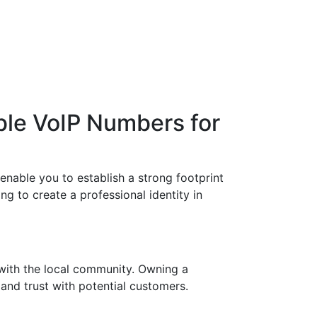
ble VoIP Numbers for
enable you to establish a strong footprint
ng to create a professional identity in
with the local community. Owning a
 and trust with potential customers.