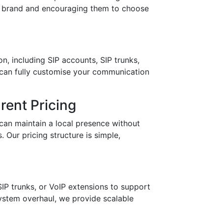
ur brand and encouraging them to choose
n, including SIP accounts, SIP trunks,
 can fully customise your communication
ent Pricing
can maintain a local presence without
 Our pricing structure is simple,
IP trunks, or VoIP extensions to support
stem overhaul, we provide scalable