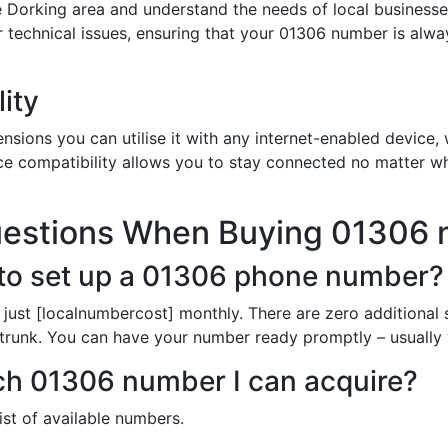
 Dorking area and understand the needs of local businesse
or technical issues, ensuring that your 01306 number is alw
ity
sions you can utilise it with any internet-enabled device, w
ce compatibility allows you to stay connected no matter wh
uestions When Buying 01306
to set up a 01306 phone number?
just [localnumbercost] monthly. There are zero additional 
 trunk. You can have your number ready promptly – usually 
ich 01306 number I can acquire?
list of available numbers.