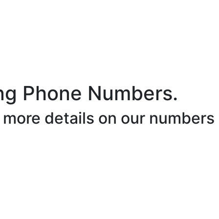
ng Phone Numbers.
r more details on our numbers