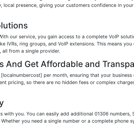
hy, local presence, giving your customers confidence in yo
lutions
th our service, you gain access to a complete VoIP solutio
ke IVRs, ring groups, and VoIP extensions. This means you
all from a single provider.
 And Get Affordable and Transpar
 [localnumbercost] per month, ensuring that your business 
ent pricing, so there are no hidden fees or complex charges.
ty
s with you. You can easily add additional 01306 numbers, S
Whether you need a single number or a complete phone sy