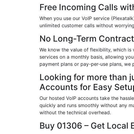
Free Incoming Calls wit
When you use our VoIP service (Plexatalk)
unlimited customer calls without worrying 
No Long-Term Contract
We know the value of flexibility, which 
services on a monthly basis, allowing you
payment plans or pay-per-use plans, we 
Looking for more than j
Accounts for Easy Setu
Our hosted VoIP accounts take the hassle
quickly and runs smoothly without any ma
without the technical overhead.
Buy 01306 – Get Local 