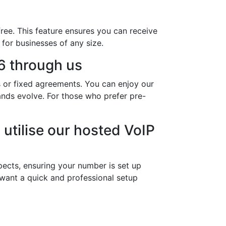
ree. This feature ensures you can receive
 for businesses of any size.
6 through us
s or fixed agreements. You can enjoy our
mands evolve. For those who prefer pre-
utilise our hosted VoIP
ects, ensuring your number is set up
 want a quick and professional setup