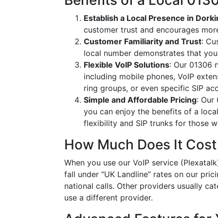
Benefits of a Local 01
Establish a Local Presence in Dork
customer trust and encourages more
Customer Familiarity and Trust
: Cu
local number demonstrates that you
Flexible VoIP Solutions
: Our 01306 n
including mobile phones, VoIP extens
ring groups, or even specific SIP a
Simple and Affordable Pricing
: Our
you can enjoy the benefits of a loc
flexibility and SIP trunks for those
How Much Does It Cost
When you use our VoIP service (Plexatalk)
fall under “UK Landline” rates on our pric
national calls. Other providers usually cat
use a different provider.