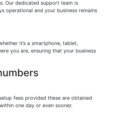
s. Our dedicated support team is
ays operational and your business remains
hether it’s a smartphone, tablet,
ere you are, ensuring that your business
 numbers
setup fees provided these are obtained
within one day or even sooner.