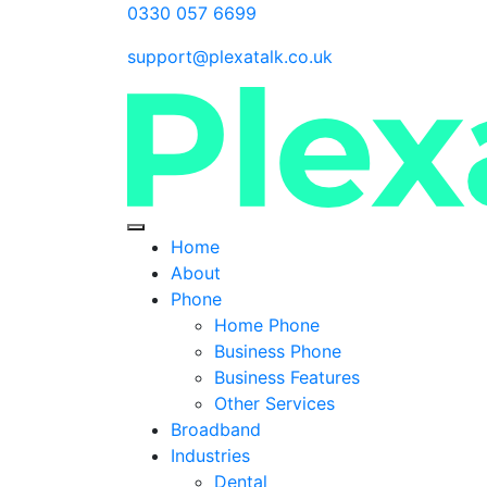
0330 057 6699
support@plexatalk.co.uk
Home
About
Phone
Home Phone
Business Phone
Business Features
Other Services
Broadband
Industries
Dental