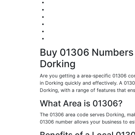
Buy 01306 Numbers –
Dorking
Are you getting a area-specific 01306 con
in Dorking quickly and effectively. A 0130
Dorking, with a range of features that en
What Area is 01306?
The 01306 area code serves Dorking, maki
01306 number allows your business to esta