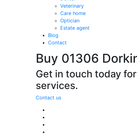
Veterinary
Care home
Optician
Estate agent
Blog
Contact
Buy 01306 Dorki
Get in touch today fo
services.
Contact us