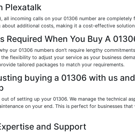
h Plexatalk
, all incoming calls on your 01306 number are completely f
about additional costs, making it a cost-effective solution
s Required When You Buy A 0130
is why our 01306 numbers don’t require lengthy commitment
 the flexibility to adjust your service as your business de
provide tailored packages to match your requirements.
usting buying a 01306 with us and 
p
 out of setting up your 01306. We manage the technical asp
intenance on your end. This is perfect for businesses that
Expertise and Support