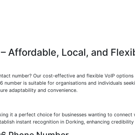
 Affordable, Local, and Flexi
tact number? Our cost-effective and flexible VoIP options 
6 number is suitable for organisations and individuals seeki
sure adaptability and convenience.
ng it a perfect choice for businesses wanting to connect 
blish instant recognition in Dorking, enhancing credibility