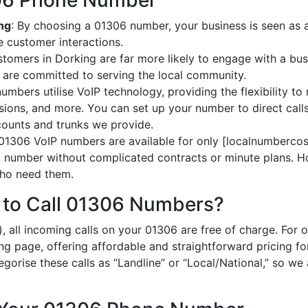
306 Phone Number
ing
: By choosing a 01306 number, your business is seen as a 
 customer interactions.
stomers in Dorking are far more likely to engage with a bus
 are committed to serving the local community.
umbers utilise VoIP technology, providing the flexibility to 
ions, and more. You can set up your number to direct calls
ccounts and trunks we provide.
 01306 VoIP numbers are available for only [localnumbercost
al number without complicated contracts or minute plans. H
 who need them.
 to Call 01306 Numbers?
, all incoming calls on your 01306 are free of charge. For 
ing page, offering affordable and straightforward pricing f
egorise these calls as “Landline” or “Local/National,” so we 