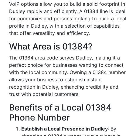
VoIP options allow you to build a solid footprint in
Dudley rapidly and efficiently. A 01384 line is ideal
for companies and persons looking to build a local
profile in Dudley, with a selection of capabilities
that offer versatility and efficiency.
What Area is 01384?
The 01384 area code serves Dudley, making it a
perfect choice for businesses wanting to connect
with the local community. Owning a 01384 number
allows your business to establish instant
recognition in Dudley, enhancing credibility and
trust with potential customers.
Benefits of a Local 01384
Phone Number
Establish a Local Presence in Dudley
: By