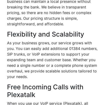
business can maintain a local presence without
breaking the bank. We believe in transparent
pricing, so there are no hidden fees or complex
charges. Our pricing structure is simple,
straightforward, and affordable.
Flexibility and Scalability
As your business grows, our service grows with
you. You can easily add additional 01384 numbers,
SIP trunks, or VoIP extensions to support your
expanding team and customer base. Whether you
need a single number or a complete phone system
overhaul, we provide scalable solutions tailored to
your needs.
Free Incoming Calls with
Plexatalk
When you use our VoIP service (Plexatalk), all