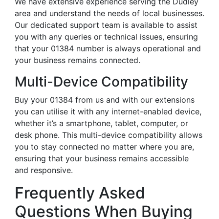
We have extensive experience serving the Dudley
area and understand the needs of local businesses.
Our dedicated support team is available to assist
you with any queries or technical issues, ensuring
that your 01384 number is always operational and
your business remains connected.
Multi-Device Compatibility
Buy your 01384 from us and with our extensions
you can utilise it with any internet-enabled device,
whether it’s a smartphone, tablet, computer, or
desk phone. This multi-device compatibility allows
you to stay connected no matter where you are,
ensuring that your business remains accessible
and responsive.
Frequently Asked
Questions When Buying