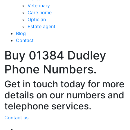
Veterinary
Care home
Optician
Estate agent
Blog
Contact
Buy 01384 Dudley
Phone Numbers.
Get in touch today for more
details on our numbers and
telephone services.
Contact us