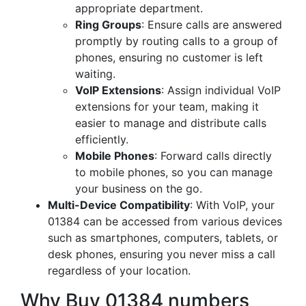
appropriate department.
Ring Groups
: Ensure calls are answered
promptly by routing calls to a group of
phones, ensuring no customer is left
waiting.
VoIP Extensions
: Assign individual VoIP
extensions for your team, making it
easier to manage and distribute calls
efficiently.
Mobile Phones
: Forward calls directly
to mobile phones, so you can manage
your business on the go.
Multi-Device Compatibility
: With VoIP, your
01384 can be accessed from various devices
such as smartphones, computers, tablets, or
desk phones, ensuring you never miss a call
regardless of your location.
Why Buy 01384 numbers