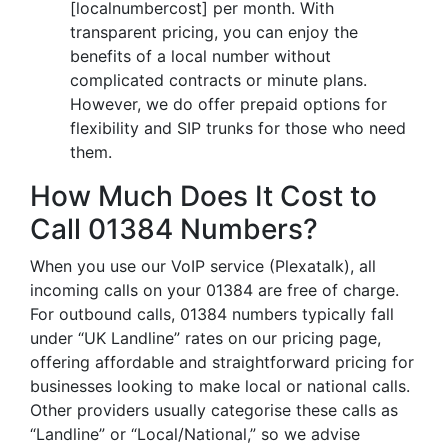
[localnumbercost] per month. With
transparent pricing, you can enjoy the
benefits of a local number without
complicated contracts or minute plans.
However, we do offer prepaid options for
flexibility and SIP trunks for those who need
them.
How Much Does It Cost to
Call 01384 Numbers?
When you use our VoIP service (Plexatalk), all
incoming calls on your 01384 are free of charge.
For outbound calls, 01384 numbers typically fall
under “UK Landline” rates on our pricing page,
offering affordable and straightforward pricing for
businesses looking to make local or national calls.
Other providers usually categorise these calls as
“Landline” or “Local/National,” so we advise