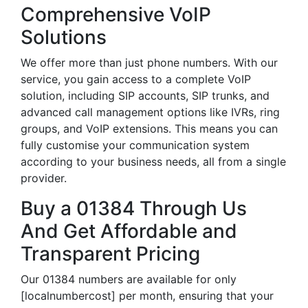
Comprehensive VoIP
Solutions
We offer more than just phone numbers. With our
service, you gain access to a complete VoIP
solution, including SIP accounts, SIP trunks, and
advanced call management options like IVRs, ring
groups, and VoIP extensions. This means you can
fully customise your communication system
according to your business needs, all from a single
provider.
Buy a 01384 Through Us
And Get Affordable and
Transparent Pricing
Our 01384 numbers are available for only
[localnumbercost] per month, ensuring that your