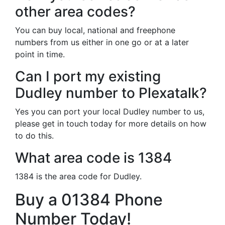
other area codes?
You can buy local, national and freephone
numbers from us either in one go or at a later
point in time.
Can I port my existing
Dudley number to Plexatalk?
Yes you can port your local Dudley number to us,
please get in touch today for more details on how
to do this.
What area code is 1384
1384 is the area code for Dudley.
Buy a 01384 Phone
Number Today!