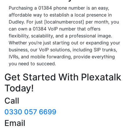
Purchasing a 01384 phone number is an easy,
affordable way to establish a local presence in
Dudley. For just [localnumbercost] per month, you
can own a 01384 VoIP number that offers
flexibility, scalability, and a professional image.
Whether you’re just starting out or expanding your
business, our VoIP solutions, including SIP trunks,
IVRs, and mobile forwarding, provide everything
you need to succeed.
Get Started With Plexatalk
Today!
Call
0330 057 6699
Email