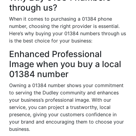
through us?
When it comes to purchasing a 01384 phone
number, choosing the right provider is essential.
Here’s why buying your 01384 numbers through us
is the best choice for your business:
Enhanced Professional
Image when you buy a local
01384 number
Owning a 01384 number shows your commitment
to serving the Dudley community and enhances
your business’s professional image. With our
service, you can project a trustworthy, local
presence, giving your customers confidence in
your brand and encouraging them to choose your
business.