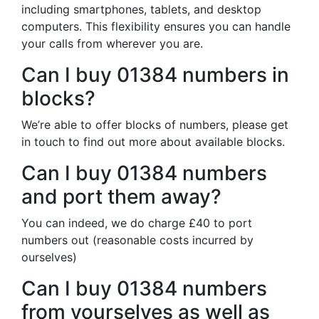
including smartphones, tablets, and desktop
computers. This flexibility ensures you can handle
your calls from wherever you are.
Can I buy 01384 numbers in
blocks?
We’re able to offer blocks of numbers, please get
in touch to find out more about available blocks.
Can I buy 01384 numbers
and port them away?
You can indeed, we do charge £40 to port
numbers out (reasonable costs incurred by
ourselves)
Can I buy 01384 numbers
from yourselves as well as