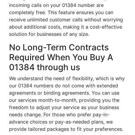
incoming calls on your 01384 number are
completely free. This feature ensures you can
receive unlimited customer calls without worrying
about additional costs, making it a cost-effective
solution for businesses of any size.
No Long-Term Contracts
Required When You Buy A
01384 through us
We understand the need of flexibility, which is why
our 01384 numbers do not come with extended
agreements or binding agreements. You can use
our services month-to-month, providing you the
freedom to adjust your service as your business
needs change. For those who prefer pay-in-
advance choices or pay-as-needed plans, we
provide tailored packages to fit your preferences.