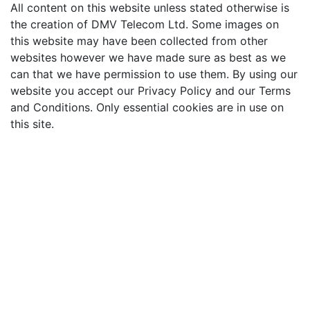
All content on this website unless stated otherwise is
the creation of DMV Telecom Ltd. Some images on
this website may have been collected from other
websites however we have made sure as best as we
can that we have permission to use them. By using our
website you accept our Privacy Policy and our Terms
and Conditions. Only essential cookies are in use on
this site.