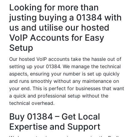
Looking for more than
justing buying a 01384 with
us and utilise our hosted
VoIP Accounts for Easy
Setup
Our hosted VoIP accounts take the hassle out of
setting up your 01384. We manage the technical
aspects, ensuring your number is set up quickly
and runs smoothly without any maintenance on
your end. This is perfect for businesses that want
a quick and professional setup without the
technical overhead.
Buy 01384 – Get Local
Expertise and Support