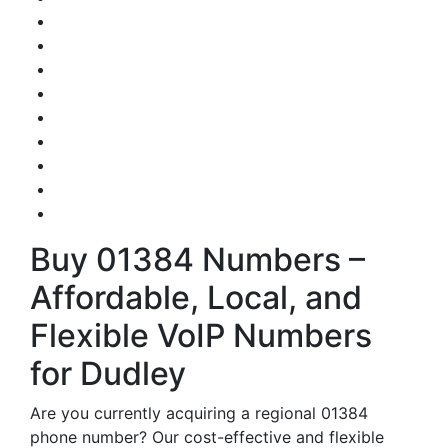
Buy 01384 Numbers –
Affordable, Local, and
Flexible VoIP Numbers
for Dudley
Are you currently acquiring a regional 01384
phone number? Our cost-effective and flexible