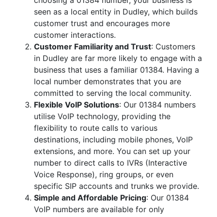
choosing a 01384 number, your business is
seen as a local entity in Dudley, which builds
customer trust and encourages more
customer interactions.
Customer Familiarity and Trust
: Customers
in Dudley are far more likely to engage with a
business that uses a familiar 01384. Having a
local number demonstrates that you are
committed to serving the local community.
Flexible VoIP Solutions
: Our 01384 numbers
utilise VoIP technology, providing the
flexibility to route calls to various
destinations, including mobile phones, VoIP
extensions, and more. You can set up your
number to direct calls to IVRs (Interactive
Voice Response), ring groups, or even
specific SIP accounts and trunks we provide.
Simple and Affordable Pricing
: Our 01384
VoIP numbers are available for only