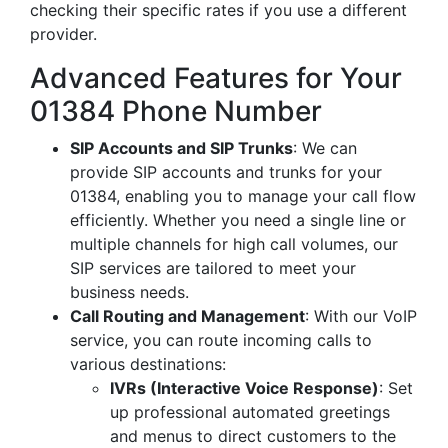
checking their specific rates if you use a different
provider.
Advanced Features for Your
01384 Phone Number
SIP Accounts and SIP Trunks
: We can
provide SIP accounts and trunks for your
01384, enabling you to manage your call flow
efficiently. Whether you need a single line or
multiple channels for high call volumes, our
SIP services are tailored to meet your
business needs.
Call Routing and Management
: With our VoIP
service, you can route incoming calls to
various destinations:
IVRs (Interactive Voice Response)
: Set
up professional automated greetings
and menus to direct customers to the