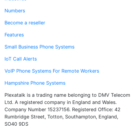
Numbers
Become a reseller
Features
Small Business Phone Systems
IoT Call Alerts
VoIP Phone Systems For Remote Workers
Hampshire Phone Systems
Plexatalk is a trading name belonging to DMV Telecom
Ltd. A registered company in England and Wales.
Company Number 15237156. Registered Office: 42
Rumbridge Street, Totton, Southampton, England,
SO40 9DS