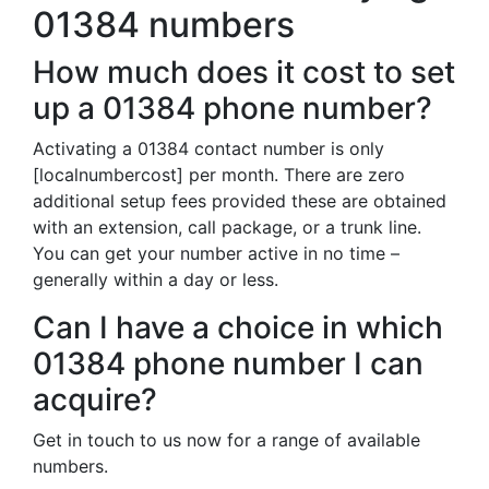
01384 numbers
How much does it cost to set
up a 01384 phone number?
Activating a 01384 contact number is only
[localnumbercost] per month. There are zero
additional setup fees provided these are obtained
with an extension, call package, or a trunk line.
You can get your number active in no time –
generally within a day or less.
Can I have a choice in which
01384 phone number I can
acquire?
Get in touch to us now for a range of available
numbers.