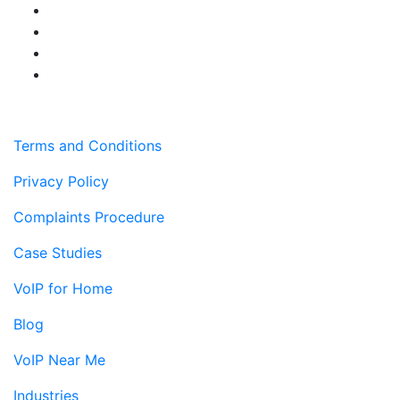
Terms and Conditions
Privacy Policy
Complaints Procedure
Case Studies
VoIP for Home
Blog
VoIP Near Me
Industries