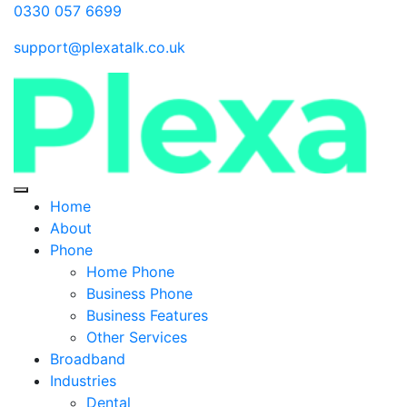
0330 057 6699
support@plexatalk.co.uk
Home
About
Phone
Home Phone
Business Phone
Business Features
Other Services
Broadband
Industries
Dental