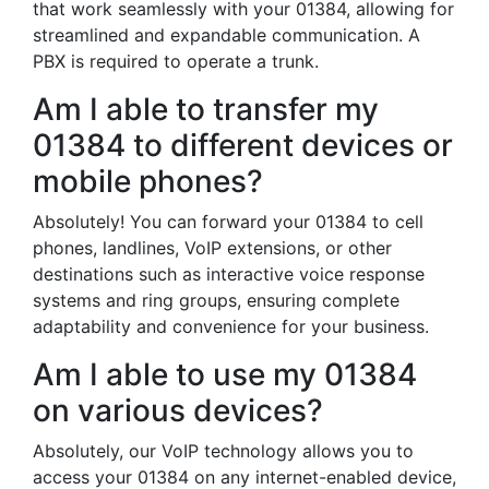
that work seamlessly with your 01384, allowing for
streamlined and expandable communication. A
PBX is required to operate a trunk.
Am I able to transfer my
01384 to different devices or
mobile phones?
Absolutely! You can forward your 01384 to cell
phones, landlines, VoIP extensions, or other
destinations such as interactive voice response
systems and ring groups, ensuring complete
adaptability and convenience for your business.
Am I able to use my 01384
on various devices?
Absolutely, our VoIP technology allows you to
access your 01384 on any internet-enabled device,