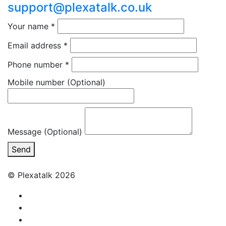
support@plexatalk.co.uk
Your name
*
Email address
*
Phone number
*
Mobile number
(Optional)
Message (Optional)
Send
© Plexatalk 2026