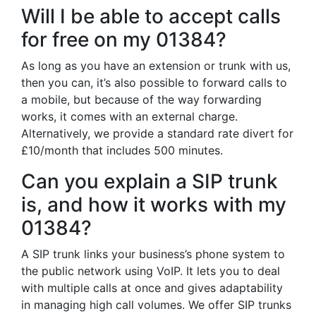
Will I be able to accept calls
for free on my 01384?
As long as you have an extension or trunk with us,
then you can, it’s also possible to forward calls to
a mobile, but because of the way forwarding
works, it comes with an external charge.
Alternatively, we provide a standard rate divert for
£10/month that includes 500 minutes.
Can you explain a SIP trunk
is, and how it works with my
01384?
A SIP trunk links your business’s phone system to
the public network using VoIP. It lets you to deal
with multiple calls at once and gives adaptability
in managing high call volumes. We offer SIP trunks