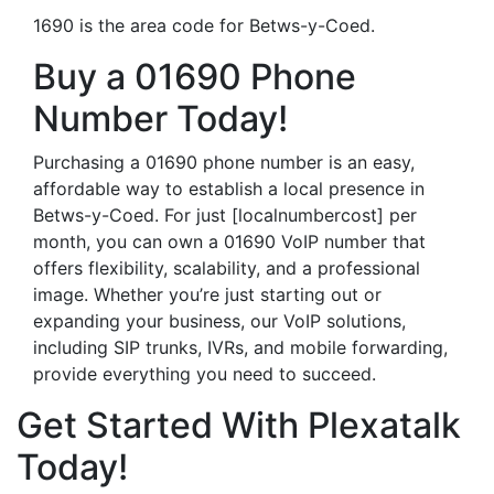
1690 is the area code for Betws-y-Coed.
Buy a 01690 Phone
Number Today!
Purchasing a 01690 phone number is an easy,
affordable way to establish a local presence in
Betws-y-Coed. For just [localnumbercost] per
month, you can own a 01690 VoIP number that
offers flexibility, scalability, and a professional
image. Whether you’re just starting out or
expanding your business, our VoIP solutions,
including SIP trunks, IVRs, and mobile forwarding,
provide everything you need to succeed.
Get Started With Plexatalk
Today!