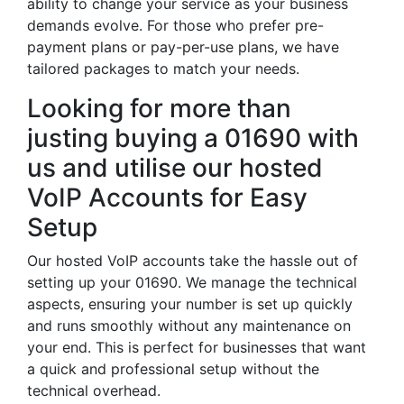
ability to change your service as your business
demands evolve. For those who prefer pre-
payment plans or pay-per-use plans, we have
tailored packages to match your needs.
Looking for more than
justing buying a 01690 with
us and utilise our hosted
VoIP Accounts for Easy
Setup
Our hosted VoIP accounts take the hassle out of
setting up your 01690. We manage the technical
aspects, ensuring your number is set up quickly
and runs smoothly without any maintenance on
your end. This is perfect for businesses that want
a quick and professional setup without the
technical overhead.