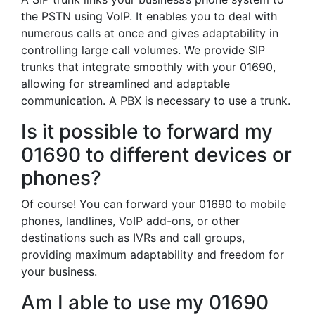
the PSTN using VoIP. It enables you to deal with
numerous calls at once and gives adaptability in
controlling large call volumes. We provide SIP
trunks that integrate smoothly with your 01690,
allowing for streamlined and adaptable
communication. A PBX is necessary to use a trunk.
Is it possible to forward my
01690 to different devices or
phones?
Of course! You can forward your 01690 to mobile
phones, landlines, VoIP add-ons, or other
destinations such as IVRs and call groups,
providing maximum adaptability and freedom for
your business.
Am I able to use my 01690