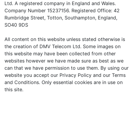
Ltd. A registered company in England and Wales.
Company Number 15237156. Registered Office: 42
Rumbridge Street, Totton, Southampton, England,
SO40 9DS
All content on this website unless stated otherwise is
the creation of DMV Telecom Ltd. Some images on
this website may have been collected from other
websites however we have made sure as best as we
can that we have permission to use them. By using our
website you accept our Privacy Policy and our Terms
and Conditions. Only essential cookies are in use on
this site.