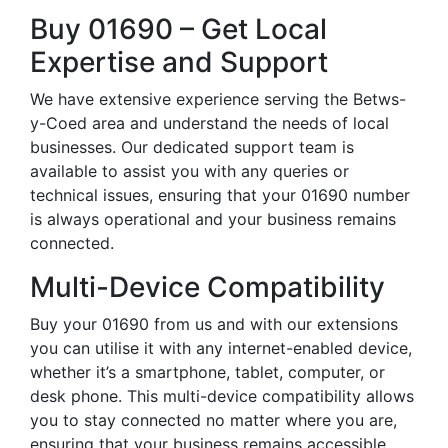
Buy 01690 – Get Local
Expertise and Support
We have extensive experience serving the Betws-
y-Coed area and understand the needs of local
businesses. Our dedicated support team is
available to assist you with any queries or
technical issues, ensuring that your 01690 number
is always operational and your business remains
connected.
Multi-Device Compatibility
Buy your 01690 from us and with our extensions
you can utilise it with any internet-enabled device,
whether it’s a smartphone, tablet, computer, or
desk phone. This multi-device compatibility allows
you to stay connected no matter where you are,
ensuring that your business remains accessible