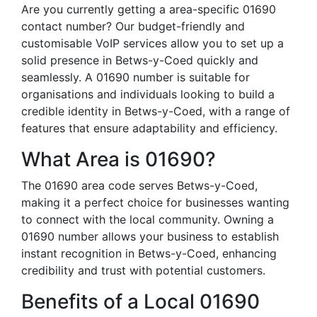
Are you currently getting a area-specific 01690
contact number? Our budget-friendly and
customisable VoIP services allow you to set up a
solid presence in Betws-y-Coed quickly and
seamlessly. A 01690 number is suitable for
organisations and individuals looking to build a
credible identity in Betws-y-Coed, with a range of
features that ensure adaptability and efficiency.
What Area is 01690?
The 01690 area code serves Betws-y-Coed,
making it a perfect choice for businesses wanting
to connect with the local community. Owning a
01690 number allows your business to establish
instant recognition in Betws-y-Coed, enhancing
credibility and trust with potential customers.
Benefits of a Local 01690