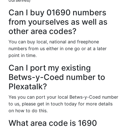
ourselves)
Can I buy 01690 numbers
from yourselves as well as
other area codes?
You can buy local, national and freephone
numbers from us either in one go or at a later
point in time.
Can I port my existing
Betws-y-Coed number to
Plexatalk?
Yes you can port your local Betws-y-Coed number
to us, please get in touch today for more details
on how to do this.
What area code is 1690