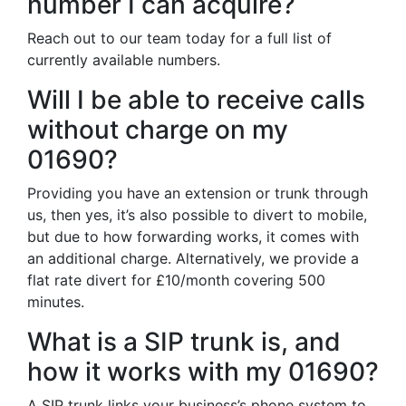
number I can acquire?
Reach out to our team today for a full list of
currently available numbers.
Will I be able to receive calls
without charge on my
01690?
Providing you have an extension or trunk through
us, then yes, it’s also possible to divert to mobile,
but due to how forwarding works, it comes with
an additional charge. Alternatively, we provide a
flat rate divert for £10/month covering 500
minutes.
What is a SIP trunk is, and
how it works with my 01690?
A SIP trunk links your business’s phone system to