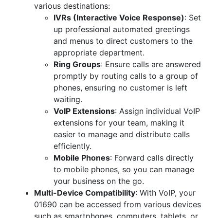
various destinations:
IVRs (Interactive Voice Response)
: Set
up professional automated greetings
and menus to direct customers to the
appropriate department.
Ring Groups
: Ensure calls are answered
promptly by routing calls to a group of
phones, ensuring no customer is left
waiting.
VoIP Extensions
: Assign individual VoIP
extensions for your team, making it
easier to manage and distribute calls
efficiently.
Mobile Phones
: Forward calls directly
to mobile phones, so you can manage
your business on the go.
Multi-Device Compatibility
: With VoIP, your
01690 can be accessed from various devices
such as smartphones, computers, tablets, or