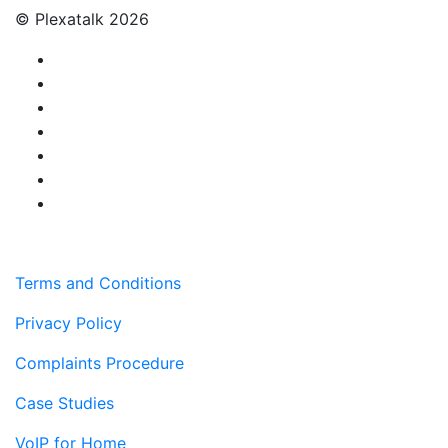
© Plexatalk 2026
Terms and Conditions
Privacy Policy
Complaints Procedure
Case Studies
VoIP for Home