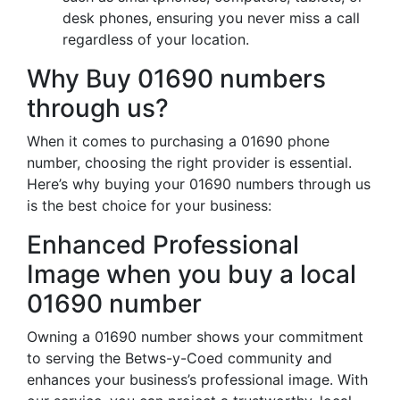
desk phones, ensuring you never miss a call
regardless of your location.
Why Buy 01690 numbers
through us?
When it comes to purchasing a 01690 phone
number, choosing the right provider is essential.
Here’s why buying your 01690 numbers through us
is the best choice for your business:
Enhanced Professional
Image when you buy a local
01690 number
Owning a 01690 number shows your commitment
to serving the Betws-y-Coed community and
enhances your business’s professional image. With