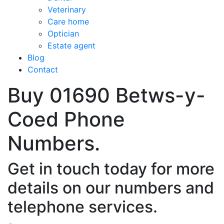
Veterinary
Care home
Optician
Estate agent
Blog
Contact
Buy 01690 Betws-y-
Coed Phone
Numbers.
Get in touch today for more
details on our numbers and
telephone services.