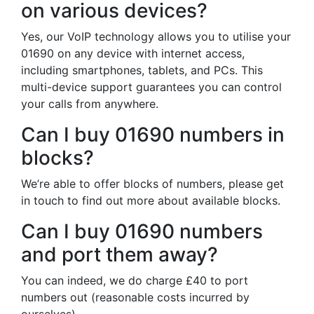
on various devices?
Yes, our VoIP technology allows you to utilise your
01690 on any device with internet access,
including smartphones, tablets, and PCs. This
multi-device support guarantees you can control
your calls from anywhere.
Can I buy 01690 numbers in
blocks?
We’re able to offer blocks of numbers, please get
in touch to find out more about available blocks.
Can I buy 01690 numbers
and port them away?
You can indeed, we do charge £40 to port
numbers out (reasonable costs incurred by