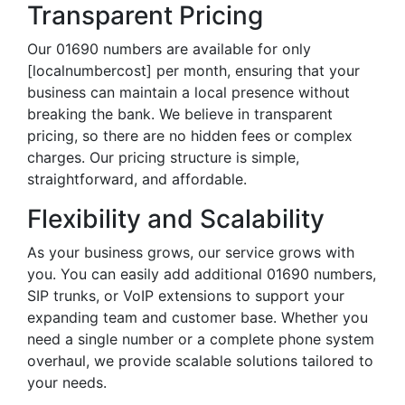
Transparent Pricing
Our 01690 numbers are available for only
[localnumbercost] per month, ensuring that your
business can maintain a local presence without
breaking the bank. We believe in transparent
pricing, so there are no hidden fees or complex
charges. Our pricing structure is simple,
straightforward, and affordable.
Flexibility and Scalability
As your business grows, our service grows with
you. You can easily add additional 01690 numbers,
SIP trunks, or VoIP extensions to support your
expanding team and customer base. Whether you
need a single number or a complete phone system
overhaul, we provide scalable solutions tailored to
your needs.