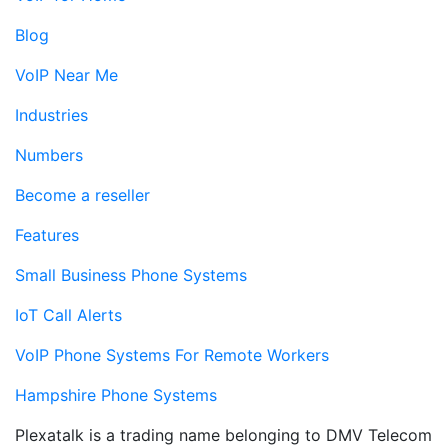
Blog
VoIP Near Me
Industries
Numbers
Become a reseller
Features
Small Business Phone Systems
IoT Call Alerts
VoIP Phone Systems For Remote Workers
Hampshire Phone Systems
Plexatalk is a trading name belonging to DMV Telecom