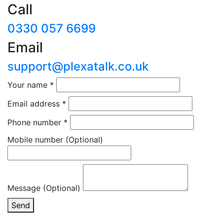
Call
0330 057 6699
Email
support@plexatalk.co.uk
Your name
*
Email address
*
Phone number
*
Mobile number
(Optional)
Message (Optional)
Send