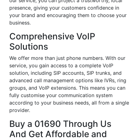
our service, you can project a trustworthy, local
presence, giving your customers confidence in
your brand and encouraging them to choose your
business.
Comprehensive VoIP
Solutions
We offer more than just phone numbers. With our
service, you gain access to a complete VoIP
solution, including SIP accounts, SIP trunks, and
advanced call management options like IVRs, ring
groups, and VoIP extensions. This means you can
fully customise your communication system
according to your business needs, all from a single
provider.
Buy a 01690 Through Us
And Get Affordable and