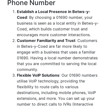
Phone Number
Establish a Local Presence in Betws-y-
Coed
: By choosing a 01690 number, your
business is seen as a local entity in Betws-y-
Coed, which builds customer trust and
encourages more customer interactions.
Customer Familiarity and Trust
: Customers
in Betws-y-Coed are far more likely to
engage with a business that uses a familiar
01690. Having a local number demonstrates
that you are committed to serving the local
community.
Flexible VoIP Solutions
: Our 01690 numbers
utilise VoIP technology, providing the
flexibility to route calls to various
destinations, including mobile phones, VoIP
extensions, and more. You can set up your
number to direct calls to IVRs (Interactive