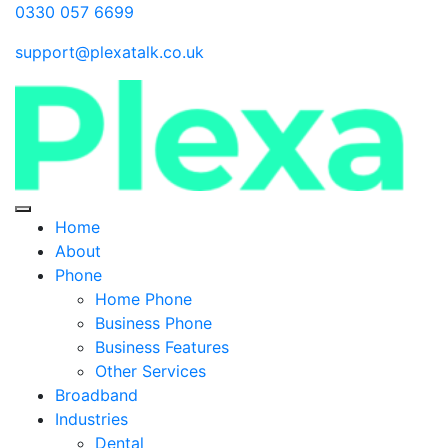
0330 057 6699
support@plexatalk.co.uk
Home
About
Phone
Home Phone
Business Phone
Business Features
Other Services
Broadband
Industries
Dental