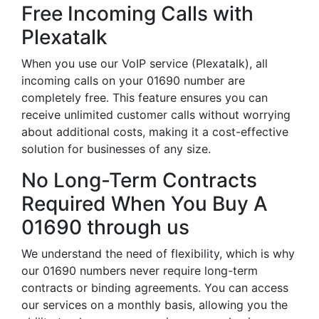
Free Incoming Calls with
Plexatalk
When you use our VoIP service (Plexatalk), all
incoming calls on your 01690 number are
completely free. This feature ensures you can
receive unlimited customer calls without worrying
about additional costs, making it a cost-effective
solution for businesses of any size.
No Long-Term Contracts
Required When You Buy A
01690 through us
We understand the need of flexibility, which is why
our 01690 numbers never require long-term
contracts or binding agreements. You can access
our services on a monthly basis, allowing you the