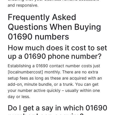
and responsive.
Frequently Asked
Questions When Buying
01690 numbers
How much does it cost to set
up a 01690 phone number?
Establishing a 01690 contact number costs just
[localnumbercost] monthly. There are no extra
setup fees as long as these are acquired with an
add-on, minute bundle, or a trunk. You can get
your number active quickly – usually within one
day or less.
Do I get a say in which 01690