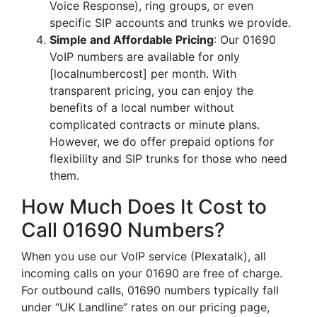
Voice Response), ring groups, or even
specific SIP accounts and trunks we provide.
Simple and Affordable Pricing
: Our 01690
VoIP numbers are available for only
[localnumbercost] per month. With
transparent pricing, you can enjoy the
benefits of a local number without
complicated contracts or minute plans.
However, we do offer prepaid options for
flexibility and SIP trunks for those who need
them.
How Much Does It Cost to
Call 01690 Numbers?
When you use our VoIP service (Plexatalk), all
incoming calls on your 01690 are free of charge.
For outbound calls, 01690 numbers typically fall
under “UK Landline” rates on our pricing page,