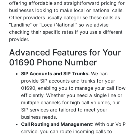
offering affordable and straightforward pricing for
businesses looking to make local or national calls.
Other providers usually categorise these calls as
“Landline” or “Local/National,” so we advise
checking their specific rates if you use a different
provider.
Advanced Features for Your
01690 Phone Number
SIP Accounts and SIP Trunks
: We can
provide SIP accounts and trunks for your
01690, enabling you to manage your call flow
efficiently. Whether you need a single line or
multiple channels for high call volumes, our
SIP services are tailored to meet your
business needs.
Call Routing and Management
: With our VoIP
service, you can route incoming calls to