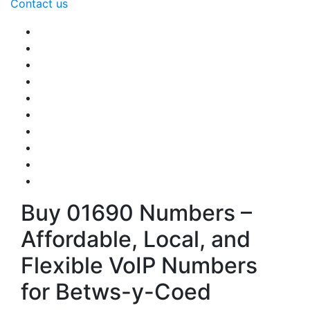
Contact us
Buy 01690 Numbers –
Affordable, Local, and
Flexible VoIP Numbers
for Betws-y-Coed