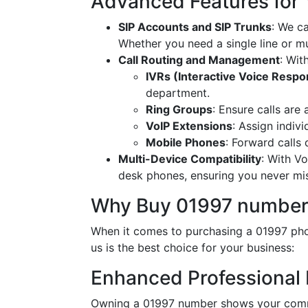
Advanced Features for
SIP Accounts and SIP Trunks
: We c
Whether you need a single line or mu
Call Routing and Management
: Wit
IVRs (Interactive Voice Resp
department.
Ring Groups
: Ensure calls are
VoIP Extensions
: Assign indiv
Mobile Phones
: Forward calls
Multi-Device Compatibility
: With V
desk phones, ensuring you never miss
Why Buy 01997 number
When it comes to purchasing a 01997 phon
us is the best choice for your business:
Enhanced Professional
Owning a 01997 number shows your commit