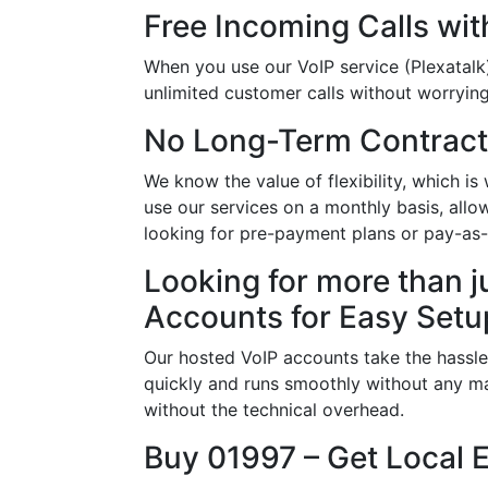
Free Incoming Calls wit
When you use our VoIP service (Plexatalk)
unlimited customer calls without worrying 
No Long-Term Contract
We know the value of flexibility, which 
use our services on a monthly basis, all
looking for pre-payment plans or pay-as
Looking for more than j
Accounts for Easy Setu
Our hosted VoIP accounts take the hassle
quickly and runs smoothly without any ma
without the technical overhead.
Buy 01997 – Get Local 