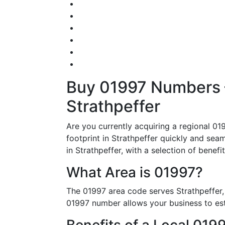
Buy 01997 Numbers – 
Strathpeffer
Are you currently acquiring a regional 01
footprint in Strathpeffer quickly and seaml
in Strathpeffer, with a selection of benef
What Area is 01997?
The 01997 area code serves Strathpeffer,
01997 number allows your business to estab