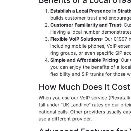
Benefits of a Local 01
Establish a Local Presence in Strat
builds customer trust and encourag
Customer Familiarity and Trust
: Cu
Having a local number demonstrates
Flexible VoIP Solutions
: Our 01997 n
including mobile phones, VoIP extens
ring groups, or even specific SIP a
Simple and Affordable Pricing
: Our
you can enjoy the benefits of a loc
flexibility and SIP trunks for those
How Much Does It Cost
When you use our VoIP service (Plexatalk)
fall under “UK Landline” rates on our pric
national calls. Other providers usually cat
use a different provider.