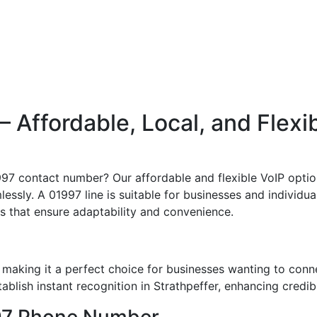
Affordable, Local, and Flexi
997 contact number? Our affordable and flexible VoIP optio
essly. A 01997 line is suitable for businesses and individual
its that ensure adaptability and convenience.
 making it a perfect choice for businesses wanting to conn
lish instant recognition in Strathpeffer, enhancing credibi