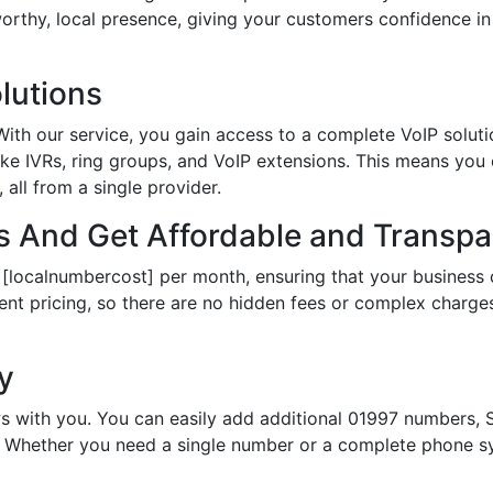
tworthy, local presence, giving your customers confidence 
lutions
th our service, you gain access to a complete VoIP solutio
ke IVRs, ring groups, and VoIP extensions. This means you
all from a single provider.
 And Get Affordable and Transpar
 [localnumbercost] per month, ensuring that your business 
ent pricing, so there are no hidden fees or complex charges.
ty
s with you. You can easily add additional 01997 numbers, S
Whether you need a single number or a complete phone sy