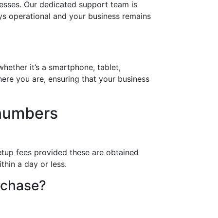
nesses. Our dedicated support team is
ays operational and your business remains
hether it’s a smartphone, tablet,
ere you are, ensuring that your business
 numbers
etup fees provided these are obtained
thin a day or less.
rchase?