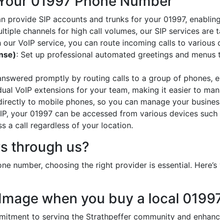
 Your 01997 Phone Number
an provide SIP accounts and trunks for your 01997, enabling
ltiple channels for high call volumes, our SIP services are 
h our VoIP service, you can route incoming calls to various 
onse)
: Set up professional automated greetings and menus t
 answered promptly by routing calls to a group of phones, e
idual VoIP extensions for your team, making it easier to mana
 directly to mobile phones, so you can manage your busines
oIP, your 01997 can be accessed from various devices such 
 a call regardless of your location.
s through us?
e number, choosing the right provider is essential. Here
 Image when you buy a local 019
ment to serving the Strathpeffer community and enhances