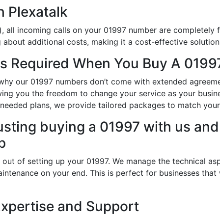
h Plexatalk
, all incoming calls on your 01997 number are completely f
about additional costs, making it a cost-effective solution
s Required When You Buy A 01997
is why our 01997 numbers don’t come with extended agreeme
owing you the freedom to change your service as your busi
-needed plans, we provide tailored packages to match your
usting buying a 01997 with us and 
p
 out of setting up your 01997. We manage the technical asp
intenance on your end. This is perfect for businesses that
Expertise and Support