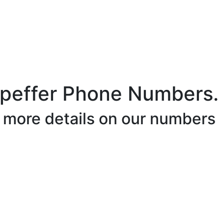
hpeffer Phone Numbers.
r more details on our numbers