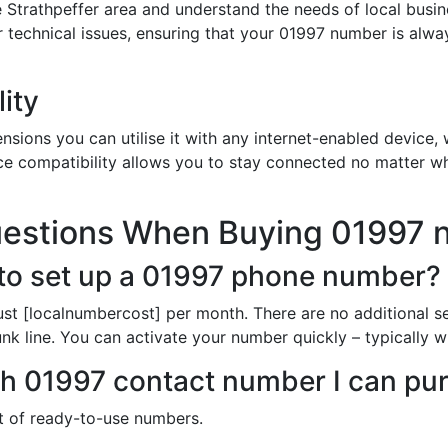
 Strathpeffer area and understand the needs of local busi
or technical issues, ensuring that your 01997 number is alw
ity
sions you can utilise it with any internet-enabled device, w
ce compatibility allows you to stay connected no matter wh
uestions When Buying 01997
to set up a 01997 phone number?
st [localnumbercost] per month. There are no additional s
k line. You can activate your number quickly – typically wi
ich 01997 contact number I can pu
st of ready-to-use numbers.