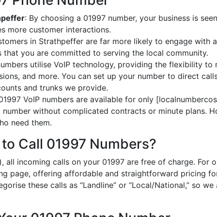
997 Phone Number
hpeffer
: By choosing a 01997 number, your business is seen 
es more customer interactions.
stomers in Strathpeffer are far more likely to engage with a
 that you are committed to serving the local community.
umbers utilise VoIP technology, providing the flexibility to 
ions, and more. You can set up your number to direct calls
ccounts and trunks we provide.
 01997 VoIP numbers are available for only [localnumbercost
al number without complicated contracts or minute plans. H
 who need them.
 to Call 01997 Numbers?
, all incoming calls on your 01997 are free of charge. For 
ing page, offering affordable and straightforward pricing f
egorise these calls as “Landline” or “Local/National,” so we 