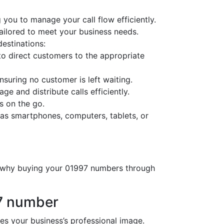
 you to manage your call flow efficiently.
tailored to meet your business needs.
destinations:
o direct customers to the appropriate
nsuring no customer is left waiting.
ge and distribute calls efficiently.
s on the go.
as smartphones, computers, tablets, or
’s why buying your 01997 numbers through
97 number
 your business’s professional image.