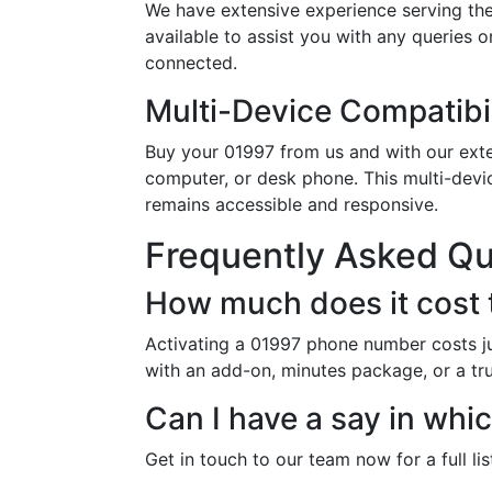
We have extensive experience serving the
available to assist you with any queries 
connected.
Multi-Device Compatibil
Buy your 01997 from us and with our exten
computer, or desk phone. This multi-devi
remains accessible and responsive.
Frequently Asked Q
How much does it cost 
Activating a 01997 phone number costs ju
with an add-on, minutes package, or a trun
Can I have a say in wh
Get in touch to our team now for a full li