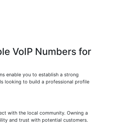
ble VoIP Numbers for
ns enable you to establish a strong
s looking to build a professional profile
ect with the local community. Owning a
lity and trust with potential customers.