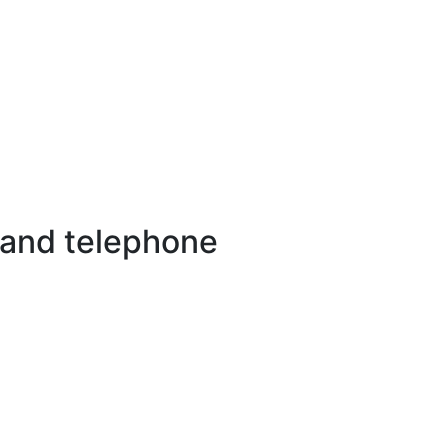
 and telephone