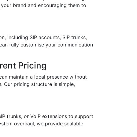
in your brand and encouraging them to
n, including SIP accounts, SIP trunks,
 can fully customise your communication
ent Pricing
can maintain a local presence without
 Our pricing structure is simple,
IP trunks, or VoIP extensions to support
stem overhaul, we provide scalable