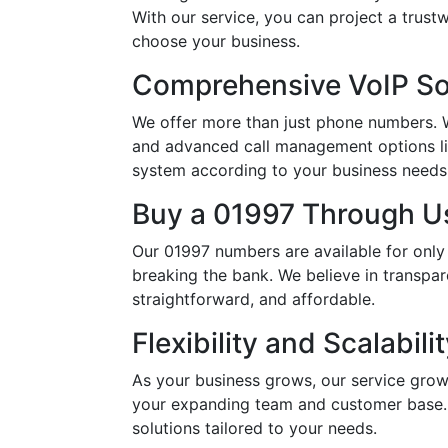
With our service, you can project a trus
choose your business.
Comprehensive VoIP So
We offer more than just phone numbers. Wi
and advanced call management options li
system according to your business needs, 
Buy a 01997 Through Us
Our 01997 numbers are available for only
breaking the bank. We believe in transpar
straightforward, and affordable.
Flexibility and Scalabili
As your business grows, our service grow
your expanding team and customer base. 
solutions tailored to your needs.