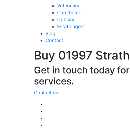
Veterinary
Care home
Optician
Estate agent
Blog
Contact
Buy 01997 Strat
Get in touch today fo
services.
Contact us