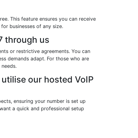
ree. This feature ensures you can receive
 for businesses of any size.
 through us
nts or restrictive agreements. You can
ness demands adapt. For those who are
 needs.
utilise our hosted VoIP
ects, ensuring your number is set up
 want a quick and professional setup