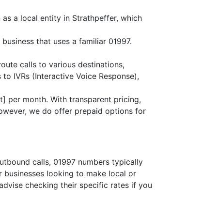
as a local entity in Strathpeffer, which
 business that uses a familiar 01997.
route calls to various destinations,
 to IVRs (Interactive Voice Response),
] per month. With transparent pricing,
owever, we do offer prepaid options for
outbound calls, 01997 numbers typically
or businesses looking to make local or
advise checking their specific rates if you