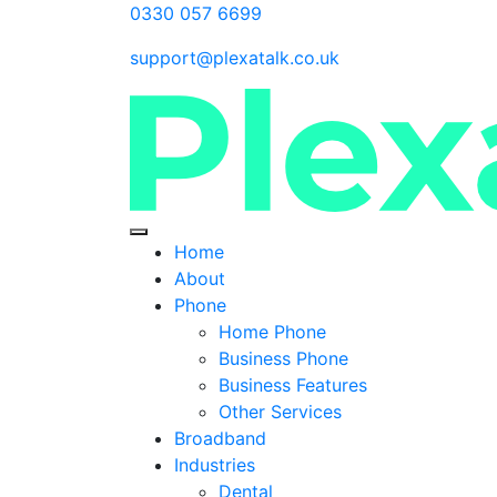
0330 057 6699
support@plexatalk.co.uk
Home
About
Phone
Home Phone
Business Phone
Business Features
Other Services
Broadband
Industries
Dental