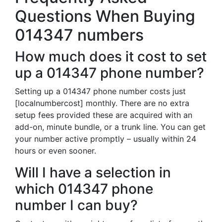
Questions When Buying
014347 numbers
How much does it cost to set
up a 014347 phone number?
Setting up a 014347 phone number costs just
[localnumbercost] monthly. There are no extra
setup fees provided these are acquired with an
add-on, minute bundle, or a trunk line. You can get
your number active promptly – usually within 24
hours or even sooner.
Will I have a selection in
which 014347 phone
number I can buy?