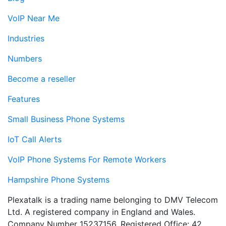
VoIP Near Me
Industries
Numbers
Become a reseller
Features
Small Business Phone Systems
IoT Call Alerts
VoIP Phone Systems For Remote Workers
Hampshire Phone Systems
Plexatalk is a trading name belonging to DMV Telecom
Ltd. A registered company in England and Wales.
Company Number 15237156. Registered Office: 42