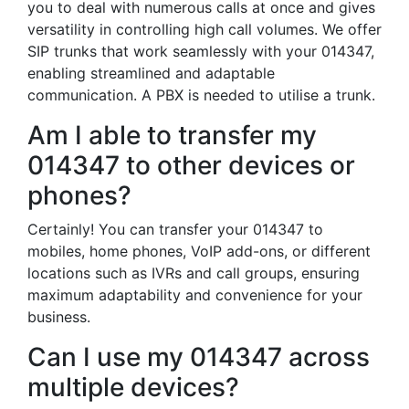
you to deal with numerous calls at once and gives
versatility in controlling high call volumes. We offer
SIP trunks that work seamlessly with your 014347,
enabling streamlined and adaptable
communication. A PBX is needed to utilise a trunk.
Am I able to transfer my
014347 to other devices or
phones?
Certainly! You can transfer your 014347 to
mobiles, home phones, VoIP add-ons, or different
locations such as IVRs and call groups, ensuring
maximum adaptability and convenience for your
business.
Can I use my 014347 across
multiple devices?