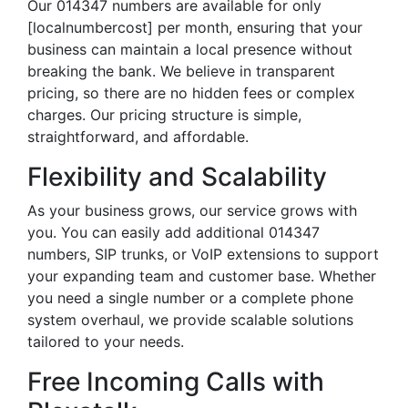
Our 014347 numbers are available for only
[localnumbercost] per month, ensuring that your
business can maintain a local presence without
breaking the bank. We believe in transparent
pricing, so there are no hidden fees or complex
charges. Our pricing structure is simple,
straightforward, and affordable.
Flexibility and Scalability
As your business grows, our service grows with
you. You can easily add additional 014347
numbers, SIP trunks, or VoIP extensions to support
your expanding team and customer base. Whether
you need a single number or a complete phone
system overhaul, we provide scalable solutions
tailored to your needs.
Free Incoming Calls with