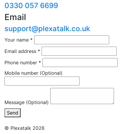
0330 057 6699
Email
support@plexatalk.co.uk
Your name
*
Email address
*
Phone number
*
Mobile number
(Optional)
Message (Optional)
Send
© Plexatalk 2026