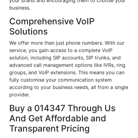
your brand and encouraging them to choose your
business.
Comprehensive VoIP
Solutions
We offer more than just phone numbers. With our
service, you gain access to a complete VoIP
solution, including SIP accounts, SIP trunks, and
advanced call management options like IVRs, ring
groups, and VoIP extensions. This means you can
fully customise your communication system
according to your business needs, all from a single
provider.
Buy a 014347 Through Us
And Get Affordable and
Transparent Pricing