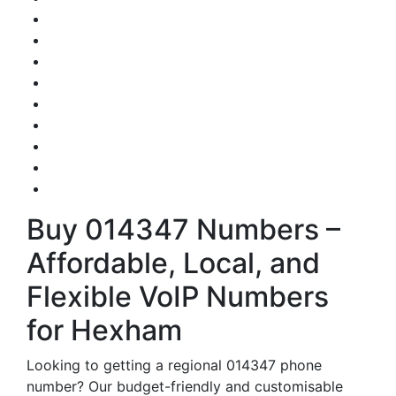
Buy 014347 Numbers –
Affordable, Local, and
Flexible VoIP Numbers
for Hexham
Looking to getting a regional 014347 phone
number? Our budget-friendly and customisable