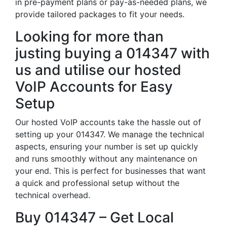
in pre-payment plans or pay-as-needed plans, we
provide tailored packages to fit your needs.
Looking for more than
justing buying a 014347 with
us and utilise our hosted
VoIP Accounts for Easy
Setup
Our hosted VoIP accounts take the hassle out of
setting up your 014347. We manage the technical
aspects, ensuring your number is set up quickly
and runs smoothly without any maintenance on
your end. This is perfect for businesses that want
a quick and professional setup without the
technical overhead.
Buy 014347 – Get Local