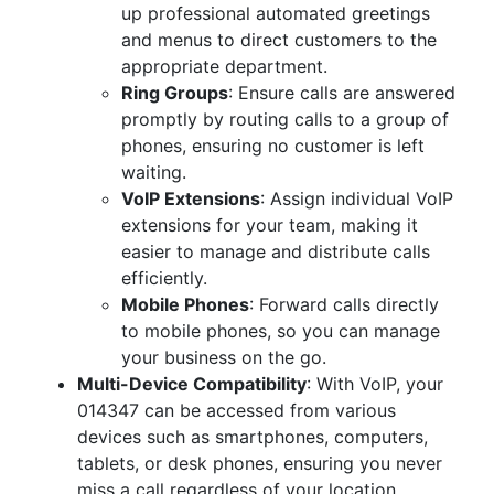
up professional automated greetings
and menus to direct customers to the
appropriate department.
Ring Groups
: Ensure calls are answered
promptly by routing calls to a group of
phones, ensuring no customer is left
waiting.
VoIP Extensions
: Assign individual VoIP
extensions for your team, making it
easier to manage and distribute calls
efficiently.
Mobile Phones
: Forward calls directly
to mobile phones, so you can manage
your business on the go.
Multi-Device Compatibility
: With VoIP, your
014347 can be accessed from various
devices such as smartphones, computers,
tablets, or desk phones, ensuring you never
miss a call regardless of your location.