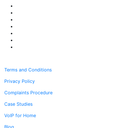
Terms and Conditions
Privacy Policy
Complaints Procedure
Case Studies
VoIP for Home
Blog