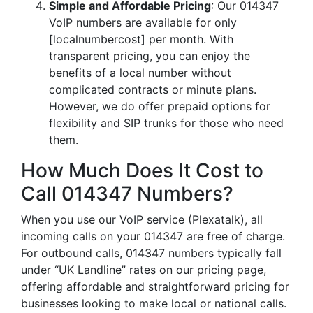
Simple and Affordable Pricing
: Our 014347
VoIP numbers are available for only
[localnumbercost] per month. With
transparent pricing, you can enjoy the
benefits of a local number without
complicated contracts or minute plans.
However, we do offer prepaid options for
flexibility and SIP trunks for those who need
them.
How Much Does It Cost to
Call 014347 Numbers?
When you use our VoIP service (Plexatalk), all
incoming calls on your 014347 are free of charge.
For outbound calls, 014347 numbers typically fall
under “UK Landline” rates on our pricing page,
offering affordable and straightforward pricing for
businesses looking to make local or national calls.