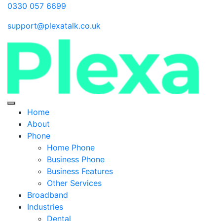
0330 057 6699
support@plexatalk.co.uk
Home
About
Phone
Home Phone
Business Phone
Business Features
Other Services
Broadband
Industries
Dental