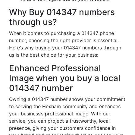
Why Buy 014347 numbers
through us?
When it comes to purchasing a 014347 phone
number, choosing the right provider is essential.
Here’s why buying your 014347 numbers through
us is the best choice for your business:
Enhanced Professional
Image when you buy a local
014347 number
Owning a 014347 number shows your commitment
to serving the Hexham community and enhances
your business’s professional image. With our
service, you can project a trustworthy, local
presence, giving your customers confidence in