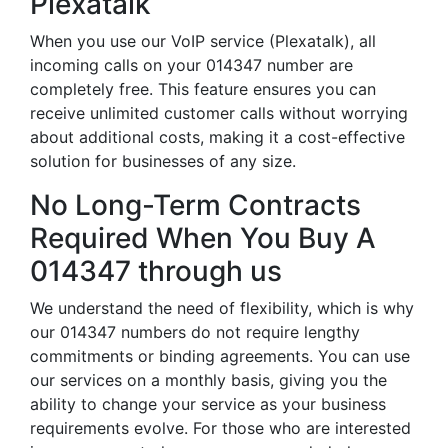
Plexatalk
When you use our VoIP service (Plexatalk), all
incoming calls on your 014347 number are
completely free. This feature ensures you can
receive unlimited customer calls without worrying
about additional costs, making it a cost-effective
solution for businesses of any size.
No Long-Term Contracts
Required When You Buy A
014347 through us
We understand the need of flexibility, which is why
our 014347 numbers do not require lengthy
commitments or binding agreements. You can use
our services on a monthly basis, giving you the
ability to change your service as your business
requirements evolve. For those who are interested