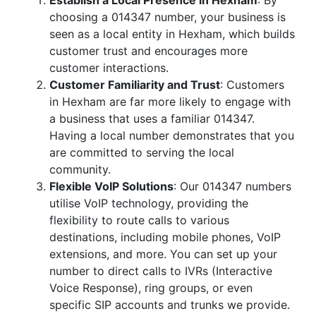
Establish a Local Presence in Hexham
: By
choosing a 014347 number, your business is
seen as a local entity in Hexham, which builds
customer trust and encourages more
customer interactions.
Customer Familiarity and Trust
: Customers
in Hexham are far more likely to engage with
a business that uses a familiar 014347.
Having a local number demonstrates that you
are committed to serving the local
community.
Flexible VoIP Solutions
: Our 014347 numbers
utilise VoIP technology, providing the
flexibility to route calls to various
destinations, including mobile phones, VoIP
extensions, and more. You can set up your
number to direct calls to IVRs (Interactive
Voice Response), ring groups, or even
specific SIP accounts and trunks we provide.