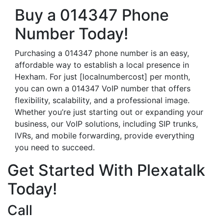
Buy a 014347 Phone
Number Today!
Purchasing a 014347 phone number is an easy,
affordable way to establish a local presence in
Hexham. For just [localnumbercost] per month,
you can own a 014347 VoIP number that offers
flexibility, scalability, and a professional image.
Whether you’re just starting out or expanding your
business, our VoIP solutions, including SIP trunks,
IVRs, and mobile forwarding, provide everything
you need to succeed.
Get Started With Plexatalk
Today!
Call