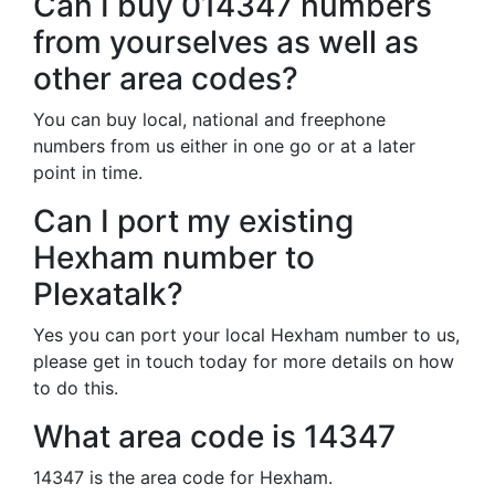
Can I buy 014347 numbers
from yourselves as well as
other area codes?
You can buy local, national and freephone
numbers from us either in one go or at a later
point in time.
Can I port my existing
Hexham number to
Plexatalk?
Yes you can port your local Hexham number to us,
please get in touch today for more details on how
to do this.
What area code is 14347
14347 is the area code for Hexham.