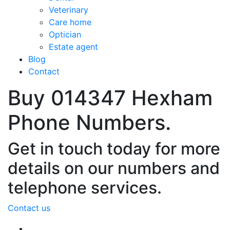
Veterinary
Care home
Optician
Estate agent
Blog
Contact
Buy 014347 Hexham
Phone Numbers.
Get in touch today for more
details on our numbers and
telephone services.
Contact us