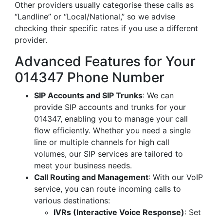
Other providers usually categorise these calls as
“Landline” or “Local/National,” so we advise
checking their specific rates if you use a different
provider.
Advanced Features for Your
014347 Phone Number
SIP Accounts and SIP Trunks
: We can
provide SIP accounts and trunks for your
014347, enabling you to manage your call
flow efficiently. Whether you need a single
line or multiple channels for high call
volumes, our SIP services are tailored to
meet your business needs.
Call Routing and Management
: With our VoIP
service, you can route incoming calls to
various destinations:
IVRs (Interactive Voice Response)
: Set