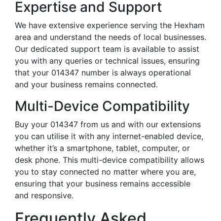
Expertise and Support
We have extensive experience serving the Hexham
area and understand the needs of local businesses.
Our dedicated support team is available to assist
you with any queries or technical issues, ensuring
that your 014347 number is always operational
and your business remains connected.
Multi-Device Compatibility
Buy your 014347 from us and with our extensions
you can utilise it with any internet-enabled device,
whether it’s a smartphone, tablet, computer, or
desk phone. This multi-device compatibility allows
you to stay connected no matter where you are,
ensuring that your business remains accessible
and responsive.
Frequently Asked