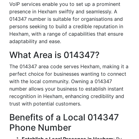
VoIP services enable you to set up a prominent
presence in Hexham swiftly and seamlessly. A
014347 number is suitable for organisations and
persons seeking to build a credible reputation in
Hexham, with a range of capabilities that ensure
adaptability and ease.
What Area is 014347?
The 014347 area code serves Hexham, making it a
perfect choice for businesses wanting to connect
with the local community. Owning a 014347
number allows your business to establish instant
recognition in Hexham, enhancing credibility and
trust with potential customers.
Benefits of a Local 014347
Phone Number