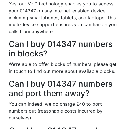
Yes, our VoIP technology enables you to access
your 014347 on any internet-enabled device,
including smartphones, tablets, and laptops. This
multi-device support ensures you can handle your
calls from anywhere.
Can I buy 014347 numbers
in blocks?
We’re able to offer blocks of numbers, please get
in touch to find out more about available blocks.
Can I buy 014347 numbers
and port them away?
You can indeed, we do charge £40 to port
numbers out (reasonable costs incurred by
ourselves)