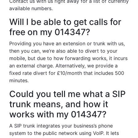
Contact us with us right away for a list of currently
available numbers.
Will I be able to get calls for
free on my 014347?
Providing you have an extension or trunk with us,
then you can, we’re also able to divert to your
mobile, but due to how forwarding works, it incurs
an external charge. Alternatively, we provide a
fixed rate divert for £10/month that includes 500
minutes.
Could you tell me what a SIP
trunk means, and how it
works with my 014347?
A SIP trunk integrates your business’s phone
system to the public network using VoIP. It lets