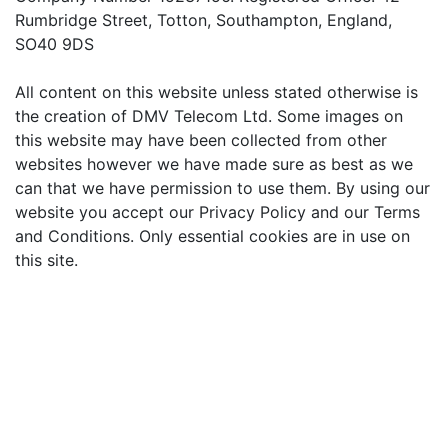
Rumbridge Street, Totton, Southampton, England,
SO40 9DS
All content on this website unless stated otherwise is
the creation of DMV Telecom Ltd. Some images on
this website may have been collected from other
websites however we have made sure as best as we
can that we have permission to use them. By using our
website you accept our Privacy Policy and our Terms
and Conditions. Only essential cookies are in use on
this site.