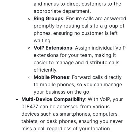
and menus to direct customers to the
appropriate department.
Ring Groups
: Ensure calls are answered
promptly by routing calls to a group of
phones, ensuring no customer is left
waiting.
VoIP Extensions
: Assign individual VoIP
extensions for your team, making it
easier to manage and distribute calls
efficiently.
Mobile Phones
: Forward calls directly
to mobile phones, so you can manage
your business on the go.
Multi-Device Compatibility
: With VoIP, your
018477 can be accessed from various
devices such as smartphones, computers,
tablets, or desk phones, ensuring you never
miss a call regardless of your location.