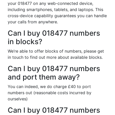
your 018477 on any web-connected device,
including smartphones, tablets, and laptops. This
cross-device capability guarantees you can handle
your calls from anywhere.
Can I buy 018477 numbers
in blocks?
We’re able to offer blocks of numbers, please get
in touch to find out more about available blocks.
Can I buy 018477 numbers
and port them away?
You can indeed, we do charge £40 to port
numbers out (reasonable costs incurred by
ourselves)
Can I buy 018477 numbers