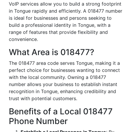
VoIP services allow you to build a strong footprint
in Tongue rapidly and efficiently. A 018477 number
is ideal for businesses and persons seeking to
build a professional identity in Tongue, with a
range of features that provide flexibility and
convenience.
What Area is 018477?
The 018477 area code serves Tongue, making it a
perfect choice for businesses wanting to connect
with the local community. Owning a 018477
number allows your business to establish instant
recognition in Tongue, enhancing credibility and
trust with potential customers.
Benefits of a Local 018477
Phone Number