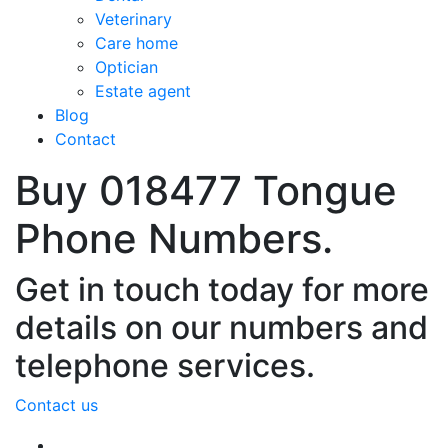
Veterinary
Care home
Optician
Estate agent
Blog
Contact
Buy 018477 Tongue
Phone Numbers.
Get in touch today for more
details on our numbers and
telephone services.
Contact us