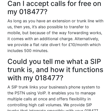
Can I accept calls for free on
my 018477?
As long as you have an extension or trunk line with
us, then yes, it’s also possible to transfer to
mobile, but because of the way forwarding works,
it comes with an additional charge. Alternatively,
we provide a flat rate divert for £10/month which
includes 500 minutes.
Could you tell me what a SIP
trunk is, and how it functions
with my 018477?
A SIP trunk links your business’s phone system to
the PSTN using VoIP. It enables you to manage
multiple calls at once and offers flexibility in
controlling high call volumes. We provide SIP
trunks that integrate smoothly with your 018477,