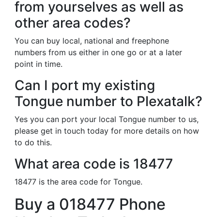
from yourselves as well as
other area codes?
You can buy local, national and freephone
numbers from us either in one go or at a later
point in time.
Can I port my existing
Tongue number to Plexatalk?
Yes you can port your local Tongue number to us,
please get in touch today for more details on how
to do this.
What area code is 18477
18477 is the area code for Tongue.
Buy a 018477 Phone