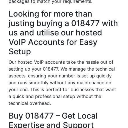
packages to match your requirements.
Looking for more than
justing buying a 018477 with
us and utilise our hosted
VoIP Accounts for Easy
Setup
Our hosted VoIP accounts take the hassle out of
setting up your 018477. We manage the technical
aspects, ensuring your number is set up quickly
and runs smoothly without any maintenance on
your end. This is perfect for businesses that want
a quick and professional setup without the
technical overhead.
Buy 018477 – Get Local
Expertise and Support