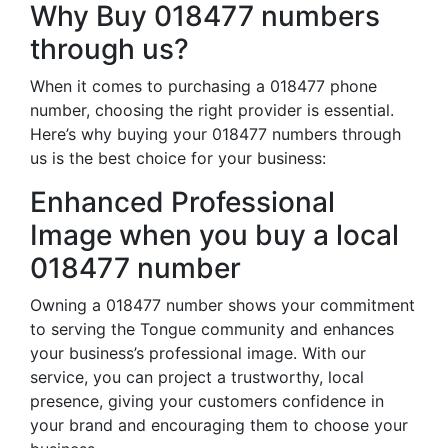
Why Buy 018477 numbers
through us?
When it comes to purchasing a 018477 phone
number, choosing the right provider is essential.
Here’s why buying your 018477 numbers through
us is the best choice for your business:
Enhanced Professional
Image when you buy a local
018477 number
Owning a 018477 number shows your commitment
to serving the Tongue community and enhances
your business’s professional image. With our
service, you can project a trustworthy, local
presence, giving your customers confidence in
your brand and encouraging them to choose your