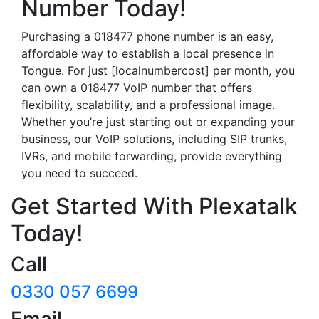
Number Today!
Purchasing a 018477 phone number is an easy,
affordable way to establish a local presence in
Tongue. For just [localnumbercost] per month, you
can own a 018477 VoIP number that offers
flexibility, scalability, and a professional image.
Whether you’re just starting out or expanding your
business, our VoIP solutions, including SIP trunks,
IVRs, and mobile forwarding, provide everything
you need to succeed.
Get Started With Plexatalk
Today!
Call
0330 057 6699