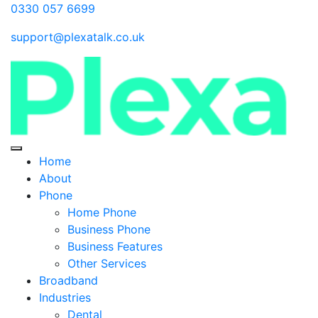
0330 057 6699
support@plexatalk.co.uk
Home
About
Phone
Home Phone
Business Phone
Business Features
Other Services
Broadband
Industries
Dental