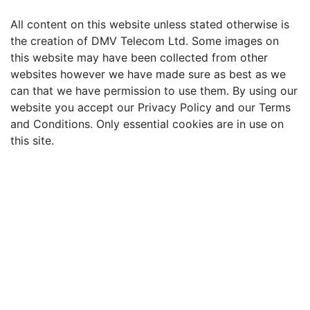
All content on this website unless stated otherwise is
the creation of DMV Telecom Ltd. Some images on
this website may have been collected from other
websites however we have made sure as best as we
can that we have permission to use them. By using our
website you accept our Privacy Policy and our Terms
and Conditions. Only essential cookies are in use on
this site.