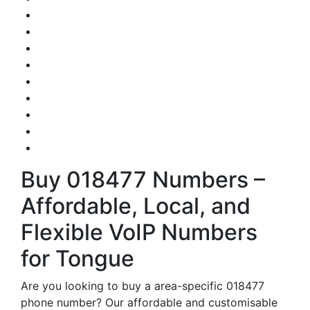
Buy 018477 Numbers –
Affordable, Local, and
Flexible VoIP Numbers
for Tongue
Are you looking to buy a area-specific 018477
phone number? Our affordable and customisable