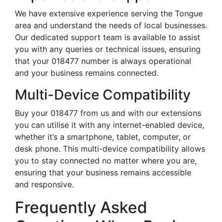
We have extensive experience serving the Tongue
area and understand the needs of local businesses.
Our dedicated support team is available to assist
you with any queries or technical issues, ensuring
that your 018477 number is always operational
and your business remains connected.
Multi-Device Compatibility
Buy your 018477 from us and with our extensions
you can utilise it with any internet-enabled device,
whether it’s a smartphone, tablet, computer, or
desk phone. This multi-device compatibility allows
you to stay connected no matter where you are,
ensuring that your business remains accessible
and responsive.
Frequently Asked