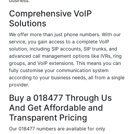
business.
Comprehensive VoIP
Solutions
We offer more than just phone numbers. With our
service, you gain access to a complete VoIP
solution, including SIP accounts, SIP trunks, and
advanced call management options like IVRs, ring
groups, and VoIP extensions. This means you can
fully customise your communication system
according to your business needs, all from a single
provider.
Buy a 018477 Through Us
And Get Affordable and
Transparent Pricing
Our 018477 numbers are available for only