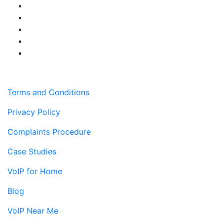
Terms and Conditions
Privacy Policy
Complaints Procedure
Case Studies
VoIP for Home
Blog
VoIP Near Me