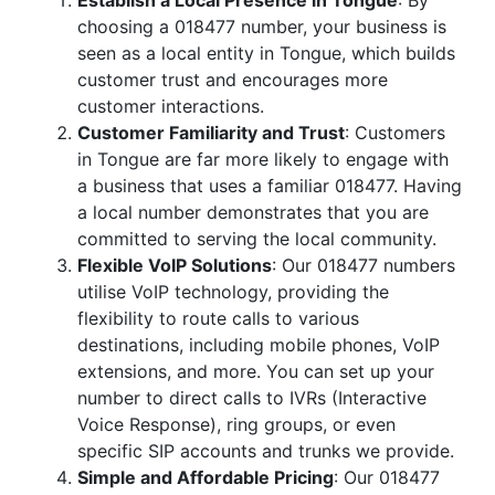
Establish a Local Presence in Tongue
: By
choosing a 018477 number, your business is
seen as a local entity in Tongue, which builds
customer trust and encourages more
customer interactions.
Customer Familiarity and Trust
: Customers
in Tongue are far more likely to engage with
a business that uses a familiar 018477. Having
a local number demonstrates that you are
committed to serving the local community.
Flexible VoIP Solutions
: Our 018477 numbers
utilise VoIP technology, providing the
flexibility to route calls to various
destinations, including mobile phones, VoIP
extensions, and more. You can set up your
number to direct calls to IVRs (Interactive
Voice Response), ring groups, or even
specific SIP accounts and trunks we provide.
Simple and Affordable Pricing
: Our 018477