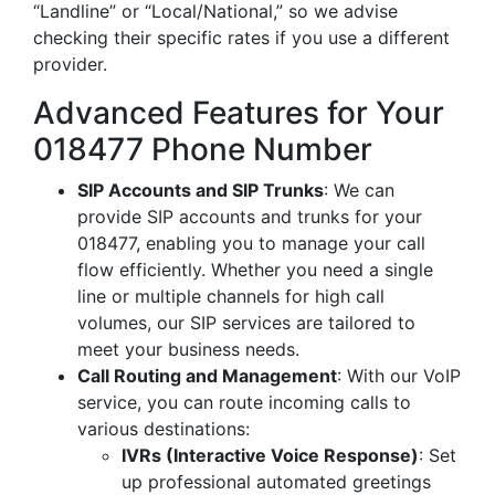
“Landline” or “Local/National,” so we advise
checking their specific rates if you use a different
provider.
Advanced Features for Your
018477 Phone Number
SIP Accounts and SIP Trunks
: We can
provide SIP accounts and trunks for your
018477, enabling you to manage your call
flow efficiently. Whether you need a single
line or multiple channels for high call
volumes, our SIP services are tailored to
meet your business needs.
Call Routing and Management
: With our VoIP
service, you can route incoming calls to
various destinations:
IVRs (Interactive Voice Response)
: Set
up professional automated greetings