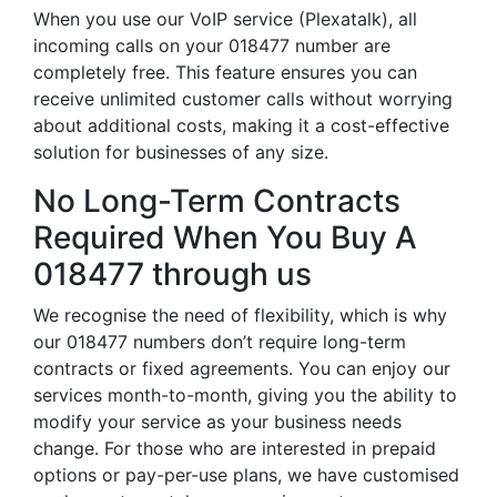
When you use our VoIP service (Plexatalk), all
incoming calls on your 018477 number are
completely free. This feature ensures you can
receive unlimited customer calls without worrying
about additional costs, making it a cost-effective
solution for businesses of any size.
No Long-Term Contracts
Required When You Buy A
018477 through us
We recognise the need of flexibility, which is why
our 018477 numbers don’t require long-term
contracts or fixed agreements. You can enjoy our
services month-to-month, giving you the ability to
modify your service as your business needs
change. For those who are interested in prepaid
options or pay-per-use plans, we have customised