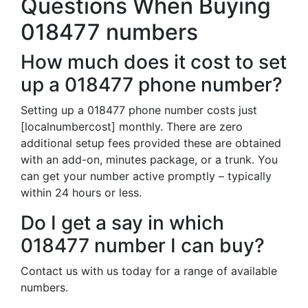
Questions When Buying
018477 numbers
How much does it cost to set
up a 018477 phone number?
Setting up a 018477 phone number costs just
[localnumbercost] monthly. There are zero
additional setup fees provided these are obtained
with an add-on, minutes package, or a trunk. You
can get your number active promptly – typically
within 24 hours or less.
Do I get a say in which
018477 number I can buy?
Contact us with us today for a range of available
numbers.