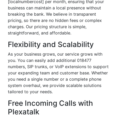
[localnumbercost] per month, ensuring that your
business can maintain a local presence without
breaking the bank. We believe in transparent
pricing, so there are no hidden fees or complex
charges. Our pricing structure is simple,
straightforward, and affordable.
Flexibility and Scalability
As your business grows, our service grows with
you. You can easily add additional 018477
numbers, SIP trunks, or VoIP extensions to support
your expanding team and customer base. Whether
you need a single number or a complete phone
system overhaul, we provide scalable solutions
tailored to your needs.
Free Incoming Calls with
Plexatalk