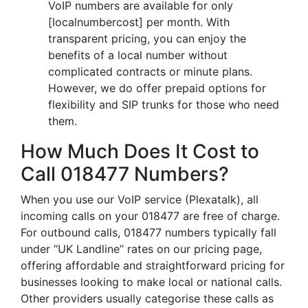
VoIP numbers are available for only
[localnumbercost] per month. With
transparent pricing, you can enjoy the
benefits of a local number without
complicated contracts or minute plans.
However, we do offer prepaid options for
flexibility and SIP trunks for those who need
them.
How Much Does It Cost to
Call 018477 Numbers?
When you use our VoIP service (Plexatalk), all
incoming calls on your 018477 are free of charge.
For outbound calls, 018477 numbers typically fall
under “UK Landline” rates on our pricing page,
offering affordable and straightforward pricing for
businesses looking to make local or national calls.
Other providers usually categorise these calls as