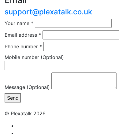
Email
support@plexatalk.co.uk
Your name
*
Email address
*
Phone number
*
Mobile number
(Optional)
Message (Optional)
Send
© Plexatalk 2026