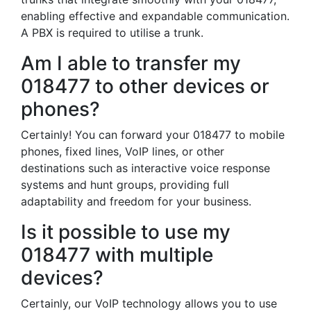
enabling effective and expandable communication.
A PBX is required to utilise a trunk.
Am I able to transfer my
018477 to other devices or
phones?
Certainly! You can forward your 018477 to mobile
phones, fixed lines, VoIP lines, or other
destinations such as interactive voice response
systems and hunt groups, providing full
adaptability and freedom for your business.
Is it possible to use my
018477 with multiple
devices?
Certainly, our VoIP technology allows you to use