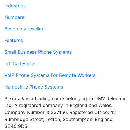
Industries
Numbers
Become a reseller
Features
Small Business Phone Systems
IoT Call Alerts
VoIP Phone Systems For Remote Workers
Hampshire Phone Systems
Plexatalk is a trading name belonging to DMV Telecom
Ltd. A registered company in England and Wales.
Company Number 15237156. Registered Office: 42
Rumbridge Street, Totton, Southampton, England,
SO40 9DS