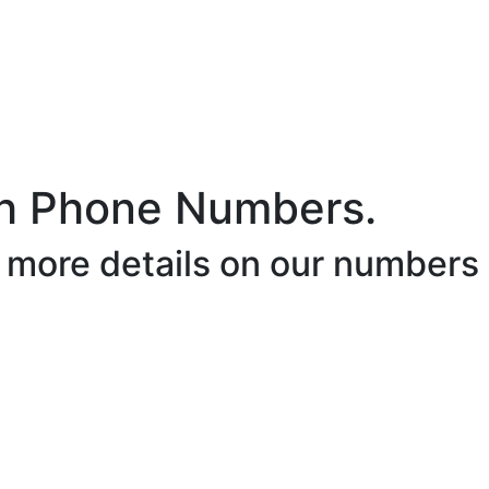
h Phone Numbers.
r more details on our numbers