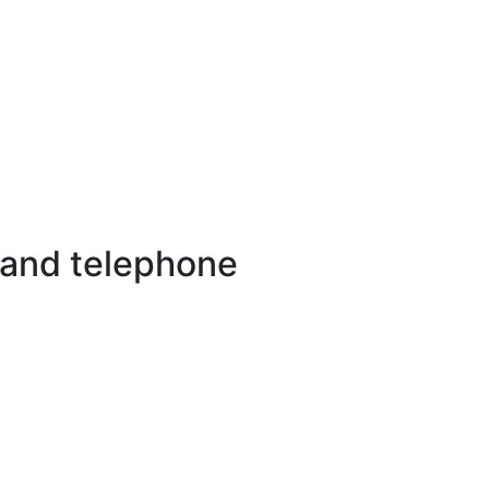
 and telephone