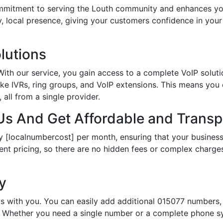
itment to serving the Louth community and enhances your
hy, local presence, giving your customers confidence in yo
lutions
th our service, you gain access to a complete VoIP solutio
ke IVRs, ring groups, and VoIP extensions. This means you
all from a single provider.
s And Get Affordable and Transpa
y [localnumbercost] per month, ensuring that your business
ent pricing, so there are no hidden fees or complex charges.
ty
s with you. You can easily add additional 015077 numbers, 
Whether you need a single number or a complete phone sy