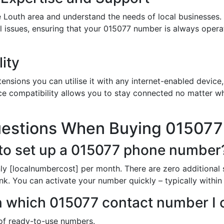
 Louth area and understand the needs of local businesses.
al issues, ensuring that your 015077 number is always oper
ity
nsions you can utilise it with any internet-enabled device, 
ce compatibility allows you to stay connected no matter wh
uestions When Buying 01507
to set up a 015077 phone number
ly [localnumbercost] per month. There are zero additional 
unk. You can activate your number quickly – typically withi
 in which 015077 contact number I
t of ready-to-use numbers.