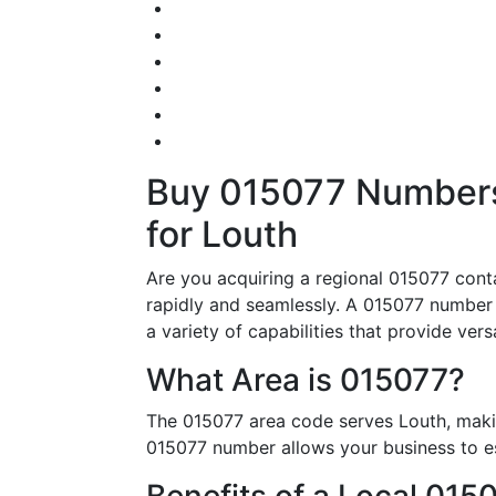
Buy 015077 Numbers 
for Louth
Are you acquiring a regional 015077 conta
rapidly and seamlessly. A 015077 number i
a variety of capabilities that provide vers
What Area is 015077?
The 015077 area code serves Louth, makin
015077 number allows your business to est