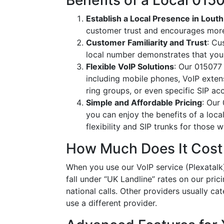
Benefits of a Local 01
Establish a Local Presence in Louth
customer trust and encourages more
Customer Familiarity and Trust
: Cu
local number demonstrates that you
Flexible VoIP Solutions
: Our 015077 
including mobile phones, VoIP extens
ring groups, or even specific SIP a
Simple and Affordable Pricing
: Our
you can enjoy the benefits of a loc
flexibility and SIP trunks for those
How Much Does It Cost
When you use our VoIP service (Plexatalk)
fall under “UK Landline” rates on our pric
national calls. Other providers usually cat
use a different provider.