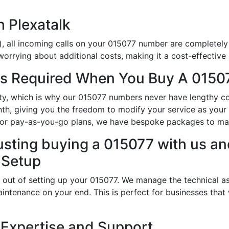
h Plexatalk
, all incoming calls on your 015077 number are completely 
orrying about additional costs, making it a cost-effective 
s Required When You Buy A 01507
ity, which is why our 015077 numbers never have lengthy c
th, giving you the freedom to modify your service as you
s or pay-as-you-go plans, we have bespoke packages to ma
usting buying a 015077 with us and
 Setup
 out of setting up your 015077. We manage the technical as
intenance on your end. This is perfect for businesses that
 Expertise and Support