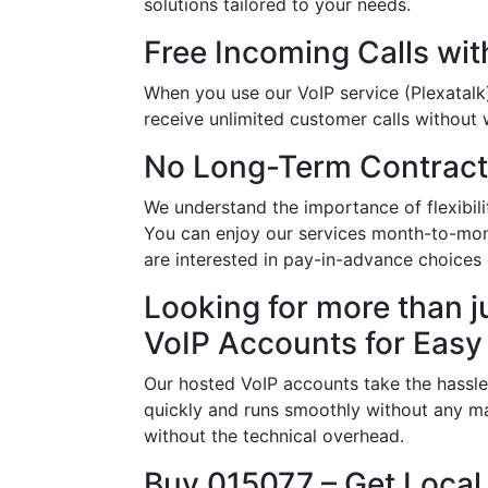
solutions tailored to your needs.
Free Incoming Calls wit
When you use our VoIP service (Plexatalk)
receive unlimited customer calls without w
No Long-Term Contract
We understand the importance of flexibil
You can enjoy our services month-to-mon
are interested in pay-in-advance choice
Looking for more than j
VoIP Accounts for Easy
Our hosted VoIP accounts take the hassle
quickly and runs smoothly without any ma
without the technical overhead.
Buy 015077 – Get Local