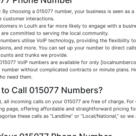
5077 Phone Number
: By choosing a 015077 number, your business is seen as a l
 customer interactions.
stomers in Louth are far more likely to engage with a busin
 are committed to serving the local community.
numbers utilise VoIP technology, providing the flexibility to
ions, and more. You can set up your number to direct calls
ccounts and trunks we provide.
 015077 VoIP numbers are available for only [localnumberco
al number without complicated contracts or minute plans. H
 who need them.
 to Call 015077 Numbers?
, all incoming calls on your 015077 are free of charge. For
ing page, offering affordable and straightforward pricing f
egorise these calls as “Landline” or “Local/National,” so we 