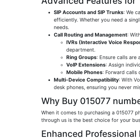
Advanced Features for
SIP Accounts and SIP Trunks
: We c
efficiently. Whether you need a singl
needs.
Call Routing and Management
: Wit
IVRs (Interactive Voice Resp
department.
Ring Groups
: Ensure calls are
VoIP Extensions
: Assign indiv
Mobile Phones
: Forward calls
Multi-Device Compatibility
: With V
desk phones, ensuring you never miss
Why Buy 015077 numbe
When it comes to purchasing a 015077 ph
through us is the best choice for your bus
Enhanced Professional