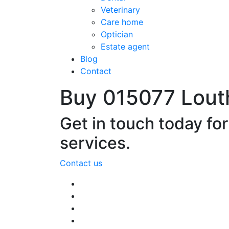
Veterinary
Care home
Optician
Estate agent
Blog
Contact
Buy 015077 Lout
Get in touch today fo
services.
Contact us