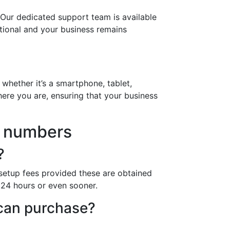
 Our dedicated support team is available
ational and your business remains
whether it’s a smartphone, tablet,
ere you are, ensuring that your business
7 numbers
?
setup fees provided these are obtained
n 24 hours or even sooner.
 can purchase?