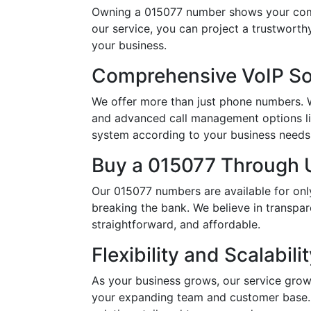
Owning a 015077 number shows your comm
our service, you can project a trustwort
your business.
Comprehensive VoIP So
We offer more than just phone numbers. Wi
and advanced call management options li
system according to your business needs, 
Buy a 015077 Through U
Our 015077 numbers are available for onl
breaking the bank. We believe in transpar
straightforward, and affordable.
Flexibility and Scalabili
As your business grows, our service grow
your expanding team and customer base. 