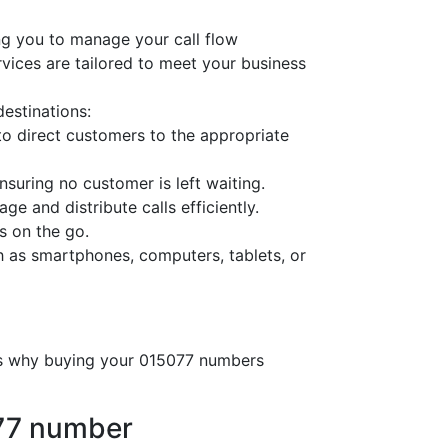
ng you to manage your call flow
ervices are tailored to meet your business
destinations:
o direct customers to the appropriate
nsuring no customer is left waiting.
ge and distribute calls efficiently.
s on the go.
h as smartphones, computers, tablets, or
e’s why buying your 015077 numbers
077 number