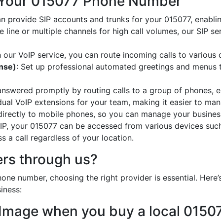
 Your 015077 Phone Number
an provide SIP accounts and trunks for your 015077, enabli
e line or multiple channels for high call volumes, our SIP s
h our VoIP service, you can route incoming calls to various 
onse)
: Set up professional automated greetings and menus t
 answered promptly by routing calls to a group of phones, e
idual VoIP extensions for your team, making it easier to mana
 directly to mobile phones, so you can manage your busines
oIP, your 015077 can be accessed from various devices suc
 a call regardless of your location.
rs through us?
one number, choosing the right provider is essential. Her
iness:
 Image when you buy a local 015