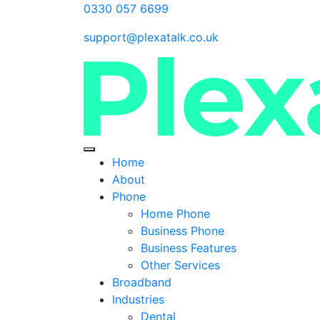
0330 057 6699
support@plexatalk.co.uk
Home
About
Phone
Home Phone
Business Phone
Business Features
Other Services
Broadband
Industries
Dental