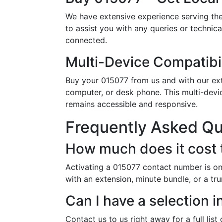
We have extensive experience serving the
to assist you with any queries or technic
connected.
Multi-Device Compatibil
Buy your 015077 from us and with our exte
computer, or desk phone. This multi-devi
remains accessible and responsive.
Frequently Asked Q
How much does it cost 
Activating a 015077 contact number is on
with an extension, minute bundle, or a tr
Can I have a selection
Contact us to us right away for a full lis