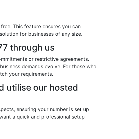
free. This feature ensures you can
solution for businesses of any size.
7 through us
ommitments or restrictive agreements.
r business demands evolve. For those who
tch your requirements.
 utilise our hosted
pects, ensuring your number is set up
 want a quick and professional setup