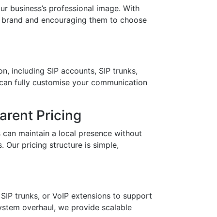
 business’s professional image. With
ur brand and encouraging them to choose
n, including SIP accounts, SIP trunks,
 can fully customise your communication
rent Pricing
 can maintain a local presence without
 Our pricing structure is simple,
SIP trunks, or VoIP extensions to support
stem overhaul, we provide scalable