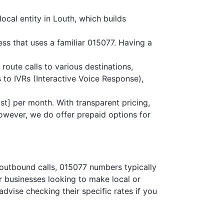
ocal entity in Louth, which builds
ess that uses a familiar 015077. Having a
 route calls to various destinations,
 to IVRs (Interactive Voice Response),
st] per month. With transparent pricing,
owever, we do offer prepaid options for
 outbound calls, 015077 numbers typically
or businesses looking to make local or
advise checking their specific rates if you