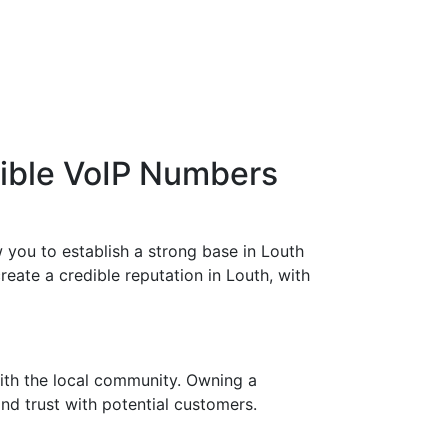
xible VoIP Numbers
 you to establish a strong base in Louth
eate a credible reputation in Louth, with
ith the local community. Owning a
nd trust with potential customers.