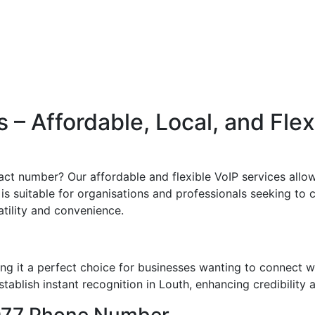
– Affordable, Local, and Fle
ct number? Our affordable and flexible VoIP services allow
s suitable for organisations and professionals seeking to cr
atility and convenience.
g it a perfect choice for businesses wanting to connect w
ablish instant recognition in Louth, enhancing credibility a