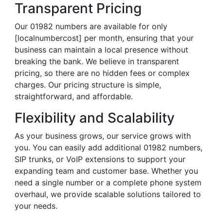
Transparent Pricing
Our 01982 numbers are available for only
[localnumbercost] per month, ensuring that your
business can maintain a local presence without
breaking the bank. We believe in transparent
pricing, so there are no hidden fees or complex
charges. Our pricing structure is simple,
straightforward, and affordable.
Flexibility and Scalability
As your business grows, our service grows with
you. You can easily add additional 01982 numbers,
SIP trunks, or VoIP extensions to support your
expanding team and customer base. Whether you
need a single number or a complete phone system
overhaul, we provide scalable solutions tailored to
your needs.