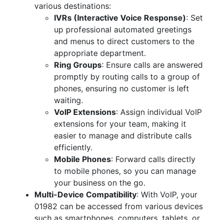
various destinations:
IVRs (Interactive Voice Response)
: Set
up professional automated greetings
and menus to direct customers to the
appropriate department.
Ring Groups
: Ensure calls are answered
promptly by routing calls to a group of
phones, ensuring no customer is left
waiting.
VoIP Extensions
: Assign individual VoIP
extensions for your team, making it
easier to manage and distribute calls
efficiently.
Mobile Phones
: Forward calls directly
to mobile phones, so you can manage
your business on the go.
Multi-Device Compatibility
: With VoIP, your
01982 can be accessed from various devices
such as smartphones, computers, tablets, or