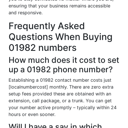
ensuring that your business remains accessible
and responsive.
Frequently Asked
Questions When Buying
01982 numbers
How much does it cost to set
up a 01982 phone number?
Establishing a 01982 contact number costs just
[localnumbercost] monthly. There are zero extra
setup fees provided these are obtained with an
extension, call package, or a trunk. You can get
your number active promptly – typically within 24
hours or even sooner.
Will I have a say in which