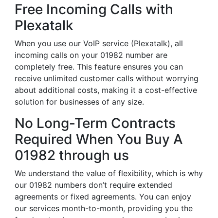
Free Incoming Calls with
Plexatalk
When you use our VoIP service (Plexatalk), all
incoming calls on your 01982 number are
completely free. This feature ensures you can
receive unlimited customer calls without worrying
about additional costs, making it a cost-effective
solution for businesses of any size.
No Long-Term Contracts
Required When You Buy A
01982 through us
We understand the value of flexibility, which is why
our 01982 numbers don’t require extended
agreements or fixed agreements. You can enjoy
our services month-to-month, providing you the