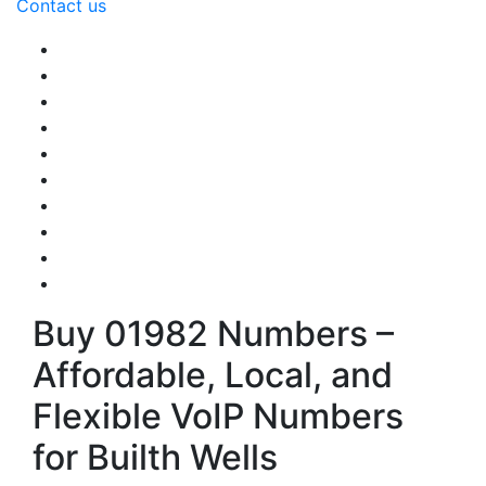
Contact us
Buy 01982 Numbers –
Affordable, Local, and
Flexible VoIP Numbers
for Builth Wells