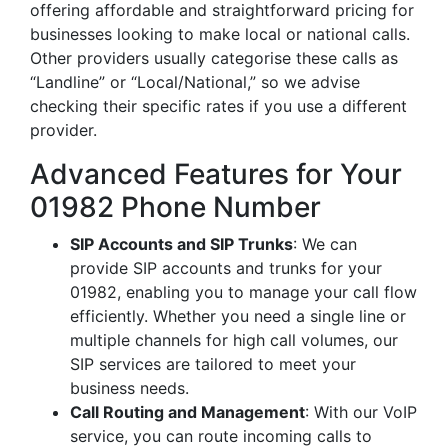
offering affordable and straightforward pricing for
businesses looking to make local or national calls.
Other providers usually categorise these calls as
“Landline” or “Local/National,” so we advise
checking their specific rates if you use a different
provider.
Advanced Features for Your
01982 Phone Number
SIP Accounts and SIP Trunks
: We can
provide SIP accounts and trunks for your
01982, enabling you to manage your call flow
efficiently. Whether you need a single line or
multiple channels for high call volumes, our
SIP services are tailored to meet your
business needs.
Call Routing and Management
: With our VoIP
service, you can route incoming calls to