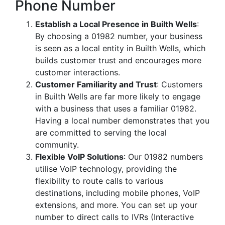
Phone Number
Establish a Local Presence in Builth Wells
:
By choosing a 01982 number, your business
is seen as a local entity in Builth Wells, which
builds customer trust and encourages more
customer interactions.
Customer Familiarity and Trust
: Customers
in Builth Wells are far more likely to engage
with a business that uses a familiar 01982.
Having a local number demonstrates that you
are committed to serving the local
community.
Flexible VoIP Solutions
: Our 01982 numbers
utilise VoIP technology, providing the
flexibility to route calls to various
destinations, including mobile phones, VoIP
extensions, and more. You can set up your
number to direct calls to IVRs (Interactive