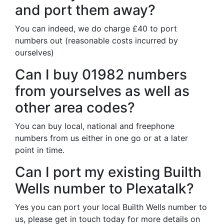
and port them away?
You can indeed, we do charge £40 to port
numbers out (reasonable costs incurred by
ourselves)
Can I buy 01982 numbers
from yourselves as well as
other area codes?
You can buy local, national and freephone
numbers from us either in one go or at a later
point in time.
Can I port my existing Builth
Wells number to Plexatalk?
Yes you can port your local Builth Wells number to
us, please get in touch today for more details on