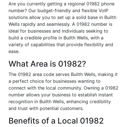
Are you currently getting a regional 01982 phone
number? Our budget-friendly and flexible VoIP
solutions allow you to set up a solid base in Builth
Wells rapidly and seamlessly. A 01982 number is
ideal for businesses and individuals seeking to
build a credible profile in Builth Wells, with a
variety of capabilities that provide flexibility and
ease.
What Area is 01982?
The 01982 area code serves Builth Wells, making it
a perfect choice for businesses wanting to
connect with the local community. Owning a 01982
number allows your business to establish instant
recognition in Builth Wells, enhancing credibility
and trust with potential customers.
Benefits of a Local 01982