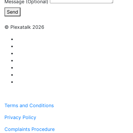
Message (Optional)
Send
© Plexatalk 2026
Terms and Conditions
Privacy Policy
Complaints Procedure