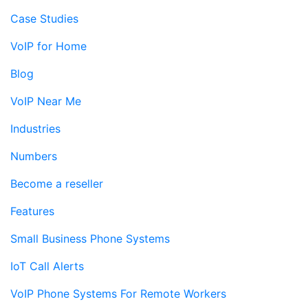
Case Studies
VoIP for Home
Blog
VoIP Near Me
Industries
Numbers
Become a reseller
Features
Small Business Phone Systems
IoT Call Alerts
VoIP Phone Systems For Remote Workers