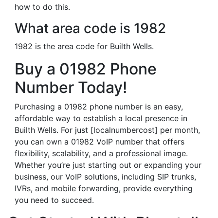
how to do this.
What area code is 1982
1982 is the area code for Builth Wells.
Buy a 01982 Phone
Number Today!
Purchasing a 01982 phone number is an easy,
affordable way to establish a local presence in
Builth Wells. For just [localnumbercost] per month,
you can own a 01982 VoIP number that offers
flexibility, scalability, and a professional image.
Whether you’re just starting out or expanding your
business, our VoIP solutions, including SIP trunks,
IVRs, and mobile forwarding, provide everything
you need to succeed.