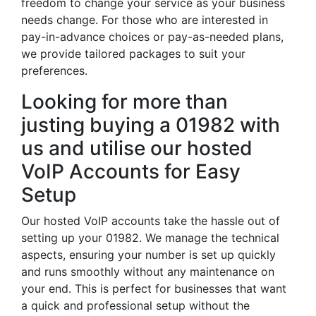
freedom to change your service as your business
needs change. For those who are interested in
pay-in-advance choices or pay-as-needed plans,
we provide tailored packages to suit your
preferences.
Looking for more than
justing buying a 01982 with
us and utilise our hosted
VoIP Accounts for Easy
Setup
Our hosted VoIP accounts take the hassle out of
setting up your 01982. We manage the technical
aspects, ensuring your number is set up quickly
and runs smoothly without any maintenance on
your end. This is perfect for businesses that want
a quick and professional setup without the