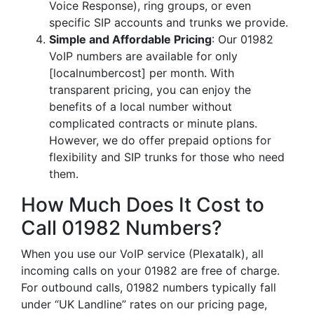
Voice Response), ring groups, or even
specific SIP accounts and trunks we provide.
Simple and Affordable Pricing
: Our 01982
VoIP numbers are available for only
[localnumbercost] per month. With
transparent pricing, you can enjoy the
benefits of a local number without
complicated contracts or minute plans.
However, we do offer prepaid options for
flexibility and SIP trunks for those who need
them.
How Much Does It Cost to
Call 01982 Numbers?
When you use our VoIP service (Plexatalk), all
incoming calls on your 01982 are free of charge.
For outbound calls, 01982 numbers typically fall
under “UK Landline” rates on our pricing page,