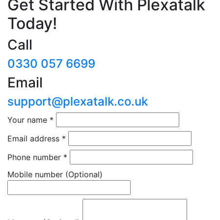
Get Started With Plexatalk
Today!
Call
0330 057 6699
Email
support@plexatalk.co.uk
Your name
*
Email address
*
Phone number
*
Mobile number
(Optional)