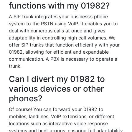
functions with my 01982?
A SIP trunk integrates your business’s phone
system to the PSTN using VoIP. It enables you to
deal with numerous calls at once and gives
adaptability in controlling high call volumes. We
offer SIP trunks that function efficiently with your
01982, allowing for efficient and expandable
communication. A PBX is necessary to operate a
trunk.
Can I divert my 01982 to
various devices or other
phones?
Of course! You can forward your 01982 to
mobiles, landlines, VoIP extensions, or different
locations such as interactive voice response
systems and hunt groups, ensuring full adaptability