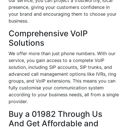
our service, you can project a trustworthy, local
presence, giving your customers confidence in
your brand and encouraging them to choose your
business.
Comprehensive VoIP
Solutions
We offer more than just phone numbers. With our
service, you gain access to a complete VoIP
solution, including SIP accounts, SIP trunks, and
advanced call management options like IVRs, ring
groups, and VoIP extensions. This means you can
fully customise your communication system
according to your business needs, all from a single
provider.
Buy a 01982 Through Us
And Get Affordable and