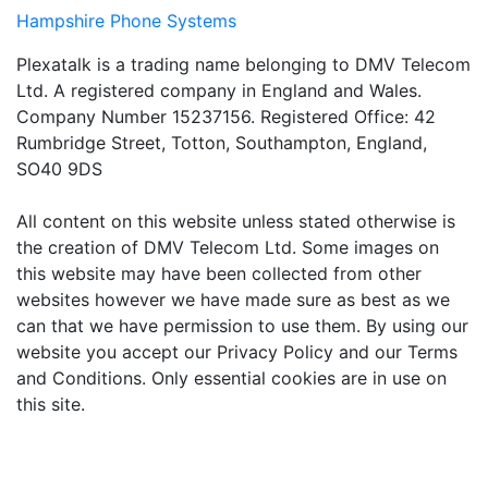
Hampshire Phone Systems
Plexatalk is a trading name belonging to DMV Telecom
Ltd. A registered company in England and Wales.
Company Number 15237156. Registered Office: 42
Rumbridge Street, Totton, Southampton, England,
SO40 9DS
All content on this website unless stated otherwise is
the creation of DMV Telecom Ltd. Some images on
this website may have been collected from other
websites however we have made sure as best as we
can that we have permission to use them. By using our
website you accept our Privacy Policy and our Terms
and Conditions. Only essential cookies are in use on
this site.