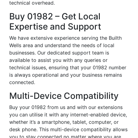
technical overhead.
Buy 01982 – Get Local
Expertise and Support
We have extensive experience serving the Builth
Wells area and understand the needs of local
businesses. Our dedicated support team is
available to assist you with any queries or
technical issues, ensuring that your 01982 number
is always operational and your business remains
connected.
Multi-Device Compatibility
Buy your 01982 from us and with our extensions
you can utilise it with any internet-enabled device,
whether it’s a smartphone, tablet, computer, or
desk phone. This multi-device compatibility allows
you to stay connected no matter where you are,