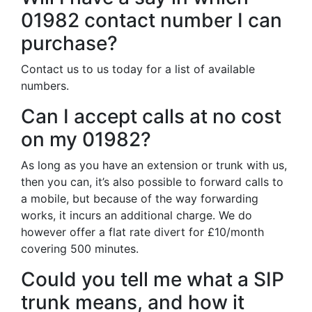
01982 contact number I can
purchase?
Contact us to us today for a list of available
numbers.
Can I accept calls at no cost
on my 01982?
As long as you have an extension or trunk with us,
then you can, it’s also possible to forward calls to
a mobile, but because of the way forwarding
works, it incurs an additional charge. We do
however offer a flat rate divert for £10/month
covering 500 minutes.
Could you tell me what a SIP
trunk means, and how it