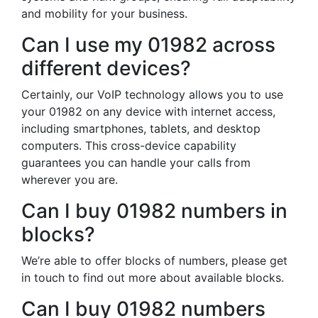
and mobility for your business.
Can I use my 01982 across
different devices?
Certainly, our VoIP technology allows you to use
your 01982 on any device with internet access,
including smartphones, tablets, and desktop
computers. This cross-device capability
guarantees you can handle your calls from
wherever you are.
Can I buy 01982 numbers in
blocks?
We’re able to offer blocks of numbers, please get
in touch to find out more about available blocks.
Can I buy 01982 numbers