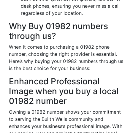
desk phones, ensuring you never miss a call
regardless of your location.
Why Buy 01982 numbers
through us?
When it comes to purchasing a 01982 phone
number, choosing the right provider is essential.
Here’s why buying your 01982 numbers through us
is the best choice for your business:
Enhanced Professional
Image when you buy a local
01982 number
Owning a 01982 number shows your commitment
to serving the Builth Wells community and
enhances your business’s professional image. With