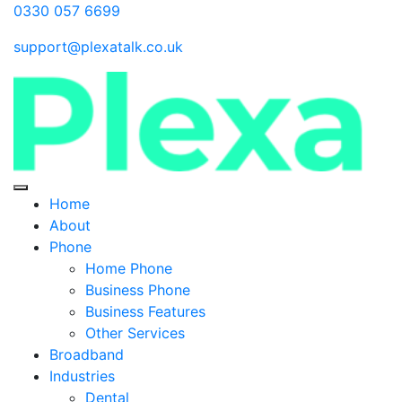
0330 057 6699
support@plexatalk.co.uk
Home
About
Phone
Home Phone
Business Phone
Business Features
Other Services
Broadband
Industries
Dental