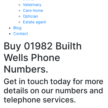
Veterinary
Care home
Optician
Estate agent
Blog
Contact
Buy 01982 Builth
Wells Phone
Numbers.
Get in touch today for more
details on our numbers and
telephone services.