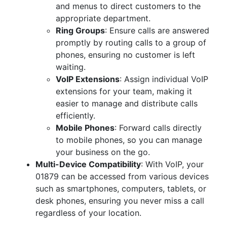
and menus to direct customers to the
appropriate department.
Ring Groups
: Ensure calls are answered
promptly by routing calls to a group of
phones, ensuring no customer is left
waiting.
VoIP Extensions
: Assign individual VoIP
extensions for your team, making it
easier to manage and distribute calls
efficiently.
Mobile Phones
: Forward calls directly
to mobile phones, so you can manage
your business on the go.
Multi-Device Compatibility
: With VoIP, your
01879 can be accessed from various devices
such as smartphones, computers, tablets, or
desk phones, ensuring you never miss a call
regardless of your location.