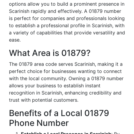
options allow you to build a prominent presence in
Scarinish rapidly and effectively. A 01879 number
is perfect for companies and professionals looking
to establish a professional profile in Scarinish, with
a variety of capabilities that provide versatility and
ease.
What Area is 01879?
The 01879 area code serves Scarinish, making it a
perfect choice for businesses wanting to connect
with the local community. Owning a 01879 number
allows your business to establish instant
recognition in Scarinish, enhancing credibility and
trust with potential customers.
Benefits of a Local 01879
Phone Number