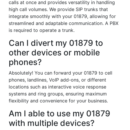
calls at once and provides versatility in handling
high call volumes. We provide SIP trunks that
integrate smoothly with your 01879, allowing for
streamlined and adaptable communication. A PBX
is required to operate a trunk.
Can I divert my 01879 to
other devices or mobile
phones?
Absolutely! You can forward your 01879 to cell
phones, landlines, VoIP add-ons, or different
locations such as interactive voice response
systems and ring groups, ensuring maximum
flexibility and convenience for your business.
Am I able to use my 01879
with multiple devices?