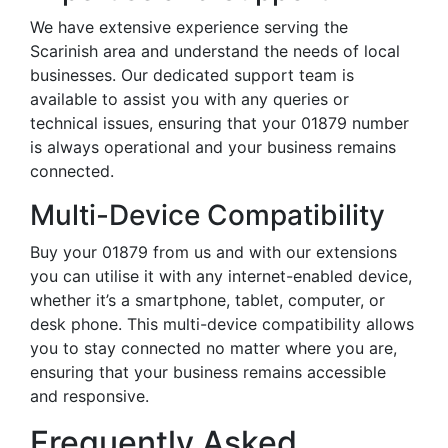
We have extensive experience serving the
Scarinish area and understand the needs of local
businesses. Our dedicated support team is
available to assist you with any queries or
technical issues, ensuring that your 01879 number
is always operational and your business remains
connected.
Multi-Device Compatibility
Buy your 01879 from us and with our extensions
you can utilise it with any internet-enabled device,
whether it’s a smartphone, tablet, computer, or
desk phone. This multi-device compatibility allows
you to stay connected no matter where you are,
ensuring that your business remains accessible
and responsive.
Frequently Asked