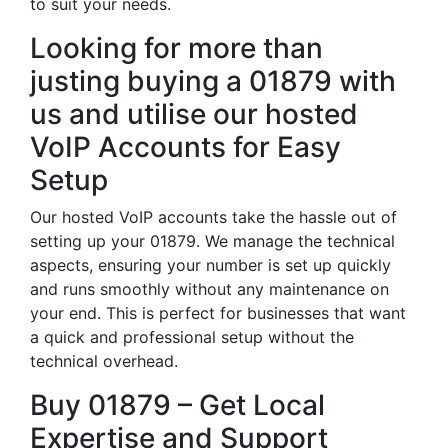
to suit your needs.
Looking for more than
justing buying a 01879 with
us and utilise our hosted
VoIP Accounts for Easy
Setup
Our hosted VoIP accounts take the hassle out of
setting up your 01879. We manage the technical
aspects, ensuring your number is set up quickly
and runs smoothly without any maintenance on
your end. This is perfect for businesses that want
a quick and professional setup without the
technical overhead.
Buy 01879 – Get Local
Expertise and Support