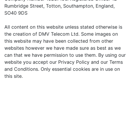
Rumbridge Street, Totton, Southampton, England,
SO40 9DS
All content on this website unless stated otherwise is
the creation of DMV Telecom Ltd. Some images on
this website may have been collected from other
websites however we have made sure as best as we
can that we have permission to use them. By using our
website you accept our Privacy Policy and our Terms
and Conditions. Only essential cookies are in use on
this site.