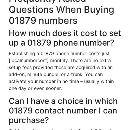
Questions When Buying
01879 numbers
How much does it cost to set
up a 01879 phone number?
Establishing a 01879 phone number costs just
[localnumbercost] monthly. There are no extra
setup fees provided these are acquired with an
add-on, minute bundle, or a trunk. You can
activate your number in no time – usually within
one day or even sooner.
Can I have a choice in which
01879 contact number I can
purchase?