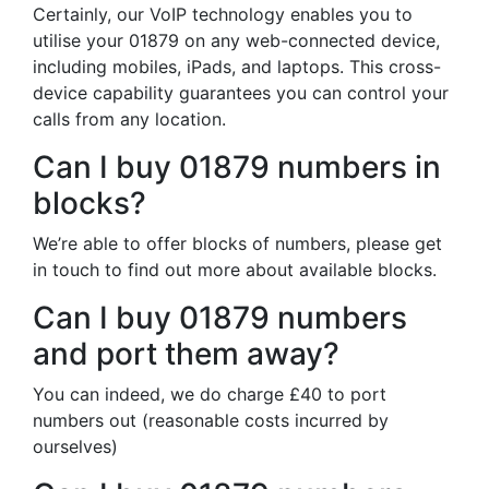
Certainly, our VoIP technology enables you to
utilise your 01879 on any web-connected device,
including mobiles, iPads, and laptops. This cross-
device capability guarantees you can control your
calls from any location.
Can I buy 01879 numbers in
blocks?
We’re able to offer blocks of numbers, please get
in touch to find out more about available blocks.
Can I buy 01879 numbers
and port them away?
You can indeed, we do charge £40 to port
numbers out (reasonable costs incurred by
ourselves)