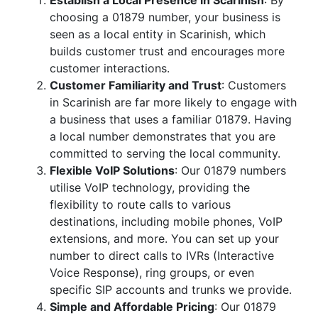
Establish a Local Presence in Scarinish
: By
choosing a 01879 number, your business is
seen as a local entity in Scarinish, which
builds customer trust and encourages more
customer interactions.
Customer Familiarity and Trust
: Customers
in Scarinish are far more likely to engage with
a business that uses a familiar 01879. Having
a local number demonstrates that you are
committed to serving the local community.
Flexible VoIP Solutions
: Our 01879 numbers
utilise VoIP technology, providing the
flexibility to route calls to various
destinations, including mobile phones, VoIP
extensions, and more. You can set up your
number to direct calls to IVRs (Interactive
Voice Response), ring groups, or even
specific SIP accounts and trunks we provide.
Simple and Affordable Pricing
: Our 01879