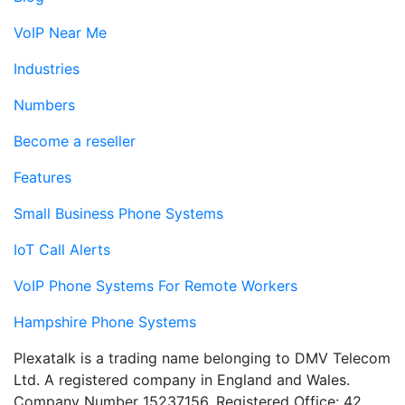
VoIP Near Me
Industries
Numbers
Become a reseller
Features
Small Business Phone Systems
IoT Call Alerts
VoIP Phone Systems For Remote Workers
Hampshire Phone Systems
Plexatalk is a trading name belonging to DMV Telecom
Ltd. A registered company in England and Wales.
Company Number 15237156. Registered Office: 42