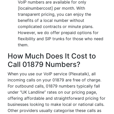
VoIP numbers are available for only
[localnumbercost] per month. With
transparent pricing, you can enjoy the
benefits of a local number without
complicated contracts or minute plans.
However, we do offer prepaid options for
flexibility and SIP trunks for those who need
them.
How Much Does It Cost to
Call 01879 Numbers?
When you use our VoIP service (Plexatalk), all
incoming calls on your 01879 are free of charge.
For outbound calls, 01879 numbers typically fall
under “UK Landline” rates on our pricing page,
offering affordable and straightforward pricing for
businesses looking to make local or national calls.
Other providers usually categorise these calls as