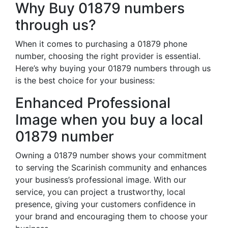
Why Buy 01879 numbers
through us?
When it comes to purchasing a 01879 phone
number, choosing the right provider is essential.
Here’s why buying your 01879 numbers through us
is the best choice for your business:
Enhanced Professional
Image when you buy a local
01879 number
Owning a 01879 number shows your commitment
to serving the Scarinish community and enhances
your business’s professional image. With our
service, you can project a trustworthy, local
presence, giving your customers confidence in
your brand and encouraging them to choose your