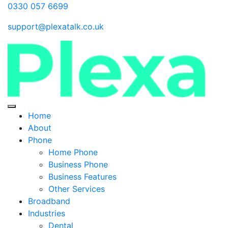
0330 057 6699
support@plexatalk.co.uk
Home
About
Phone
Home Phone
Business Phone
Business Features
Other Services
Broadband
Industries
Dental