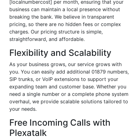
[localnumbercost] per month, ensuring that your
business can maintain a local presence without
breaking the bank. We believe in transparent
pricing, so there are no hidden fees or complex
charges. Our pricing structure is simple,
straightforward, and affordable.
Flexibility and Scalability
As your business grows, our service grows with
you. You can easily add additional 01879 numbers,
SIP trunks, or VoIP extensions to support your
expanding team and customer base. Whether you
need a single number or a complete phone system
overhaul, we provide scalable solutions tailored to
your needs.
Free Incoming Calls with
Plexatalk