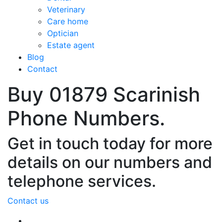
Veterinary
Care home
Optician
Estate agent
Blog
Contact
Buy 01879 Scarinish
Phone Numbers.
Get in touch today for more
details on our numbers and
telephone services.
Contact us