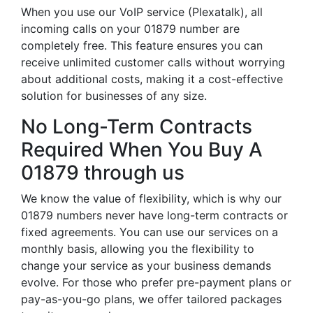
When you use our VoIP service (Plexatalk), all
incoming calls on your 01879 number are
completely free. This feature ensures you can
receive unlimited customer calls without worrying
about additional costs, making it a cost-effective
solution for businesses of any size.
No Long-Term Contracts
Required When You Buy A
01879 through us
We know the value of flexibility, which is why our
01879 numbers never have long-term contracts or
fixed agreements. You can use our services on a
monthly basis, allowing you the flexibility to
change your service as your business demands
evolve. For those who prefer pre-payment plans or
pay-as-you-go plans, we offer tailored packages