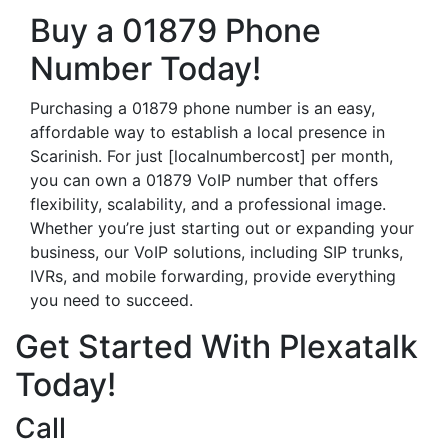
Buy a 01879 Phone
Number Today!
Purchasing a 01879 phone number is an easy,
affordable way to establish a local presence in
Scarinish. For just [localnumbercost] per month,
you can own a 01879 VoIP number that offers
flexibility, scalability, and a professional image.
Whether you’re just starting out or expanding your
business, our VoIP solutions, including SIP trunks,
IVRs, and mobile forwarding, provide everything
you need to succeed.
Get Started With Plexatalk
Today!
Call