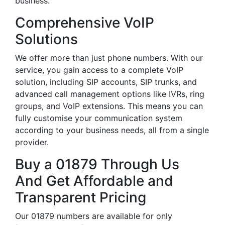
business.
Comprehensive VoIP
Solutions
We offer more than just phone numbers. With our
service, you gain access to a complete VoIP
solution, including SIP accounts, SIP trunks, and
advanced call management options like IVRs, ring
groups, and VoIP extensions. This means you can
fully customise your communication system
according to your business needs, all from a single
provider.
Buy a 01879 Through Us
And Get Affordable and
Transparent Pricing
Our 01879 numbers are available for only