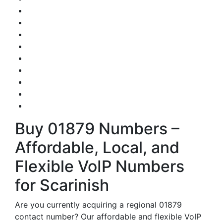
Buy 01879 Numbers –
Affordable, Local, and
Flexible VoIP Numbers
for Scarinish
Are you currently acquiring a regional 01879
contact number? Our affordable and flexible VoIP