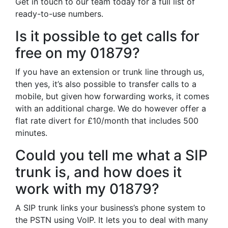
Get in touch to our team today for a full list of
ready-to-use numbers.
Is it possible to get calls for
free on my 01879?
If you have an extension or trunk line through us,
then yes, it’s also possible to transfer calls to a
mobile, but given how forwarding works, it comes
with an additional charge. We do however offer a
flat rate divert for £10/month that includes 500
minutes.
Could you tell me what a SIP
trunk is, and how does it
work with my 01879?
A SIP trunk links your business’s phone system to
the PSTN using VoIP. It lets you to deal with many