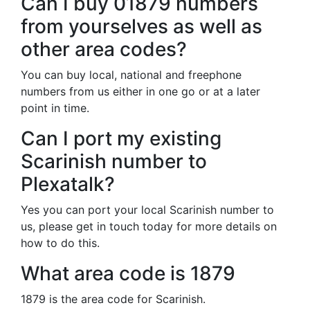
Can I buy 01879 numbers
from yourselves as well as
other area codes?
You can buy local, national and freephone
numbers from us either in one go or at a later
point in time.
Can I port my existing
Scarinish number to
Plexatalk?
Yes you can port your local Scarinish number to
us, please get in touch today for more details on
how to do this.
What area code is 1879
1879 is the area code for Scarinish.