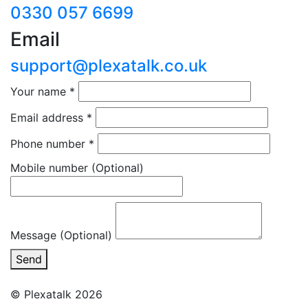
0330 057 6699
Email
support@plexatalk.co.uk
Your name
*
Email address
*
Phone number
*
Mobile number
(Optional)
Message (Optional)
Send
© Plexatalk 2026