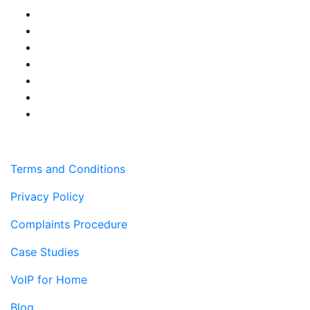
Terms and Conditions
Privacy Policy
Complaints Procedure
Case Studies
VoIP for Home
Blog