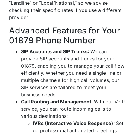
“Landline” or “Local/National,” so we advise
checking their specific rates if you use a different
provider.
Advanced Features for Your
01879 Phone Number
SIP Accounts and SIP Trunks
: We can
provide SIP accounts and trunks for your
01879, enabling you to manage your call flow
efficiently. Whether you need a single line or
multiple channels for high call volumes, our
SIP services are tailored to meet your
business needs.
Call Routing and Management
: With our VoIP
service, you can route incoming calls to
various destinations:
IVRs (Interactive Voice Response)
: Set
up professional automated greetings