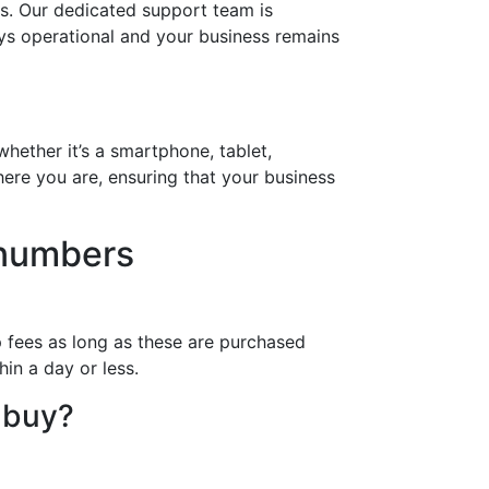
s. Our dedicated support team is
ays operational and your business remains
hether it’s a smartphone, tablet,
ere you are, ensuring that your business
 numbers
 fees as long as these are purchased
in a day or less.
 buy?