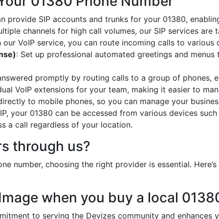
 Your 01380 Phone Number
an provide SIP accounts and trunks for your 01380, enabling
ltiple channels for high call volumes, our SIP services are 
h our VoIP service, you can route incoming calls to various 
onse)
: Set up professional automated greetings and menus t
 answered promptly by routing calls to a group of phones, e
idual VoIP extensions for your team, making it easier to mana
 directly to mobile phones, so you can manage your busines
oIP, your 01380 can be accessed from various devices such
 a call regardless of your location.
s through us?
ne number, choosing the right provider is essential. Here
 Image when you buy a local 013
tment to serving the Devizes community and enhances you