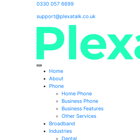
0330 057 6699
support@plexatalk.co.uk
Home
About
Phone
Home Phone
Business Phone
Business Features
Other Services
Broadband
Industries
Dental