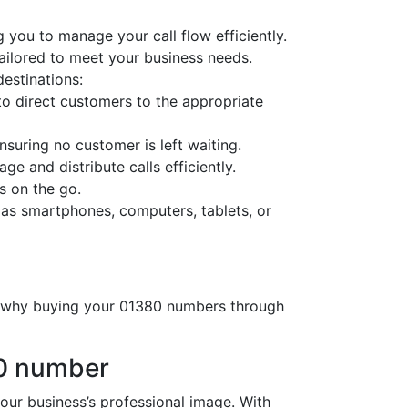
 you to manage your call flow efficiently.
tailored to meet your business needs.
destinations:
o direct customers to the appropriate
nsuring no customer is left waiting.
ge and distribute calls efficiently.
s on the go.
 as smartphones, computers, tablets, or
’s why buying your 01380 numbers through
80 number
r business’s professional image. With