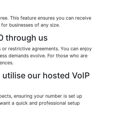
ree. This feature ensures you can receive
 for businesses of any size.
0 through us
 or restrictive agreements. You can enjoy
iness demands evolve. For those who are
rences.
utilise our hosted VoIP
pects, ensuring your number is set up
 want a quick and professional setup