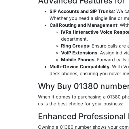
Advanced Features for
SIP Accounts and SIP Trunks
: We c
Whether you need a single line or mu
Call Routing and Management
: Wit
IVRs (Interactive Voice Resp
department.
Ring Groups
: Ensure calls are
VoIP Extensions
: Assign indiv
Mobile Phones
: Forward calls
Multi-Device Compatibility
: With V
desk phones, ensuring you never miss
Why Buy 01380 number
When it comes to purchasing a 01380 pho
us is the best choice for your business:
Enhanced Professional
Owning a 01380 number shows your commi