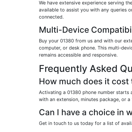
We have extensive experience serving the
available to assist you with any queries 
connected.
Multi-Device Compatibil
Buy your 01380 from us and with our exten
computer, or desk phone. This multi-devi
remains accessible and responsive.
Frequently Asked Q
How much does it cost 
Activating a 01380 phone number starts a
with an extension, minutes package, or a 
Can I have a choice in
Get in touch to us today for a list of ava