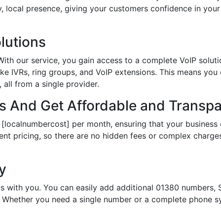
hy, local presence, giving your customers confidence in yo
lutions
th our service, you gain access to a complete VoIP solutio
ke IVRs, ring groups, and VoIP extensions. This means you
all from a single provider.
 And Get Affordable and Transpar
 [localnumbercost] per month, ensuring that your business 
ent pricing, so there are no hidden fees or complex charges.
ty
s with you. You can easily add additional 01380 numbers, S
Whether you need a single number or a complete phone sy