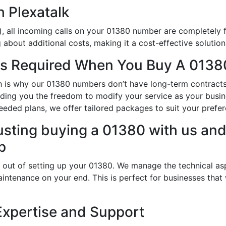
h Plexatalk
, all incoming calls on your 01380 number are completely f
about additional costs, making it a cost-effective solution
s Required When You Buy A 0138
ch is why our 01380 numbers don’t have long-term contracts
oviding you the freedom to modify your service as your bus
eeded plans, we offer tailored packages to suit your prefe
usting buying a 01380 with us and 
p
 out of setting up your 01380. We manage the technical as
intenance on your end. This is perfect for businesses that
Expertise and Support