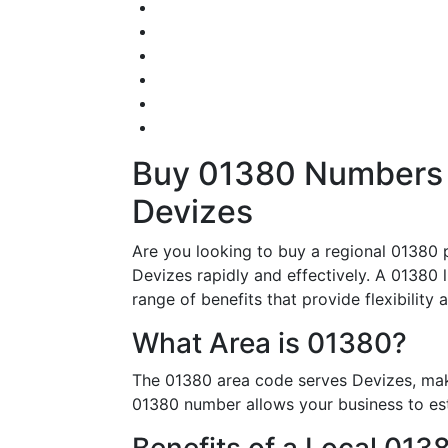
Buy 01380 Numbers –
Devizes
Are you looking to buy a regional 01380 
Devizes rapidly and effectively. A 01380 l
range of benefits that provide flexibility 
What Area is 01380?
The 01380 area code serves Devizes, maki
01380 number allows your business to esta