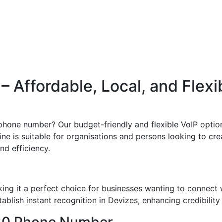
 Affordable, Local, and Flexi
phone number? Our budget-friendly and flexible VoIP option
ine is suitable for organisations and persons looking to crea
and efficiency.
ng it a perfect choice for businesses wanting to connect 
blish instant recognition in Devizes, enhancing credibility