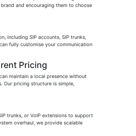
ur brand and encouraging them to choose
n, including SIP accounts, SIP trunks,
 can fully customise your communication
ent Pricing
can maintain a local presence without
 Our pricing structure is simple,
IP trunks, or VoIP extensions to support
stem overhaul, we provide scalable