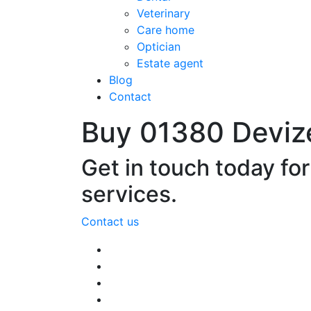
Veterinary
Care home
Optician
Estate agent
Blog
Contact
Buy 01380 Deviz
Get in touch today fo
services.
Contact us