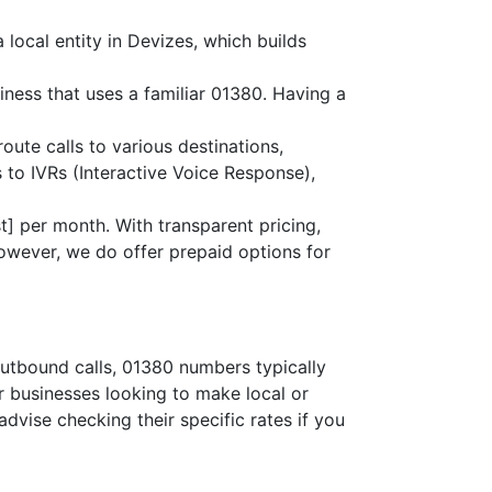
local entity in Devizes, which builds
iness that uses a familiar 01380. Having a
route calls to various destinations,
 to IVRs (Interactive Voice Response),
] per month. With transparent pricing,
owever, we do offer prepaid options for
outbound calls, 01380 numbers typically
or businesses looking to make local or
advise checking their specific rates if you