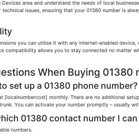
 Devizes area and understand the needs of local businesse
or technical issues, ensuring that your 01380 number is alw
ity
sions you can utilise it with any internet-enabled device, w
ce compatibility allows you to stay connected no matter wh
uestions When Buying 01380
to set up a 01380 phone number?
t [localnumbercost] monthly. There are no additional setup
trunk. You can activate your number promptly – usually with
 which 01380 contact number I can
ilable numbers.