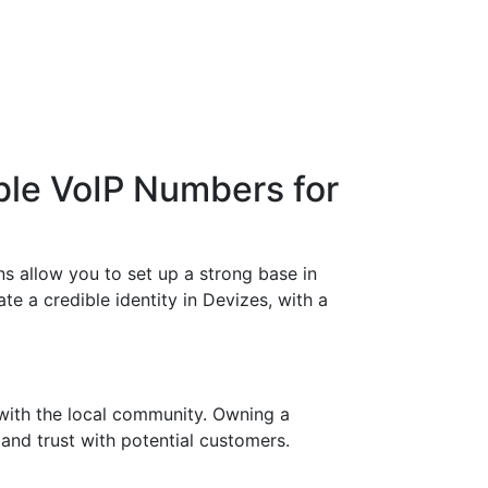
ble VoIP Numbers for
s allow you to set up a strong base in
te a credible identity in Devizes, with a
with the local community. Owning a
 and trust with potential customers.