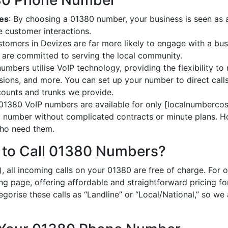
380 Phone Number
zes
: By choosing a 01380 number, your business is seen as a 
 customer interactions.
stomers in Devizes are far more likely to engage with a bus
 are committed to serving the local community.
umbers utilise VoIP technology, providing the flexibility to 
ions, and more. You can set up your number to direct calls
ccounts and trunks we provide.
 01380 VoIP numbers are available for only [localnumbercost
al number without complicated contracts or minute plans. H
 who need them.
 to Call 01380 Numbers?
, all incoming calls on your 01380 are free of charge. For 
ing page, offering affordable and straightforward pricing f
egorise these calls as “Landline” or “Local/National,” so we 