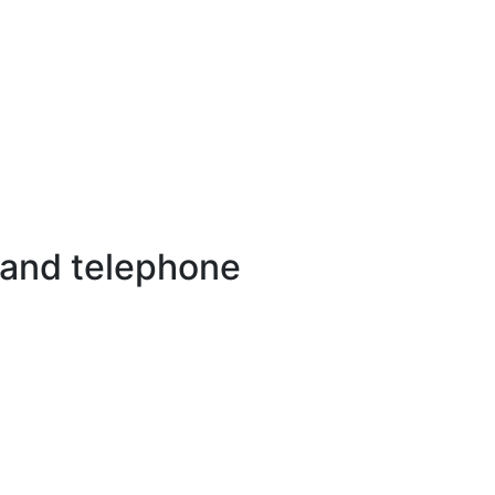
 and telephone