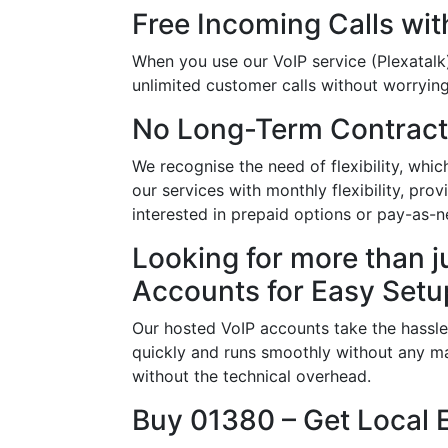
Free Incoming Calls wit
When you use our VoIP service (Plexatalk)
unlimited customer calls without worrying 
No Long-Term Contract
We recognise the need of flexibility, whi
our services with monthly flexibility, pr
interested in prepaid options or pay-as-n
Looking for more than j
Accounts for Easy Setu
Our hosted VoIP accounts take the hassle
quickly and runs smoothly without any ma
without the technical overhead.
Buy 01380 – Get Local 