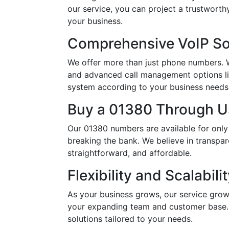
our service, you can project a trustwort
your business.
Comprehensive VoIP So
We offer more than just phone numbers. Wi
and advanced call management options li
system according to your business needs, 
Buy a 01380 Through Us
Our 01380 numbers are available for only
breaking the bank. We believe in transpar
straightforward, and affordable.
Flexibility and Scalabili
As your business grows, our service grow
your expanding team and customer base. 
solutions tailored to your needs.