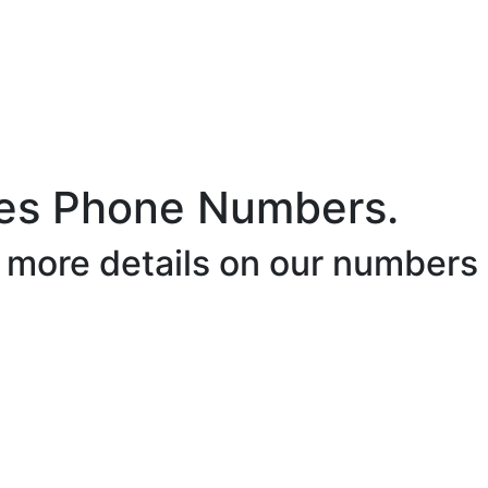
es Phone Numbers.
r more details on our numbers