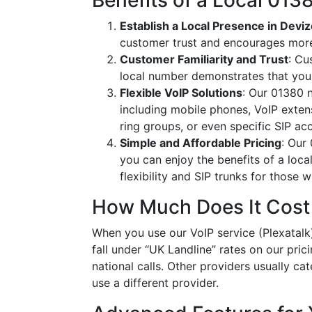
Benefits of a Local 01
Establish a Local Presence in Devi
customer trust and encourages more
Customer Familiarity and Trust
: Cu
local number demonstrates that you
Flexible VoIP Solutions
: Our 01380 n
including mobile phones, VoIP extens
ring groups, or even specific SIP a
Simple and Affordable Pricing
: Our
you can enjoy the benefits of a loc
flexibility and SIP trunks for those
How Much Does It Cost
When you use our VoIP service (Plexatalk)
fall under “UK Landline” rates on our pric
national calls. Other providers usually cat
use a different provider.